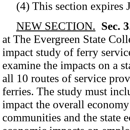
(4) This section expires 
NEW SECTION.
Sec. 
at The Evergreen State Col
impact study of ferry servi
examine the impacts on a s
all 10 routes of service pro
ferries. The study must incl
impact the overall economy 
communities and the state 