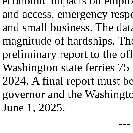
economic impacts on employ
and access, emergency respo
and small business. The dat
magnitude of hardships. The
preliminary report to the of
Washington state ferries 7
2024. A final report must be
governor and the Washingto
June 1, 2025.
--