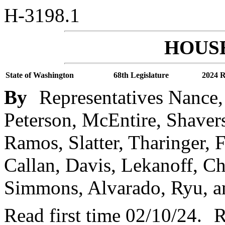
H-3198.1
HOUSE
State of Washington
68th Legislature
2024 R
By
Representatives Nance,
Peterson, McEntire, Shavers,
Ramos, Slatter, Tharinger, 
Callan, Davis, Lekanoff, 
Simmons, Alvarado, Ryu, a
Read first time 02/10/24.
R