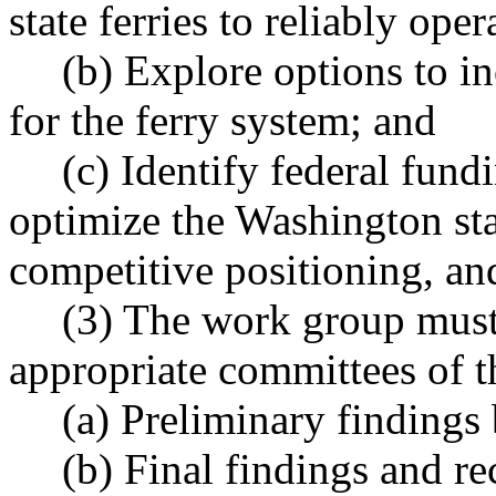
state ferries to reliably oper
(b) Explore options to i
for the ferry system; and
(c) Identify federal fun
optimize the Washington state
competitive positioning, and
(3) The work group must
appropriate committees of th
(a) Preliminary findings
(b) Final findings and 