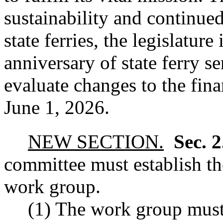
sustainability and continue
state ferries, the legislature
anniversary of state ferry s
evaluate changes to the fina
June 1, 2026.
NEW SECTION.
Sec. 
committee must establish th
work group.
(1) The work group must