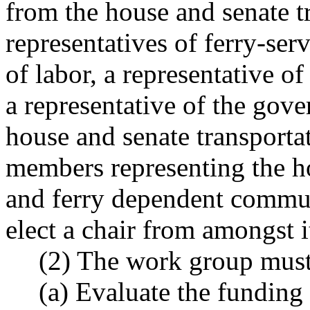
from the house and senate t
representatives of ferry-ser
of labor, a representative of
a representative of the gover
house and senate transporta
members representing the ho
and ferry dependent commu
elect a chair from amongst 
(2) The work group must
(a) Evaluate the funding