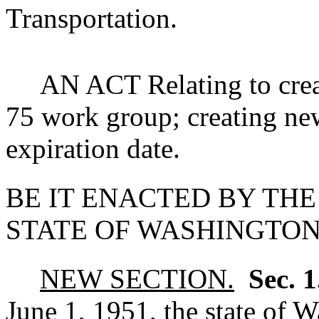
Transportation.
AN ACT Relating to creat
75 work group; creating ne
expiration date.
BE IT ENACTED BY THE
STATE OF WASHINGTON
NEW SECTION.
Sec. 
June 1, 1951, the state of 