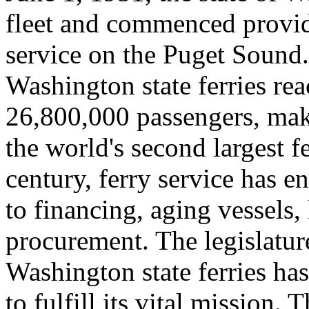
fleet and commenced provid
service on the Puget Sound.
Washington state ferries rea
26,800,000 passengers, maki
the world's second largest f
century, ferry service has 
to financing, aging vessels,
procurement. The legislature
Washington state ferries ha
to fulfill its vital mission. 