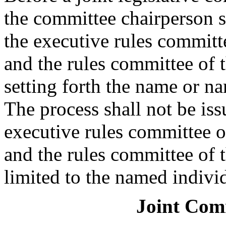
the committee chairperson s
the executive rules committe
and the rules committee of t
setting forth the name or na
The process shall not be iss
executive rules committee o
and the rules committee of t
limited to the named indivi
Joint Com