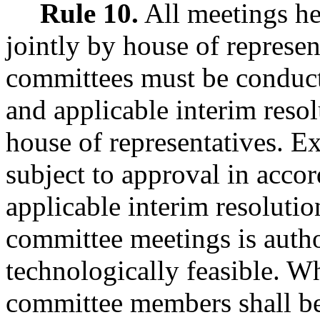
Rule 10.
All meetings he
jointly by house of represen
committees must be conduct
and applicable interim resol
house of representatives. 
subject to approval in acco
applicable interim resolutio
committee meetings is author
technologically feasible. W
committee members shall be