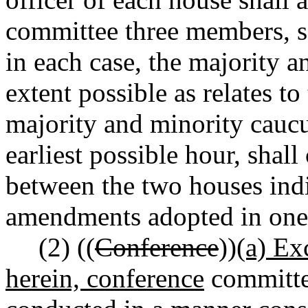
committee three members, se
in each case, the majority a
extent possible as relates to
majority and minority caucu
earliest possible hour, shal
between the two houses ind
amendments adopted in one h
(2) ((
Conference
))
(a) Ex
herein, conference
committee