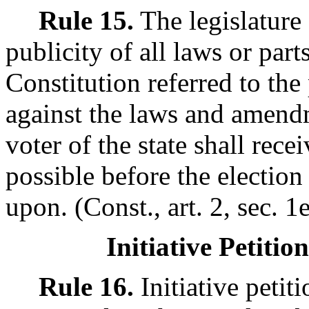
Rule 15.
The legislature
publicity of all laws or par
Constitution referred to th
against the laws and amendm
voter of the state shall rece
possible before the election
upon. (Const., art. 2, sec. 1e
Initiative Petitio
Rule 16.
Initiative petiti