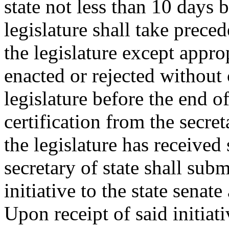
state not less than 10 days 
legislature shall take prece
the legislature except approp
enacted or rejected withou
legislature before the end o
certification from the secreta
the legislature has received 
secretary of state shall subm
initiative to the state senat
Upon receipt of said initiati