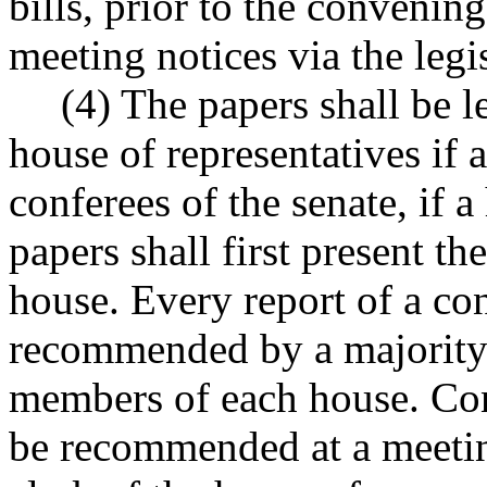
bills, prior to the convenin
meeting notices via the legi
(4) The papers shall be l
house of representatives if a
conferees of the senate, if a
papers shall first present th
house. Every report of a c
recommended by a majority
members of each house. Con
be recommended at a meetin