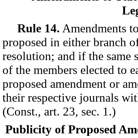
Leg
Rule 14.
Amendments to t
proposed in either branch of
resolution; and if the same 
of the members elected to e
proposed amendment or ame
their respective journals wi
(Const., art. 23, sec. 1.)
Publicity of Proposed Am