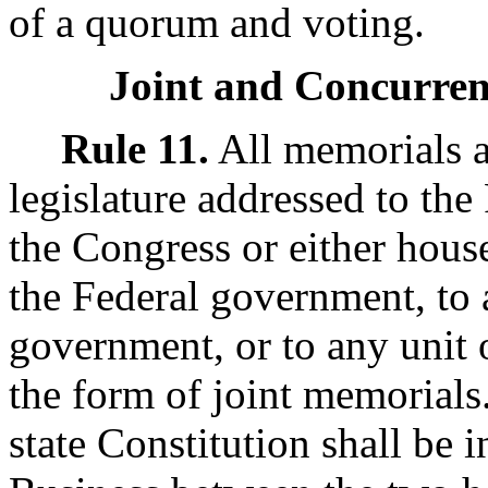
of a quorum and voting.
Joint and Concurren
Rule 11.
All memorials a
legislature addressed to the 
the Congress or either house
the Federal government, to 
government, or to any unit 
the form of joint memorial
state Constitution shall be i