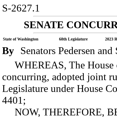
S-2627.1
SENATE CONCURR
State of Washington
68th Legislature
2023 R
By
Senators Pedersen and 
WHEREAS, The House of 
concurring, adopted joint ru
Legislature under House Co
4401;
NOW, THEREFORE, BE 