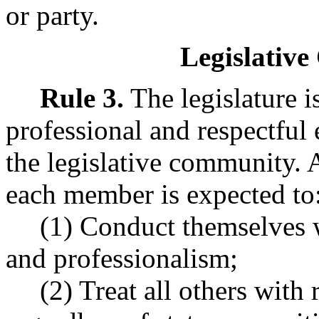
or party.
Legislative
Rule 3.
The legislature i
professional and respectful
the legislative community. A
each member is expected to
(1) Conduct themselves w
and professionalism;
(2) Treat all others with r