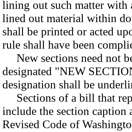
lining out such matter with 
lined out material within do
shall be printed or acted upo
rule shall have been compli
New sections need not be
designated "NEW SECTION."
designation shall be underli
Sections of a bill that re
include the section caption
Revised Code of Washingto