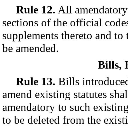
Rule 12.
All amendatory b
sections of the official cod
supplements thereto and to 
be amended.
Bills
Rule 13.
Bills introduced
amend existing statutes shal
amendatory to such existing
to be deleted from the exist