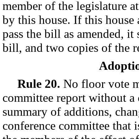
member of the legislature at
by this house. If this house
pass the bill as amended, it 
bill, and two copies of the r
Adoptio
Rule 20.
No floor vote m
committee report without a 
summary of additions, chan
conference committee that is