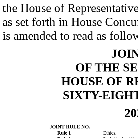
the House of Representative
as set forth in House Conc
is amended to read as follo
JOI
OF THE S
HOUSE OF R
SIXTY-EIGH
20
JOINT RULE NO.
Rule 1
Ethics.