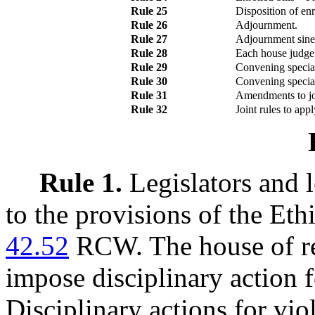
Rule 25
Disposition of enro
Rule 26
Adjournment.
Rule 27
Adjournment sine 
Rule 28
Each house judge
Rule 29
Convening special 
Rule 30
Convening special 
Rule 31
Amendments to joi
Rule 32
Joint rules to app
Rule 1.
Legislators and l
to the provisions of the Eth
42.52
RCW. The house of re
impose disciplinary action fo
Disciplinary actions for viol