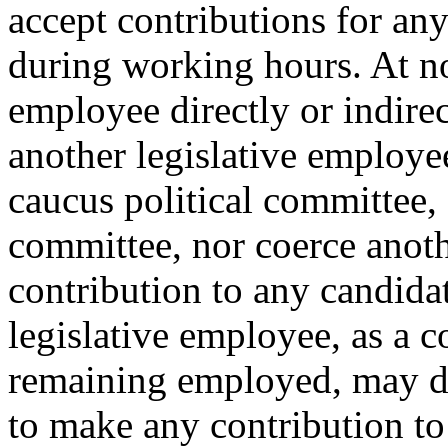
accept contributions for any
during working hours. At no 
employee directly or indirec
another legislative employee
caucus political committee, 
committee, nor coerce anot
contribution to any candida
legislative employee, as a 
remaining employed, may dir
to make any contribution to 