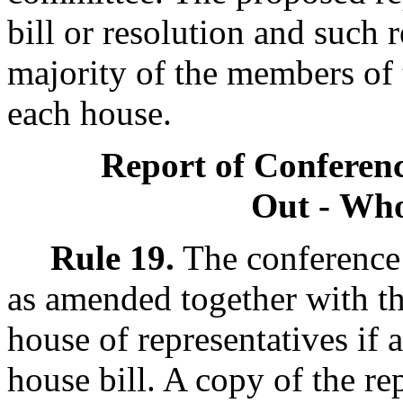
bill or resolution and such
majority of the members of
each house.
Report of Confere
Out - Wh
Rule 19.
The conference 
as amended together with thr
house of representatives if a 
house bill. A copy of the rep