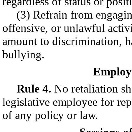
regardless of status or posit
(3) Refrain from engaging
offensive, or unlawful activ
amount to discrimination, h
bullying.
Employe
Rule 4.
No retaliation sh
legislative employee for rep
of any policy or law.