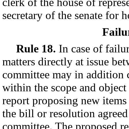
clerk of the house of represe
secretary of the senate for h
Failu
Rule 18.
In case of failu
matters directly at issue be
committee may in addition 
within the scope and object 
report proposing new items 
the bill or resolution agree
committee. The proposed re