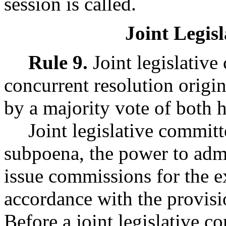
session is called.
Joint Legis
Rule 9.
Joint legislativ
concurrent resolution origi
by a majority vote of both 
Joint legislative commit
subpoena, the power to admi
issue commissions for the e
accordance with the provisi
Before a joint legislative 