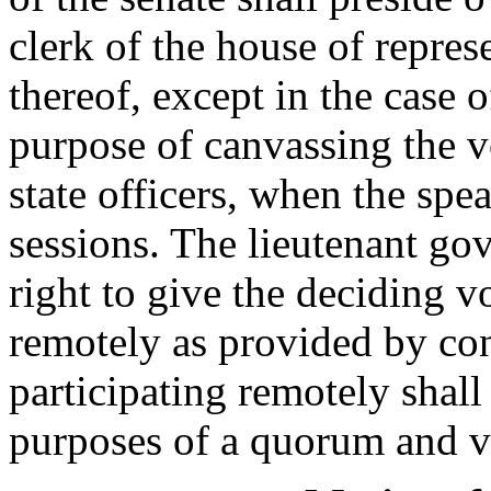
clerk of the house of represe
thereof, except in the case o
purpose of canvassing the vo
state officers, when the spe
sessions. The lieutenant gov
right to give the deciding v
remotely as provided by co
participating remotely shall
purposes of a quorum and v