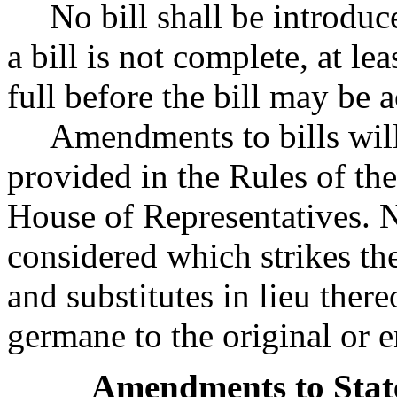
No bill shall be introduce
a bill is not complete, at lea
full before the bill may be 
Amendments to bills wil
provided in the Rules of the
House of Representatives. N
considered which strikes the 
and substitutes in lieu ther
germane to the original or e
Amendments to State