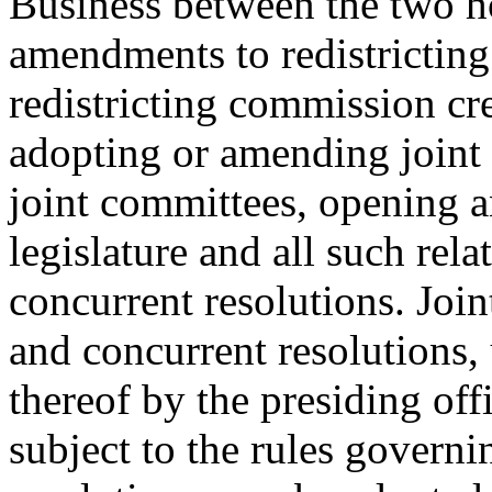
Business between the two ho
amendments to redistricting
redistricting commission cr
adopting or amending joint 
joint committees, opening a
legislature and all such rela
concurrent resolutions. Join
and concurrent resolutions,
thereof by the presiding off
subject to the rules governi