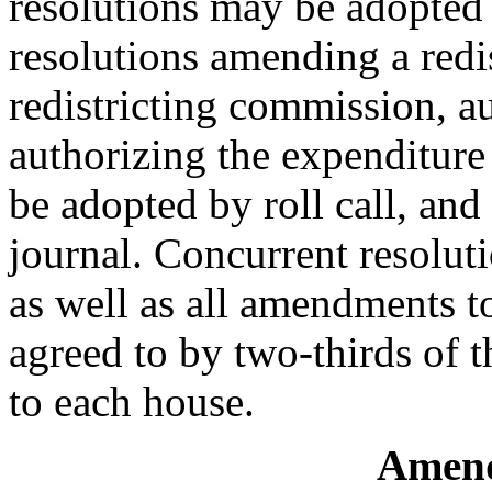
resolutions may be adopted 
resolutions amending a redi
redistricting commission, au
authorizing the expenditure
be adopted by roll call, and
journal. Concurrent resolut
as well as all amendments t
agreed to by two-thirds of 
to each house.
Amend