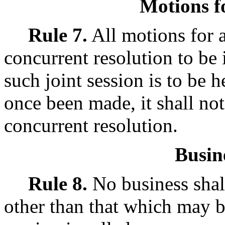
Motions fo
Rule 7.
All motions for a
concurrent resolution to be
such joint session is to be
once been made, it shall not
concurrent resolution.
Busin
Rule 8.
No business shall
other than that which may b