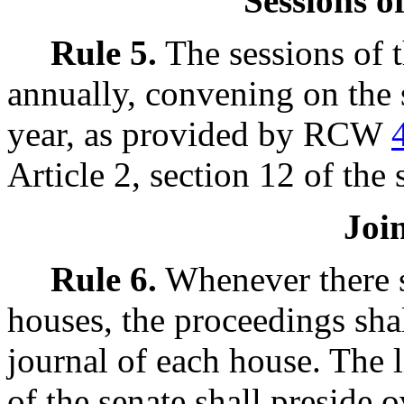
Sessions o
Rule 5.
The sessions of t
annually, convening on the
year, as provided by RCW
Article 2, section 12 of the 
Joi
Rule 6.
Whenever there sh
houses, the proceedings shal
journal of each house. The 
of the senate shall preside o