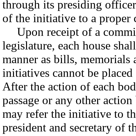
through its presiding officer
of the initiative to a proper
Upon receipt of a committ
legislature, each house shal
manner as bills, memorials a
initiatives cannot be place
After the action of each bo
passage or any other action
may refer the initiative to 
president and secretary of t