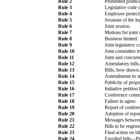
Rule 2
Prohibited politica
Rule 3
Legislative code 
Rule 4
Employee protect
Rule 5
Sessions of the leg
Rule 6
Joint session.
Rule 7
Motions for joint 
Rule 8
Business limited.
Rule 9
Joint legislative 
Rule 10
Joint committee m
Rule 11
Joint and concurr
Rule 12
Amendatory bills.
Rule 13
Bills, how drawn.
Rule 14
Amendments to sta
Rule 15
Publicity of prop
Rule 16
Initiative petition
Rule 17
Conference commi
Rule 18
Failure to agree.
Rule 19
Report of confer
Rule 20
Adoption of repor
Rule 21
Messages between
Rule 22
Bills to be engros
Rule 23
Final action on b
Rule 24
Enrolled bills
—
Pr