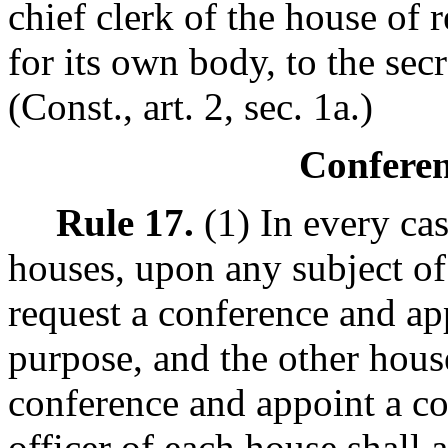
chief clerk of the house of r
for its own body, to the secr
(Const., art. 2, sec. 1a.)
Confere
Rule 17.
(1) In every ca
houses, upon any subject of
request a conference and ap
purpose, and the other hous
conference and appoint a co
officer of each house shall