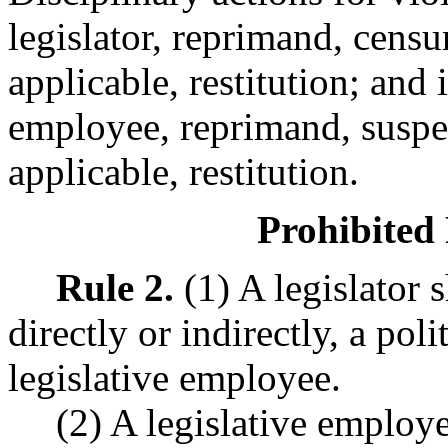
legislator, reprimand, cens
applicable, restitution; and i
employee, reprimand, suspe
applicable, restitution.
Prohibited 
Rule 2.
(1) A legislator 
directly or indirectly, a pol
legislative employee.
(2) A legislative employe