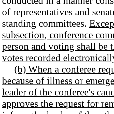
conducted in a manner consi
of representatives and senat
standing committees.
Except
subsection, conference comm
person and voting shall be t
votes recorded electronicall
(b) When a conferee requ
because of illness or emerge
leader of the conferee's cauc
approves the request for rem