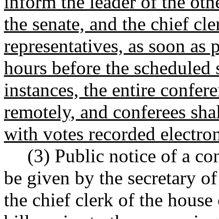
inform the leader of the oth
the senate, and the chief cle
representatives, as soon as 
hours before the scheduled s
instances, the entire confe
remotely, and conferees shal
with votes recorded electron
(3) Public notice of a c
be given by the secretary of 
the chief clerk of the house 