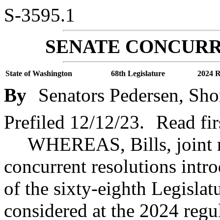
S-3595.1
SENATE CONCURR
State of Washington
68th Legislature
2024 R
By
Senators Pedersen, Sho
Prefiled 12/12/23.
Read fir
WHEREAS, Bills, joint r
concurrent resolutions intr
of the sixty-eighth Legislat
considered at the 2024 regul