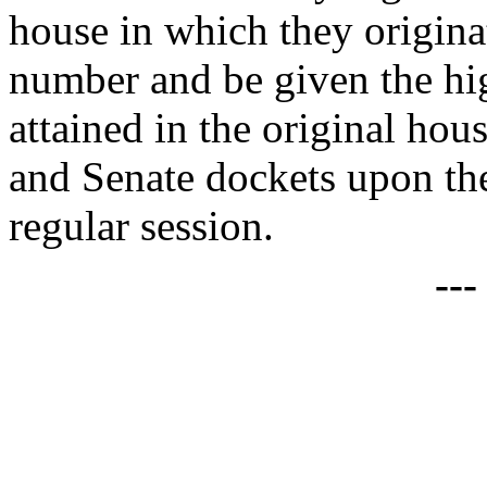
house in which they origina
number and be given the high
attained in the original hou
and Senate dockets upon t
regular session.
--