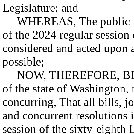
Legislature; and
WHEREAS, The public int
of the 2024 regular session 
considered and acted upon a
possible;
NOW, THEREFORE, BE 
of the state of Washington,
concurring, That all bills, j
and concurrent resolutions 
session of the sixty-eighth 