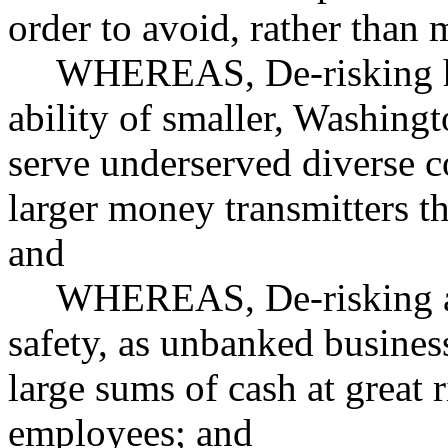
order to avoid, rather than 
WHEREAS, De-risking ha
ability of smaller, Washing
serve underserved diverse c
larger money transmitters th
and
WHEREAS, De-risking als
safety, as unbanked busines
large sums of cash at great 
employees; and