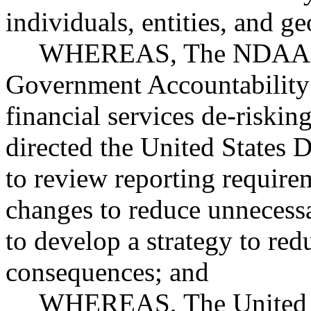
individuals, entities, and g
WHEREAS, The NDAA dir
Government Accountability
financial services de-riskin
directed the United States 
to review reporting require
changes to reduce unnecess
to develop a strategy to red
consequences; and
WHEREAS, The United St