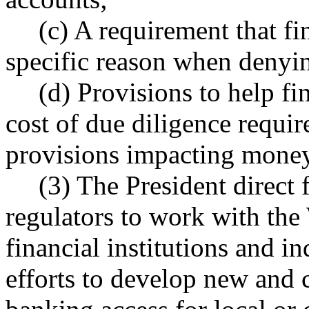
(c) A requirement that fin
specific reason when denyin
(d) Provisions to help fin
cost of due diligence req
provisions impacting money
(3) The President direct 
regulators to work with the
financial institutions and i
efforts to develop new and 