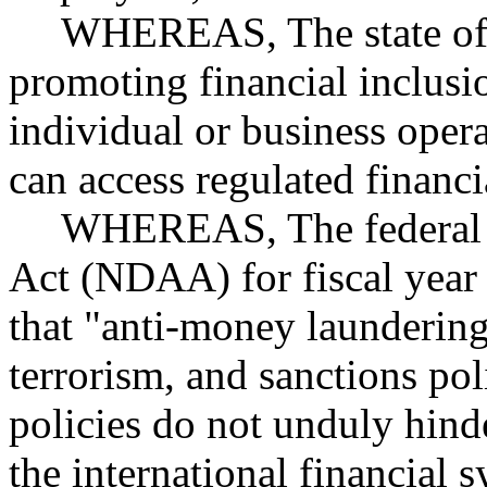
WHEREAS, The state of W
promoting financial inclusi
individual or business oper
can access regulated financ
WHEREAS, The federal N
Act (NDAA) for fiscal year
that "anti-money laundering
terrorism, and sanctions pol
policies do not unduly hinde
the international financial 