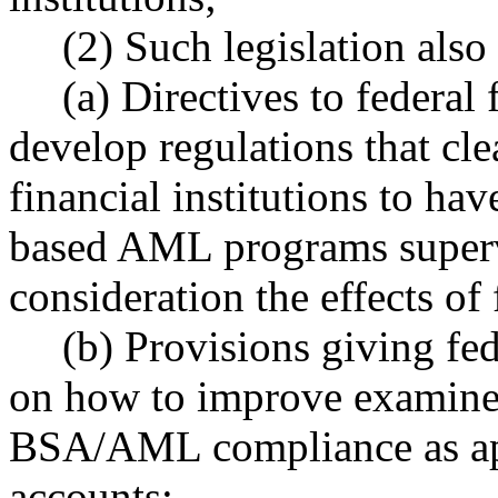
(2) Such legislation also
(a) Directives to federal
develop regulations that cle
financial institutions to ha
based AML programs supervis
consideration the effects of 
(b) Provisions giving fed
on how to improve examiners
BSA/AML compliance as app
accounts;