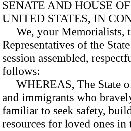
SENATE AND HOUSE OF
UNITED STATES, IN C
We, your Memorialists, 
Representatives of the State
session assembled, respectfu
follows:
WHEREAS, The State of
and immigrants who bravely
familiar to seek safety, buil
resources for loved ones in 