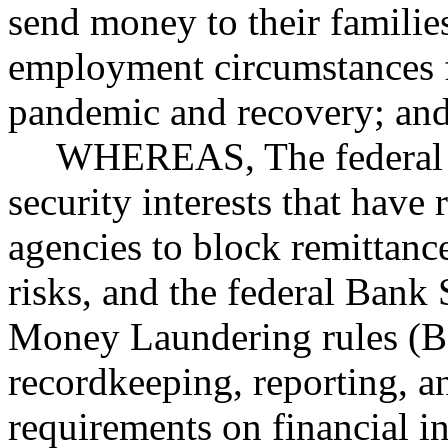
send money to their familie
employment circumstances
pandemic and recovery; an
WHEREAS, The federal g
security interests that have
agencies to block remittance
risks, and the federal Bank 
Money Laundering rules (
recordkeeping, reporting, 
requirements on financial in