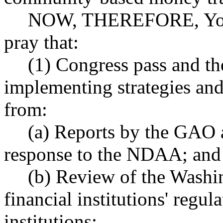
NOW, THEREFORE, Your 
pray that:
(1) Congress pass and the
implementing strategies and
from:
(a) Reports by the GAO 
response to the NDAA; and
(b) Review of the Washin
financial institutions' regu
institutions;