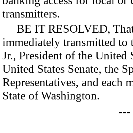
banking access for local o
transmitters.
BE IT RESOLVED, That c
immediately transmitted to
Jr., President of the United 
United States Senate, the S
Representatives, and each 
State of Washington.
--