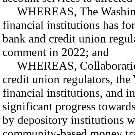
WHEREAS, The Washingt
financial institutions has f
bank and credit union regula
comment in 2022; and
WHEREAS, Collaboratio
credit union regulators, th
financial institutions, and 
significant progress towards
by depository institutions w
community-based money tra