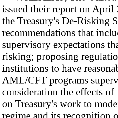
issued their report on Apri
the Treasury's De-Risking S
recommendations that inclu
supervisory expectations tha
risking; proposing regulatio
institutions to have reason
AML/CFT programs supervise
consideration the effects of
on Treasury's work to moder
regime and its recognition o