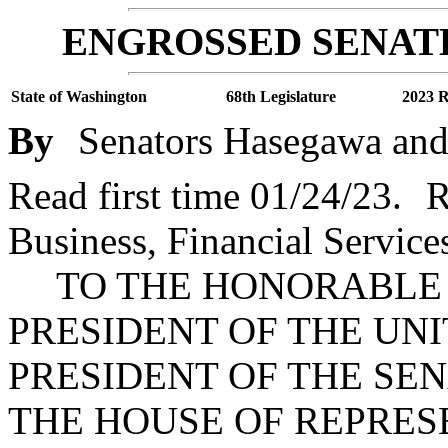
ENGROSSED SENATE
State of Washington
68th Legislature
2023 R
By
Senators Hasegawa and
Read first time 01/24/23.
R
Business, Financial Servic
TO THE HONORABLE J
PRESIDENT OF THE UNI
PRESIDENT OF THE SE
THE HOUSE OF REPRES