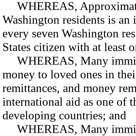
WHEREAS, Approximatel
Washington residents is an 
every seven Washington resi
States citizen with at least
WHEREAS, Many immigra
money to loved ones in their
remittances, and money rem
international aid as one of t
developing countries; and
WHEREAS, Many immigra