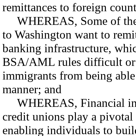
remittances to foreign count
WHEREAS, Some of the c
to Washington want to remit
banking infrastructure, wh
BSA/AML rules difficult or
immigrants from being able 
manner; and
WHEREAS, Financial inst
credit unions play a pivotal
enabling individuals to buil