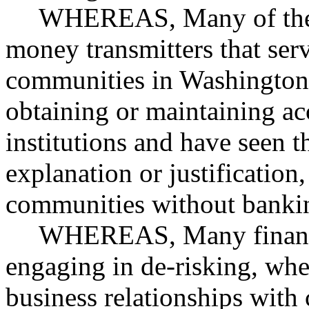
WHEREAS, Many of the 
money transmitters that ser
communities in Washington
obtaining or maintaining ac
institutions and have seen t
explanation or justification
communities without bankin
WHEREAS, Many financia
engaging in de-risking, wher
business relationships with c