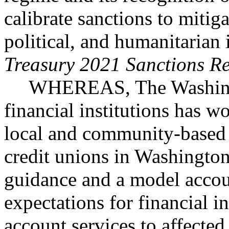
calibrate sanctions to miti
political, and humanitarian 
Treasury 2021 Sanctions R
WHEREAS, The Washingt
financial institutions has w
local and community-based 
credit unions in Washingto
guidance and a model accou
expectations for financial in
account services to affecte