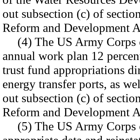
out subsection (c) of secti
Reform and Development Ac
(4) The US Army Corps of
annual work plan 12 percen
trust fund appropriations di
energy transfer ports, as we
out subsection (c) of secti
Reform and Development Ac
(5) The US Army Corps o