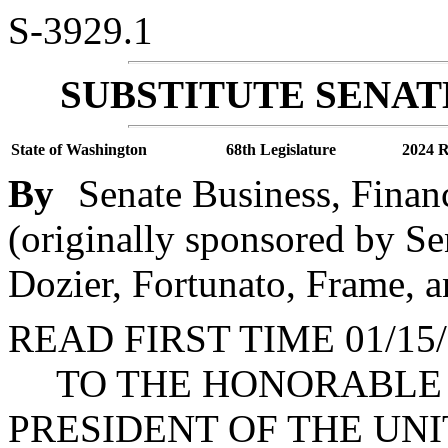
S-3929.1
SUBSTITUTE SENAT
State of Washington
68th Legislature
2024 R
By
Senate Business, Finan
(originally sponsored by S
Dozier, Fortunato, Frame, a
READ FIRST TIME 01/15/
TO THE HONORABLE J
PRESIDENT OF THE UNI