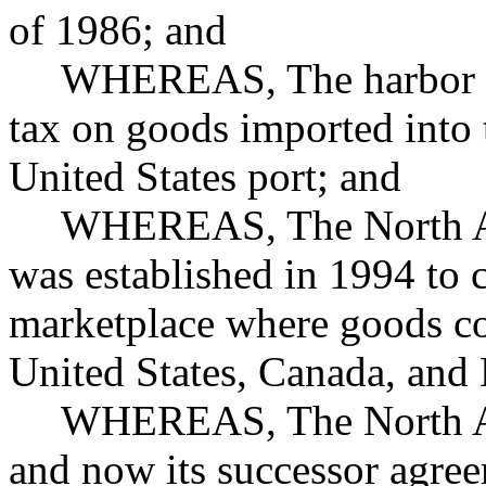
of 1986; and
WHEREAS, The harbor ma
tax on goods imported into 
United States port; and
WHEREAS, The North Am
was established in 1994 to 
marketplace where goods co
United States, Canada, and
WHEREAS, The North Am
and now its successor agree