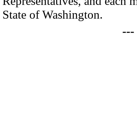
Representatives, and each 
State of Washington.
--