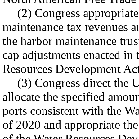
(2) Congress appropriate
maintenance tax revenues an
the harbor maintenance trus
cap adjustments enacted in
Resources Development Act
(3) Congress direct the
allocate the specified amou
ports consistent with the 
of 2020 and appropriate the
of the Water Resources Dev