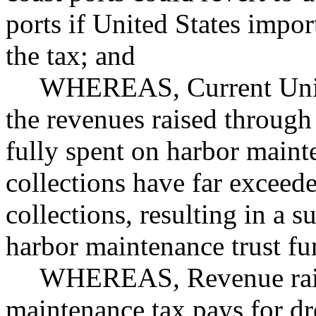
ports if United States impo
the tax; and
WHEREAS, Current Unite
the revenues raised through
fully spent on harbor maint
collections have far exceed
collections, resulting in a su
harbor maintenance trust fu
WHEREAS, Revenue rais
maintenance tax pays for d