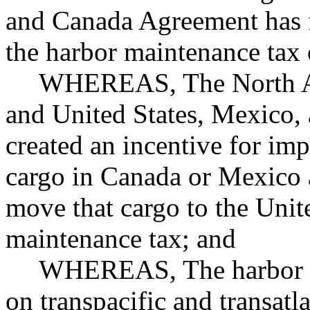
and Canada Agreement has fa
the harbor maintenance tax 
WHEREAS, The North Am
and United States, Mexico
created an incentive for imp
cargo in Canada or Mexico a
move that cargo to the Unit
maintenance tax; and
WHEREAS, The harbor ma
on transpacific and transatl