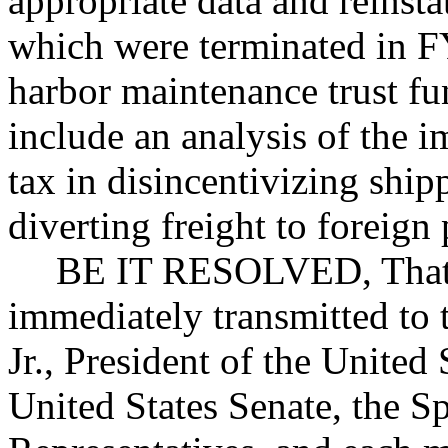
appropriate data and reinsta
which were terminated in FY
harbor maintenance trust fu
include an analysis of the 
tax in disincentivizing shi
diverting freight to foreign 
BE IT RESOLVED, That c
immediately transmitted to
Jr., President of the United 
United States Senate, the S