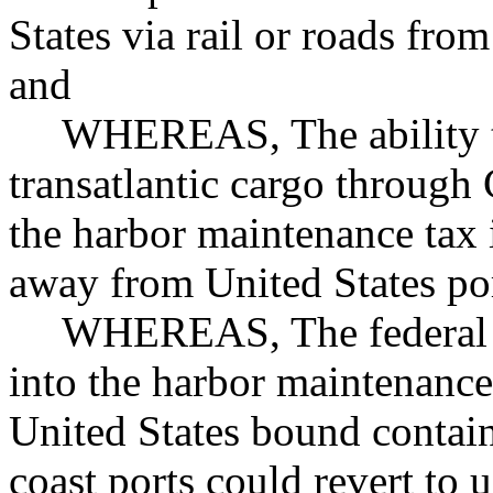
States via rail or roads fr
and
WHEREAS, The ability t
transatlantic cargo through
the harbor maintenance tax 
away from United States po
WHEREAS, The federal 
into the harbor maintenance 
United States bound contai
coast ports could revert to 