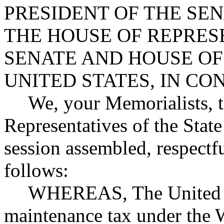
PRESIDENT OF THE SE
THE HOUSE OF REPRES
SENATE AND HOUSE OF
UNITED STATES, IN C
We, your Memorialists, 
Representatives of the State
session assembled, respectfu
follows:
WHEREAS, The United St
maintenance tax under the