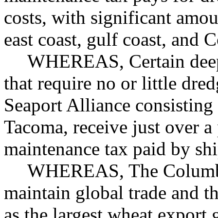
costs, with significant amou
east coast, gulf coast, and 
WHEREAS, Certain deep 
that require no or little dr
Seaport Alliance consisting 
Tacoma, receive just over a
maintenance tax paid by shi
WHEREAS, The Columbia r
maintain global trade and 
as the largest wheat export 