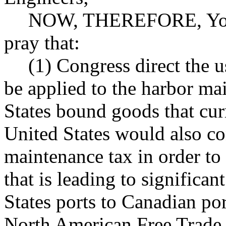
NOW, THEREFORE, Your 
pray that:
(1) Congress direct the u
be applied to the harbor ma
States bound goods that curr
United States would also co
maintenance tax in order to 
that is leading to significa
States ports to Canadian port
North American Free Trade