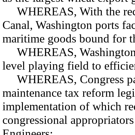
WHEREAS, With the rec
Canal, Washington ports fac
maritime goods bound for t
WHEREAS, Washington po
level playing field to effic
WHEREAS, Congress pass
maintenance tax reform legi
implementation of which req
congressional appropriator
Engineers;