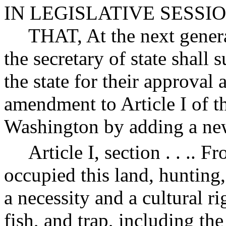
IN LEGISLATIVE SESSI
THAT, At the next general
the secretary of state shall 
the state for their approval a
amendment to Article I of th
Washington by adding a new 
Article I, section . . .. 
occupied this land, hunting
a necessity and a cultural ri
fish, and trap, including the