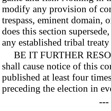
modify any provision of com
trespass, eminent domain, or
does this section supersede, 
any established tribal treaty
BE IT FURTHER RESOLVE
shall cause notice of this c
published at least four time
preceding the election in ev
--