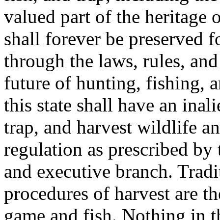
valued part of the heritage 
shall forever be preserved 
through the laws, rules, and
future of hunting, fishing, 
this state shall have an inali
trap, and harvest wildlife a
regulation as prescribed by 
and executive branch. Tradi
procedures of harvest are t
game and fish. Nothing in t