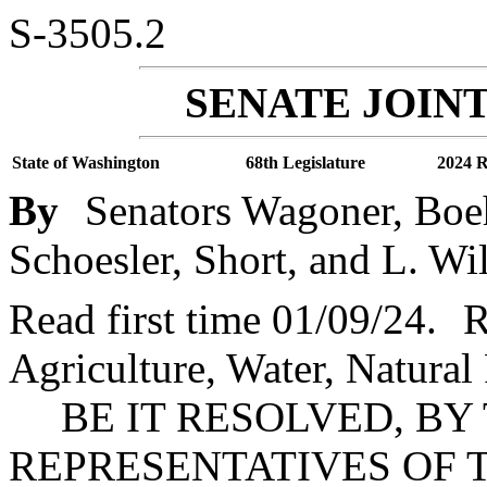
S-3505.2
SENATE JOINT
State of Washington
68th Legislature
2024 R
By
Senators Wagoner, Boeh
Schoesler, Short, and L. Wi
Read first time 01/09/24.
R
Agriculture, Water, Natural
BE IT RESOLVED, BY
REPRESENTATIVES OF 