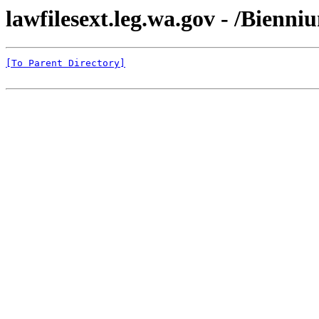
lawfilesext.leg.wa.gov - /Bienn
[To Parent Directory]