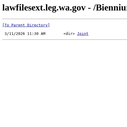
lawfilesext.leg.wa.gov - /Bienn
[To Parent Directory]
 3/11/2026 11:30 AM        <dir> 
Joint