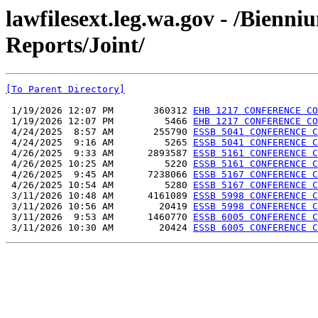
lawfilesext.leg.wa.gov - /Bienn
Reports/Joint/
[To Parent Directory]
 1/19/2026 12:07 PM       360312 
EHB 1217 CONFERENCE CO
 1/19/2026 12:07 PM         5466 
EHB 1217 CONFERENCE CO
 4/24/2025  8:57 AM       255790 
ESSB 5041 CONFERENCE C
 4/24/2025  9:16 AM         5265 
ESSB 5041 CONFERENCE C
 4/26/2025  9:33 AM      2893587 
ESSB 5161 CONFERENCE C
 4/26/2025 10:25 AM         5220 
ESSB 5161 CONFERENCE C
 4/26/2025  9:45 AM      7238066 
ESSB 5167 CONFERENCE C
 4/26/2025 10:54 AM         5280 
ESSB 5167 CONFERENCE C
 3/11/2026 10:48 AM      4161089 
ESSB 5998 CONFERENCE C
 3/11/2026 10:56 AM        20419 
ESSB 5998 CONFERENCE C
 3/11/2026  9:53 AM      1460770 
ESSB 6005 CONFERENCE C
 3/11/2026 10:30 AM        20424 
ESSB 6005 CONFERENCE C