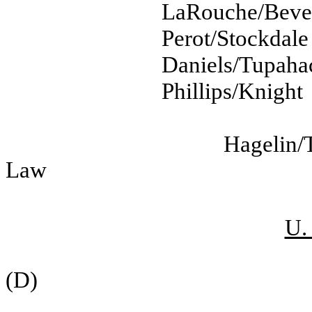
LaRouche/Beve
Perot/Stockdale
Daniels/Tupaha
Phillips/Knight
Hagelin/
Law
U.
(D)