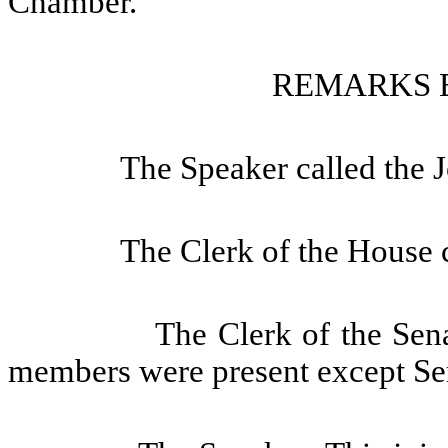
Chamber.
REMARKS 
The Speaker called the J
The Clerk of the House c
The Clerk of the Sena
members were present except Se