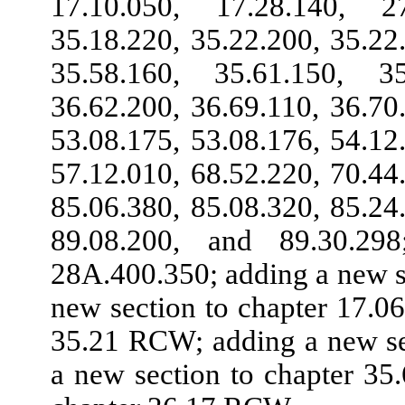
17.10.050, 17.28.140, 2
35.18.220, 35.22.200, 35.22
35.58.160, 35.61.150, 3
36.62.200, 36.69.110, 36.70
53.08.175, 53.08.176, 54.12
57.12.010, 68.52.220, 70.44
85.06.380, 85.08.320, 85.24
89.08.200, and 89.30.2
28A.400.350; adding a new s
new section to chapter 17.0
35.21 RCW; adding a new se
a new section to chapter 3