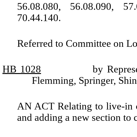
56.08.080, 56.08.090, 57
70.44.140.
Referred to Committee on L
HB
1028
by Represe
Flemming, Springer, Shi
AN ACT Relating to live-in 
and adding a new section to