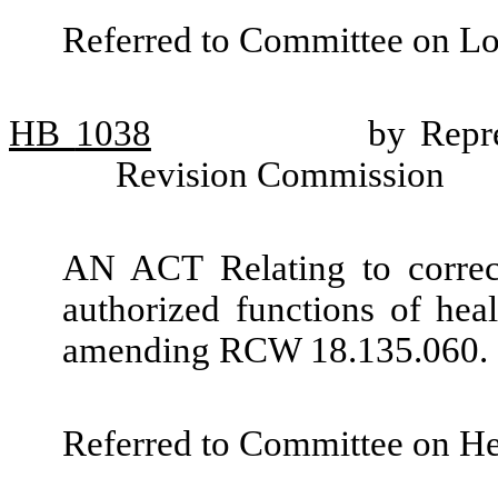
Referred to Committee on L
HB
1038
by Repr
Revision Commission
AN ACT Relating to correc
authorized functions of heal
amending RCW 18.135.060.
Referred to Committee on He