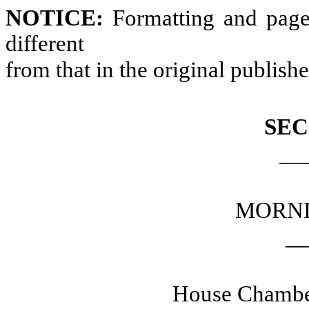
NOTICE:
Formatting and page
different
from that in the original publish
SEC
__
MORNI
__
House Chamber