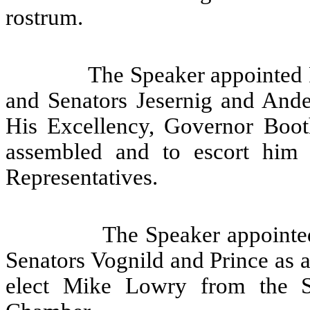
rostrum.
The Speaker appointed 
and Senators Jesernig and Ande
His Excellency, Governor Booth
assembled and to escort him
Representatives.
The Speaker appointe
Senators Vognild and Prince as 
elect Mike Lowry from the 