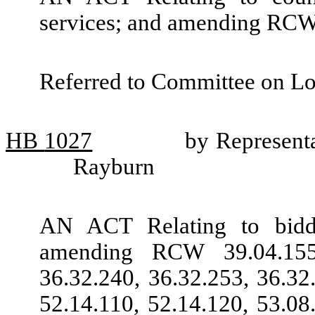
services; and amending RCW
Referred to Committee on L
HB
1027
by Represent
Rayburn
AN ACT Relating to biddin
amending RCW 39.04.155,
36.32.240, 36.32.253, 36.32
52.14.110, 52.14.120, 53.08