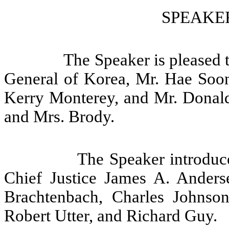
SPEAKER
The Speaker is pleased 
General of Korea, Mr. Hae Soon
Kerry Monterey, and Mr. Donal
and Mrs. Brody.
The Speaker introduc
Chief Justice James A. Anderse
Brachtenbach, Charles Johnso
Robert Utter, and Richard Guy.