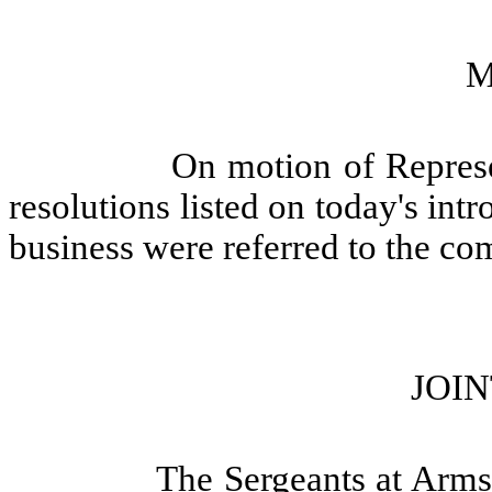
M
On motion of Represe
resolutions listed on today's int
business were referred to the co
JOIN
The Sergeants at Arms 