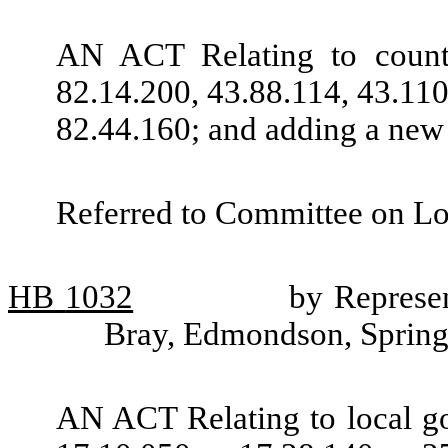
AN ACT Relating to count
82.14.200, 43.88.114, 43.11
82.44.160; and adding a new
Referred to Committee on L
HB
1032
by Represen
Bray, Edmondson, Spring
AN ACT Relating to local 