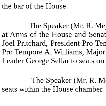
the bar of the House.
The Speaker (Mr. R. Mey
at Arms of the House and Senate
Joel Pritchard, President Pro T
Pro Tempore Al Williams, Major
Leader George Sellar to seats on
The Speaker (Mr. R. Me
seats within the House chamber.