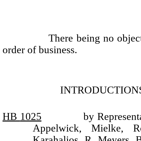
There being no objec
order of business.
INTRODUCTIONS
HB
1025
by Represent
Appelwick, Mielke, Ro
Karahalios, R. Meyers, B