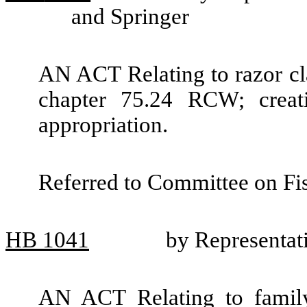
and Springer
AN ACT Relating to razor cl
chapter 75.24 RCW; crea
appropriation.
Referred to Committee on Fis
HB
1041
by Representat
AN ACT Relating to famil