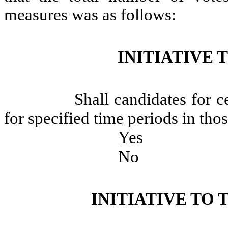
measures was as follows:
INITIATIVE 
Shall candidates for c
for specified time periods in thos
Yes
No
INITIATIVE TO 