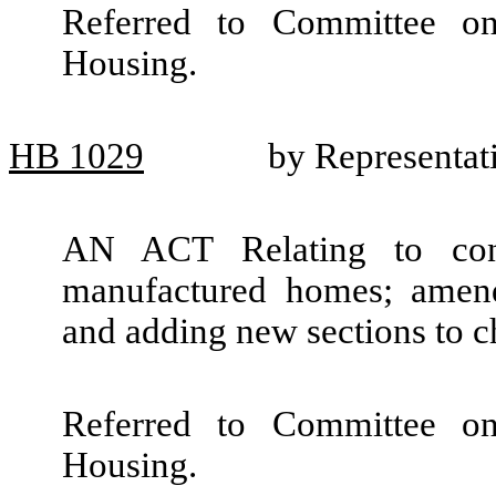
Referred to Committee o
Housing.
HB
1029
by Representat
AN ACT Relating to cons
manufactured homes; amen
and adding new sections to 
Referred to Committee o
Housing.