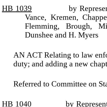
HB
1039
by Represen
Vance, Kremen, Chappell
Flemming, Brough, Mil
Dunshee and H. Myers
AN ACT Relating to law enfor
duty; and adding a new chapt
Referred to Committee on St
HB
1040
by Represent