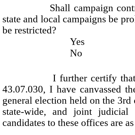
Shall campaign contr
state and local campaigns be pro
be restricted?
Yes
No
I further certify t
43.07.030, I have canvassed the
general election held on the 3rd
state-wide, and joint judicial
candidates to these offices are as