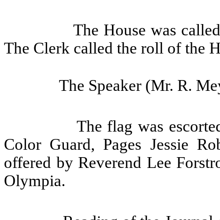
The House was called 
The Clerk called the roll of the 
The Speaker (Mr. R. Mey
The flag was escorte
Color Guard, Pages Jessie Ro
offered by Reverend Lee Forst
Olympia.