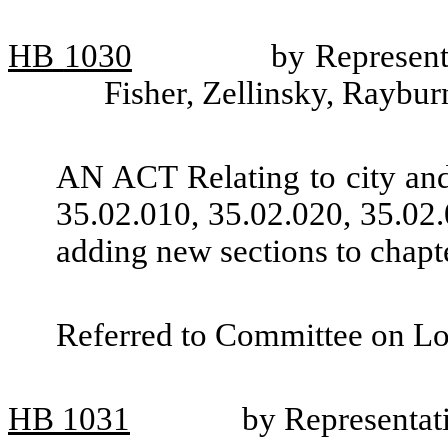
HB
1030
by Represent
Fisher, Zellinsky, Raybu
AN ACT Relating to city an
35.02.010, 35.02.020, 35.02
adding new sections to chap
Referred to Committee on L
HB
1031
by Representat