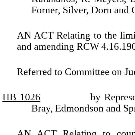
Forner, Silver, Dorn and 
AN ACT Relating to the limit
and amending RCW 4.16.190
Referred to Committee on Jud
HB
1026
by Represe
Bray, Edmondson and Sp
AN ACT Relating to counti