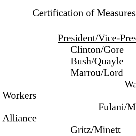
Certification of Measure
President/Vice-Pres
Clinton/Gore
Bush/Quayle
Marrou/Lord
Wa
Workers
Fulani/
Alliance
Gritz/Minett