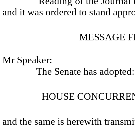
Reading of the Journal 
and it was ordered to stand appr
MESSAGE F
Mr Speaker:
The Senate has adopted:
HOUSE CONCURREN
and the same is herewith transmi