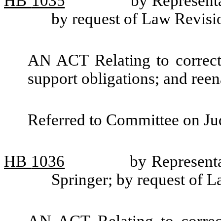
HB
1035
by Represent
by request of Law Revis
AN ACT Relating to correct
support obligations; and re
Referred to Committee on Jud
HB
1036
by Represent
Springer; by request of