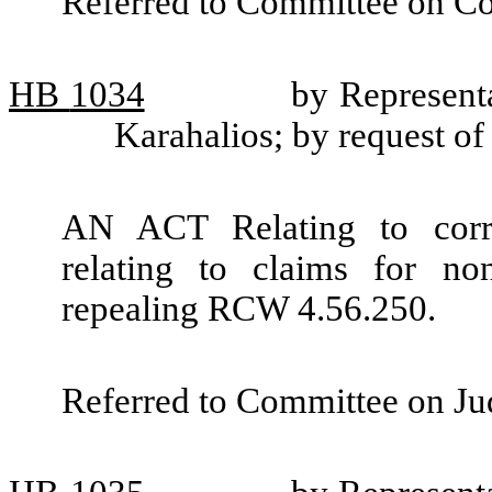
Referred to Committee on Co
HB
1034
by Represent
Karahalios; by request 
AN ACT Relating to correc
relating to claims for no
repealing RCW 4.56.250.
Referred to Committee on Jud