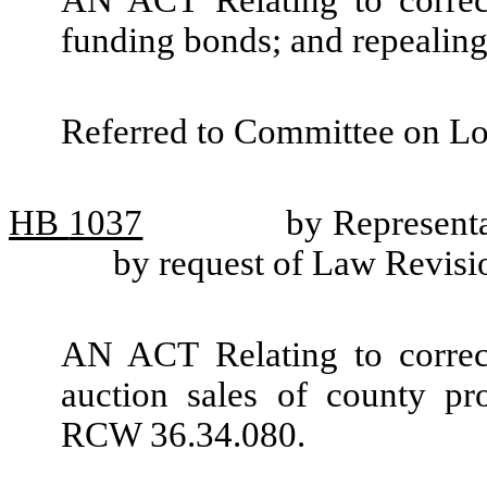
AN ACT Relating to correc
funding bonds; and repeali
Referred to Committee on L
HB
1037
by Represent
by request of Law Revis
AN ACT Relating to correc
auction sales of county pr
RCW 36.34.080.