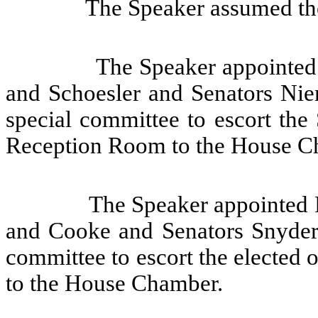
The Speaker assumed the
The Speaker appointed 
and Schoesler and Senators Nie
special committee to escort the
Reception Room to the House C
The Speaker appointed 
and Cooke and Senators Snyder,
committee to escort the elected 
to the House Chamber.