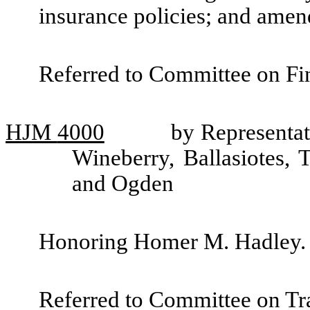
insurance policies; and ame
Referred to Committee on Fin
HJM
4000
by Representat
Wineberry, Ballasiotes,
and Ogden
Honoring Homer M. Hadley.
Referred to Committee on Tra