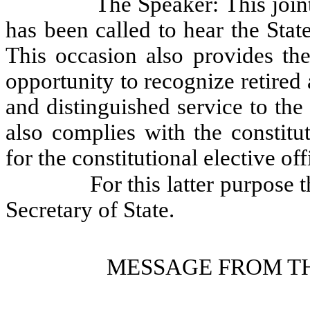
The Speaker: This join
has been called to hear the Stat
This occasion also provides the
opportunity to recognize retired a
and distinguished service to the
also complies with the constitu
for the constitutional elective of
For this latter purpose 
Secretary of State.
MESSAGE FROM TH