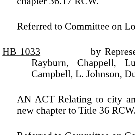
chapter 36.17 RCW.
Referred to Committee on L
HB
1033
by Repres
Rayburn, Chappell, Lu
Campbell, L. Johnson, D
AN ACT Relating to city and
new chapter to Title 36 RCW