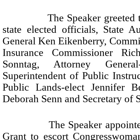
The Speaker greeted 
state elected officials, State 
General Ken Eikenberry, Commiss
Insurance Commissioner Rich
Sonntag, Attorney General-
Superintendent of Public Instru
Public Lands-elect Jennifer B
Deborah Senn and Secretary of 
The Speaker appoint
Grant to escort Congresswoman