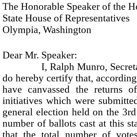
The Honorable Speaker of the H
State House of Representatives
Olympia, Washington
Dear Mr. Speaker:
I, Ralph Munro, Secreta
do hereby certify that, accordin
have canvassed the returns of
initiatives which were submitted
general election held on the 3r
number of ballots cast at this s
that the total number of vote