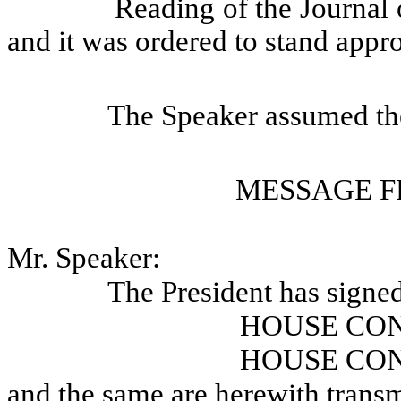
Reading of the Journal 
and it was ordered to stand appr
The Speaker assumed the
MESSAGE F
Mr. Speaker:
The President has signe
HOUSE CO
HOUSE CO
and the same are herewith transm