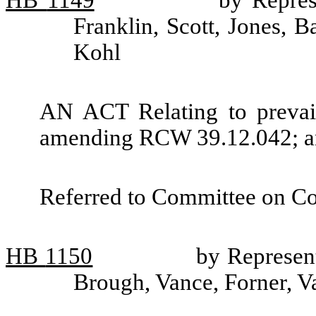
HB
1149
by Repres
Franklin, Scott, Jones, B
Kohl
AN ACT Relating to prevail
amending RCW 39.12.042; and
Referred to Committee on C
HB
1150
by Represent
Brough, Vance, Forner, V