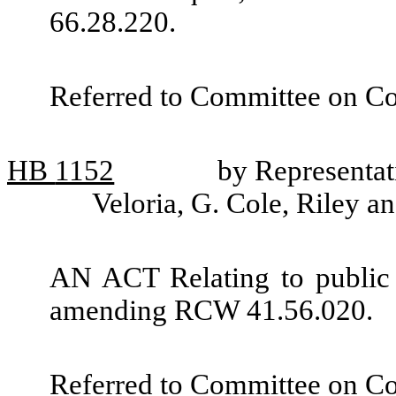
66.28.220.
Referred to Committee on C
HB
1152
by Representat
Veloria, G. Cole, Riley a
AN ACT Relating to public 
amending RCW 41.56.020.
Referred to Committee on C