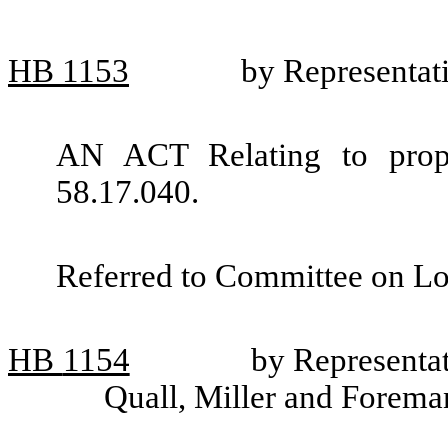
HB
1153
by Representat
AN ACT Relating to prop
58.17.040.
Referred to Committee on L
HB
1154
by Representa
Quall, Miller and Forema