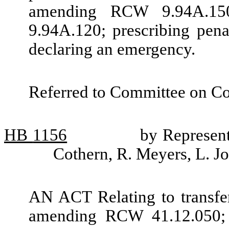
amending RCW 9.94A.15
9.94A.120; prescribing penal
declaring an emergency.
Referred to Committee on Co
HB
1156
by Represent
Cothern, R. Meyers, L. 
AN ACT Relating to transfer
amending RCW 41.12.050; 