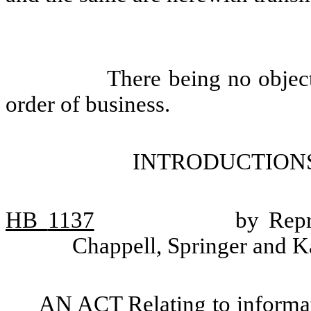
There being no objec
order of business.
INTRODUCTIONS
HB
1137
by Repr
Chappell, Springer and K
AN ACT Relating to informat