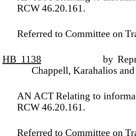
RCW 46.20.161.
Referred to Committee on Tra
HB
1138
by Repr
Chappell, Karahalios and
AN ACT Relating to informat
RCW 46.20.161.
Referred to Committee on Tra