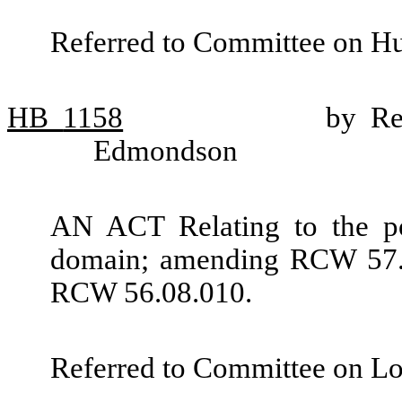
Referred to Committee on H
HB
1158
by Re
Edmondson
AN ACT Relating to the po
domain; amending RCW 57.0
RCW 56.08.010.
Referred to Committee on L