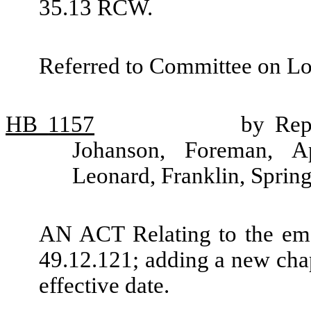
35.13 RCW.
Referred to Committee on L
HB
1157
by Rep
Johanson, Foreman, Ap
Leonard, Franklin, Sprin
AN ACT Relating to the em
49.12.121; adding a new cha
effective date.