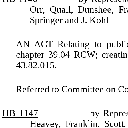
Orr, Quall, Dunshee, Fr
Springer and J. Kohl
AN ACT Relating to public
chapter 39.04 RCW; creati
43.82.015.
Referred to Committee on C
HB
1147
by Repres
Heavey, Franklin, Scott