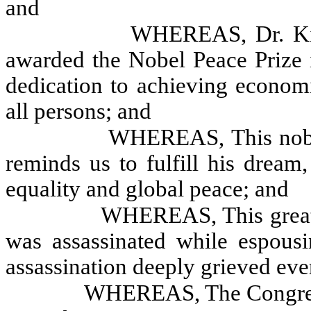
and
WHEREAS, Dr. Kin
awarded the Nobel Peace Prize i
dedication to achieving economi
all persons; and
WHEREAS, This nobel
reminds us to fulfill his drea
equality and global peace; and
WHEREAS, This great
was assassinated while espousi
assassination deeply grieved ever
WHEREAS, The Congress 