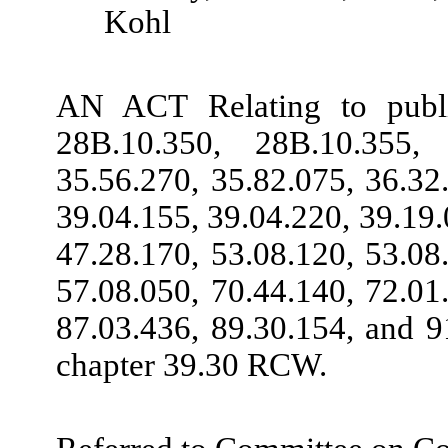
Kohl
AN ACT Relating to publ
28B.10.350, 28B.10.355, 
35.56.270, 35.82.075, 36.32
39.04.155, 39.04.220, 39.19.
47.28.170, 53.08.120, 53.08
57.08.050, 70.44.140, 72.01
87.03.436, 89.30.154, and 9
chapter 39.30 RCW.