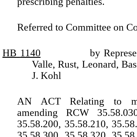
prescribing penalties.
Referred to Committee on Co
HB
1140
by Represe
Valle, Rust, Leonard, Bas
J. Kohl
AN ACT Relating to metr
amending RCW 35.58.030,
35.58.200, 35.58.210, 35.58
35.58.300, 35.58.320, 35.58