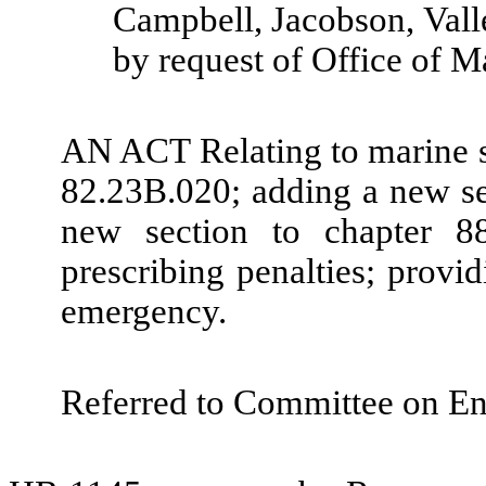
Campbell, Jacobson, Vall
by request of Office of M
AN ACT Relating to marine 
82.23B.020; adding a new s
new section to chapter 8
prescribing penalties; provid
emergency.
Referred to Committee on En