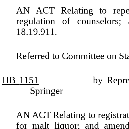
AN ACT Relating to repea
regulation of counselors
18.19.911.
Referred to Committee on St
HB
1151
by Repre
Springer
AN ACT Relating to registrati
for malt liquor; and amen