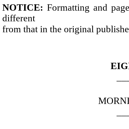
NOTICE:
Formatting and page
different
from that in the original publish
EIG
__
MORNI
__