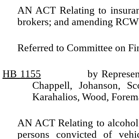
AN ACT Relating to insuran
brokers; and amending RCW 
Referred to Committee on Fin
HB
1155
by Represen
Chappell, Johanson, Sc
Karahalios, Wood, Forem
AN ACT Relating to alcohol 
persons convicted of vehic