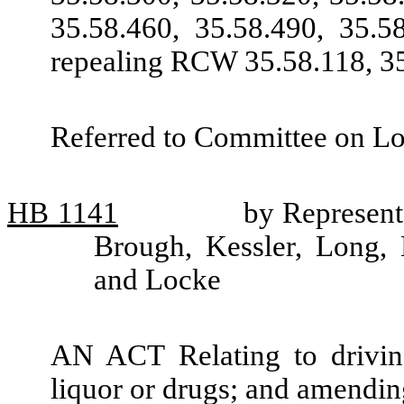
35.58.460, 35.58.490, 35.5
repealing RCW 35.58.118, 35
Referred to Committee on L
HB
1141
by Represent
Brough, Kessler, Long, 
and Locke
AN ACT Relating to driving
liquor or drugs; and amendi