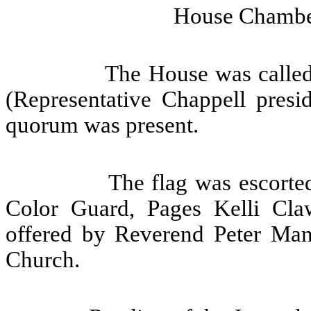
House Chamber
The House was called
(Representative Chappell presid
quorum was present.
The flag was escorte
Color Guard, Pages Kelli Cla
offered by Reverend Peter Man
Church.