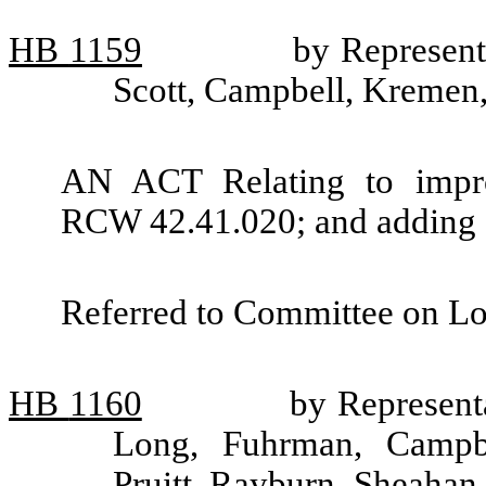
HB
1159
by Represen
Scott, Campbell, Kremen
AN ACT Relating to impro
RCW 42.41.020; and adding 
Referred to Committee on L
HB
1160
by Representa
Long, Fuhrman, Campbe
Pruitt, Rayburn, Sheahan