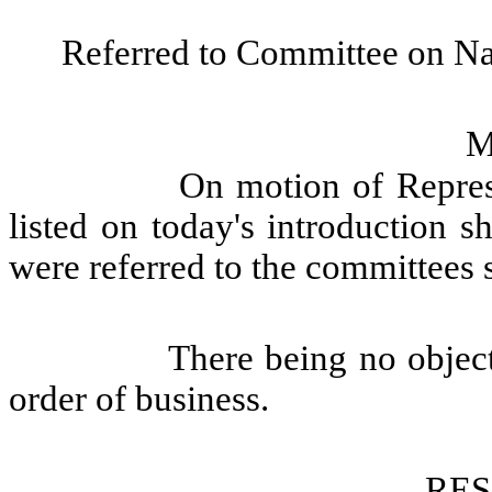
Referred to Committee on Na
M
On motion of Represe
listed on today's introduction s
were referred to the committees 
There being no objec
order of business.
RE