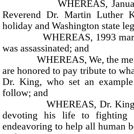
WHEREAS, January
Reverend Dr. Martin Luther Ki
holiday and Washington state leg
WHEREAS, 1993 marks 
was assassinated; and
WHEREAS, We, the memb
are honored to pay tribute to wh
Dr. King, who set an example 
follow; and
WHEREAS, Dr. King d
devoting his life to fighting
endeavoring to help all human b