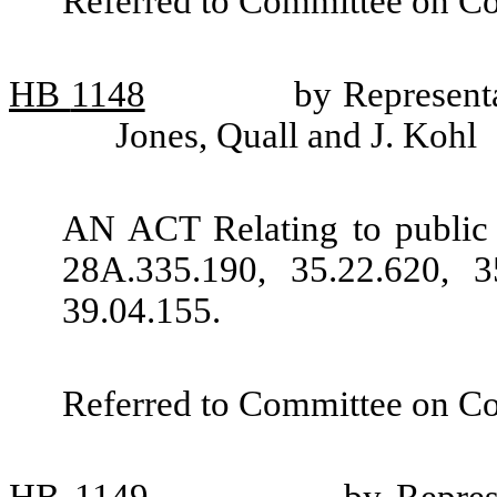
Referred to Committee on C
HB
1148
by Representa
Jones, Quall and J. Kohl
AN ACT Relating to public
28A.335.190, 35.22.620, 3
39.04.155.
Referred to Committee on C