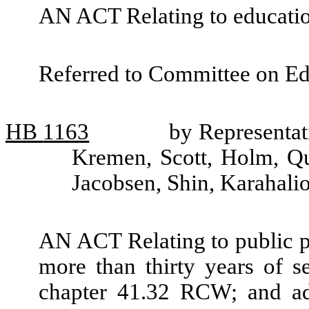
AN ACT Relating to educat
Referred to Committee on Ed
HB
1163
by Representati
Kremen, Scott, Holm, Qua
Jacobsen, Shin, Karahali
AN ACT Relating to public p
more than thirty years of s
chapter 41.32 RCW; and ad