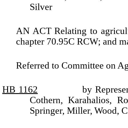
Silver
AN ACT Relating to agricult
chapter 70.95C RCW; and ma
Referred to Committee on Ag
HB
1162
by Represen
Cothern, Karahalios, R
Springer, Miller, Wood, 