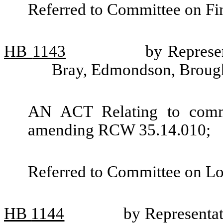
Referred to Committee on Fin
HB
1143
by Represe
Bray, Edmondson, Brough
AN ACT Relating to commu
amending RCW 35.14.010;
Referred to Committee on L
HB
1144
by Representat