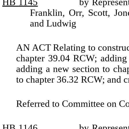
HB
1145
by Represent
Franklin, Orr, Scott, Jo
and Ludwig
AN ACT Relating to construct
chapter 39.04 RCW; adding 
adding a new section to ch
to chapter 36.32 RCW; and cr
Referred to Committee on C
HB
1146
by Represent