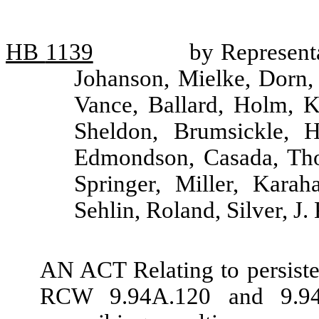
HB
1139
by Representa
Johanson, Mielke, Dorn
Vance, Ballard, Holm, K
Sheldon, Brumsickle, H
Edmondson, Casada, Tho
Springer, Miller, Kara
Sehlin, Roland, Silver, J
AN ACT Relating to persiste
RCW 9.94A.120 and 9.94A