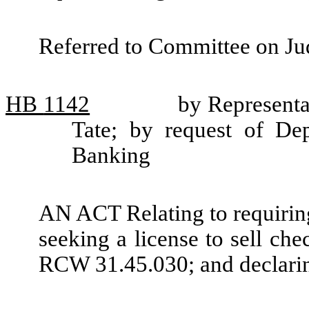
Referred to Committee on Jud
HB
1142
by Representa
Tate; by request of De
Banking
AN ACT Relating to requiring
seeking a license to sell ch
RCW 31.45.030; and declari