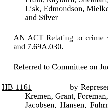
Lisk, Edmondson, Mielke
and Silver
AN ACT Relating to crime 
and 7.69A.030.
Referred to Committee on Jud
HB
1161
by Represen
Kremen, Grant, Foreman,
Jacobsen, Hansen, Fuhr