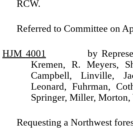
RCW.
Referred to Committee on Ap
HJM
4001
by Represen
Kremen, R. Meyers, Sh
Campbell, Linville, J
Leonard, Fuhrman, Coth
Springer, Miller, Morton
Requesting a Northwest fore