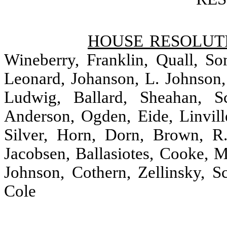
HOUSE RESOLUTI
Wineberry, Franklin, Quall, S
Leonard, Johanson, L. Johnson
Ludwig, Ballard, Sheahan, Sc
Anderson, Ogden, Eide, Linville
Silver, Horn, Dorn, Brown, R.
Jacobsen, Ballasiotes, Cooke, 
Johnson, Cothern, Zellinsky, S
Cole