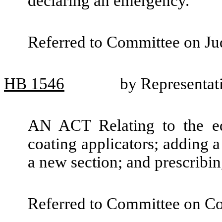
declaring an emergency.
Referred to Committee on Jud
HB
1546
by Representat
AN ACT Relating to the edu
coating applicators; adding 
a new section; and prescribin
Referred to Committee on C