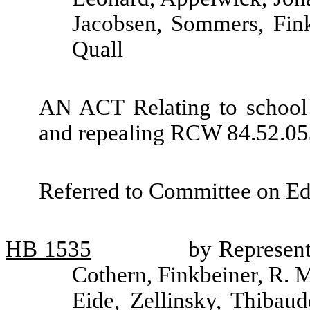
Jacobsen, Sommers, Fink
Quall
AN ACT Relating to school
and repealing RCW 84.52.05
Referred to Committee on Ed
HB
1535
by Represent
Cothern, Finkbeiner, R. 
Eide, Zellinsky, Thibau