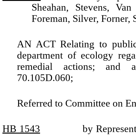
Sheahan, Stevens, Van
Foreman, Silver, Forner,
AN ACT Relating to public
department of ecology regar
remedial actions; and
70.105D.060;
Referred to Committee on En
HB
1543
by Represent