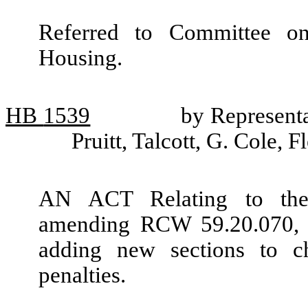
Referred to Committee o
Housing.
HB
1539
by Represent
Pruitt, Talcott, G. Cole,
AN ACT Relating to the 
amending RCW 59.20.070, 5
adding new sections to c
penalties.