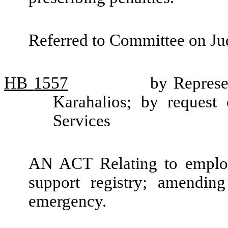
Referred to Committee on Jud
HB
1557
by Represe
Karahalios; by request
Services
AN ACT Relating to employe
support registry; amendi
emergency.