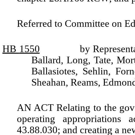
Referred to Committee on Ed
HB
1550
by Representa
Ballard, Long, Tate, Mo
Ballasiotes, Sehlin, Fo
Sheahan, Reams, Edmonds
AN ACT Relating to the gove
operating appropriations
43.88.030; and creating a ne