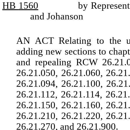
HB
1560
by Represent
and Johanson
AN ACT Relating to the uni
adding new sections to chap
and repealing RCW 26.21.01
26.21.050, 26.21.060, 26.21
26.21.094, 26.21.100, 26.21
26.21.112, 26.21.114, 26.21
26.21.150, 26.21.160, 26.21
26.21.210, 26.21.220, 26.21
26.21.270, and 26.21.900.