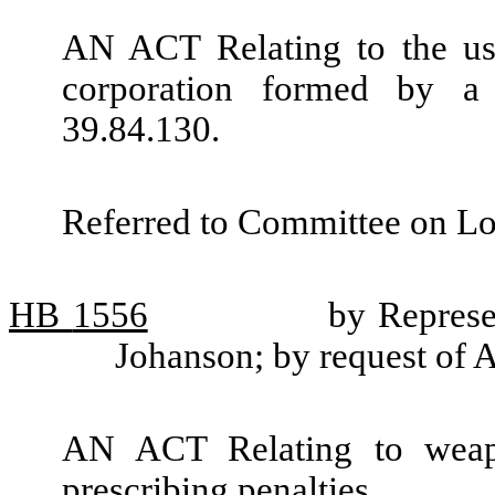
AN ACT Relating to the use
corporation formed by a
39.84.130.
Referred to Committee on L
HB
1556
by Represe
Johanson; by request of A
AN ACT Relating to weap
prescribing penalties.