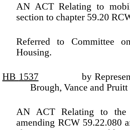
AN ACT Relating to mobil
section to chapter 59.20 RC
Referred to Committee o
Housing.
HB
1537
by Represen
Brough, Vance and Pruitt
AN ACT Relating to the 
amending RCW 59.22.080 and