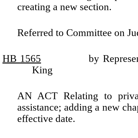
creating a new section.
Referred to Committee on Jud
HB
1565
by Represe
King
AN ACT Relating to private
assistance; adding a new cha
effective date.