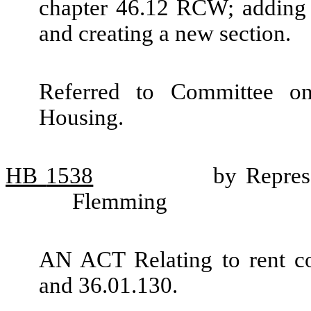
chapter 46.12 RCW; adding 
and creating a new section.
Referred to Committee o
Housing.
HB
1538
by Repres
Flemming
AN ACT Relating to rent c
and 36.01.130.