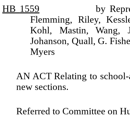
HB
1559
by Repre
Flemming, Riley, Kessle
Kohl, Mastin, Wang, Jo
Johanson, Quall, G. Fish
Myers
AN ACT Relating to school-a
new sections.
Referred to Committee on H