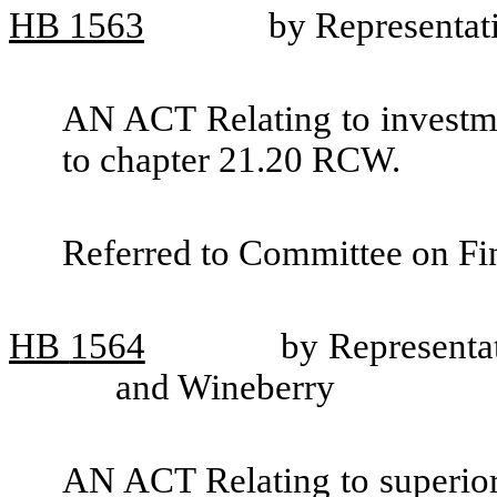
HB
1563
by Representat
AN ACT Relating to investme
to chapter 21.20 RCW.
Referred to Committee on Fin
HB
1564
by Representa
and Wineberry
AN ACT Relating to superio