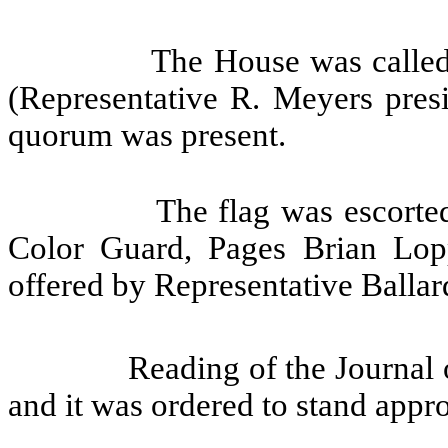
The House was called
(Representative R. Meyers presi
quorum was present.
The flag was escorte
Color Guard, Pages Brian Lo
offered by Representative Ballar
Reading of the Journal 
and it was ordered to stand appr