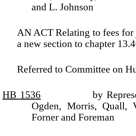
and L. Johnson
AN ACT Relating to fees for 
a new section to chapter 13
Referred to Committee on H
HB
1536
by Repres
Ogden, Morris, Quall, V
Forner and Foreman