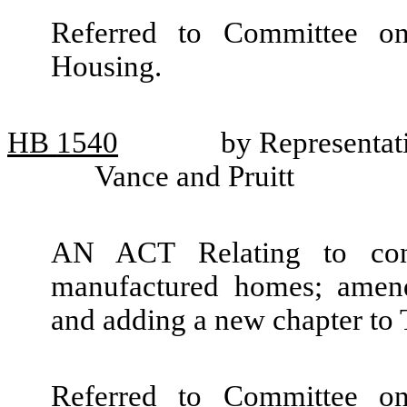
Referred to Committee o
Housing.
HB
1540
by Representat
Vance and Pruitt
AN ACT Relating to cons
manufactured homes; amen
and adding a new chapter to
Referred to Committee o