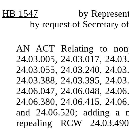
HB
1547
by Represent
by request of Secretary of
AN ACT Relating to nonp
24.03.005, 24.03.017, 24.03
24.03.055, 24.03.240, 24.03
24.03.388, 24.03.395, 24.03
24.06.047, 24.06.048, 24.06
24.06.380, 24.06.415, 24.06
and 24.06.520; adding a 
repealing RCW 24.03.490,