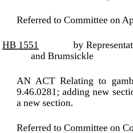
Referred to Committee on Ap
HB
1551
by Representat
and Brumsickle
AN ACT Relating to gamb
9.46.0281; adding new secti
a new section.
Referred to Committee on C