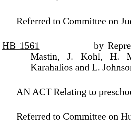
Referred to Committee on Jud
HB
1561
by Repre
Mastin, J. Kohl, H. M
Karahalios and L. Johnso
AN ACT Relating to preschool
Referred to Committee on H