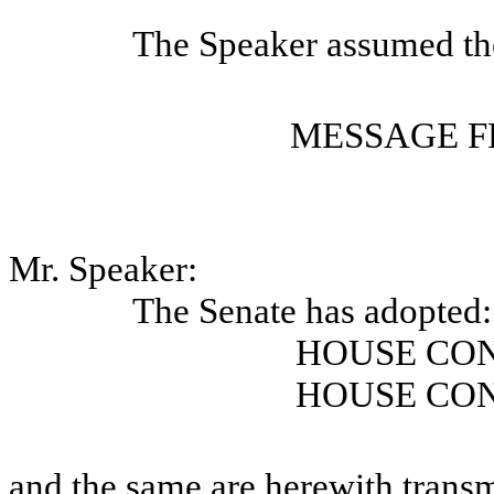
The Speaker assumed the
MESSAGE F
Mr. Speaker:
The Senate has adopted:
HOUSE CO
HOUSE CO
and the same are herewith transm