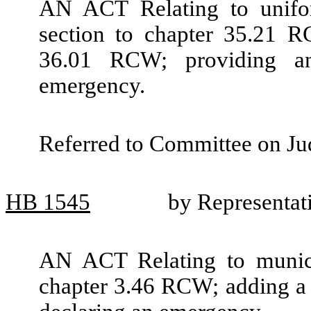
AN ACT Relating to unifor
section to chapter 35.21 R
36.01 RCW; providing an
emergency.
Referred to Committee on Jud
HB
1545
by Representat
AN ACT Relating to munici
chapter 3.46 RCW; adding a