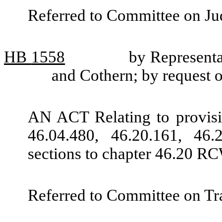
Referred to Committee on Jud
HB
1558
by Representa
and Cothern; by request 
AN ACT Relating to provisi
46.04.480, 46.20.161, 46
sections to chapter 46.20 RC
Referred to Committee on Tra