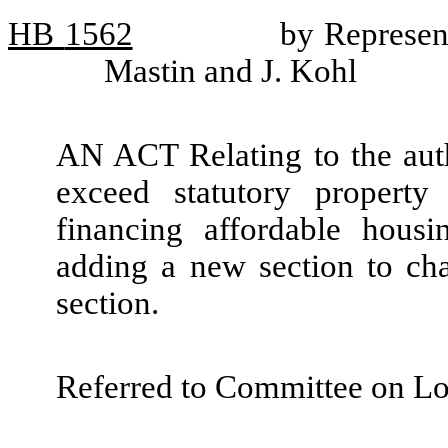
HB
1562
by Represen
Mastin and J. Kohl
AN ACT Relating to the autho
exceed statutory property
financing affordable hous
adding a new section to ch
section.
Referred to Committee on L