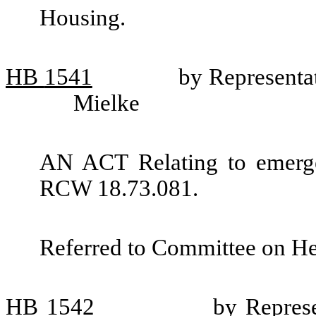
Housing.
HB
1541
by Representa
Mielke
AN ACT Relating to emerge
RCW 18.73.081.
Referred to Committee on He
HB
1542
by Represe