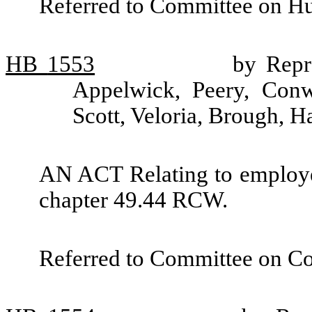
Referred to Committee on H
HB
1553
by Repr
Appelwick, Peery, Conw
Scott, Veloria, Brough, 
AN ACT Relating to employe
chapter 49.44 RCW.
Referred to Committee on C