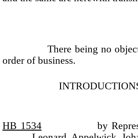
There being no objec
order of business.
INTRODUCTIONS
HB
1534
by Repres
Leonard, Appelwick, Joh