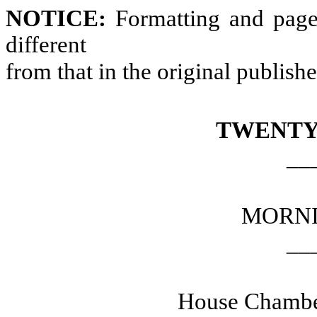
NOTICE:
Formatting and page
different
from that in the original publish
TWENTY
__
MORNI
__
House Chamber