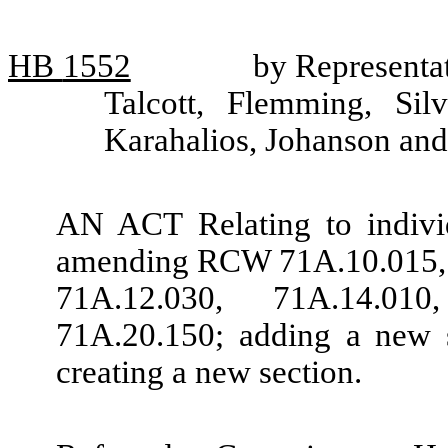
HB
1552
by Representa
Talcott, Flemming, Sil
Karahalios, Johanson and
AN ACT Relating to individ
amending RCW 71A.10.015, 
71A.12.030, 71A.14.01
71A.20.150; adding a new 
creating a new section.