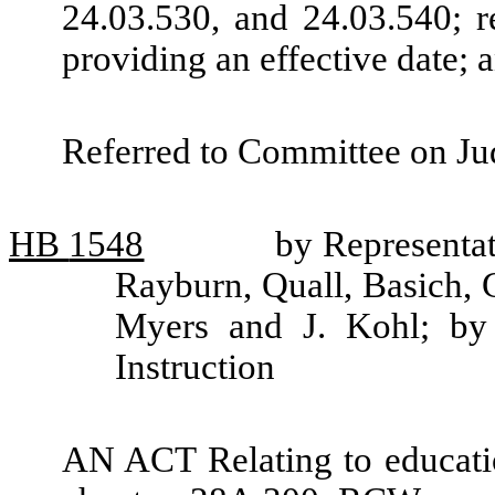
24.03.530, and 24.03.540; r
providing an effective date;
Referred to Committee on Jud
HB
1548
by Representat
Rayburn, Quall, Basich, 
Myers and J. Kohl; by 
Instruction
AN ACT Relating to educati