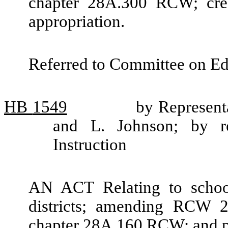
chapter 28A.300 RCW; cre
appropriation.
Referred to Committee on Ed
HB
1549
by Representa
and L. Johnson; by re
Instruction
AN ACT Relating to school
districts; amending RCW 2
chapter 28A.160 RCW; and pr