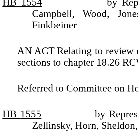
HB
1554
by Rep
Campbell, Wood, Jones
Finkbeiner
AN ACT Relating to review o
sections to chapter 18.26 RC
Referred to Committee on He
HB
1555
by Repres
Zellinsky, Horn, Sheldon