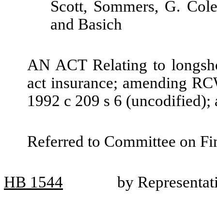
Scott, Sommers, G. Cole
and Basich
AN ACT Relating to longsho
act insurance; amending RC
1992 c 209 s 6 (uncodified);
Referred to Committee on Fin
HB
1544
by Representat