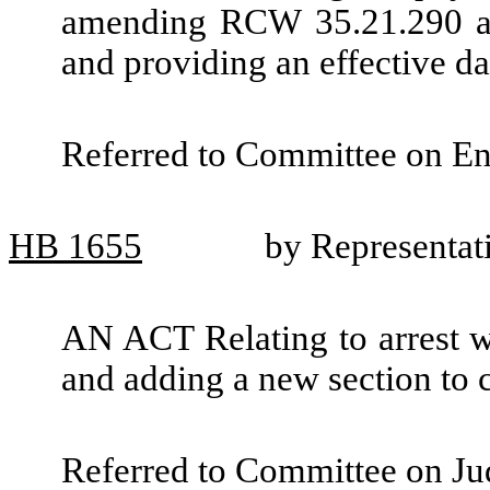
amending RCW 35.21.290 and
and providing an effective da
Referred to Committee on Ene
HB
1655
by Representat
AN ACT Relating to arrest war
and adding a new section to
Referred to Committee on Jud