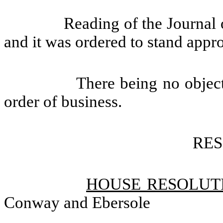
Reading of the Journal 
and it was ordered to stand appr
There being no objec
order of business.
RE
HOUSE RESOLUTI
Conway and Ebersole