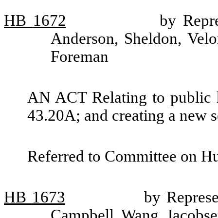
HB
1672
by Repre
Anderson, Sheldon, Velo
Foreman
AN ACT Relating to public h
43.20A; and creating a new s
Referred to Committee on H
HB
1673
by Represe
Campbell, Wang, Jacobsen