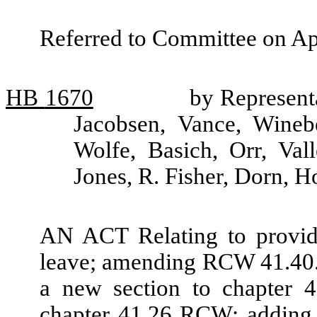
Referred to Committee on Ap
HB
1670
by Represent
Jacobsen, Vance, Winebe
Wolfe, Basich, Orr, Val
Jones, R. Fisher, Dorn,
AN ACT Relating to providi
leave; amending RCW 41.40.
a new section to chapter 
chapter 41.26 RCW; adding 