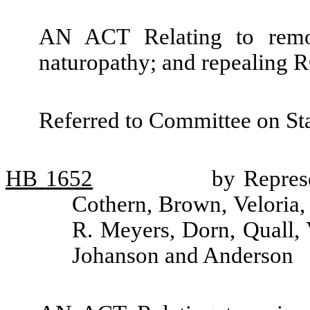
AN ACT Relating to remov
naturopathy; and repealing
Referred to Committee on St
HB
1652
by Represe
Cothern, Brown, Veloria,
R. Meyers, Dorn, Quall,
Johanson and Anderson