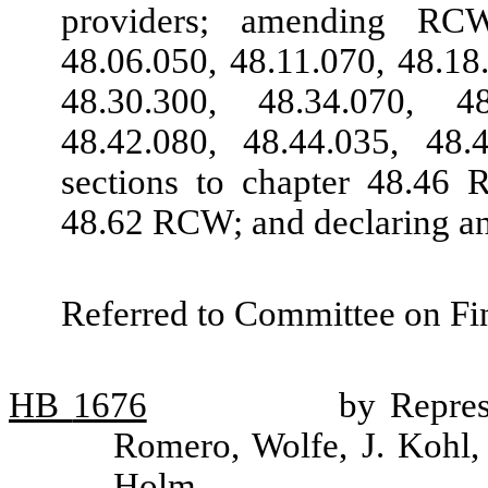
providers; amending RCW
48.06.050, 48.11.070, 48.18
48.30.300, 48.34.070, 4
48.42.080, 48.44.035, 48
sections to chapter 48.46 
48.62 RCW; and declaring a
Referred to Committee on Fin
HB
1676
by Repres
Romero, Wolfe, J. Kohl,
Holm