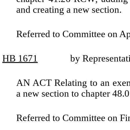
and creating a new section.
Referred to Committee on Ap
HB
1671
by Representat
AN ACT Relating to an exem
a new section to chapter 48
Referred to Committee on Fin