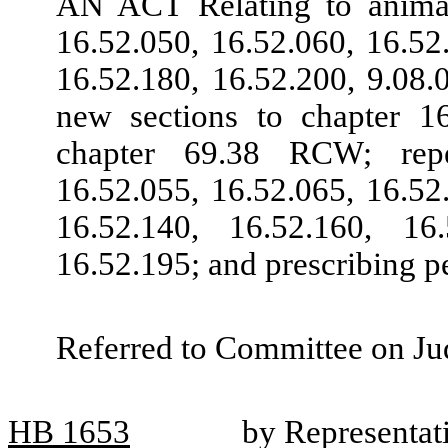
AN ACT Relating to anima
16.52.050, 16.52.060, 16.52
16.52.180, 16.52.200, 9.08.
new sections to chapter 
chapter 69.38 RCW; repe
16.52.055, 16.52.065, 16.52
16.52.140, 16.52.160, 16
16.52.195; and prescribing pe
Referred to Committee on Jud
HB
1653
by Representat