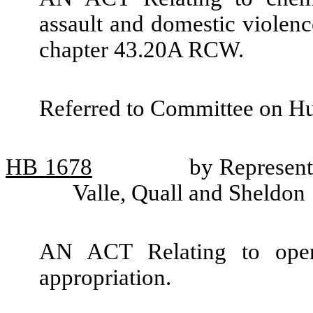
assault and domestic violenc
chapter 43.20A RCW.
Referred to Committee on H
HB
1678
by Represent
Valle, Quall and Sheldon
AN ACT Relating to oper
appropriation.