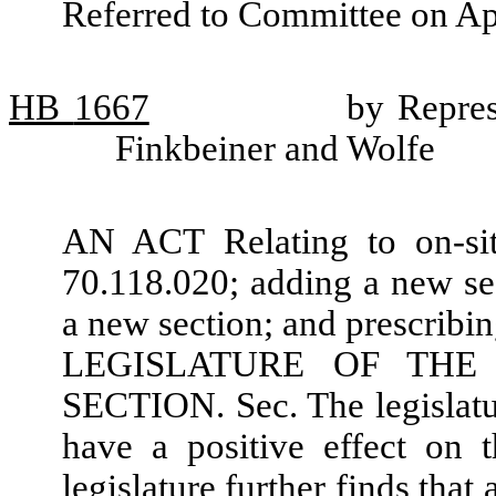
Referred to Committee on Ap
HB
1667
by Repres
Finkbeiner and Wolfe
AN ACT Relating to on-si
70.118.020; adding a new se
a new section; and prescri
LEGISLATURE OF THE
SECTION. Sec. The legislatur
have a positive effect on 
legislature further finds tha