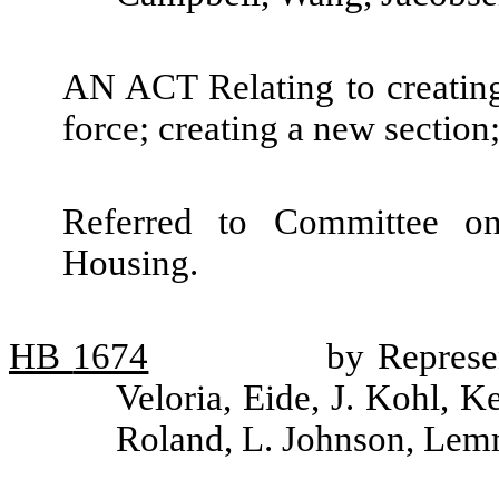
AN ACT Relating to creating 
force; creating a new section
Referred to Committee o
Housing.
HB
1674
by Represe
Veloria, Eide, J. Kohl, K
Roland, L. Johnson, Le