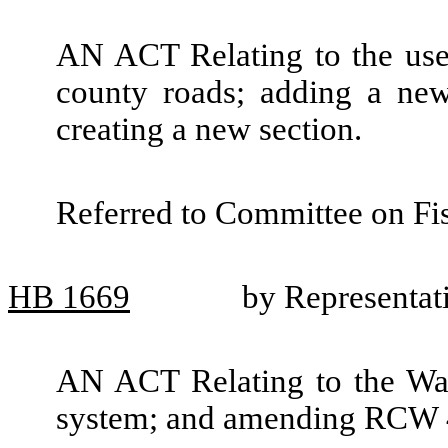
AN ACT Relating to the use 
county roads; adding a ne
creating a new section.
Referred to Committee on Fis
HB
1669
by Representat
AN ACT Relating to the Was
system; and amending RCW 