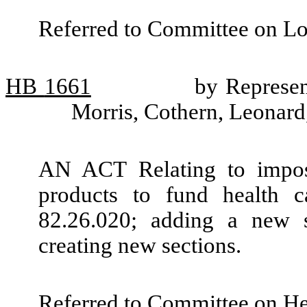
Referred to Committee on L
HB
1661
by Represen
Morris, Cothern, Leonard
AN ACT Relating to imposi
products to fund health
82.26.020; adding a new 
creating new sections.
Referred to Committee on He