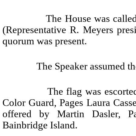
The House was called
(Representative R. Meyers presi
quorum was present.
The Speaker assumed the
The flag was escorte
Color Guard, Pages Laura Cass
offered by Martin Dasler, P
Bainbridge Island.