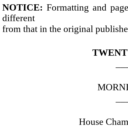
NOTICE:
Formatting and page
different
from that in the original publish
TWENT
__
MORNI
__
House Chamb