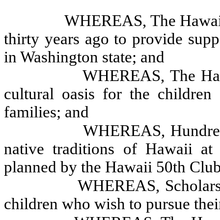
WHEREAS, The Hawaii 
thirty years ago to provide supp
in Washington state; and
WHEREAS, The Hawai
cultural oasis for the childre
families; and
WHEREAS, Hundreds 
native traditions of Hawaii at 
planned by the Hawaii 50th Club
WHEREAS, Scholarshi
children who wish to pursue the