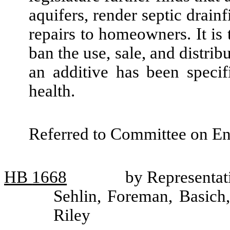
aquifers, render septic drainf
repairs to homeowners. It is t
ban the use, sale, and distrib
an additive has been speci
health.
Referred to Committee on En
HB
1668
by Representat
Sehlin, Foreman, Basich
Riley