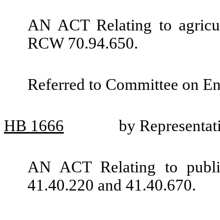
AN ACT Relating to agricul
RCW 70.94.650.
Referred to Committee on En
HB
1666
by Representat
AN ACT Relating to publ
41.40.220 and 41.40.670.