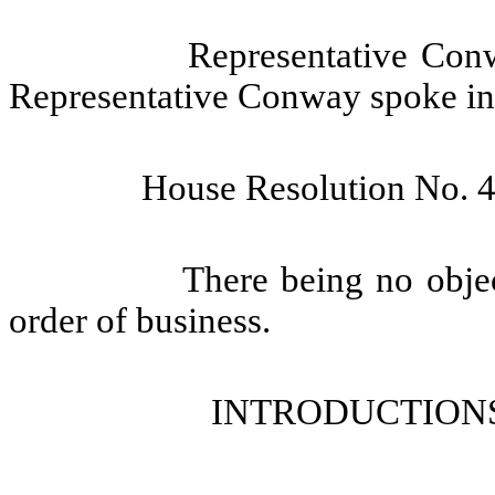
Representative Conw
Representative Conway spoke in f
House Resolution No.
4
There being no objec
order of business.
INTRODUCTIONS