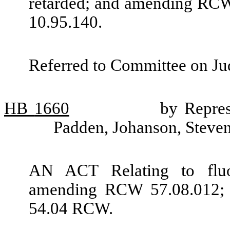
retarded; and amending RCW
10.95.140.
Referred to Committee on Jud
HB
1660
by Repre
Padden, Johanson, Steve
AN ACT Relating to fluo
amending RCW 57.08.012; a
54.04 RCW.