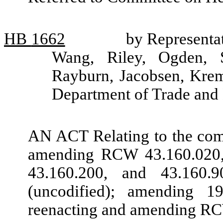
HB
1662
by Representat
Wang, Riley, Ogden, S
Rayburn, Jacobsen, Krem
Department of Trade an
AN ACT Relating to the com
amending RCW 43.160.020, 
43.160.200, and 43.160
(uncodified); amending 
reenacting and amending RC