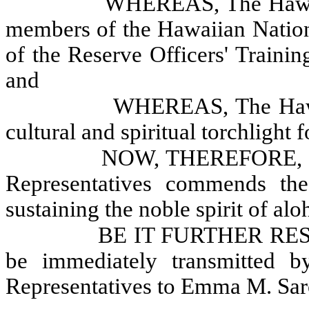
WHEREAS, The Hawaii 
members of the Hawaiian Nation
of the Reserve Officers' Traini
and
WHEREAS, The Hawai
cultural and spiritual torchlight
NOW, THEREFORE, B
Representatives commends th
sustaining the noble spirit of alo
BE IT FURTHER RESOL
be immediately transmitted 
Representatives to Emma M. Saro