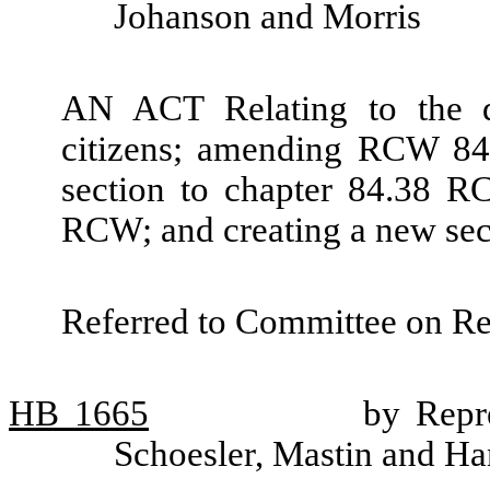
Johanson and Morris
AN ACT Relating to the de
citizens; amending RCW 84
section to chapter 84.38 R
RCW; and creating a new sec
Referred to Committee on R
HB
1665
by Repr
Schoesler, Mastin and H