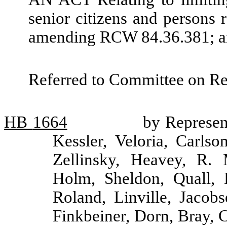
senior citizens and persons r
amending RCW 84.36.381; and
Referred to Committee on R
HB
1664
by Represen
Kessler, Veloria, Carlso
Zellinsky, Heavey, R. 
Holm, Sheldon, Quall, 
Roland, Linville, Jacobs
Finkbeiner, Dorn, Bray, 