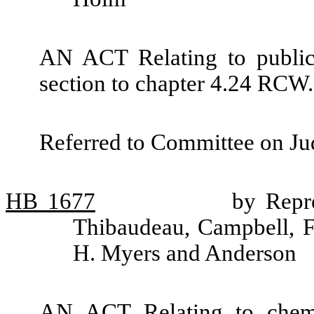
AN ACT Relating to public
section to chapter 4.24 RCW.
Referred to Committee on Jud
HB
1677
by Repre
Thibaudeau, Campbell, F
H. Myers and Anderson
AN ACT Relating to chemi