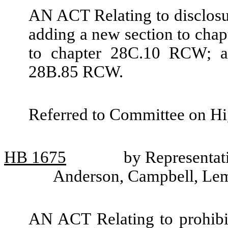
AN ACT Relating to disclosur
adding a new section to cha
to chapter 28C.10 RCW; a
28B.85 RCW.
Referred to Committee on Hi
HB
1675
by Representati
Anderson, Campbell, Le
AN ACT Relating to prohibit