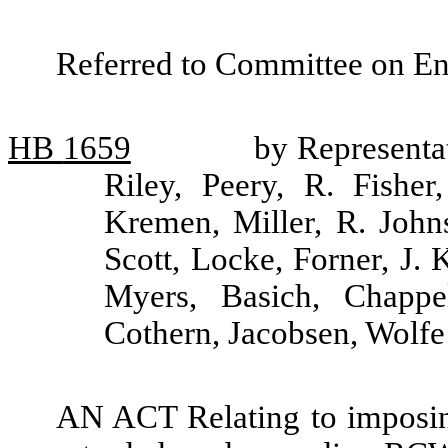
Referred to Committee on Ene
HB
1659
by Representa
Riley, Peery, R. Fishe
Kremen, Miller, R. John
Scott, Locke, Forner, J.
Myers, Basich, Chappe
Cothern, Jacobsen, Wolf
AN ACT Relating to imposin