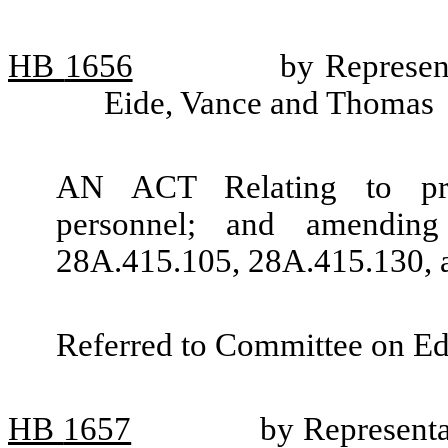
HB
1656
by Represen
Eide, Vance and Thomas
AN ACT Relating to prof
personnel; and amendin
28A.415.105, 28A.415.130, 
Referred to Committee on Ed
HB
1657
by Represent