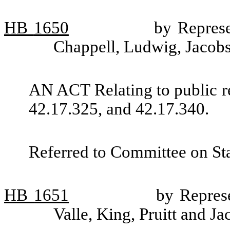
HB
1650
by Repres
Chappell, Ludwig, Jacobse
AN ACT Relating to public 
42.17.325, and 42.17.340.
Referred to Committee on St
HB
1651
by Repres
Valle, King, Pruitt and J