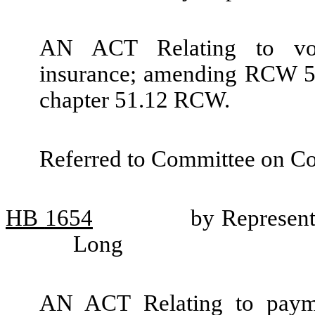
AN ACT Relating to vocat
insurance; amending RCW 51
chapter 51.12 RCW.
Referred to Committee on C
HB
1654
by Represent
Long
AN ACT Relating to payment