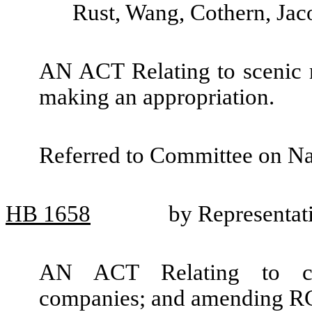
Rust, Wang, Cothern, Jac
AN ACT Relating to scenic 
making an appropriation.
Referred to Committee on Na
HB
1658
by Representat
AN ACT Relating to clas
companies; and amending R