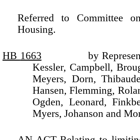
Referred to Committee o
Housing.
HB
1663
by Represen
Kessler, Campbell, Broug
Meyers, Dorn, Thibaude
Hansen, Flemming, Roland
Ogden, Leonard, Finkbe
Myers, Johanson and Mor
AN ACT Relating to limiting