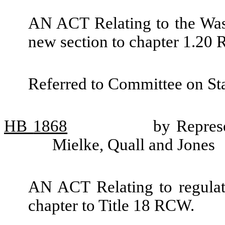
AN ACT Relating to the Was
new section to chapter 1.20
Referred to Committee on St
HB
1868
by Represe
Mielke, Quall and Jones
AN ACT Relating to regulat
chapter to Title 18 RCW.