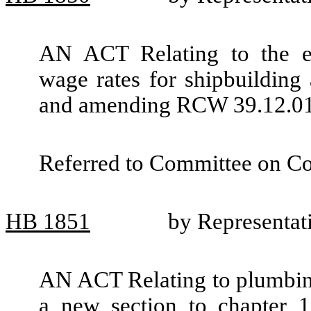
AN ACT Relating to the est
wage rates for shipbuilding
and amending RCW 39.12.01
Referred to Committee on C
HB
1851
by Representat
AN ACT Relating to plumbi
a new section to chapter 