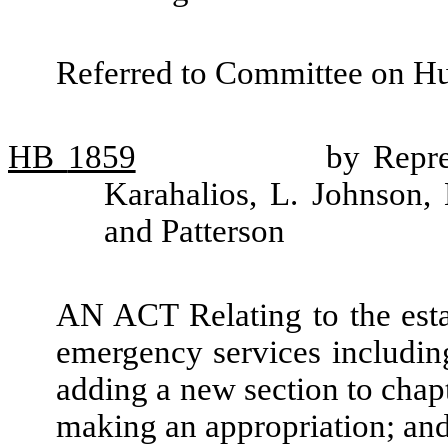
Referred to Committee on H
HB
1859
by Repre
Karahalios, L. Johnson
and Patterson
AN ACT Relating to the esta
emergency services including
adding a new section to chap
making an appropriation; an