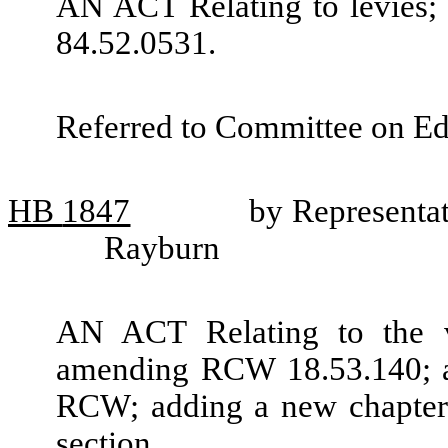
AN ACT Relating to levies
84.52.0531.
Referred to Committee on Ed
HB
1847
by Representa
Rayburn
AN ACT Relating to the vi
amending RCW 18.53.140; ad
RCW; adding a new chapter 
section.