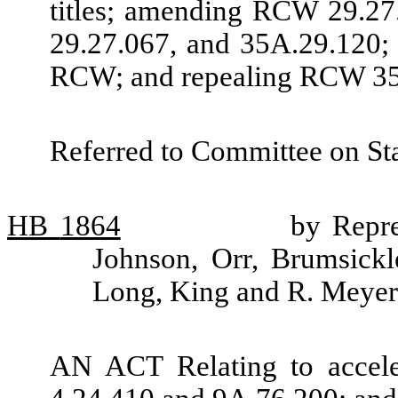
titles; amending RCW 29.27.
29.27.067, and 35A.29.120; 
RCW; and repealing RCW 35
Referred to Committee on St
HB
1864
by Repre
Johnson, Orr, Brumsickl
Long, King and R. Meyer
AN ACT Relating to accel