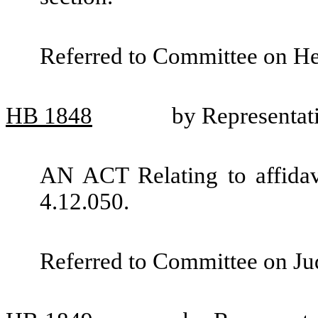
Referred to Committee on He
HB
1848
by Representat
AN ACT Relating to affida
4.12.050.
Referred to Committee on Jud