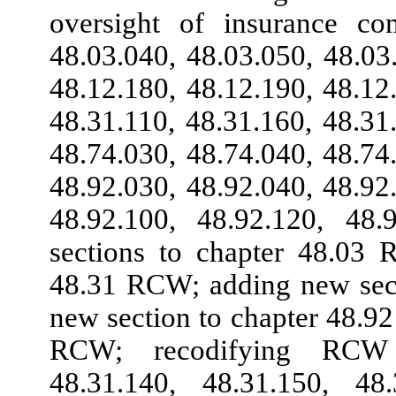
oversight of insurance c
48.03.040, 48.03.050, 48.03
48.12.180, 48.12.190, 48.12
48.31.110, 48.31.160, 48.31
48.74.030, 48.74.040, 48.74
48.92.030, 48.92.040, 48.92
48.92.100, 48.92.120, 48
sections to chapter 48.03 
48.31 RCW; adding new sect
new section to chapter 48.9
RCW; recodifying RCW 4
48.31.140, 48.31.150, 48