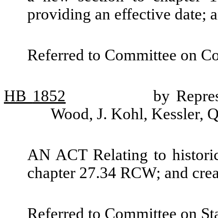
providing an effective date;
Referred to Committee on C
HB
1852
by Repres
Wood, J. Kohl, Kessler, 
AN ACT Relating to historic
chapter 27.34 RCW; and crea
Referred to Committee on St