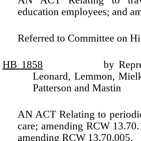
AN ACT Relating to trav
education employees; and a
Referred to Committee on Hi
HB
1858
by Repr
Leonard, Lemmon, Mielke
Patterson and Mastin
AN ACT Relating to periodic 
care; amending RCW 13.70.1
amending RCW 13.70.005.