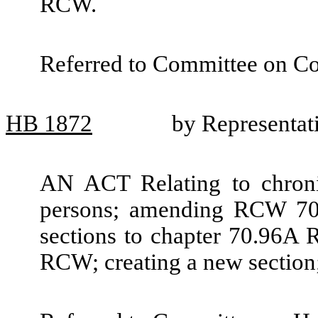
RCW.
Referred to Committee on C
HB
1872
by Representat
AN ACT Relating to chronic
persons; amending RCW 70
sections to chapter 70.96A 
RCW; creating a new section;