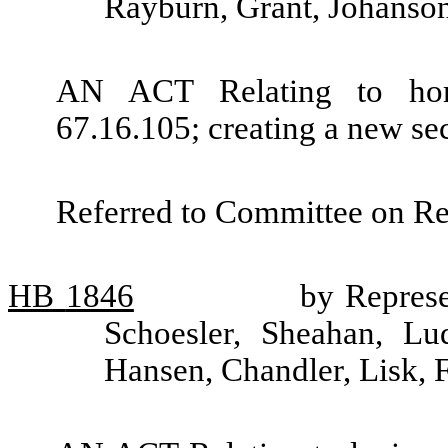
Rayburn, Grant, Johanso
AN ACT Relating to hor
67.16.105; creating a new se
Referred to Committee on R
HB
1846
by Represe
Schoesler, Sheahan, L
Hansen, Chandler, Lisk,