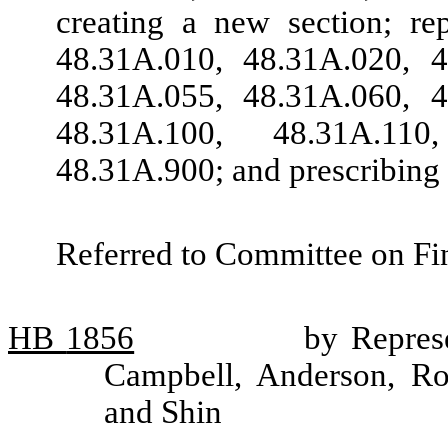
creating a new section; r
48.31A.010, 48.31A.020, 4
48.31A.055, 48.31A.060, 4
48.31A.100, 48.31A.11
48.31A.900; and prescribing 
Referred to Committee on Fin
HB
1856
by Repres
Campbell, Anderson, R
and Shin