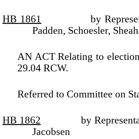
HB
1861
by Represe
Padden, Schoesler, Shea
AN ACT Relating to election
29.04 RCW.
Referred to Committee on St
HB
1862
by Representa
Jacobsen