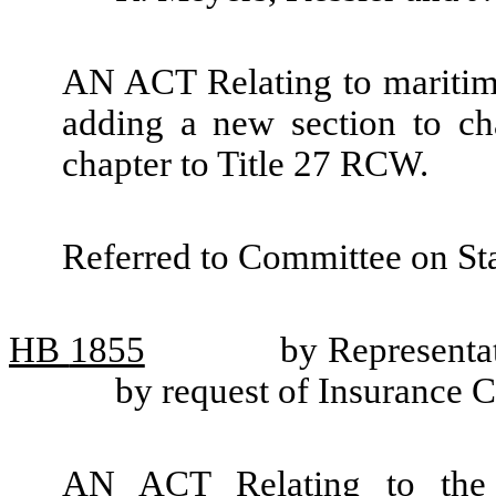
AN ACT Relating to maritime 
adding a new section to c
chapter to Title 27 RCW.
Referred to Committee on St
HB
1855
by Representat
by request of Insurance
AN ACT Relating to the f