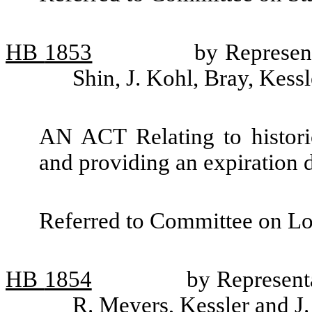
HB
1853
by Represen
Shin, J. Kohl, Bray, Kess
AN ACT Relating to historic
and providing an expiration d
Referred to Committee on L
HB
1854
by Represent
R. Meyers, Kessler and J.