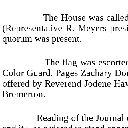
The House was called
(Representative R. Meyers presi
quorum was present.
The flag was escorte
Color Guard, Pages Zachary Do
offered by Reverend Jodene Hawk
Bremerton.
Reading of the Journal 