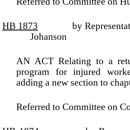
Referred to Committee on H
HB
1873
by Representa
Johanson
AN ACT Relating to a retur
program for injured wor
adding a new section to cha
Referred to Committee on C