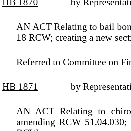
HB
1870
by Representat
AN ACT Relating to bail bond
18 RCW; creating a new secti
Referred to Committee on Fin
HB
1871
by Representa
AN ACT Relating to chiropr
amending RCW 51.04.030; a