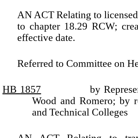
AN ACT Relating to licensed 
to chapter 18.29 RCW; crea
effective date.
Referred to Committee on He
HB
1857
by Represen
Wood and Romero; by re
and Technical Colleges