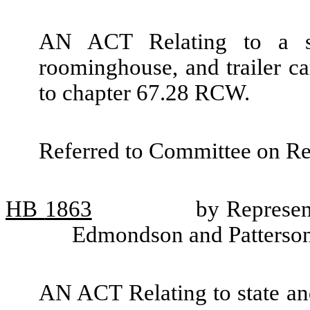
AN ACT Relating to a sp
roominghouse, and trailer c
to chapter 67.28 RCW.
Referred to Committee on R
HB
1863
by Represent
Edmondson and Patterso
AN ACT Relating to state and