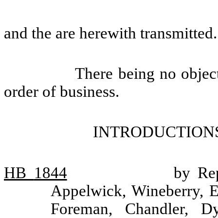
and the are herewith transmitted.
There being no objec
order of business.
INTRODUCTIONS
HB
1844
by Rep
Appelwick, Wineberry, 
Foreman, Chandler, Dy