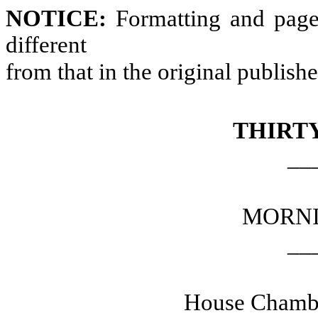
NOTICE:
Formatting and page
different
from that in the original publish
THIRT
__
MORNI
__
House Chambe