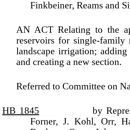
Finkbeiner, Reams and Si
AN ACT Relating to the ap
reservoirs for single-famil
landscape irrigation; addin
and creating a new section.
Referred to Committee on Na
HB
1845
by Repre
Forner, J. Kohl, Orr, 