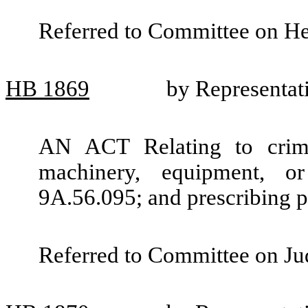
Referred to Committee on He
HB
1869
by Representat
AN ACT Relating to crimi
machinery, equipment, 
9A.56.095; and prescribing p
Referred to Committee on Jud