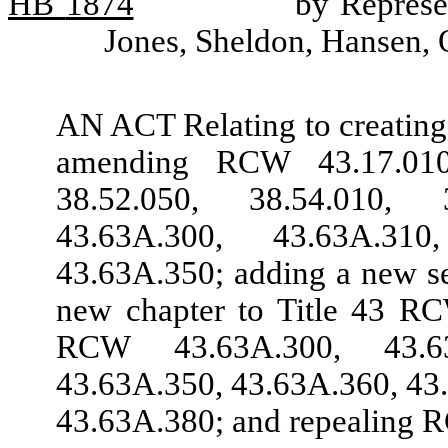
HB
1874
by Represe
Jones, Sheldon, Hansen, 
AN ACT Relating to creating
amending RCW 43.17.010,
38.52.050, 38.54.010, 3
43.63A.300, 43.63A.31
43.63A.350; adding a new s
new chapter to Title 43 RC
RCW 43.63A.300, 43.63
43.63A.350, 43.63A.360, 43
43.63A.380; and repealing 