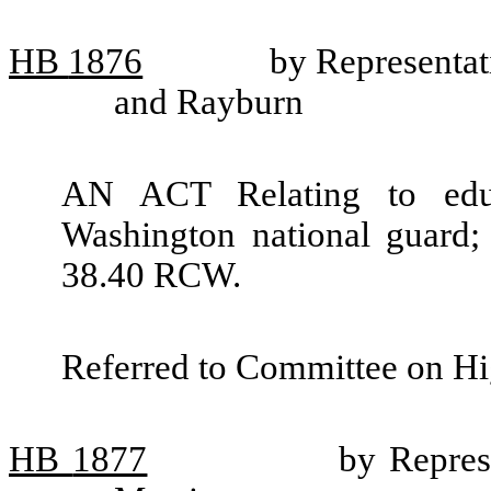
HB
1876
by Representa
and Rayburn
AN ACT Relating to educ
Washington national guard;
38.40 RCW.
Referred to Committee on Hi
HB
1877
by Repres