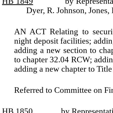
HB
1849
by Representat
Dyer, R. Johnson, Jones,
AN ACT Relating to securit
night deposit facilities; add
adding a new section to ch
to chapter 32.04 RCW; addin
adding a new chapter to Tit
Referred to Committee on Fin
HB
1850
by Representat