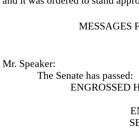
and it was ordered to stand appr
MESSAGES 
Mr. Speaker:
The Senate has passed:
ENGROSSED H
E
S