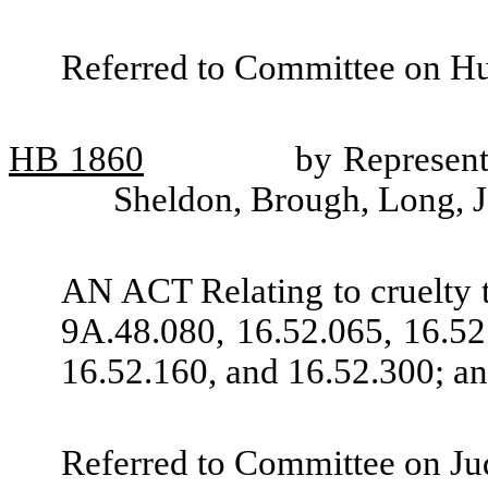
Referred to Committee on H
HB
1860
by Represent
Sheldon, Brough, Long, 
AN ACT Relating to cruelty
9A.48.080, 16.52.065, 16.52
16.52.160, and 16.52.300; an
Referred to Committee on Jud