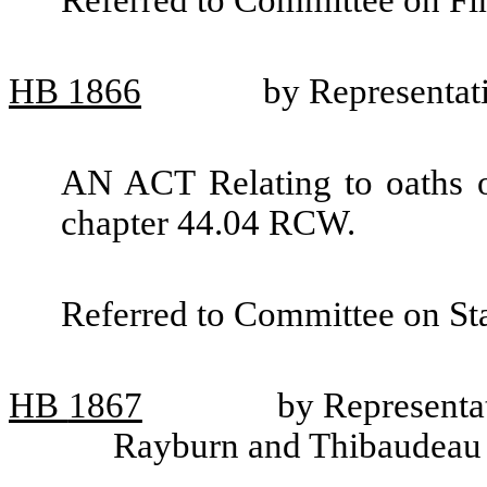
Referred to Committee on Fin
HB
1866
by Representa
AN ACT Relating to oaths o
chapter 44.04 RCW.
Referred to Committee on St
HB
1867
by Representa
Rayburn and Thibaudeau