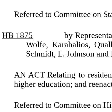
Referred to Committee on St
HB
1875
by Representa
Wolfe, Karahalios, Qual
Schmidt, L. Johnson and
AN ACT Relating to residency
higher education; and reen
Referred to Committee on Hi