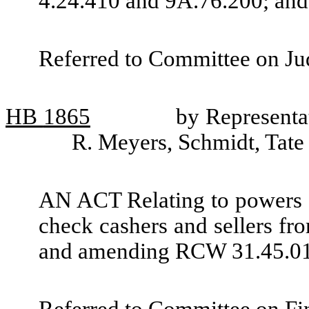
4.24.410 and 9A.76.200; and 
Referred to Committee on Jud
HB
1865
by Representa
R. Meyers, Schmidt, Tate
AN ACT Relating to powers o
check cashers and sellers fro
and amending RCW 31.45.01