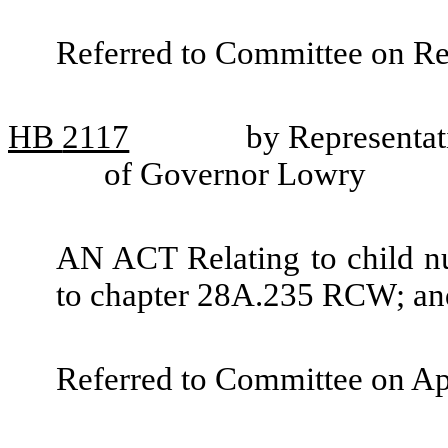
Referred to Committee on R
HB
2117
by Representat
of Governor Lowry
AN ACT Relating to child nu
to chapter 28A.235 RCW; and
Referred to Committee on Ap