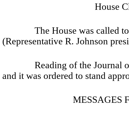
House Ch
The House was called to
(Representative R. Johnson presi
Reading of the Journal 
and it was ordered to stand appr
MESSAGES 