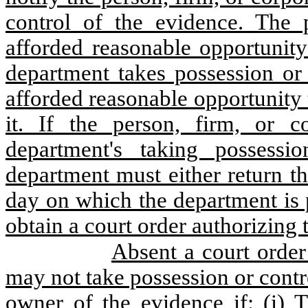
control of the evidence. The p
afforded reasonable opportunity
department takes possession or 
afforded reasonable opportunity
it. If the person, firm, or c
department's taking possessi
department must either return t
day on which the department is 
obtain a court order authorizing 
Absent a court order
may not take possession or contr
owner of the evidence if: (i) 