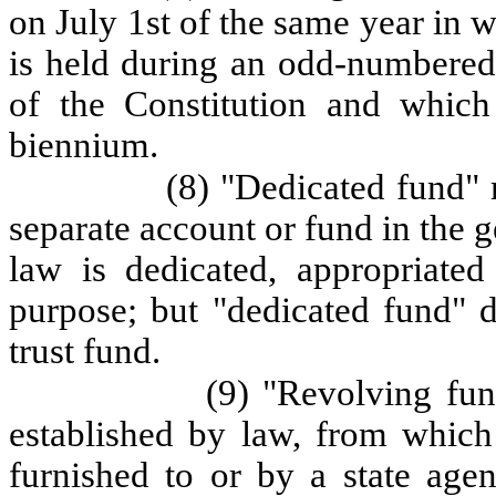
on July 1st of the same year in w
is held during an odd-numbered 
of the Constitution and which
biennium.
(8) "Dedicated fund" m
separate account or fund in the ge
law is dedicated, appropriated
purpose; but "dedicated fund" d
trust fund.
(9) "Revolving fun
established by law, from which 
furnished to or by a state age