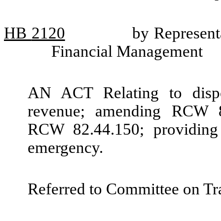
HB
2120
by Representa
Financial Management
AN ACT Relating to dispo
revenue; amending RCW 8
RCW 82.44.150; providing 
emergency.
Referred to Committee on Tra