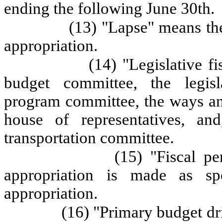
ending the following June 30th.
(13) "Lapse" means the
appropriation.
(14) "Legislative f
budget committee, the legisl
program committee, the ways an
house of representatives, and
transportation committee.
(15) "Fiscal p
appropriation is made as sp
appropriation.
(16) "Primary budget dr