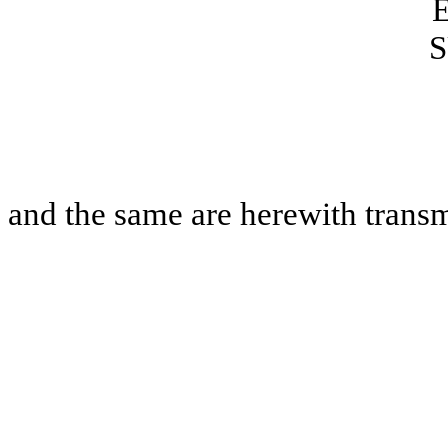
S
and the same are herewith transm