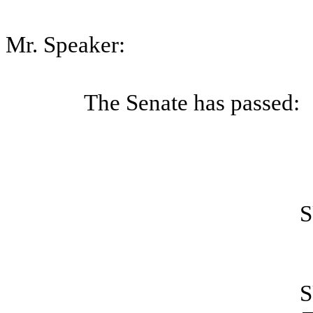
Mr. Speaker:
The Senate has passed:
S
S