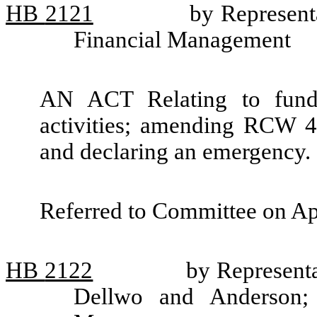
HB
2121
by Representa
Financial Management
AN ACT Relating to fundin
activities; amending RCW 43
and declaring an emergency.
Referred to Committee on Ap
HB
2122
by Representa
Dellwo and Anderson; 