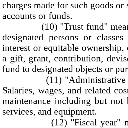
charges made for such goods or s
accounts or funds.
(10) "Trust fund" mean
designated persons or classes
interest or equitable ownership,
a gift, grant, contribution, devi
fund to designated objects or pu
(11) "Administrative
Salaries, wages, and related co
maintenance including but not l
services, and equipment.
(12) "Fiscal year"