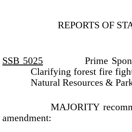
REPORTS OF S
SSB
5025
Prime Spon
Clarifying forest fire fi
Natural Resources & Par
MAJORITY recommen
amendment: