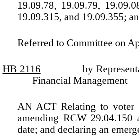
19.09.78, 19.09.79, 19.09.0
19.09.315, and 19.09.355; an
Referred to Committee on Ap
HB
2116
by Representa
Financial Management
AN ACT Relating to voter reg
amending RCW 29.04.150 an
date; and declaring an emerg