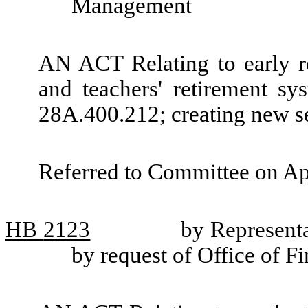
Management
AN ACT Relating to early r
and teachers' retirement 
28A.400.212; creating new se
Referred to Committee on Ap
HB
2123
by Representa
by request of Office of 