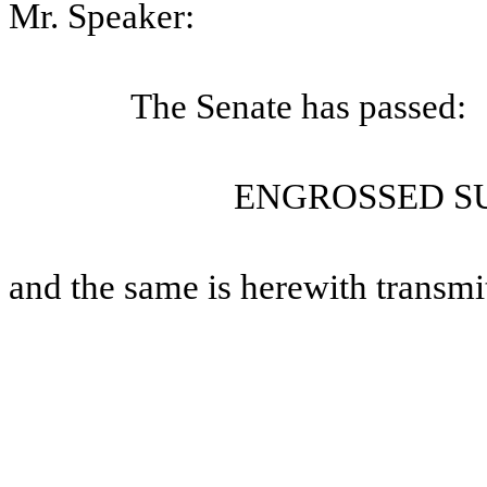
Mr. Speaker:
The Senate has passed:
ENGROSSED SU
and the same is herewith transmi