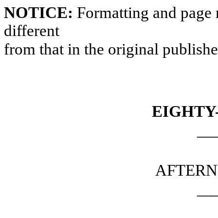
NOTICE:
Formatting and page 
different
from that in the original publish
EIGHTY
__
AFTERN
__