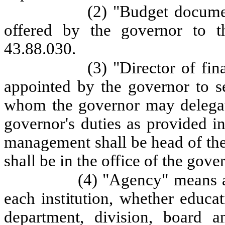
(2) "Budget docume
offered by the governor to t
43.88.030.
(3) "Director of fi
appointed by the governor to se
whom the governor may delegate
governor's duties as provided in
management shall be head of the
shall be in the office of the gove
(4) "Agency" means an
each institution, whether educat
department, division, board 