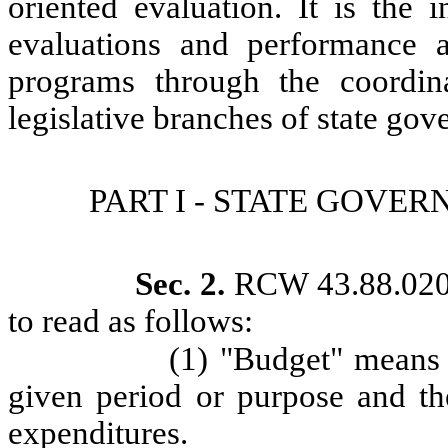
oriented evaluation. It is the i
evaluations and performance a
programs through the coordin
legislative branches of state go
PART I - STATE GOV
Sec. 2.
RCW 43.88.020 
to read as follows:
(1) "Budget" means 
given period or purpose and th
expenditures.