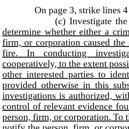
On page 3, strike lines 4
(c) Investigate the
determine whether either a crim
firm, or corporation caused the 
fire. In conducting investi
cooperatively, to the extent possi
other interested parties to ide
provided otherwise in this sub
investigations is authorized, wi
control of relevant evidence fo
person, firm, or corporation. To 
notify the person, firm, or corpor