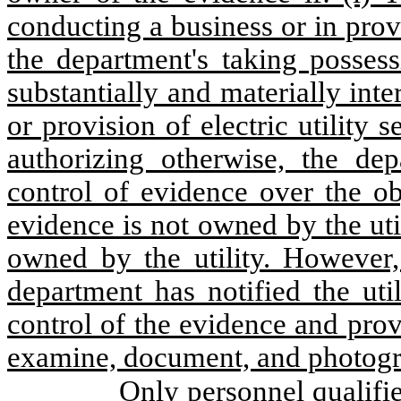
conducting a business or in provid
the department's taking posses
substantially and materially inte
or provision of electric utility s
authorizing otherwise, the de
control of evidence over the ob
evidence is not owned by the ut
owned by the utility. However,
department has notified the util
control of the evidence and prov
examine, document, and photogr
Only personnel qualifi