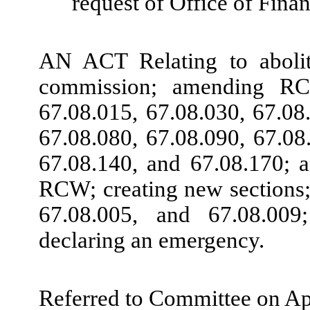
request of Office of Fin
AN ACT Relating to aboliti
commission; amending RCW
67.08.015, 67.08.030, 67.08
67.08.080, 67.08.090, 67.08
67.08.140, and 67.08.170; 
RCW; creating new sections
67.08.005, and 67.08.009
declaring an emergency.
Referred to Committee on Ap