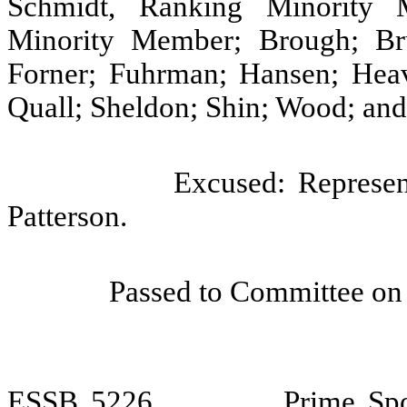
Schmidt, Ranking Minority 
Minority Member; Brough; Bru
Forner; Fuhrman; Hansen; Heav
Quall; Sheldon; Shin; Wood; and
Excused: Represen
Patterson.
Passed to Committee on 
ESSB
5226
Prime Sp