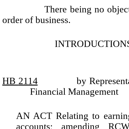
There being no objec
order of business.
INTRODUCTIONS
HB
2114
by Representa
Financial Management
AN ACT Relating to earning
accounts; amending RCW