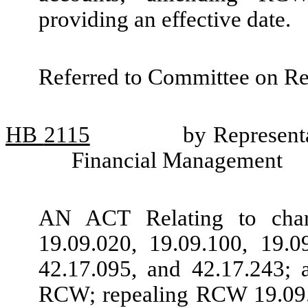
providing an effective date.
Referred to Committee on R
HB
2115
by Representa
Financial Management
AN ACT Relating to chari
19.09.020, 19.09.100, 19.0
42.17.095, and 42.17.243; 
RCW; repealing RCW 19.09.0