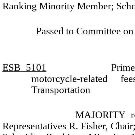
Ranking Minority Member; Scho
Passed to Committee on 
ESB
5101
Prime
motorcycle-related 
Transportation
MAJORITY re
Representatives R. Fisher, Chair