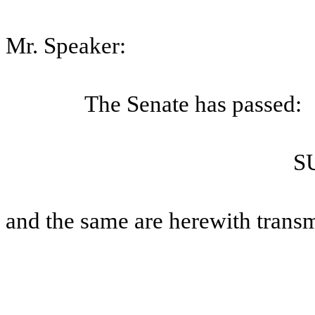
Mr. Speaker:
The Senate has passed:
S
and the same are herewith transm