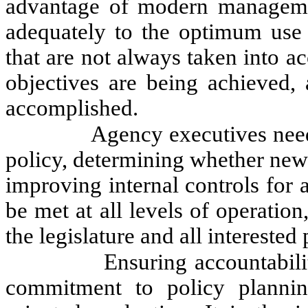
advantage of modern managemen
adequately to the optimum use o
that are not always taken into a
objectives are being achieved, 
accomplished.
Agency executives need
policy, determining whether new 
improving internal controls fo
be met at all levels of operati
the legislature and all interested 
Ensuring accountabil
commitment to policy plannin