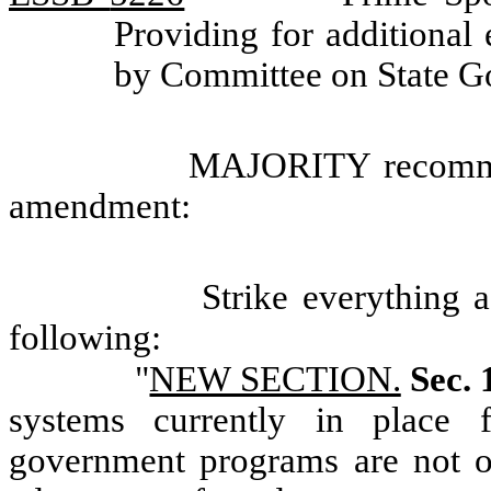
Providing for additional
by Committee on State 
MAJORITY recommen
amendment:
Strike everything a
following:
"
NEW SECTION.
Sec. 
systems currently in place f
government programs are not o