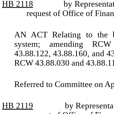
HB
2118
by Representat
request of Office of Fin
AN ACT Relating to the bu
system; amending RCW 4
43.88.122, 43.88.160, and 4
RCW 43.88.030 and 43.88.1
Referred to Committee on Ap
HB
2119
by Represent