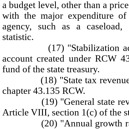
a budget level, other than a pric
with the major expenditure of
agency, such as a caseload, 
statistic.
(17) "Stabilization 
account created under RCW 43.
fund of the state treasury.
(18) "State tax revenu
chapter 43.135 RCW.
(19) "General state r
Article VIII, section 1(c) of the s
(20) "Annual growth r