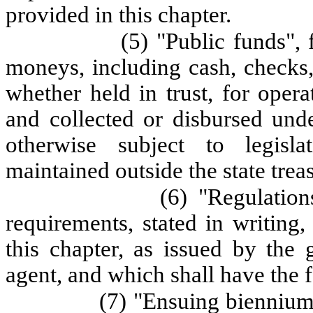
provided in this chapter.
(5) "Public funds", 
moneys, including cash, checks, 
whether held in trust, for opera
and collected or disbursed und
otherwise subject to legisla
maintained outside the state trea
(6) "Regulation
requirements, stated in writing
this chapter, as issued by the 
agent, and which shall have the f
(7) "Ensuing biennium