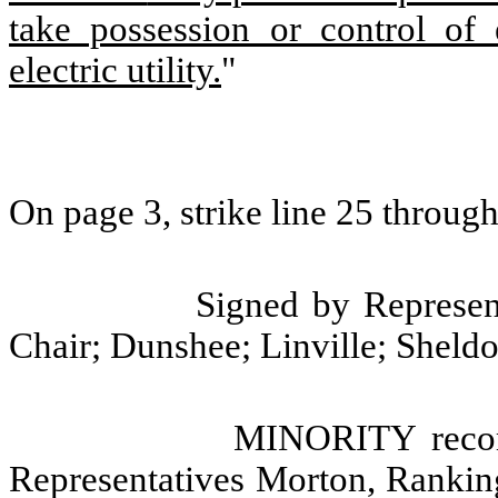
take possession or control of
electric utility.
"
On page 3, strike line 25 through
Signed by Represent
Chair; Dunshee; Linville; Sheldo
MINORITY recom
Representatives Morton, Rankin