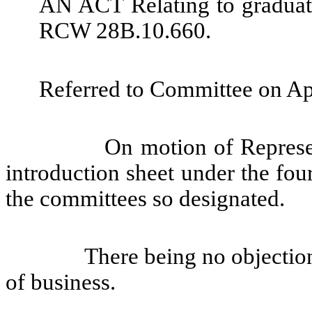
AN ACT Relating to graduat
RCW 28B.10.660.
Referred to Committee on Ap
On motion of Represent
introduction sheet under the fou
the committees so designated.
There being no objection
of business.