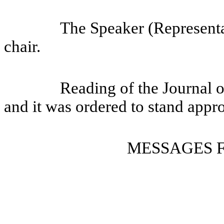
The Speaker (Representa
chair.
Reading of the Journal 
and it was ordered to stand appr
MESSAGES 