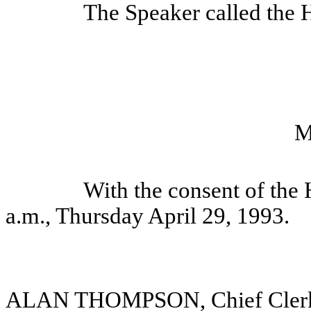
The Speaker called the H
M
With the consent of the
a.m., Thursday April 29, 1993.
ALAN THOMPSON, Chief Cler