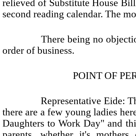
relieved of Substitute House Bil
second reading calendar. The mo
There being no objecti
order of business.
POINT OF PE
Representative Eide: T
there are a few young ladies her
Daughters to Work Day" and this
parents, whether it's mothers