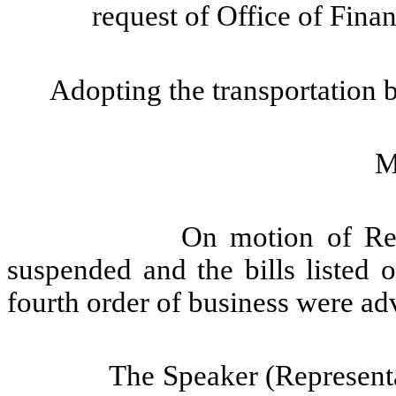
request of Office of Fin
Adopting the transportation 
M
On motion of Rep
suspended and the bills listed 
fourth order of business were ad
The Speaker (Representa