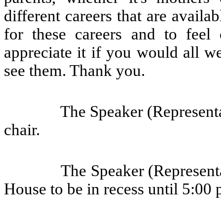
different careers that are avail
for these careers and to feel
appreciate it if you would all
see them. Thank you.
The Speaker (Representa
chair.
The Speaker (Representa
House to be in recess until 5:00 