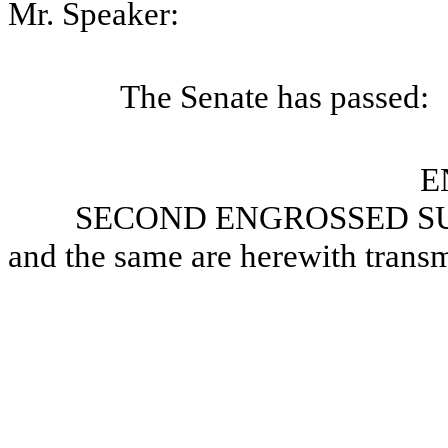
Mr. Speaker:
The Senate has passed:
E
SECOND ENGROSSED SU
and the same are herewith transm