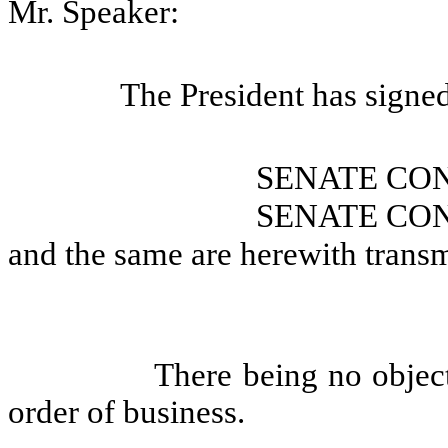
Mr. Speaker:
The President has signe
SENATE CO
SENATE CO
and the same are herewith transm
There being no objec
order of business.