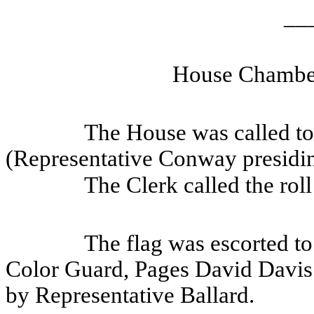
__
House Chamber
The House was called to 
(Representative Conway presidin
The Clerk called the rol
The flag was escorted to
Color Guard, Pages David Davis
by Representative Ballard.