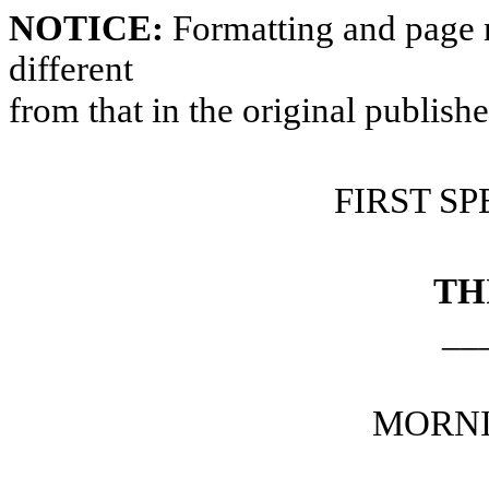
NOTICE:
Formatting and page 
different
from that in the original publish
FIRST SP
TH
__
MORNI