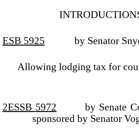
INTRODUCTIONS
ESB
5925
by Senator Sny
Allowing lodging tax for cou
2ESSB
5972
by Senate Co
sponsored by Senator Vog