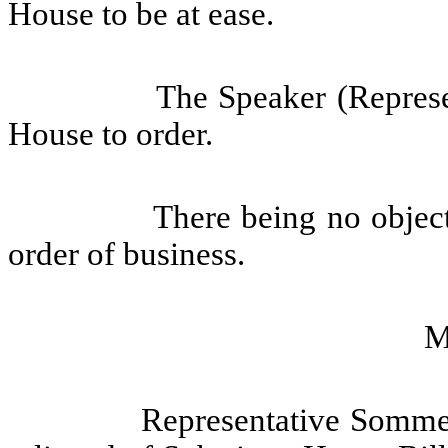
House to be at ease.
The Speaker (Represen
House to order.
There being no objec
order of business.
M
Representative Somme