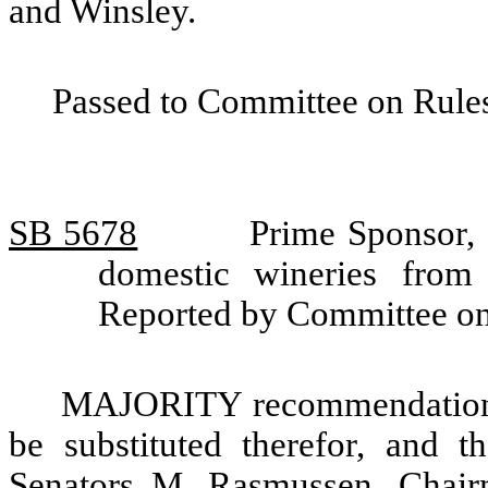
and Winsley.
Passed to Committee on Rules
SB 5678
Prime Sponsor, 
domestic wineries from
Reported by Committee on
MAJORITY recommendation: T
be substituted therefor, and t
Senators M. Rasmussen, Chair