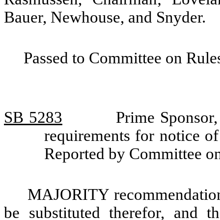
Bauer, Newhouse, and Snyder.
Passed to Committee on Rules
SB 5283
Prime Sponsor,
requirements for notice of
Reported by Committee o
MAJORITY recommendation: T
be substituted therefor, and t