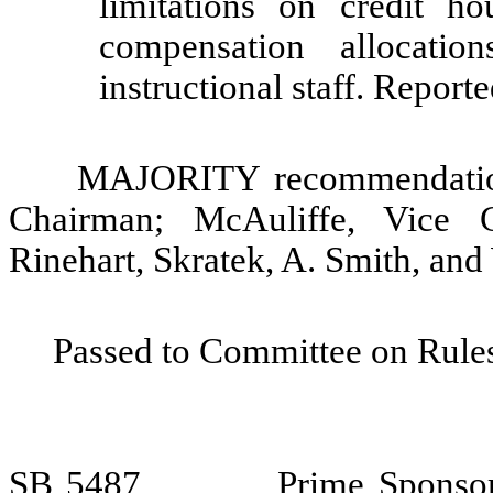
limitations on credit h
compensation allocation
instructional staff. Repor
MAJORITY recommendation:
Chairman; McAuliffe, Vice 
Rinehart, Skratek, A. Smith, and
Passed to Committee on Rules
SB 5487
Prime Sponsor