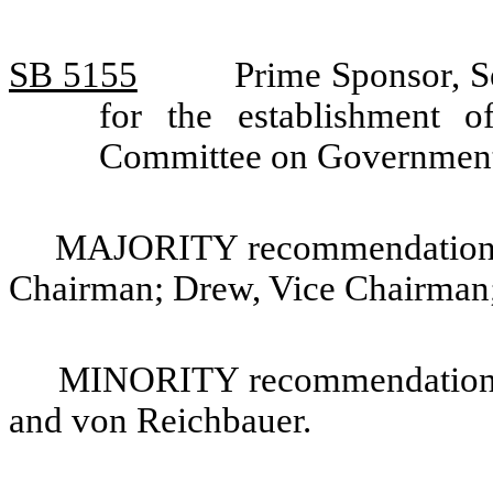
SB 5155
Prime Sponsor, S
for the establishment 
Committee on Government
MAJORITY recommendation: 
Chairman; Drew, Vice Chairman;
MINORITY recommendation: 
and von Reichbauer.