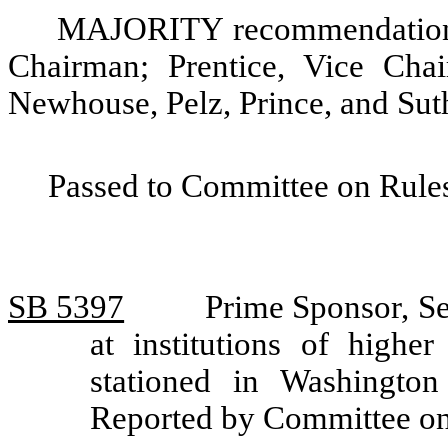
MAJORITY recommendation: 
Chairman; Prentice, Vice Cha
Newhouse, Pelz, Prince, and Sut
Passed to Committee on Rules
SB 5397
Prime Sponsor, Se
at institutions of highe
stationed in Washington
Reported by Committee on