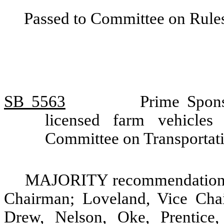
Passed to Committee on Rules
SB 5563
Prime Spons
licensed farm vehicles
Committee on Transportat
MAJORITY recommendation: D
Chairman; Loveland, Vice Chai
Drew, Nelson, Oke, Prentice,