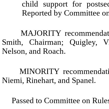
child support for postse
Reported by Committee on
MAJORITY recommendatio
Smith, Chairman; Quigley, V
Nelson, and Roach.
MINORITY recommendation
Niemi, Rinehart, and Spanel.
Passed to Committee on Rules