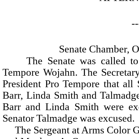
--
Senate Chamber, O
The Senate was called to
Tempore Wojahn. The Secretary 
President Pro Tempore that all 
Barr, Linda Smith and Talmadge
Barr and Linda Smith were ex
Senator Talmadge was excused.
The Sergeant at Arms Color G