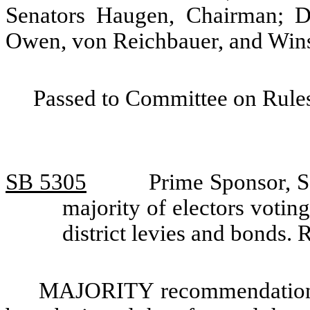
Senators Haugen, Chairman; D
Owen, von Reichbauer, and Wins
Passed to Committee on Rules
SB 5305
Prime Sponsor, S
majority of electors voting
district levies and bonds
MAJORITY recommendation: T