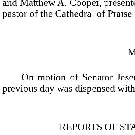
and Matthew A. Cooper, presente
pastor of the Cathedral of Praise
M
On motion of Senator Jeser
previous day was dispensed with
REPORTS OF S