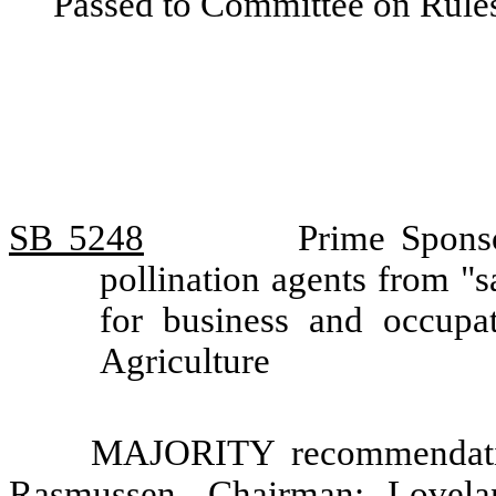
Passed to Committee on Rules
SB 5248
Prime Spons
pollination agents from "sal
for business and occupa
Agriculture
MAJORITY recommendatio
Rasmussen, Chairman; Lovela