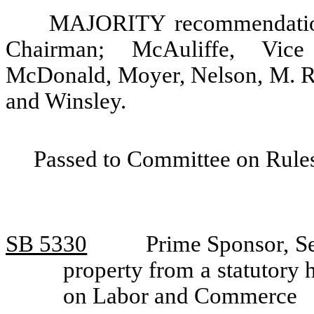
MAJORITY recommendation:
Chairman; McAuliffe, Vice 
McDonald, Moyer, Nelson, M. Ra
and Winsley.
Passed to Committee on Rules
SB 5330
Prime Sponsor, S
property from a statutory
on Labor and Commerce