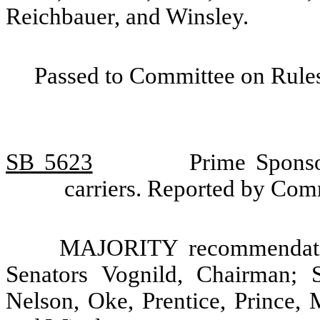
Reichbauer, and Winsley.
Passed to Committee on Rules
SB 5623
Prime Sponso
carriers. Reported by Com
MAJORITY recommendatio
Senators Vognild, Chairman; 
Nelson, Oke, Prentice, Prince, 