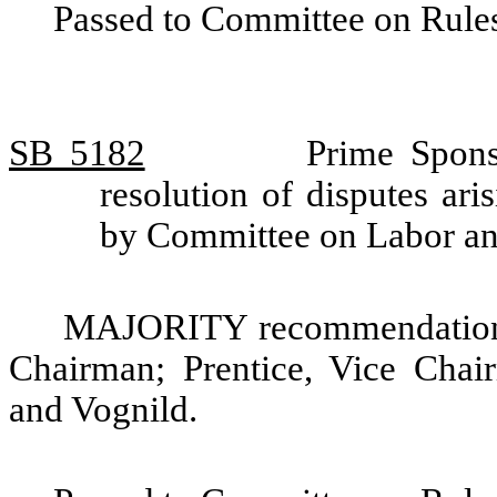
Passed to Committee on Rules
SB 5182
Prime Spons
resolution of disputes ari
by Committee on Labor 
MAJORITY recommendation: 
Chairman; Prentice, Vice Chair
and Vognild.