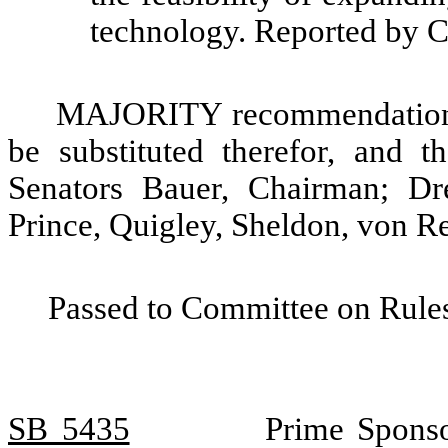
technology. Reported by 
MAJORITY recommendation: T
be substituted therefor, and t
Senators Bauer, Chairman; Dr
Prince, Quigley, Sheldon, von R
Passed to Committee on Rules
SB 5435
Prime Sponso