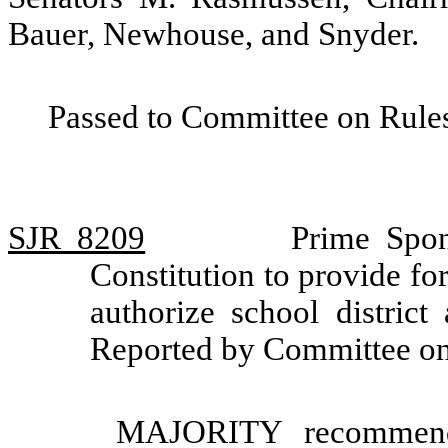
Bauer, Newhouse, and Snyder.
Passed to Committee on Rules
SJR 8209
Prime Spon
Constitution to provide for
authorize school district
Reported by Committee on
MAJORITY recommendat