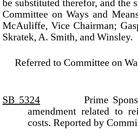
be substituted therefor, and the s
Committee on Ways and Means.
McAuliffe, Vice Chairman; Gas
Skratek, A. Smith, and Winsley.
Referred to Committee on Wa
SB 5324
Prime Sponso
amendment related to re
costs. Reported by Commi