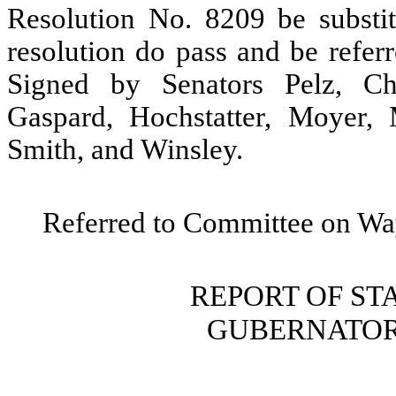
Resolution No. 8209 be substitu
resolution do pass and be refe
Signed by Senators Pelz, Ch
Gaspard, Hochstatter, Moyer, 
Smith, and Winsley.
Referred to Committee on W
REPORT OF S
GUBERNATOR