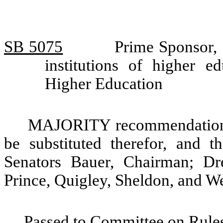
SB 5075
Prime Sponsor, 
institutions of higher 
Higher Education
MAJORITY recommendation: T
be substituted therefor, and t
Senators Bauer, Chairman; Dr
Prince, Quigley, Sheldon, and We
Passed to Committee on Rules