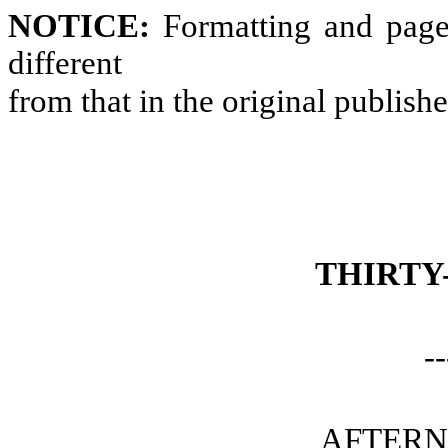
NOTICE:
Formatting and page
different
from that in the original publish
THIRTY
--
AFTERN