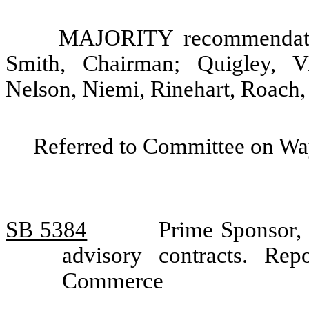
MAJORITY recommendatio
Smith, Chairman; Quigley, V
Nelson, Niemi, Rinehart, Roach,
Referred to Committee on Wa
SB 5384
Prime Sponsor,
advisory contracts. R
Commerce