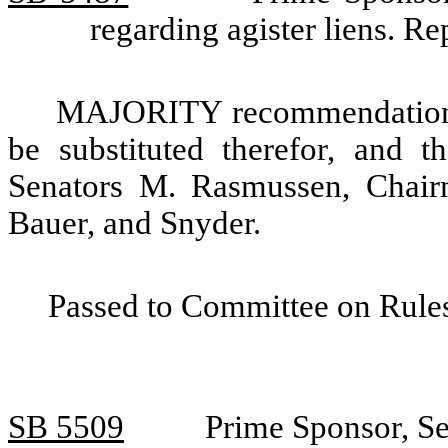
regarding agister liens. R
MAJORITY recommendation: T
be substituted therefor, and t
Senators M. Rasmussen, Chair
Bauer, and Snyder.
Passed to Committee on Rules
SB 5509
Prime Sponsor, Se