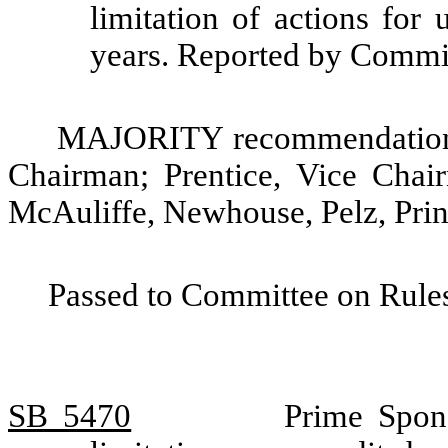
limitation of actions for 
years. Reported by Comm
MAJORITY recommendation: 
Chairman; Prentice, Vice Chai
McAuliffe, Newhouse, Pelz, Prin
Passed to Committee on Rules
SB 5470
Prime Spons