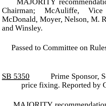
MAJORITY recommendation:
Chairman; McAuliffe, Vice 
McDonald, Moyer, Nelson, M. Ra
and Winsley.
Passed to Committee on Rules
SB 5350
Prime Sponsor, S
price fixing. Reported by
MAJORITY recommendation: T