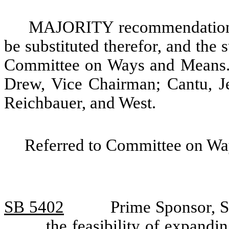
MAJORITY recommendation: T
be substituted therefor, and the s
Committee on Ways and Means. 
Drew, Vice Chairman; Cantu, Je
Reichbauer, and West.
Referred to Committee on Wa
SB 5402
Prime Sponsor, S
the feasibility of expandi