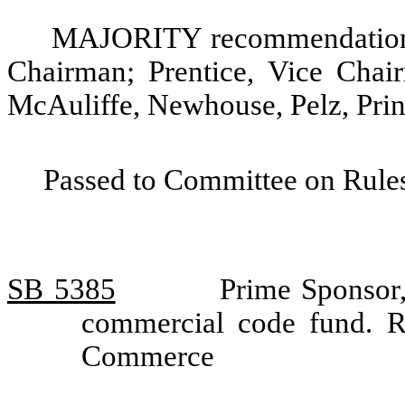
MAJORITY recommendation: 
Chairman; Prentice, Vice Chai
McAuliffe, Newhouse, Pelz, Prin
Passed to Committee on Rules
SB 5385
Prime Sponsor,
commercial code fund. 
Commerce