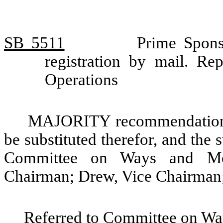
SB 5511
Prime Spons
registration by mail. R
Operations
MAJORITY recommendation: T
be substituted therefor, and the s
Committee on Ways and Mea
Chairman; Drew, Vice Chairman;
Referred to Committee on Wa