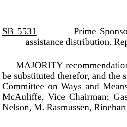
SB 5531
Prime Sponsor
assistance distribution. 
MAJORITY recommendation: T
be substituted therefor, and the s
Committee on Ways and Means.
McAuliffe, Vice Chairman; Gas
Nelson, M. Rasmussen, Rinehart,