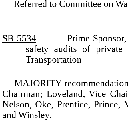
Referred to Committee on Wa
SB 5534
Prime Sponsor, 
safety audits of privat
Transportation
MAJORITY recommendation: D
Chairman; Loveland, Vice Chai
Nelson, Oke, Prentice, Prince, 
and Winsley.