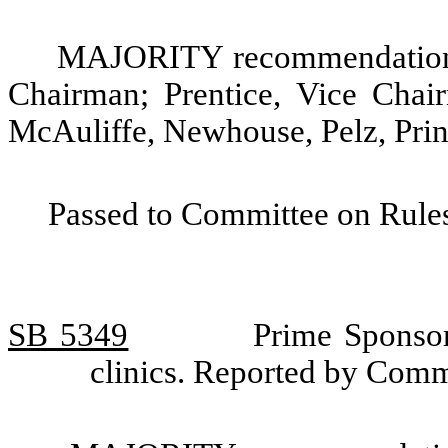
MAJORITY recommendation: 
Chairman; Prentice, Vice Chai
McAuliffe, Newhouse, Pelz, Prin
Passed to Committee on Rules
SB 5349
Prime Sponsor
clinics. Reported by Comm