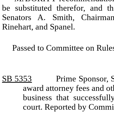
be substituted therefor, and t
Senators A. Smith, Chairma
Rinehart, and Spanel.
Passed to Committee on Rules
SB 5353
Prime Sponsor, S
award attorney fees and oth
business that successfull
court. Reported by Commit