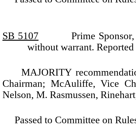
SB 5107
Prime Sponsor, 
without warrant. Reporte
MAJORITY recommendation:
Chairman; McAuliffe, Vice C
Nelson, M. Rasmussen, Rinehart,
Passed to Committee on Rules