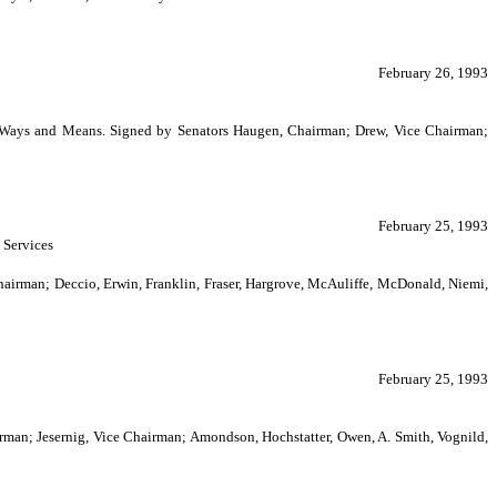
February 26, 1993
on Ways and Means. Signed by Senators Haugen, Chairman; Drew, Vice Chairman;
February 25, 1993
 Services
rman; Deccio, Erwin, Franklin, Fraser, Hargrove, McAuliffe, McDonald, Niemi,
February 25, 1993
irman; Jesernig, Vice Chairman; Amondson, Hochstatter, Owen, A. Smith, Vognild,