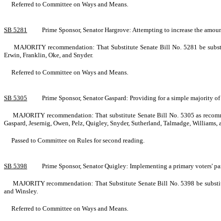
Referred to Committee on Ways and Means.
SB 5281
Prime Sponsor, Senator Hargrove: Attempting to increase the amount
MAJORITY recommendation: That Substitute Senate Bill No. 5281 be substit
Erwin, Franklin, Oke, and Snyder.
Referred to Committee on Ways and Means.
SB 5305
Prime Sponsor, Senator Gaspard: Providing for a simple majority of
MAJORITY recommendation: That substitute Senate Bill No. 5305 as recommen
Gaspard, Jesernig, Owen, Pelz, Quigley, Snyder, Sutherland, Talmadge, Williams,
Passed to Committee on Rules for second reading.
SB 5398
Prime Sponsor, Senator Quigley: Implementing a primary voters' 
MAJORITY recommendation: That Substitute Senate Bill No. 5398 be substitu
and Winsley.
Referred to Committee on Ways and Means.