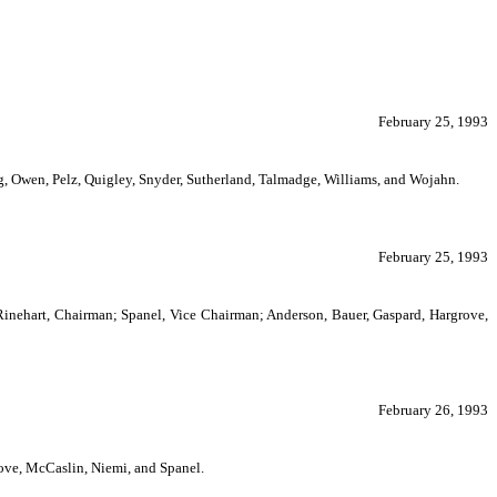
February 25, 1993
 Owen, Pelz, Quigley, Snyder, Sutherland, Talmadge, Williams, and Wojahn.
February 25, 1993
Rinehart, Chairman; Spanel, Vice Chairman; Anderson, Bauer, Gaspard, Hargrove,
February 26, 1993
ve, McCaslin, Niemi, and Spanel.