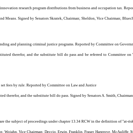
s innovation research program distributions from business and occupation tax. 
 Means. Signed by Senators Skratek, Chairman; Sheldon, Vice Chairman; Blueche
funding and planning criminal justice programs. Reported by Committee on Govern
tuted therefor, and the substitute bill do pass and be referred to Committee 
o set fees by rule. Reported by Committee on Law and Justice
 therefor, and the substitute bill do pass. Signed by Senators A. Smith, Chairma
are the subject of proceedings under chapter 13.34 RCW in the definition of "at-r
Wojahn, Vice Chairman; Deccio, Erwin, Franklin, Fraser, Hargrove, McAuliffe, M