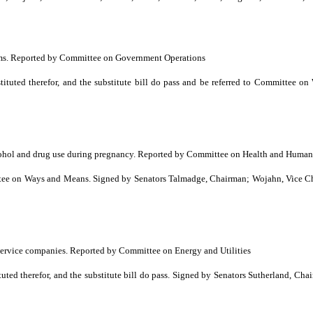
rams. Reported by Committee on Government Operations
tuted therefor, and the substitute bill do pass and be referred to Committee 
cohol and drug use during pregnancy. Reported by Committee on Health and Human
 on Ways and Means. Signed by Senators Talmadge, Chairman; Wojahn, Vice Chai
 service companies. Reported by Committee on Energy and Utilities
d therefor, and the substitute bill do pass. Signed by Senators Sutherland, Cha