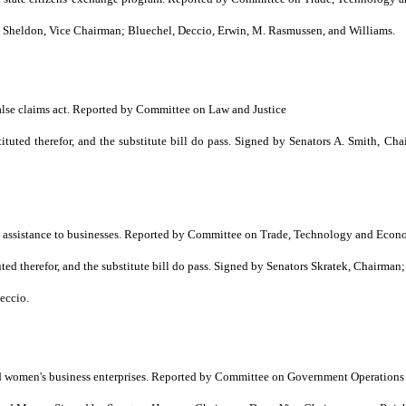
heldon, Vice Chairman; Bluechel, Deccio, Erwin, M. Rasmussen, and Williams.
alse claims act. Reported by Committee on Law and Justice
ted therefor, and the substitute bill do pass. Signed by Senators A. Smith, Ch
ng assistance to businesses. Reported by Committee on Trade, Technology and Ec
d therefor, and the substitute bill do pass. Signed by Senators Skratek, Chairma
eccio.
nd women's business enterprises. Reported by Committee on Government Operations