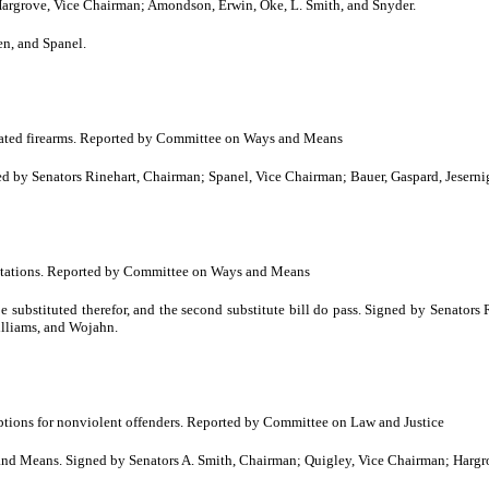
grove, Vice Chairman; Amondson, Erwin, Oke, L. Smith, and Snyder.
n, and Spanel.
scated firearms. Reported by Committee on Ways and Means
 Senators Rinehart, Chairman; Spanel, Vice Chairman; Bauer, Gaspard, Jesernig,
citations. Reported by Committee on Ways and Means
bstituted therefor, and the second substitute bill do pass. Signed by Senators 
illiams, and Wojahn.
ptions for nonviolent offenders. Reported by Committee on Law and Justice
 Means. Signed by Senators A. Smith, Chairman; Quigley, Vice Chairman; Hargro