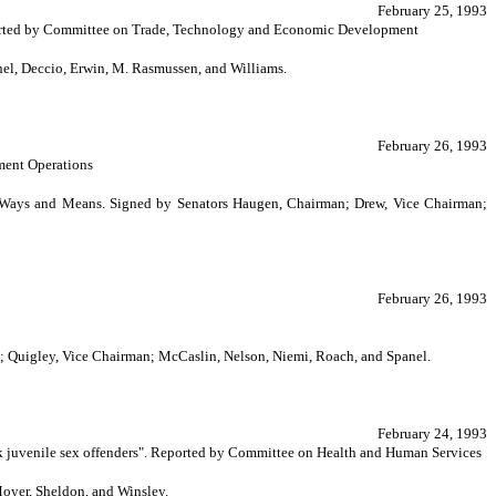
February 25, 1993
Reported by Committee on Trade, Technology and Economic Development
l, Deccio, Erwin, M. Rasmussen, and Williams.
February 26, 1993
ment Operations
on Ways and Means. Signed by Senators Haugen, Chairman; Drew, Vice Chairman;
February 26, 1993
n; Quigley, Vice Chairman; McCaslin, Nelson, Niemi, Roach, and Spanel.
February 24, 1993
isk juvenile sex offenders". Reported by Committee on Health and Human Services
oyer, Sheldon, and Winsley.