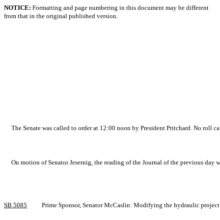
NOTICE:
Formatting and page numbering in this document may be different
from that in the original published version.
The Senate was called to order at 12:00 noon by President Pritchard. No roll ca
On motion of Senator Jesernig, the reading of the Journal of the previous day 
SB 5085
Prime Sponsor, Senator McCaslin: Modifying the hydraulic project 