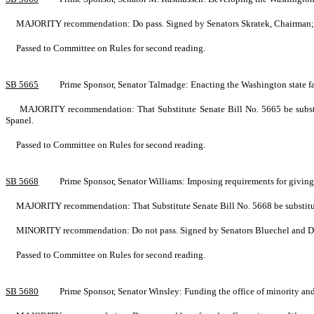
MAJORITY recommendation: Do pass. Signed by Senators Skratek, Chairman; S
Passed to Committee on Rules for second reading.
SB 5665
Prime Sponsor, Senator Talmadge: Enacting the Washington state f
MAJORITY recommendation: That Substitute Senate Bill No. 5665 be substitu
Spanel.
Passed to Committee on Rules for second reading.
SB 5668
Prime Sponsor, Senator Williams: Imposing requirements for givi
MAJORITY recommendation: That Substitute Senate Bill No. 5668 be substitute
MINORITY recommendation: Do not pass. Signed by Senators Bluechel and D
Passed to Committee on Rules for second reading.
SB 5680
Prime Sponsor, Senator Winsley: Funding the office of minority a