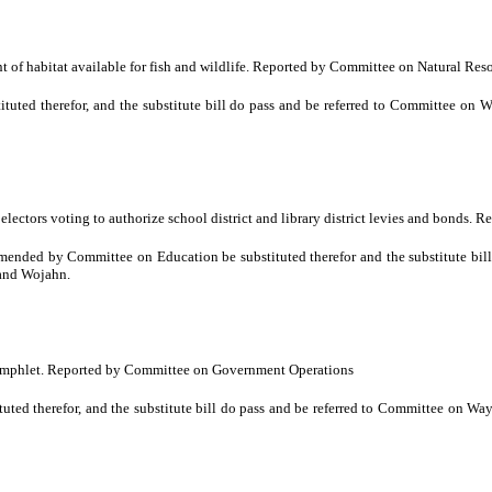
 of habitat available for fish and wildlife. Reported by Committee on Natural Res
uted therefor, and the substitute bill do pass and be referred to Committee o
 electors voting to authorize school district and library district levies and bond
ded by Committee on Education be substituted therefor and the substitute bill 
 and Wojahn.
pamphlet. Reported by Committee on Government Operations
ted therefor, and the substitute bill do pass and be referred to Committee on W