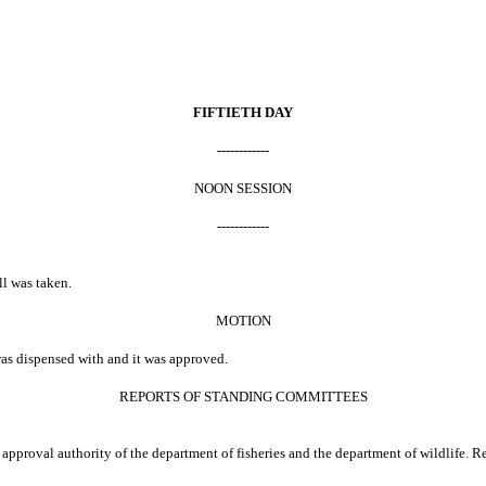
FIFTIETH DAY
------------
NOON SESSION
------------
ll was taken.
MOTION
was dispensed with and it was approved.
REPORTS OF STANDING COMMITTEES
approval authority of the department of fisheries and the department of wildlife.