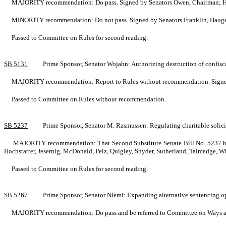
MAJORITY recommendation: Do pass. Signed by Senators Owen, Chairman; Har
MINORITY recommendation: Do not pass. Signed by Senators Franklin, Hauge
Passed to Committee on Rules for second reading.
SB 5131
Prime Sponsor, Senator Wojahn: Authorizing destruction of confi
MAJORITY recommendation: Report to Rules without recommendation. Signed by
Passed to Committee on Rules without recommendation.
SB 5237
Prime Sponsor, Senator M. Rasmussen: Regulating charitable soli
MAJORITY recommendation: That Second Substitute Senate Bill No. 5237 be su
Hochstatter, Jesernig, McDonald, Pelz, Quigley, Snyder, Sutherland, Talmadge, W
Passed to Committee on Rules for second reading.
SB 5267
Prime Sponsor, Senator Niemi: Expanding alternative sentencing o
MAJORITY recommendation: Do pass and be referred to Committee on Ways and