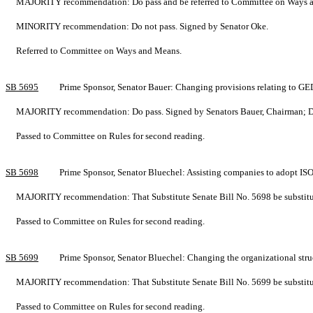
MAJORITY recommendation: Do pass and be referred to Committee on Ways an
MINORITY recommendation: Do not pass. Signed by Senator Oke.
Referred to Committee on Ways and Means.
SB 5695
Prime Sponsor, Senator Bauer: Changing provisions relating to G
MAJORITY recommendation: Do pass. Signed by Senators Bauer, Chairman; Drew
Passed to Committee on Rules for second reading.
SB 5698
Prime Sponsor, Senator Bluechel: Assisting companies to adopt 
MAJORITY recommendation: That Substitute Senate Bill No. 5698 be substituted
Passed to Committee on Rules for second reading.
SB 5699
Prime Sponsor, Senator Bluechel: Changing the organizational st
MAJORITY recommendation: That Substitute Senate Bill No. 5699 be substituted
Passed to Committee on Rules for second reading.