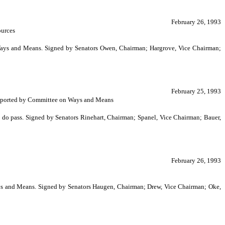
February 26, 1993
ources
n Ways and Means. Signed by Senators Owen, Chairman; Hargrove, Vice Chairman;
February 25, 1993
s. Reported by Committee on Ways and Means
do pass. Signed by Senators Rinehart, Chairman; Spanel, Vice Chairman; Bauer,
February 26, 1993
ays and Means. Signed by Senators Haugen, Chairman; Drew, Vice Chairman; Oke,