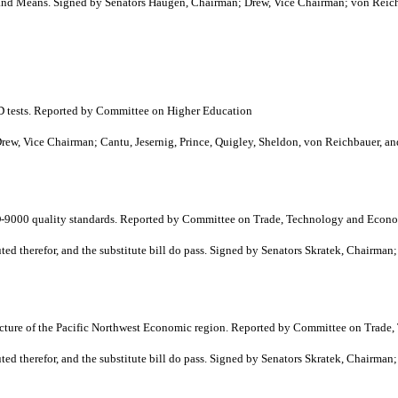
d Means. Signed by Senators Haugen, Chairman; Drew, Vice Chairman; von Reich
ED tests. Reported by Committee on Higher Education
, Vice Chairman; Cantu, Jesernig, Prince, Quigley, Sheldon, von Reichbauer, an
ISO-9000 quality standards. Reported by Committee on Trade, Technology and Eco
 therefor, and the substitute bill do pass. Signed by Senators Skratek, Chairman
ructure of the Pacific Northwest Economic region. Reported by Committee on Tra
 therefor, and the substitute bill do pass. Signed by Senators Skratek, Chairman