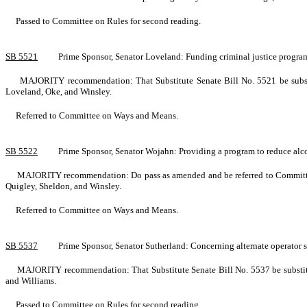
Passed to Committee on Rules for second reading.
SB 5521
Prime Sponsor, Senator Loveland: Funding criminal justice prog
MAJORITY recommendation: That Substitute Senate Bill No. 5521 be substi
Loveland, Oke, and Winsley.
Referred to Committee on Ways and Means.
SB 5522
Prime Sponsor, Senator Wojahn: Providing a program to reduce al
MAJORITY recommendation: Do pass as amended and be referred to Committee
Quigley, Sheldon, and Winsley.
Referred to Committee on Ways and Means.
SB 5537
Prime Sponsor, Senator Sutherland: Concerning alternate operator
MAJORITY recommendation: That Substitute Senate Bill No. 5537 be substitute
and Williams.
Passed to Committee on Rules for second reading.