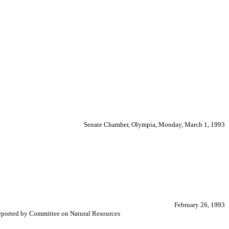
Senate Chamber, Olympia, Monday, March 1, 1993
February 26, 1993
 Reported by Committee on Natural Resources