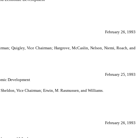
February 26, 1993
airman; Quigley, Vice Chairman; Hargrove, McCaslin, Nelson, Niemi, Roach, and
February 25, 1993
onomic Development
n; Sheldon, Vice Chairman; Erwin, M. Rasmussen, and Williams.
February 26, 1993