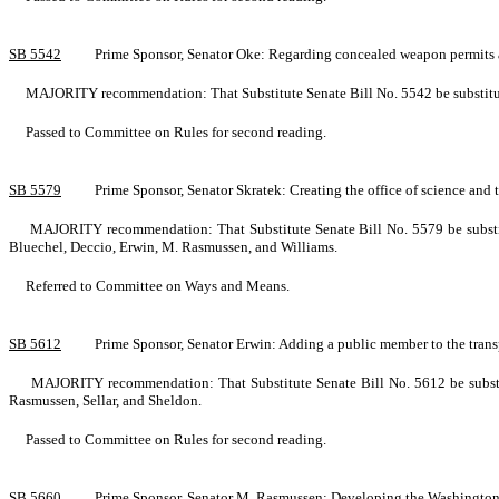
SB 5542
Prime Sponsor, Senator Oke: Regarding concealed weapon permits a
MAJORITY recommendation: That Substitute Senate Bill No. 5542 be substituted
Passed to Committee on Rules for second reading.
SB 5579
Prime Sponsor, Senator Skratek: Creating the office of science 
MAJORITY recommendation: That Substitute Senate Bill No. 5579 be substitu
Bluechel, Deccio, Erwin, M. Rasmussen, and Williams.
Referred to Committee on Ways and Means.
SB 5612
Prime Sponsor, Senator Erwin: Adding a public member to the tra
MAJORITY recommendation: That Substitute Senate Bill No. 5612 be substitu
Rasmussen, Sellar, and Sheldon.
Passed to Committee on Rules for second reading.
SB 5660
Prime Sponsor, Senator M. Rasmussen: Developing the Washington