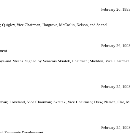
February 26, 1993
n; Quigley, Vice Chairman; Hargrove, McCaslin, Nelson, and Spanel.
February 26, 1993
pment
Ways and Means. Signed by Senators Skratek, Chairman; Sheldon, Vice Chairman;
February 25, 1993
irman; Loveland, Vice Chairman; Skratek, Vice Chairman; Drew, Nelson, Oke, M.
February 25, 1993
y and Economic Development