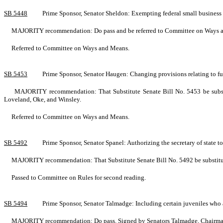
SB 5448
Prime Sponsor, Senator Sheldon: Exempting federal small busines
MAJORITY recommendation: Do pass and be referred to Committee on Ways and
Referred to Committee on Ways and Means.
SB 5453
Prime Sponsor, Senator Haugen: Changing provisions relating to 
MAJORITY recommendation: That Substitute Senate Bill No. 5453 be substi
Loveland, Oke, and Winsley.
Referred to Committee on Ways and Means.
SB 5492
Prime Sponsor, Senator Spanel: Authorizing the secretary of state t
MAJORITY recommendation: That Substitute Senate Bill No. 5492 be substituted
Passed to Committee on Rules for second reading.
SB 5494
Prime Sponsor, Senator Talmadge: Including certain juveniles who 
MAJORITY recommendation: Do pass. Signed by Senators Talmadge, Chairman; 