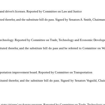
nd driver's licenses. Reported by Committee on Law and Justice
 therefor, and the substitute bill do pass. Signed by Senators A. Smith, Chairma
and technology. Reported by Committee on Trade, Technology and Economic Develo
ted therefor, and the substitute bill do pass and be referred to Committee on 
nsportation improvement board. Reported by Committee on Transportation
ted therefor, and the substitute bill do pass. Signed by Senators Vognild, Cha
 state citizens' exchange program. Reported by Committee on Trade, Technolog