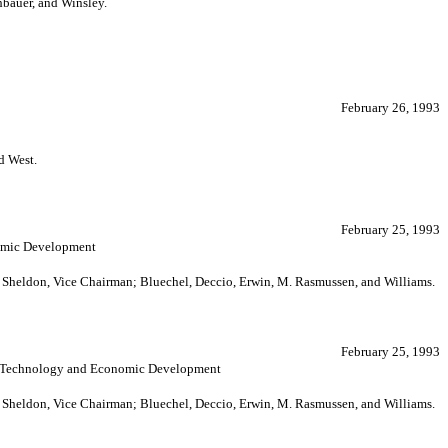
bauer, and Winsley.
February 26, 1993
d West.
February 25, 1993
nomic Development
; Sheldon, Vice Chairman; Bluechel, Deccio, Erwin, M. Rasmussen, and Williams.
February 25, 1993
de, Technology and Economic Development
; Sheldon, Vice Chairman; Bluechel, Deccio, Erwin, M. Rasmussen, and Williams.