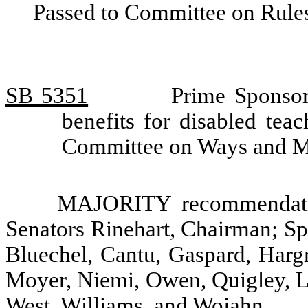
Passed to Committee on Rules
SB 5351
Prime Sponsor
benefits for disabled tea
Committee on Ways and 
MAJORITY recommendatio
Senators Rinehart, Chairman; Sp
Bluechel, Cantu, Gaspard, Hargr
Moyer, Niemi, Owen, Quigley, L.
West, Williams, and Wojahn.