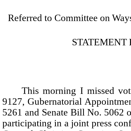
Referred to Committee on Way
STATEMENT 
This morning I missed vo
9127, Gubernatorial Appointment
5261 and Senate Bill No. 5062 o
participating in a joint press c