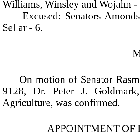
Williams, Winsley and Wojahn - 
Excused: Senators Amonds
Sellar - 6.
M
On motion of Senator Rasm
9128, Dr. Peter J. Goldmark
Agriculture, was confirmed.
APPOINTMENT OF 