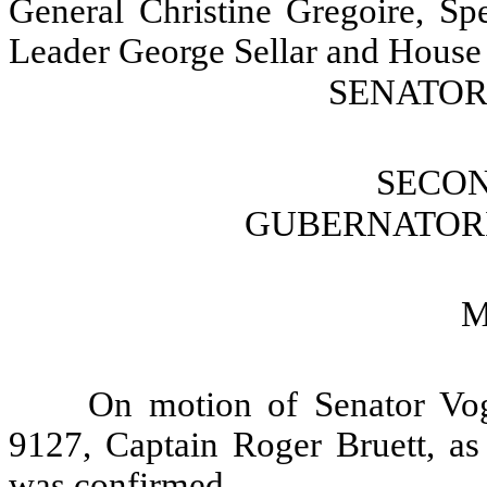
General Christine Gregoire, Sp
Leader George Sellar and House 
SENATOR 
SECO
GUBERNATOR
M
On motion of Senator Vog
9127, Captain Roger Bruett, as 
was confirmed.