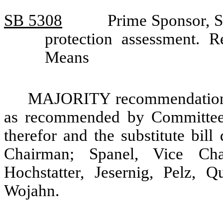
SB 5308
Prime Sponsor, S
protection assessment.
Means
MAJORITY recommendation: T
as recommended by Committee 
therefor and the substitute bil
Chairman; Spanel, Vice Cha
Hochstatter, Jesernig, Pelz, 
Wojahn.