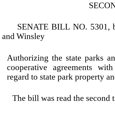
SECO
SENATE BILL NO. 5301, by
and Winsley
Authorizing the state parks a
cooperative agreements with 
regard to state park property and
The bill was read the second 