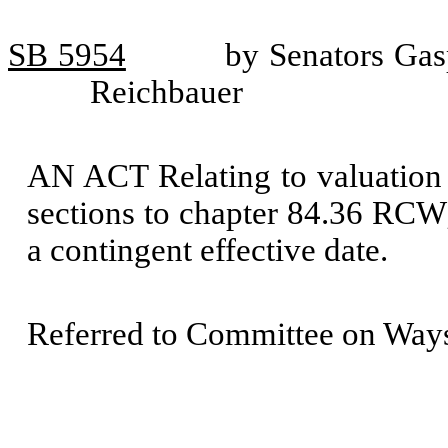
SB 5954
by Senators Gas
Reichbauer
AN ACT Relating to valuation 
sections to chapter 84.36 RCW;
a contingent effective date.
Referred to Committee on Way