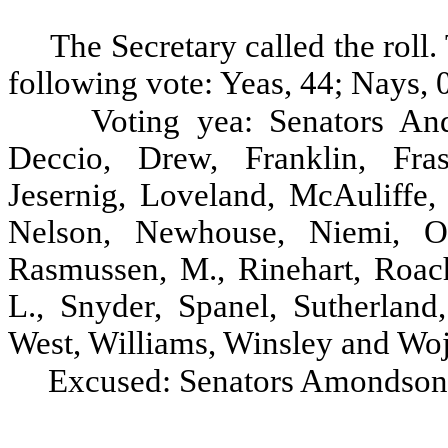
The Secretary called the rol
following vote: Yeas, 44; Nays, 0
Voting yea: Senators And
Deccio, Drew, Franklin, Fras
Jesernig, Loveland, McAuliffe
Nelson, Newhouse, Niemi, Oke
Rasmussen, M., Rinehart, Roach
L., Snyder, Spanel, Sutherland
West, Williams, Winsley and Woj
Excused: Senators Amondson,