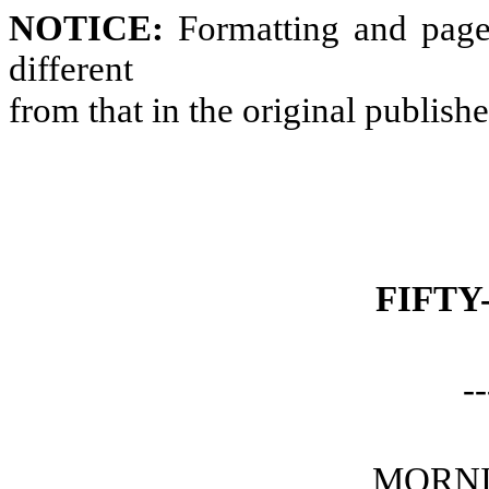
NOTICE:
Formatting and page
different
from that in the original publish
FIFTY
--
MORNI