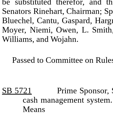
be substituted therefor, and t
Senators Rinehart, Chairman; Sp
Bluechel, Cantu, Gaspard, Hargr
Moyer, Niemi, Owen, L. Smith,
Williams, and Wojahn.
Passed to Committee on Rules
SB 5721
Prime Sponsor, S
cash management system.
Means