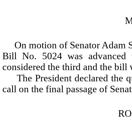
M
On motion of Senator Adam Sm
Bill No. 5024 was advanced t
considered the third and the bill
The President declared the qu
call on the final passage of Sena
RO