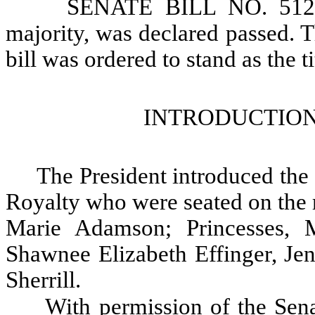
SENATE BILL NO. 5124, 
majority, was declared passed. Th
bill was ordered to stand as the ti
INTRODUCTION
The President introduced th
Royalty who were seated on the 
Marie Adamson; Princesses, 
Shawnee Elizabeth Effinger, Je
Sherrill.
With permission of the Sena