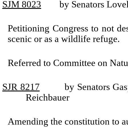
SJM 8023
by Senators Love
Petitioning Congress to not d
scenic or as a wildlife refuge.
Referred to Committee on Natu
SJR 8217
by Senators Gas
Reichbauer
Amending the constitution to au