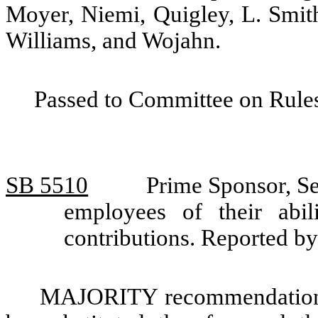
Moyer, Niemi, Quigley, L. Smith
Williams, and Wojahn.
Passed to Committee on Rules
SB 5510
Prime Sponsor, Se
employees of their abil
contributions. Reported 
MAJORITY recommendation: T