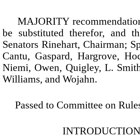
MAJORITY recommendation: T
be substituted therefor, and t
Senators Rinehart, Chairman; Sp
Cantu, Gaspard, Hargrove, Hoc
Niemi, Owen, Quigley, L. Smith
Williams, and Wojahn.
Passed to Committee on Rules
INTRODUCTION