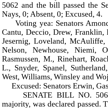
5062 and the bill passed the Se
Nays, 0; Absent, 0; Excused, 4.
Voting yea: Senators Amond
Cantu, Deccio, Drew, Franklin, 
Jesernig, Loveland, McAuliffe
Nelson, Newhouse, Niemi, Oke
Rasmussen, M., Rinehart, Roach
L., Snyder, Spanel, Sutherland
West, Williams, Winsley and Woj
Excused: Senators Erwin, Gas
SENATE BILL NO. 5062, 
majority, was declared passed. Th