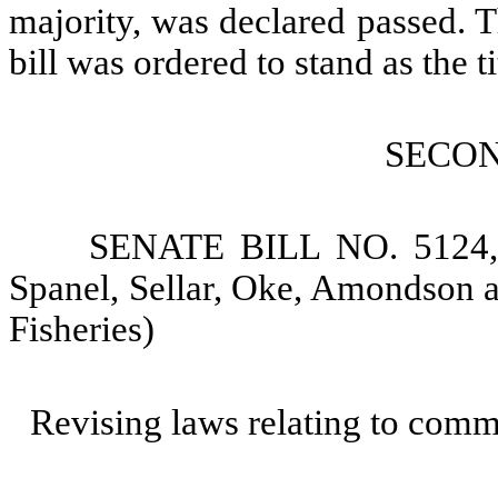
majority, was declared passed. Th
bill was ordered to stand as the ti
SECO
SENATE BILL NO. 5124, 
Spanel, Sellar, Oke, Amondson a
Fisheries)
Revising laws relating to comme