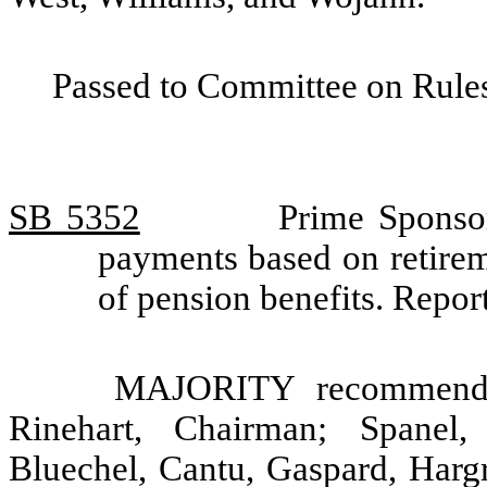
Passed to Committee on Rules
SB 5352
Prime Sponso
payments based on retirem
of pension benefits. Rep
MAJORITY recommendat
Rinehart, Chairman; Spanel
Bluechel, Cantu, Gaspard, Hargr