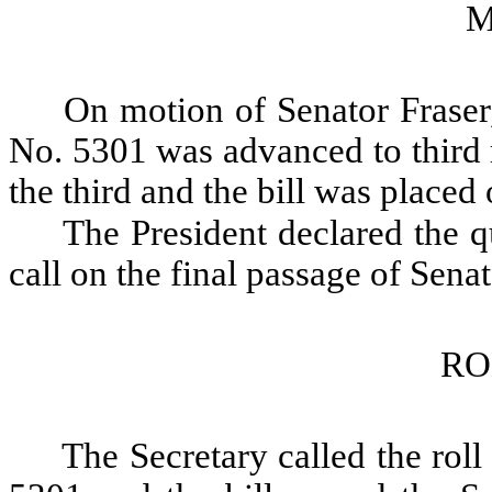
M
On motion of Senator Fraser,
No. 5301 was advanced to third 
the third and the bill was placed 
The President declared the qu
call on the final passage of Sena
RO
The Secretary called the roll