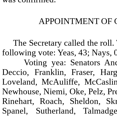
APPOINTMENT OF 
The Secretary called the rol
following vote: Yeas, 43; Nays, 0
Voting yea: Senators And
Deccio, Franklin, Fraser, Harg
Loveland, McAuliffe, McCasli
Newhouse, Niemi, Oke, Pelz, Pre
Rinehart, Roach, Sheldon, Skr
Spanel, Sutherland, Talmadg