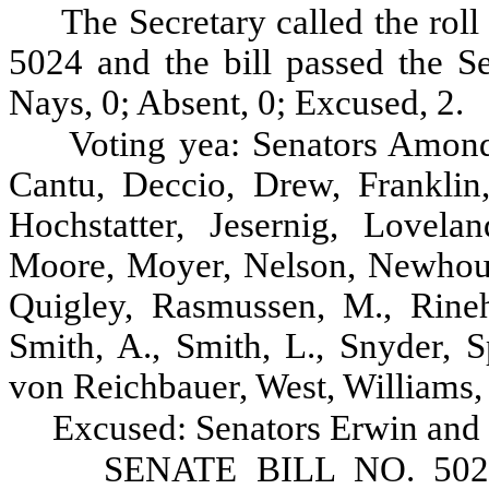
The Secretary called the roll
5024 and the bill passed the Se
Nays, 0; Absent, 0; Excused, 2.
Voting yea: Senators Amond
Cantu, Deccio, Drew, Franklin
Hochstatter, Jesernig, Lovel
Moore, Moyer, Nelson, Newhouse
Quigley, Rasmussen, M., Rineha
Smith, A., Smith, L., Snyder, S
von Reichbauer, West, Williams,
Excused: Senators Erwin and
SENATE BILL NO. 5024, 