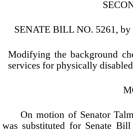
SECO
SENATE BILL NO. 5261, by S
Modifying the background che
services for physically disable
M
On motion of Senator Talma
was substituted for Senate Bill