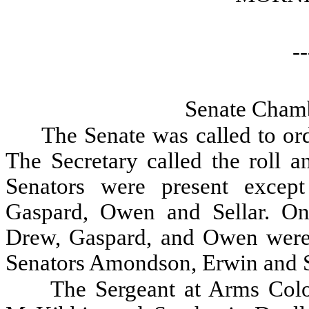
--
Senate Chamb
The Senate was called to ord
The Secretary called the roll a
Senators were present excep
Gaspard, Owen and Sellar. On
Drew, Gaspard, and Owen were
Senators Amondson, Erwin and S
The Sergeant at Arms Colo