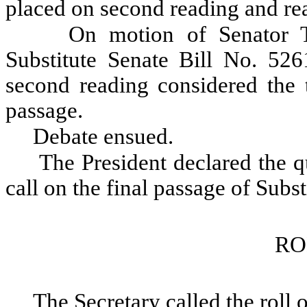
placed on second reading and re
On motion of Senator T
Substitute Senate Bill No. 526
second reading considered the t
passage.
Debate ensued.
The President declared the qu
call on the final passage of Subs
RO
The Secretary called the roll 