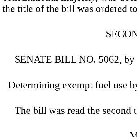
the title of the bill was ordered to
SECO
SENATE BILL NO. 5062, by S
Determining exempt fuel use by
The bill was read the second 
M