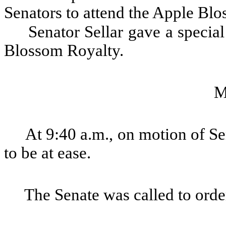
Senators to attend the Apple Blo
Senator Sellar gave a speci
Blossom Royalty.
M
At 9:40 a.m., on motion of Se
to be at ease.
The Senate was called to order