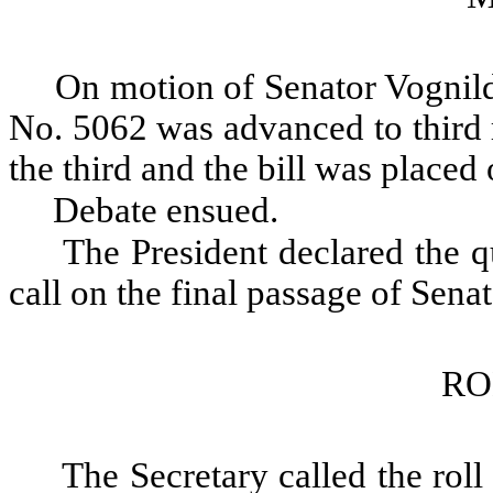
On motion of Senator Vognild
No. 5062 was advanced to third 
the third and the bill was placed 
Debate ensued.
The President declared the qu
call on the final passage of Sena
RO
The Secretary called the roll