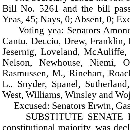
Bill No. 5261 and the bill pas
Yeas, 45; Nays, 0; Absent, 0; Ex
Voting yea: Senators Amond
Cantu, Deccio, Drew, Franklin, 
Jesernig, Loveland, McAuliffe
Nelson, Newhouse, Niemi, Oke
Rasmussen, M., Rinehart, Roach
L., Snyder, Spanel, Sutherland
West, Williams, Winsley and Woj
Excused: Senators Erwin, Gas
SUBSTITUTE SENATE BIL
constitutional majority, was dec