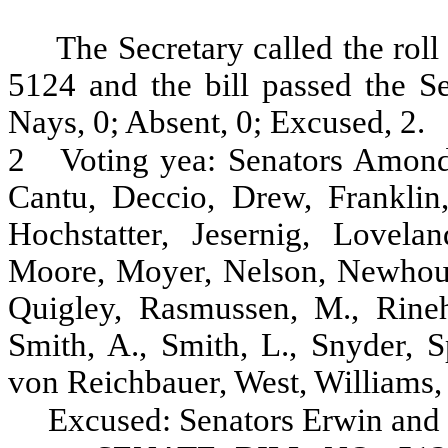
The Secretary called the roll
5124 and the bill passed the Se
Nays, 0; Absent, 0; Excused, 2.
2
Voting yea: Senators Amond
Cantu, Deccio, Drew, Franklin
Hochstatter, Jesernig, Lovel
Moore, Moyer, Nelson, Newhouse
Quigley, Rasmussen, M., Rineha
Smith, A., Smith, L., Snyder, S
von Reichbauer, West, Williams,
Excused: Senators Erwin and