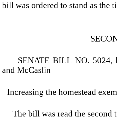
bill was ordered to stand as the ti
SECO
SENATE BILL NO. 5024, b
and McCaslin
Increasing the homestead exem
The bill was read the second 