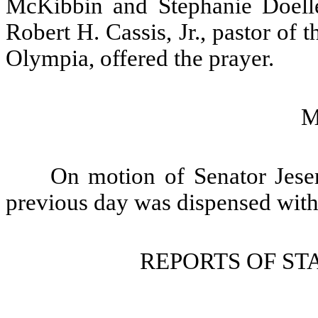
McKibbin and Stephanie Doelle
Robert H. Cassis, Jr., pastor of
Olympia, offered the prayer.
M
On motion of Senator Jeser
previous day was dispensed with
REPORTS OF S