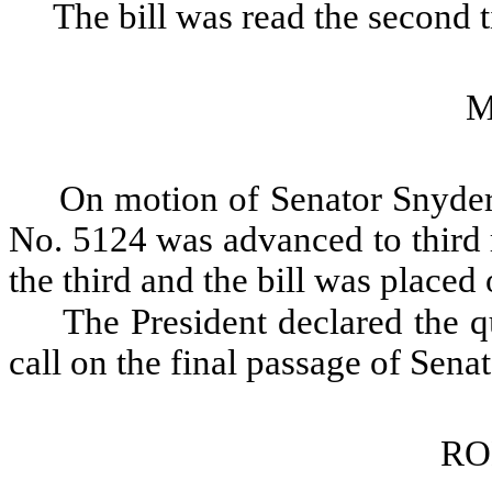
The bill was read the second 
M
On motion of Senator Snyder,
No. 5124 was advanced to third 
the third and the bill was placed 
The President declared the qu
call on the final passage of Sena
RO