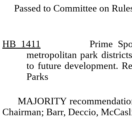
Passed to Committee on Rules
HB 1411
Prime Spo
metropolitan park district
to future development. 
Parks
MAJORITY recommendation: 
Chairman; Barr, Deccio, McCasl