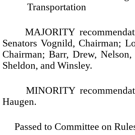
Transportation
MAJORITY recommendatio
Senators Vognild, Chairman; Lo
Chairman; Barr, Drew, Nelson, 
Sheldon, and Winsley.
MINORITY recommendatio
Haugen.
Passed to Committee on Rules