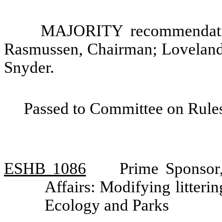
MAJORITY recommendatio
Rasmussen, Chairman; Loveland
Snyder.
Passed to Committee on Rules
ESHB 1086
Prime Sponsor
Affairs: Modifying litter
Ecology and Parks