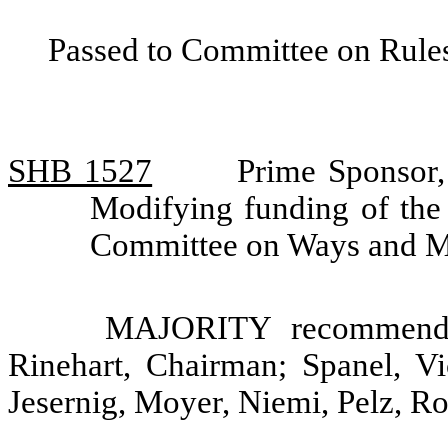
Passed to Committee on Rules
SHB 1527
Prime Sponsor,
Modifying funding of the
Committee on Ways and 
MAJORITY recommendat
Rinehart, Chairman; Spanel, V
Jesernig, Moyer, Niemi, Pelz, R