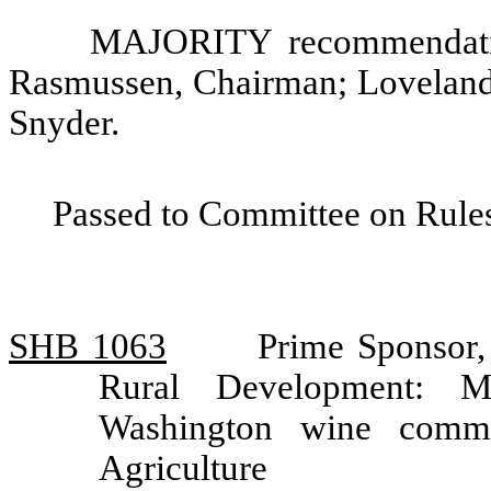
MAJORITY recommendatio
Rasmussen, Chairman; Loveland
Snyder.
Passed to Committee on Rules
SHB 1063
Prime Sponsor,
Rural Development: Mo
Washington wine commi
Agriculture