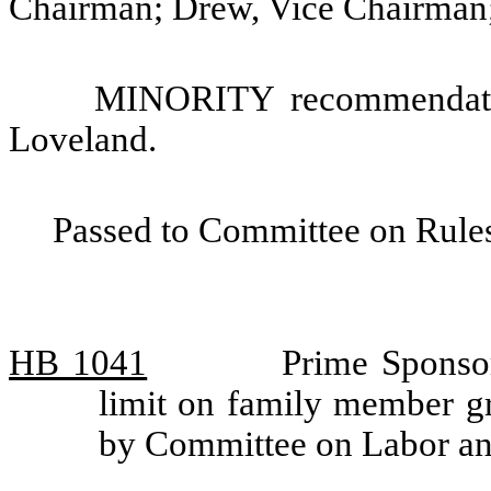
Chairman; Drew, Vice Chairman
MINORITY recommendatio
Loveland.
Passed to Committee on Rules
HB 1041
Prime Sponsor
limit on family member gr
by Committee on Labor 