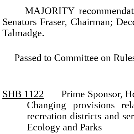
MAJORITY recommendatio
Senators Fraser, Chairman; Dec
Talmadge.
Passed to Committee on Rules
SHB 1122
Prime Sponsor, H
Changing provisions rel
recreation districts and 
Ecology and Parks