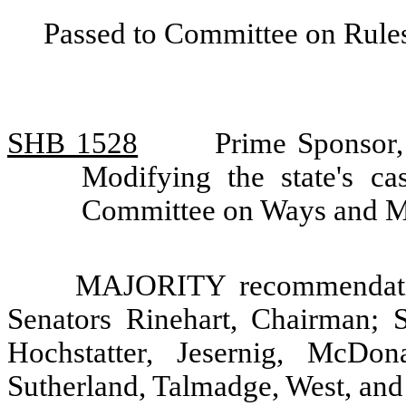
Passed to Committee on Rules
SHB 1528
Prime Sponsor,
Modifying the state's c
Committee on Ways and 
MAJORITY recommendatio
Senators Rinehart, Chairman; 
Hochstatter, Jesernig, McDon
Sutherland, Talmadge, West, an