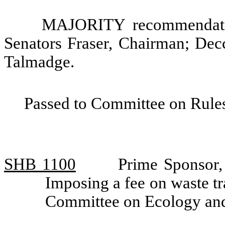
MAJORITY recommendatio
Senators Fraser, Chairman; Dec
Talmadge.
Passed to Committee on Rules
SHB 1100
Prime Sponsor,
Imposing a fee on waste t
Committee on Ecology an