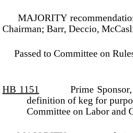
MAJORITY recommendation: 
Chairman; Barr, Deccio, McCasl
Passed to Committee on Rules
HB 1151
Prime Sponsor,
definition of keg for purpo
Committee on Labor and