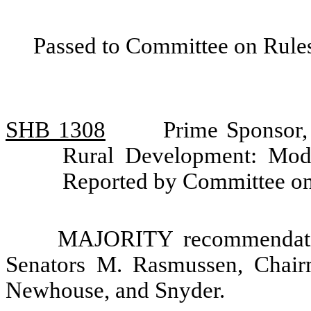
Passed to Committee on Rules
SHB 1308
Prime Sponsor,
Rural Development: Mod
Reported by Committee on
MAJORITY recommendatio
Senators M. Rasmussen, Chair
Newhouse, and Snyder.