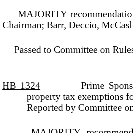
MAJORITY recommendation: 
Chairman; Barr, Deccio, McCasl
Passed to Committee on Rules
HB 1324
Prime Sponso
property tax exemptions fo
Reported by Committee o
MAJORITY recommendat