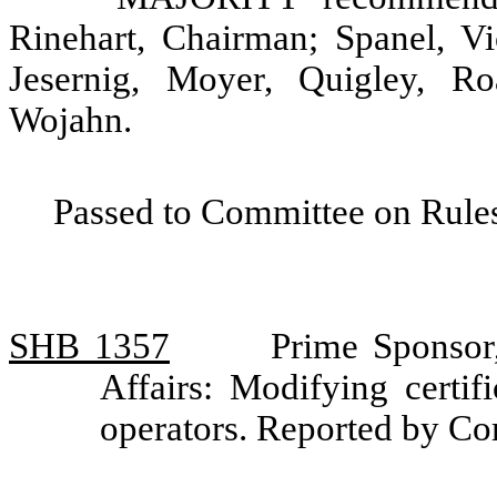
Rinehart, Chairman; Spanel, V
Jesernig, Moyer, Quigley, Ro
Wojahn.
Passed to Committee on Rules
SHB 1357
Prime Sponsor
Affairs: Modifying certif
operators. Reported by C