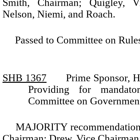
Smith, Chairman; Quigley, V
Nelson, Niemi, and Roach.
Passed to Committee on Rules
SHB 1367
Prime Sponsor, 
Providing for mandato
Committee on Government
MAJORITY recommendation: 
Chairman; Drew, Vice Chairman;