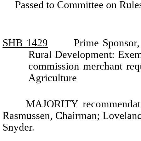
Passed to Committee on Rules
SHB 1429
Prime Sponsor,
Rural Development: Exemp
commission merchant req
Agriculture
MAJORITY recommendatio
Rasmussen, Chairman; Loveland
Snyder.