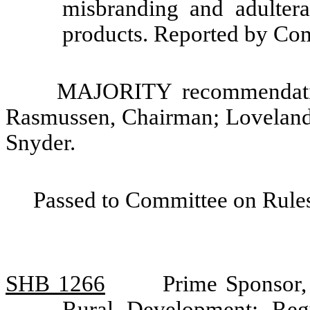
misbranding and adultera
products. Reported by Com
MAJORITY recommendatio
Rasmussen, Chairman; Loveland
Snyder.
Passed to Committee on Rules
SHB 1266
Prime Sponsor,
Rural Development: Regu