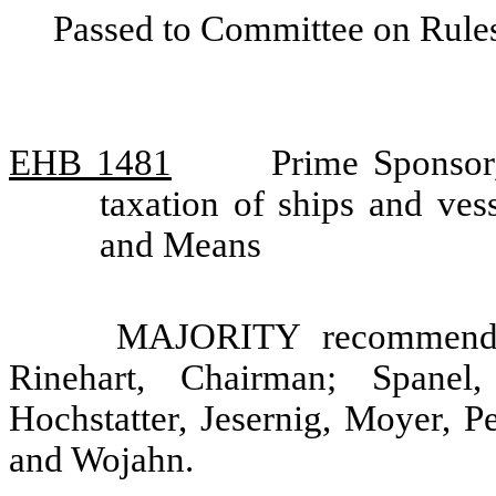
Passed to Committee on Rules
EHB 1481
Prime Sponsor
taxation of ships and ve
and Means
MAJORITY recommendat
Rinehart, Chairman; Spanel
Hochstatter, Jesernig, Moyer, P
and Wojahn.