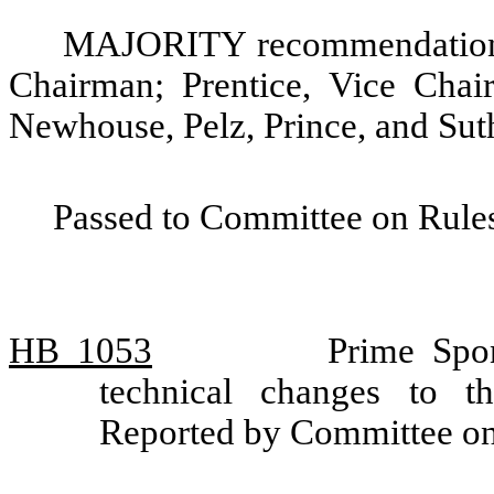
MAJORITY recommendation: 
Chairman; Prentice, Vice Chair
Newhouse, Pelz, Prince, and Sut
Passed to Committee on Rules
HB 1053
Prime Spo
technical changes to th
Reported by Committee o