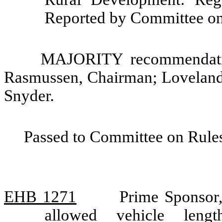
Reported by Committee on
MAJORITY recommendatio
Rasmussen, Chairman; Loveland
Snyder.
Passed to Committee on Rules
EHB 1271
Prime Sponsor,
allowed vehicle len