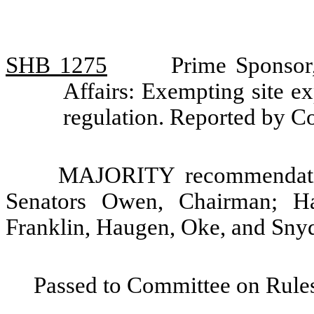
SHB 1275
Prime Sponsor
Affairs: Exempting site e
regulation. Reported by C
MAJORITY recommendatio
Senators Owen, Chairman; H
Franklin, Haugen, Oke, and Snyd
Passed to Committee on Rules