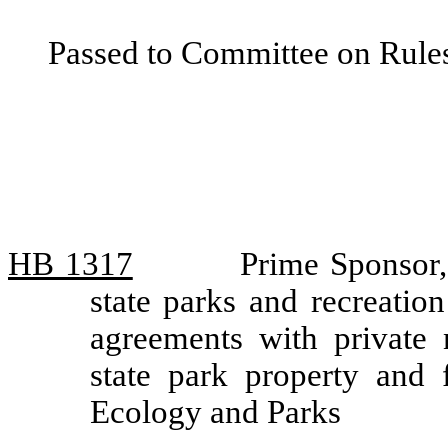
Passed to Committee on Rules
HB 1317
Prime Sponsor, 
state parks and recreatio
agreements with private 
state park property and 
Ecology and Parks