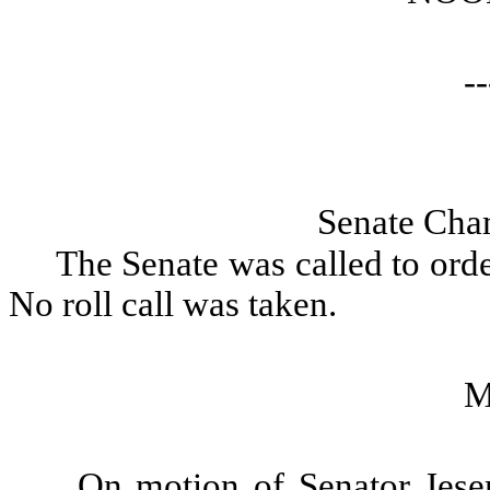
--
Senate Cha
The Senate was called to orde
No roll call was taken.
M
On motion of Senator Jeser