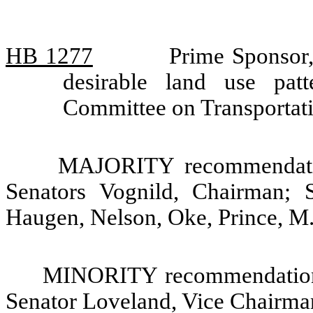
HB 1277
Prime Sponsor,
desirable land use patt
Committee on Transportat
MAJORITY recommendatio
Senators Vognild, Chairman; 
Haugen, Nelson, Oke, Prince, M
MINORITY recommendation:
Senator Loveland, Vice Chairma