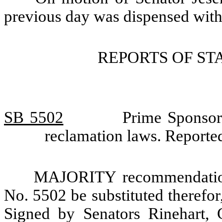
previous day was dispensed with
REPORTS OF S
SB 5502
Prime Sponsor
reclamation laws. Report
MAJORITY recommendation:
No. 5502 be substituted therefor,
Signed by Senators Rinehart, 