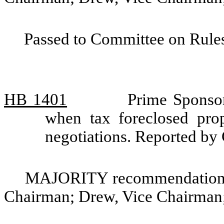
Passed to Committee on Rules
HB 1401
Prime Sponsor
when tax foreclosed pro
negotiations. Reported b
MAJORITY recommendation: 
Chairman; Drew, Vice Chairman;