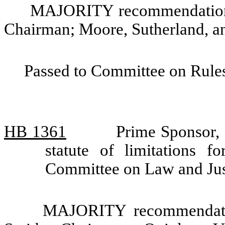
MAJORITY recommendation: 
Chairman; Moore, Sutherland, a
Passed to Committee on Rules
HB 1361
Prime Sponsor, 
statute of limitations f
Committee on Law and Jus
MAJORITY recommendatio