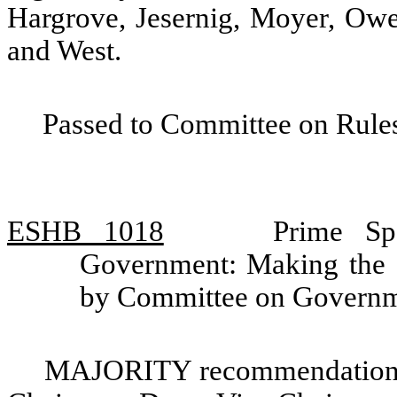
Hargrove, Jesernig, Moyer, Owe
and West.
Passed to Committee on Rules
ESHB 1018
Prime Sp
Government: Making the of
by Committee on Governm
MAJORITY recommendation: 