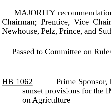
MAJORITY recommendation: 
Chairman; Prentice, Vice Chair
Newhouse, Pelz, Prince, and Sut
Passed to Committee on Rules
HB 1062
Prime Sponsor, 
sunset provisions for the
on Agriculture