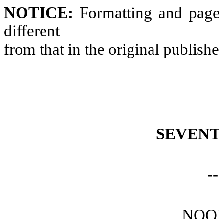
NOTICE:
Formatting and page
different
from that in the original publish
SEVENT
--
NOO