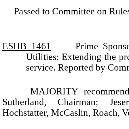
Passed to Committee on Rules
ESHB 1461
Prime Spons
Utilities: Extending the 
service. Reported by Comm
MAJORITY recommendat
Sutherland, Chairman; Jes
Hochstatter, McCaslin, Roach, V