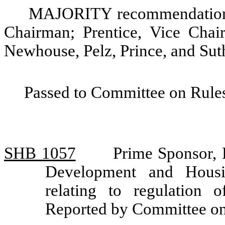
MAJORITY recommendation: 
Chairman; Prentice, Vice Chair
Newhouse, Pelz, Prince, and Sut
Passed to Committee on Rules
SHB 1057
Prime Sponsor,
Development and Housi
relating to regulation
Reported by Committee o