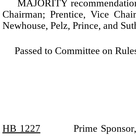
MAJORITY recommendation: 
Chairman; Prentice, Vice Chair
Newhouse, Pelz, Prince, and Sut
Passed to Committee on Rules
HB 1227
Prime Sponsor,