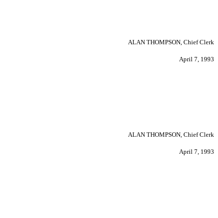
ALAN THOMPSON, Chief Clerk
April 7, 1993
ALAN THOMPSON, Chief Clerk
April 7, 1993