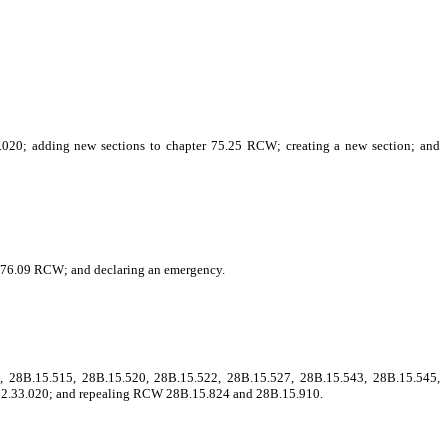
.020; adding new sections to chapter 75.25 RCW; creating a new section; and
r 76.09 RCW; and declaring an emergency.
 28B.15.515, 28B.15.520, 28B.15.522, 28B.15.527, 28B.15.543, 28B.15.545,
 82.33.020; and repealing RCW 28B.15.824 and 28B.15.910.