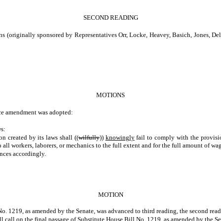
SECOND READING
ginally sponsored by Representatives Orr, Locke, Heavey, Basich, Jones, Dellwo
MOTIONS
ce amendment was adopted:
s:
on created by its laws shall ((
wilfully
))
knowingly
fail to comply with the provisi
 to all workers, laborers, or mechanics to the full extent and for the full amount o
nces accordingly.
MOTION
o. 1219, as amended by the Senate, was advanced to third reading, the second readin
ll call on the final passage of Substitute House Bill No. 1219, as amended by the Se