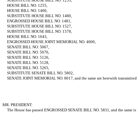
SUBSTITUTE HOUSE BILL NO. 1253,
HOUSE BILL NO. 1255,
HOUSE BILL NO. 1400,
SUBSTITUTE HOUSE BILL NO. 1480,
ENGROSSED HOUSE BILL NO. 1481,
SUBSTITUTE HOUSE BILL NO. 1527,
SUBSTITUTE HOUSE BILL NO. 1578,
HOUSE BILL NO. 1643,
ENGROSSED HOUSE JOINT MEMORIAL NO. 4000,
SENATE BILL NO. 5067,
SENATE BILL NO. 5070,
SENATE BILL NO. 5126,
SENATE BILL NO. 5128,
SENATE BILL NO. 5265,
SUBSTITUTE SENATE BILL NO. 5802,
SENATE JOINT MEMORIAL NO. 8017, and the same are herewith transmitted
MR. PRESIDENT:
The House has passed ENGROSSED SENATE BILL NO. 5831, and the same is h