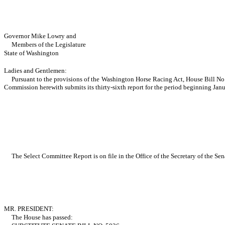
Governor Mike Lowry and
Members of the Legislature
State of Washington
Ladies and Gentlemen:
Pursuant to the provisions of the Washington Horse Racing Act, House Bill No
Commission herewith submits its thirty-sixth report for the period beginning Jan
The Select Committee Report is on file in the Office of the Secretary of the Sen
MR. PRESIDENT:
The House has passed: