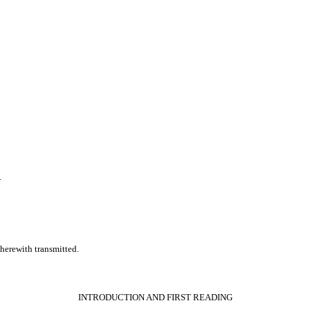
.
erewith transmitted.
INTRODUCTION AND FIRST READING