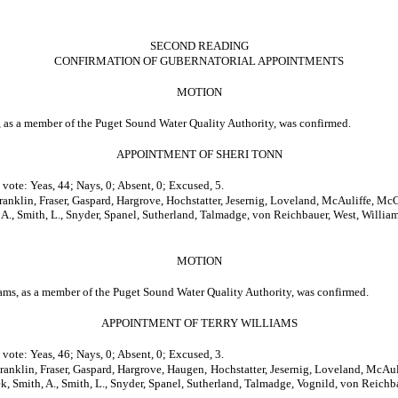
SECOND READING
CONFIRMATION OF GUBERNATORIAL APPOINTMENTS
MOTION
 as a member of the Puget Sound Water Quality Authority, was confirmed.
APPOINTMENT OF SHERI TONN
vote: Yeas, 44; Nays, 0; Absent, 0; Excused, 5.
ranklin, Fraser, Gaspard, Hargrove, Hochstatter, Jesernig, Loveland, McAuliffe, 
, A., Smith, L., Snyder, Spanel, Sutherland, Talmadge, von Reichbauer, West, Willia
MOTION
ams, as a member of the Puget Sound Water Quality Authority, was confirmed.
APPOINTMENT OF TERRY WILLIAMS
vote: Yeas, 46; Nays, 0; Absent, 0; Excused, 3.
Franklin, Fraser, Gaspard, Hargrove, Haugen, Hochstatter, Jesernig, Loveland, M
ek, Smith, A., Smith, L., Snyder, Spanel, Sutherland, Talmadge, Vognild, von Reich