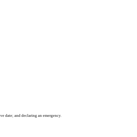
ve date; and declaring an emergency.