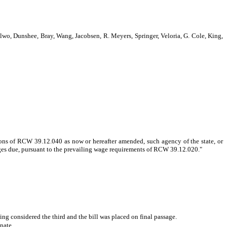
, Dunshee, Bray, Wang, Jacobsen, R. Meyers, Springer, Veloria, G. Cole, King,
ons of RCW 39.12.040 as now or hereafter amended, such agency of the state, or
f wages due, pursuant to the prevailing wage requirements of RCW 39.12.020.
"
g considered the third and the bill was placed on final passage.
nate.