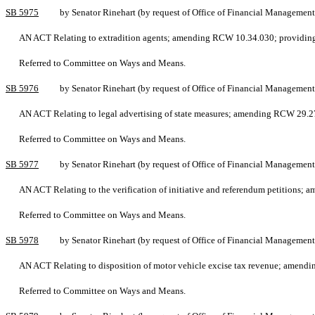
SB 5975
by Senator Rinehart (by request of Office of Financial Management
AN ACT Relating to extradition agents; amending RCW 10.34.030; providing 
Referred to Committee on Ways and Means.
SB 5976
by Senator Rinehart (by request of Office of Financial Management
AN ACT Relating to legal advertising of state measures; amending RCW 29.27
Referred to Committee on Ways and Means.
SB 5977
by Senator Rinehart (by request of Office of Financial Management
AN ACT Relating to the verification of initiative and referendum petitions;
Referred to Committee on Ways and Means.
SB 5978
by Senator Rinehart (by request of Office of Financial Management
AN ACT Relating to disposition of motor vehicle excise tax revenue; amend
Referred to Committee on Ways and Means.