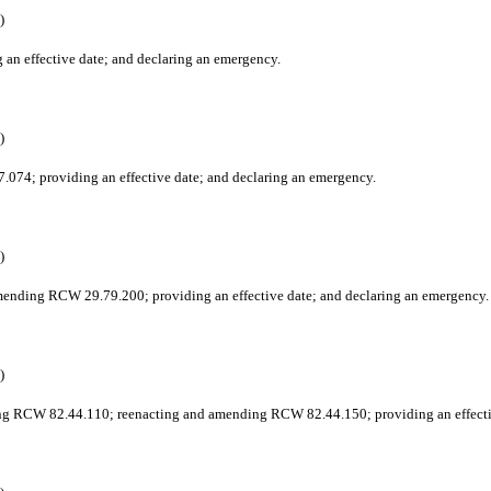
)
an effective date; and declaring an emergency.
)
.074; providing an effective date; and declaring an emergency.
)
 amending RCW 29.79.200; providing an effective date; and declaring an emergency.
)
ing RCW 82.44.110; reenacting and amending RCW 82.44.150; providing an effecti