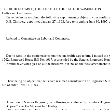
TO THE HONORABLE, THE SENATE OF THE STATE OF WASHINGTON
Ladies and Gentlemen:
I have the honor to submit the following appointment, subject to your confirm
D. E. Chillberg, appointed January 27, 1993, for a term ending June 30, 1995,
Referred to Committee on Labor and Commerce.
Due to work in the conference committee on health care reform, I missed the
1562; Engrossed House Bill No. 1617, as amended by the Senate; Engrossed Hous
I would have voted 'yes' on all the measures, but 'no' on the West amendment 
There being no objection, the Senate resumed consideration of Engrossed Subs
out of order, April 14, 1993.
On motion of Senator Hargrove, the following amendment by Senators Hargro
On page 7, after line 16, insert the following: