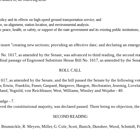
olicy and its effects on high-speed ground transportation service; and
 on alignment, station location, and environmental analysis.
 peace, health, or safety, or support of the state government and its existing public institutions,
and insert "creating new sections; providing an effective date; and declaring an emerg
No. 1617, as amended by the Senate, was advanced to third reading, the second read
e final passage of Engrossed Substitute House Bill No. 1617, as amended by the Sena
ROLL CALL
1617, as amended by the Senate, and the bill passed the Senate by the following vot
, Erwin, Franklin, Fraser, Gaspard, Hargrove, Haugen, Hochstatter, Jesernig, Love
rland, Vognild, von Reichbauer, West, Williams, Winsley and Wojahn - 40.
adge - 7.
constitutional majority, was declared passed. There being no objection, the title 
SECOND READING
msickle, R. Meyers, Miller, G. Cole, Scott, Basich, Dunshee, Wood, Schmidt, For