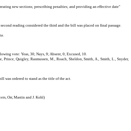
creating new sections; prescribing penalties; and providing an effective date"
second reading considered the third and the bill was placed on final passage.
te.
llowing vote: Yeas, 30; Nays, 9; Absent, 0; Excused, 10.
e, Prince, Quigley, Rasmussen, M., Roach, Sheldon, Smith, A., Smith, L., Snyder,
as ordered to stand as the title of the act.
, Orr, Mastin and J. Kohl)