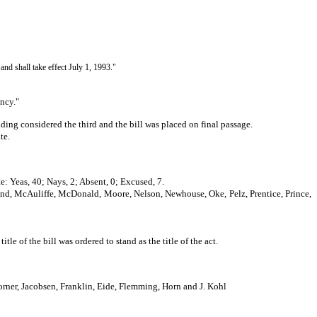
 and shall take effect July 1, 1993."
ency."
ing considered the third and the bill was placed on final passage.
te.
e: Yeas, 40; Nays, 2; Absent, 0; Excused, 7.
land, McAuliffe, McDonald, Moore, Nelson, Newhouse, Oke, Pelz, Prentice, Prince,
of the bill was ordered to stand as the title of the act.
ner, Jacobsen, Franklin, Eide, Flemming, Horn and J. Kohl