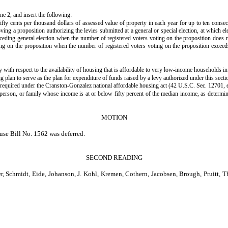
ine 2, and insert the following:
 fifty cents per thousand dollars of assessed value of property in each year for up to ten con
roving a proposition authorizing the levies submitted at a general or special election, at which e
receding general election when the number of registered voters voting on the proposition does no
oting on the proposition when the number of registered voters voting on the proposition exceeds
with respect to the availability of housing that is affordable to very low-income households in t
 plan to serve as the plan for expenditure of funds raised by a levy authorized under this sect
, required under the Cranston-Gonzalez national affordable housing act (42 U.S.C. Sec. 12701, 
 person, or family whose income is at or below fifty percent of the median income, as determ
MOTION
use Bill No. 1562 was deferred.
SECOND READING
midt, Eide, Johanson, J. Kohl, Kremen, Cothern, Jacobsen, Brough, Pruitt, Thom