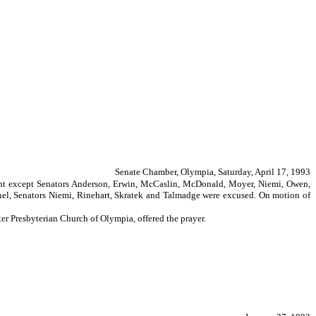
Senate Chamber, Olympia, Saturday, April 17, 1993
resent except Senators Anderson, Erwin, McCaslin, McDonald, Moyer, Niemi, Owen,
l, Senators Niemi, Rinehart, Skratek and Talmadge were excused. On motion of
er Presbyterian Church of Olympia, offered the prayer.