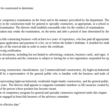
t be constructed to determine:
ke the competency examination on the form and in the manner prescribed by the department. The
in the construction trade for general or specialty contractors, as appropriate, at a school or
e examination. The director shall establish reasonable rules for the conduct of examinations.
ination may retake the examination, on the terms and after a period of time determined by the
a fide contracting business with at least two years of experience, who has paid all appropriate
 upon application and payment of a fee, on or before the holder's birthdate. A doubled fee shall
ys of the renewal date in order to renew the certificate.
ewing certification.
in documents, including but not limited to advertising, contracts, business cards, and signs. A
s an infraction and the contractor is subject to having his or her registration suspended for up
g construction classifications: (a) Commercial/retail construction; (b) highway/industrial
hall be a representative of the general public who is familiar with the business and trade of
presenting highway/industrial, residential single-family construction, and the general public,
 years. The director shall appoint or reappoint committee members to fill vacancies created by
m of the person whose position has become vacant.
ate of competency program for general and specialty contractors registered under this chapter.
s engaged in bona fide business of the advisory committee.
ir effective date."