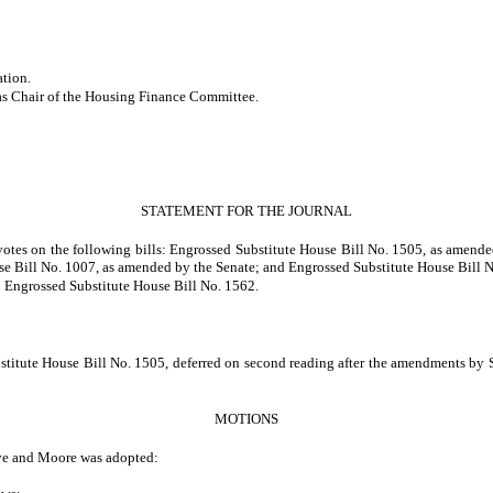
ation.
 as Chair of the Housing Finance Committee.
STATEMENT FOR THE JOURNAL
 votes on the following bills: Engrossed Substitute House Bill No. 1505, as ame
e Bill No. 1007, as amended by the Senate; and Engrossed Substitute House Bill N
to Engrossed Substitute House Bill No. 1562.
titute House Bill No. 1505, deferred on second reading after the amendments by Sen
MOTIONS
ve and Moore was adopted: