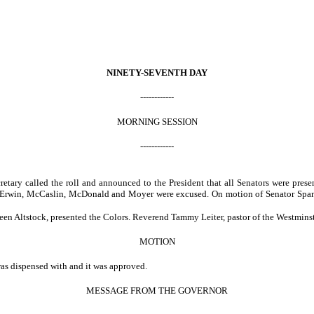
NINETY-SEVENTH DAY
------------
MORNING SESSION
------------
ecretary called the roll and announced to the President that all Senators were p
, Erwin, McCaslin, McDonald and Moyer were excused. On motion of Senator Spane
een Altstock, presented the Colors. Reverend Tammy Leiter, pastor of the Westminst
MOTION
was dispensed with and it was approved.
MESSAGE FROM THE GOVERNOR