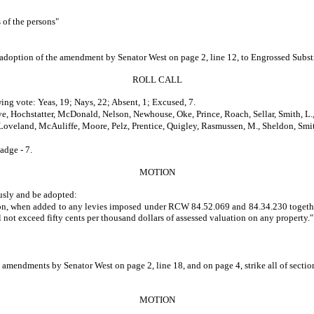
s of the persons"
he adoption of the amendment by Senator West on page 2, line 12, to Engrossed Subs
ROLL CALL
ing vote: Yeas, 19; Nays, 22; Absent, 1; Excused, 7.
e, Hochstatter, McDonald, Nelson, Newhouse, Oke, Prince, Roach, Sellar, Smith, L.
, Loveland, McAuliffe, Moore, Pelz, Prentice, Quigley, Rasmussen, M., Sheldon, Smit
adge - 7.
MOTION
usly and be adopted:
ction, when added to any levies imposed under RCW 84.52.069 and 84.34.230 togethe
l not exceed fifty cents per thousand dollars of assessed valuation on any property."
e amendments by Senator West on page 2, line 18, and on page 4, strike all of secti
MOTION