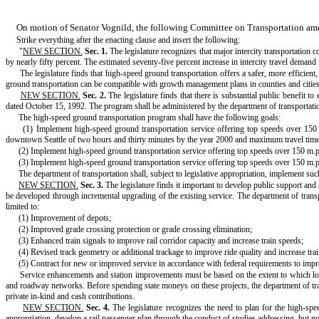
On motion of Senator Vognild, the following Committee on Transportation a
Strike everything after the enacting clause and insert the following:
"
NEW SECTION.
Sec. 1.
The legislature recognizes that major intercity transportation
by nearly fifty percent. The estimated seventy-five percent increase in intercity travel demand 
The legislature finds that high-speed ground transportation offers a safer, more efficie
ground transportation can be compatible with growth management plans in counties and cities s
NEW SECTION.
Sec. 2.
The legislature finds that there is substantial public benefit
dated October 15, 1992. The program shall be administered by the department of transportation
The high-speed ground transportation program shall have the following goals:
(1) Implement high-speed ground transportation service offering top speeds over 1
downtown Seattle of two hours and thirty minutes by the year 2000 and maximum travel time
(2) Implement high-speed ground transportation service offering top speeds over 150 m.
(3) Implement high-speed ground transportation service offering top speeds over 150 m.
The department of transportation shall, subject to legislative appropriation, implement suc
NEW SECTION.
Sec. 3.
The legislature finds it important to develop public support and 
be developed through incremental upgrading of the existing service. The department of transport
limited to:
(1) Improvement of depots;
(2) Improved grade crossing protection or grade crossing elimination;
(3) Enhanced train signals to improve rail corridor capacity and increase train speeds;
(4) Revised track geometry or additional trackage to improve ride quality and increase tra
(5) Contract for new or improved service in accordance with federal requirements to impr
Service enhancements and station improvements must be based on the extent to which local 
and roadway networks. Before spending state moneys on these projects, the department of transp
private in-kind and cash contributions.
NEW SECTION.
Sec. 4.
The legislature recognizes the need to plan for the high-spee
appropriation, develop a rail passenger plan through the conduct of studies addressing, but not