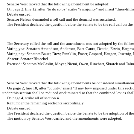
Senator West moved that the following amendment be adopted:
On page 2, line 12, after "to do so by" strike "a majority" and insert "three-fifth
Debate ensued.
Senator Nelson demanded a roll call and the demand was sustained.
The President declared the question before the Senate to be the roll call on t
The Secretary called the roll and the amendment was not adopted by the follow
Voting yea: Senators Amondson, Anderson, Barr, Cantu, Deccio, Erwin, Hargrov
Voting nay: Senators Bauer, Drew, Franklin, Fraser, Gaspard, Haugen, Jesernig
Absent: Senator Bluechel - 1.
Excused: Senators McCaslin, Moyer, Niemi, Owen, Rinehart, Skratek and Talm
Senator West moved that the following amendments be considered simultaneo
On page 2, line 18, after "county." insert "If any levy imposed under this se
under this section shall be reduced or eliminated so that the combined levies shal
On page 4, strike all of section 4.
Renumber the remaining section(s) accordingly
Debate ensued.
The President declared the question before the Senate to be the adoption of th
The motion by Senator West carried and the amendments were adopted.