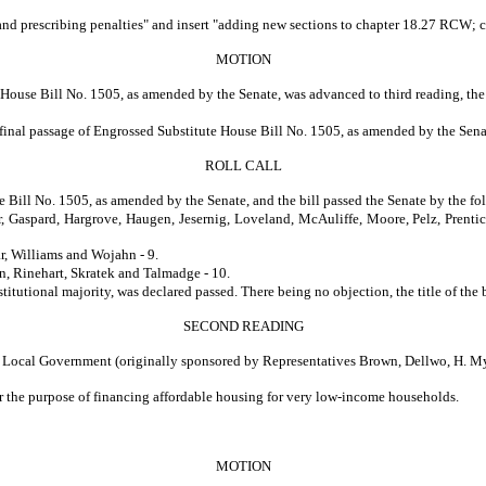
n; and prescribing penalties" and insert "adding new sections to chapter 18.27 RCW; 
MOTION
House Bill No. 1505, as amended by the Senate, was advanced to third reading, the 
e final passage of Engrossed Substitute House Bill No. 1505, as amended by the Sena
ROLL CALL
e Bill No. 1505, as amended by the Senate, and the bill passed the Senate by the fo
, Gaspard, Hargrove, Haugen, Jesernig, Loveland, McAuliffe, Moore, Pelz, Prentic
r, Williams and Wojahn - 9.
 Rinehart, Skratek and Talmadge - 10.
 majority, was declared passed. There being no objection, the title of the bill w
SECOND READING
Government (originally sponsored by Representatives Brown, Dellwo, H. Myers
or the purpose of financing affordable housing for very low-income households.
MOTION