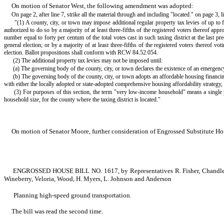
On motion of Senator West, the following amendment was adopted:
On page 2, after line 7, strike all the material through and including "located." on page 3, l
"(1) A county, city, or town may impose additional regular property tax levies of up to
authorized to do so by a majority of at least three-fifths of the registered voters thereof app
number equal to forty per centum of the total votes cast in such taxing district at the last p
general election; or by a majority of at least three-fifths of the registered voters thereof v
election. Ballot propositions shall conform with RCW 84.52.054.
(2) The additional property tax levies may not be imposed until:
(a) The governing body of the county, city, or town declares the existence of an emergency 
(b) The governing body of the county, city, or town adopts an affordable housing financing
with either the locally adopted or state-adopted comprehensive housing affordability strategy
(3) For purposes of this section, the term "very low-income household" means a single
household size, for the county where the taxing district is located."
On motion of Senator Moore, further consideration of Engrossed Substitute Ho
ENGROSSED HOUSE BILL NO. 1617, by Representatives R. Fisher, Chandler, Sch
Wineberry, Veloria, Wood, H. Myers, L. Johnson and Anderson
Planning high-speed ground transportation.
The bill was read the second time.