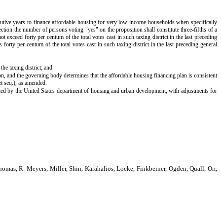
secutive years to finance affordable housing for very low-income households when specifically
lection the number of persons voting "yes" on the proposition shall constitute three-fifths of a
t exceed forty per centum of the total votes cast in such taxing district in the last preceding
 forty per centum of the total votes cast in such taxing district in the last preceding general
he taxing district; and
ion, and the governing body determines that the affordable housing financing plan is consistent
et seq.), as amended.
ined by the United States department of housing and urban development, with adjustments for
as, R. Meyers, Miller, Shin, Karahalios, Locke, Finkbeiner, Ogden, Quall, Orr,