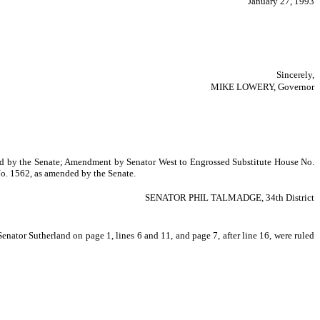
January 27, 1993
Sincerely,
MIKE LOWERY, Governor
nded by the Senate; Amendment by Senator West to Engrossed Substitute House No.
o. 1562, as amended by the Senate.
SENATOR PHIL TALMADGE, 34th District
ator Sutherland on page 1, lines 6 and 11, and page 7, after line 16, were ruled