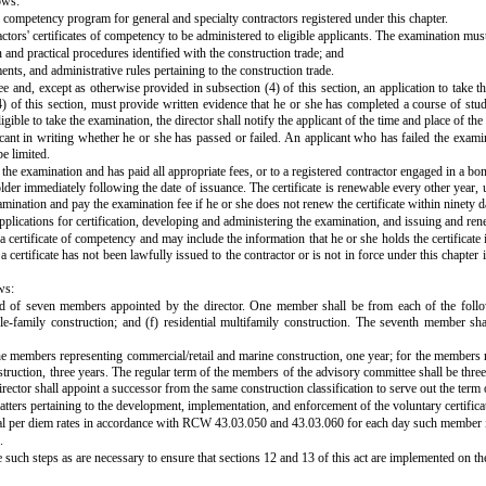
ows:
f competency program for general and specialty contractors registered under this chapter.
ctors' certificates of competency to be administered to eligible applicants. The examination mus
and practical procedures identified with the construction trade; and
ents, and administrative rules pertaining to the construction trade.
 fee and, except as otherwise provided in subsection (4) of this section, an application to ta
) of this section, must provide written evidence that he or she has completed a course of study 
igible to take the examination, the director shall notify the applicant of the time and place of th
licant in writing whether he or she has passed or failed. An applicant who has failed the exam
e limited.
the examination and has paid all appropriate fees, or to a registered contractor engaged in a bon
older immediately following the date of issuance. The certificate is renewable every other year,
xamination and pay the examination fee if he or she does not renew the certificate within ninety da
 applications for certification, developing and administering the examination, and issuing and ren
a certificate of competency and may include the information that he or she holds the certificate 
certificate has not been lawfully issued to the contractor or is not in force under this chapter i
ws:
ed of seven members appointed by the director. One member shall be from each of the followin
ingle-family construction; and (f) residential multifamily construction. The seventh member s
he members representing commercial/retail and marine construction, one year; for the members re
struction, three years. The regular term of the members of the advisory committee shall be three
irector shall appoint a successor from the same construction classification to serve out the ter
matters pertaining to the development, implementation, and enforcement of the voluntary certific
ial per diem rates in accordance with RCW 43.03.050 and 43.03.060 for each day such member i
.
 such steps as are necessary to ensure that sections 12 and 13 of this act are implemented on the