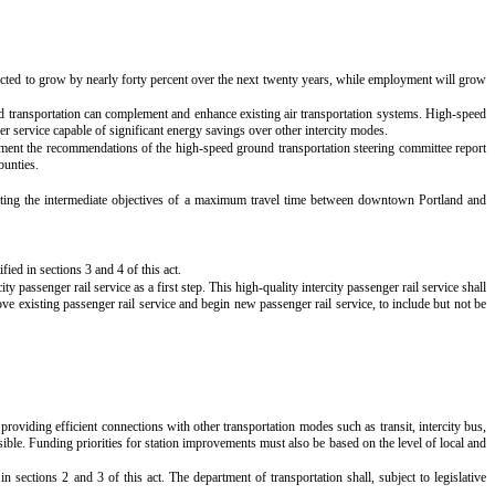
expected to grow by nearly forty percent over the next twenty years, while employment will grow
und transportation can complement and enhance existing air transportation systems. High-speed
r service capable of significant energy savings over other intercity modes.
plement the recommendations of the high-speed ground transportation steering committee report
ounties.
ting the intermediate objectives of a maximum travel time between downtown Portland and
ied in sections 3 and 4 of this act.
 passenger rail service as a first step. This high-quality intercity passenger rail service shall
rove existing passenger rail service and begin new passenger rail service, to include but not be
roviding efficient connections with other transportation modes such as transit, intercity bus,
sible. Funding priorities for station improvements must also be based on the level of local and
in sections 2 and 3 of this act. The department of transportation shall, subject to legislative