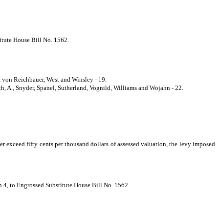
titute House Bill No. 1562.
, von Reichbauer, West and Winsley - 19.
h, A., Snyder, Spanel, Sutherland, Vognild, Williams and Wojahn - 22.
r exceed fifty cents per thousand dollars of assessed valuation, the levy imposed
on 4, to Engrossed Substitute House Bill No. 1562.