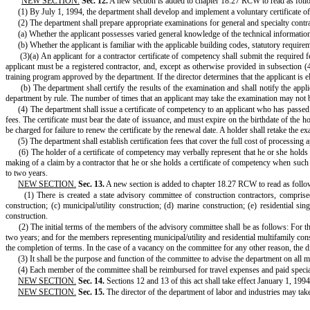
"
NEW SECTION.
Sec. 12.
A new section is added to chapter 18.27 RCW to read as foll
(1) By July 1, 1994, the department shall develop and implement a voluntary certificate o
(2) The department shall prepare appropriate examinations for general and specialty contra
(a) Whether the applicant possesses varied general knowledge of the technical information 
(b) Whether the applicant is familiar with the applicable building codes, statutory requirem
(3)(a) An applicant for a contractor certificate of competency shall submit the required
applicant must be a registered contractor, and, except as otherwise provided in subsection (4
training program approved by the department. If the director determines that the applicant is el
(b) The department shall certify the results of the examination and shall notify the app
department by rule. The number of times that an applicant may take the examination may not b
(4) The department shall issue a certificate of competency to an applicant who has passed 
fees. The certificate must bear the date of issuance, and must expire on the birthdate of the h
be charged for failure to renew the certificate by the renewal date. A holder shall retake the e
(5) The department shall establish certification fees that cover the full cost of processing
(6) The holder of a certificate of competency may verbally represent that he or she holds 
making of a claim by a contractor that he or she holds a certificate of competency when such a 
to two years.
NEW SECTION.
Sec. 13.
A new section is added to chapter 18.27 RCW to read as follo
(1) There is created a state advisory committee of construction contractors, compris
construction; (c) municipal/utility construction; (d) marine construction; (e) residential s
construction.
(2) The initial terms of the members of the advisory committee shall be as follows: For t
two years; and for the members representing municipal/utility and residential multifamily con
the completion of terms. In the case of a vacancy on the committee for any other reason, the d
(3) It shall be the purpose and function of the committee to advise the department on all 
(4) Each member of the committee shall be reimbursed for travel expenses and paid spec
NEW SECTION.
Sec. 14.
Sections 12 and 13 of this act shall take effect January 1, 1994
NEW SECTION.
Sec. 15.
The director of the department of labor and industries may take