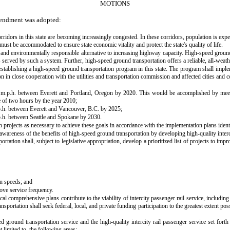
MOTIONS
mendment was adopted:
 corridors in this state are becoming increasingly congested. In these corridors, population is 
must be accommodated to ensure state economic vitality and protect the state's quality of life.
nt, and environmentally responsible alternative to increasing highway capacity. High-speed gro
erved by such a system. Further, high-speed ground transportation offers a reliable, all-weathe
 to establishing a high-speed ground transportation program in this state. The program shall im
 in close cooperation with the utilities and transportation commission and affected cities and c
50 m.p.h. between Everett and Portland, Oregon by 2020. This would be accomplished by mee
 of two hours by the year 2010;
p.h. between Everett and Vancouver, B.C. by 2025;
p.h. between Seattle and Spokane by 2030.
h projects as necessary to achieve these goals in accordance with the implementation plans identif
awareness of the benefits of high-speed ground transportation by developing high-quality intercity
ation shall, subject to legislative appropriation, develop a prioritized list of projects to imp
in speeds; and
ove service frequency.
comprehensive plans contribute to the viability of intercity passenger rail service, including p
ortation shall seek federal, local, and private funding participation to the greatest extent pos
d ground transportation service and the high-quality intercity rail passenger service set forth 
 limited to, the following areas: