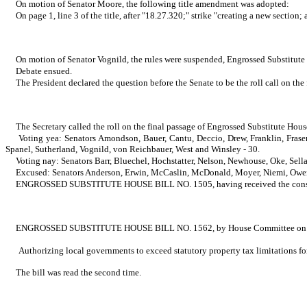
On motion of Senator Moore, the following title amendment was adopted:
On page 1, line 3 of the title, after "18.27.320;" strike "creating a new sectio
On motion of Senator Vognild, the rules were suspended, Engrossed Substitute 
Debate ensued.
The President declared the question before the Senate to be the roll call on th
The Secretary called the roll on the final passage of Engrossed Substitute Hous
Voting yea: Senators Amondson, Bauer, Cantu, Deccio, Drew, Franklin, Fraser
Spanel, Sutherland, Vognild, von Reichbauer, West and Winsley - 30.
Voting nay: Senators Barr, Bluechel, Hochstatter, Nelson, Newhouse, Oke, Sella
Excused: Senators Anderson, Erwin, McCaslin, McDonald, Moyer, Niemi, Owen,
ENGROSSED SUBSTITUTE HOUSE BILL NO. 1505, having received the constitutional
ENGROSSED SUBSTITUTE HOUSE BILL NO. 1562, by House Committee on Local 
Authorizing local governments to exceed statutory property tax limitations f
The bill was read the second time.