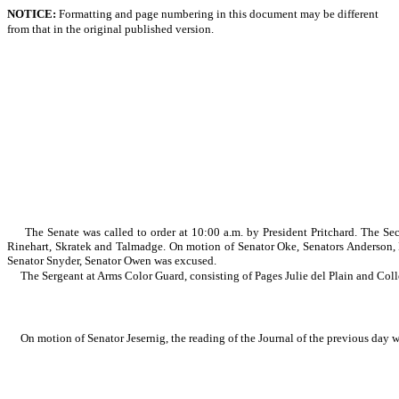
NOTICE:
Formatting and page numbering in this document may be different
from that in the original published version.
The Senate was called to order at 10:00 a.m. by President Pritchard. The S
Rinehart, Skratek and Talmadge. On motion of Senator Oke, Senators Anderson
Senator Snyder, Senator Owen was excused.
The Sergeant at Arms Color Guard, consisting of Pages Julie del Plain and Coll
On motion of Senator Jesernig, the reading of the Journal of the previous day 