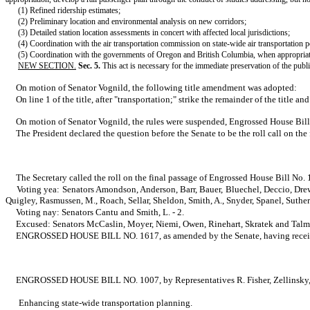
(1) Refined ridership estimates;
(2) Preliminary location and environmental analysis on new corridors;
(3) Detailed station location assessments in concert with affected local jurisdictions;
(4) Coordination with the air transportation commission on state-wide air transportation p
(5) Coordination with the governments of Oregon and British Columbia, when appropriate,
NEW SECTION.
Sec. 5.
This act is necessary for the immediate preservation of the public
On motion of Senator Vognild, the following title amendment was adopted:
On line 1 of the title, after "transportation;" strike the remainder of the title 
On motion of Senator Vognild, the rules were suspended, Engrossed House Bill 
The President declared the question before the Senate to be the roll call on th
The Secretary called the roll on the final passage of Engrossed House Bill No. 
Voting yea: Senators Amondson, Anderson, Barr, Bauer, Bluechel, Deccio, Drew
Quigley, Rasmussen, M., Roach, Sellar, Sheldon, Smith, A., Snyder, Spanel, Suthe
Voting nay: Senators Cantu and Smith, L. - 2.
Excused: Senators McCaslin, Moyer, Niemi, Owen, Rinehart, Skratek and Talm
ENGROSSED HOUSE BILL NO. 1617, as amended by the Senate, having received the 
ENGROSSED HOUSE BILL NO. 1007, by Representatives R. Fisher, Zellinsky, Bru
Enhancing state-wide transportation planning.