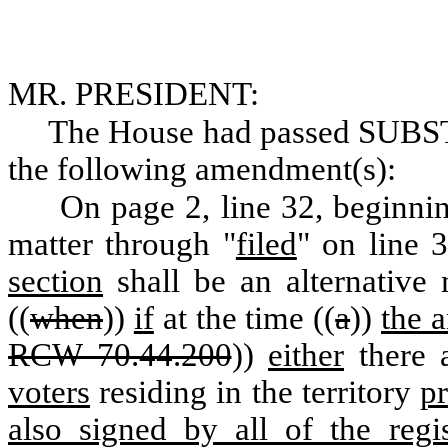
MR. PRESIDENT:
The House had passed SUB
the following amendment(s):
On page 2, line 32, beginni
matter through "
filed
" on line 3
section
shall be an alternativ
((
when
))
if
at the time ((
a
))
the 
RCW 70.44.200
))
either
there a
voters
residing in the territory
p
also signed by all of the regis