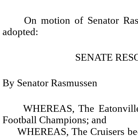
On motion of Senator Ras
adopted:
SENATE RESO
By Senator Rasmussen
WHEREAS, The Eatonville 
Football Champions; and
WHEREAS, The Cruisers beca