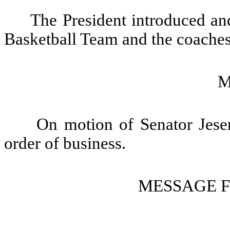
The President introduced and
Basketball Team and the coaches 
M
On motion of Senator Jeser
order of business.
MESSAGE 