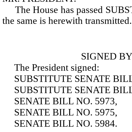
The House has passed SUB
the same is herewith transmitted.
SIGNED BY
The President signed:
SUBSTITUTE SENATE BILL 
SUBSTITUTE SENATE BILL 
SENATE BILL NO. 5973,
SENATE BILL NO. 5975,
SENATE BILL NO. 5984.