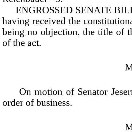
ENGROSSED SENATE BILL NO
having received the constitution
being no objection, the title of t
of the act.
M
On motion of Senator Jesern
order of business.
M