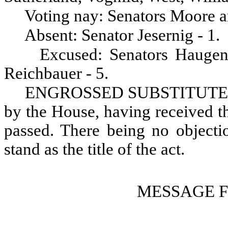
Voting nay: Senators Moore a
Absent: Senator Jesernig - 1.
Excused: Senators Haugen
Reichbauer - 5.
ENGROSSED SUBSTITUTE S
by the House, having received th
passed. There being no objectio
stand as the title of the act.
MESSAGE 