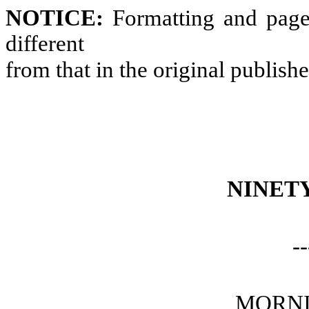
NOTICE:
Formatting and page
different
from that in the original publish
NINET
--
MORNI