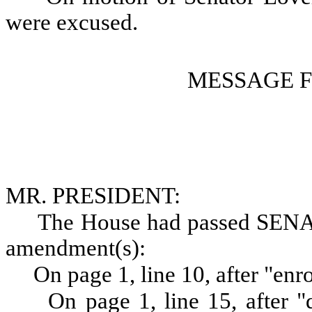
were excused.
MESSAGE 
MR. PRESIDENT:
The House had passed SENA
amendment(s):
On page 1, line 10, after "enr
On page 1, line 15, after "d