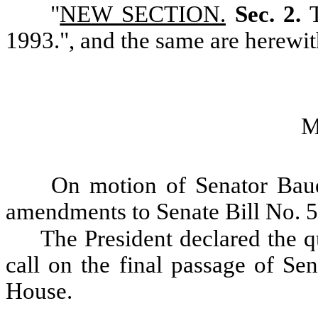
"
NEW SECTION.
Sec. 2.
1993.", and the same are herewit
M
On motion of Senator Baue
amendments to Senate Bill No. 
The President declared the qu
call on the final passage of Se
House.