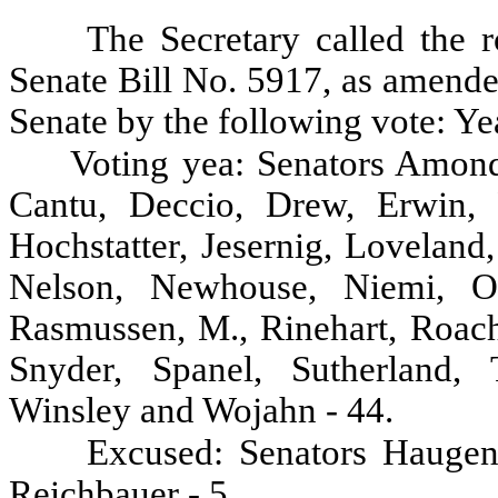
The Secretary called the r
Senate Bill No. 5917, as amende
Senate by the following vote: Ye
Voting yea: Senators Amond
Cantu, Deccio, Drew, Erwin, F
Hochstatter, Jesernig, Lovelan
Nelson, Newhouse, Niemi, Oke
Rasmussen, M., Rinehart, Roach,
Snyder, Spanel, Sutherland, 
Winsley and Wojahn - 44.
Excused: Senators Haugen
Reichbauer - 5.