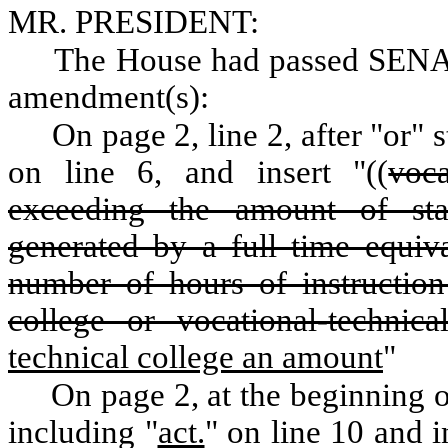
MR. PRESIDENT:
The House had passed SENA
amendment(s):
On page 2, line 2, after "or" 
on line 6, and insert "((
voca
exceeding the amount of st
generated by a full time equiva
number of hours of instruction
college or vocational-technic
technical college an amount
"
On page 2, at the beginning of
including "
act.
" on line 10 and i