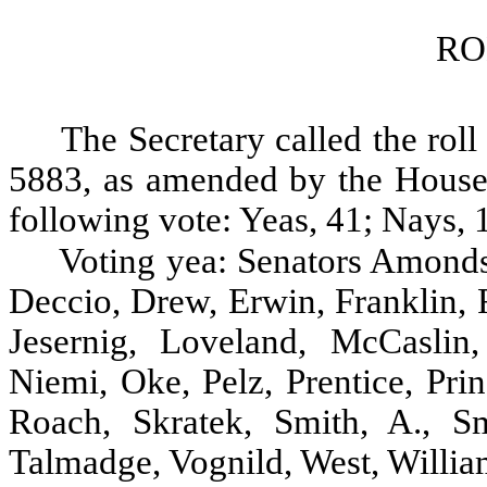
RO
The Secretary called the roll
5883, as amended by the House, 
following vote: Yeas, 41; Nays, 1
Voting yea: Senators Amonds
Deccio, Drew, Erwin, Franklin, 
Jesernig, Loveland, McCasli
Niemi, Oke, Pelz, Prentice, Pri
Roach, Skratek, Smith, A., Sm
Talmadge, Vognild, West, Willia