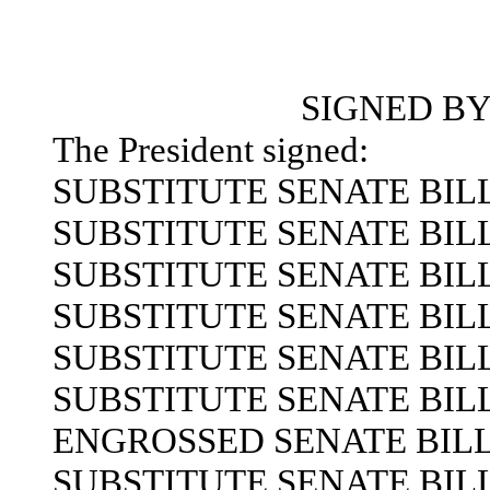
SIGNED BY
The President signed:
SUBSTITUTE SENATE BILL 
SUBSTITUTE SENATE BILL 
SUBSTITUTE SENATE BILL 
SUBSTITUTE SENATE BILL 
SUBSTITUTE SENATE BILL 
SUBSTITUTE SENATE BILL 
ENGROSSED SENATE BILL 
SUBSTITUTE SENATE BILL 