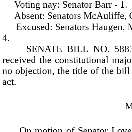
Voting nay: Senator Barr - 1.
Absent: Senators McAuliffe, 
Excused: Senators Haugen, M
4.
SENATE BILL NO. 5883,
received the constitutional maj
no objection, the title of the bil
act.
M
On motion of Senator Love