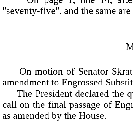
"
seventy-five
", and the same are
M
On motion of Senator Skrat
amendment to Engrossed Substitu
The President declared the qu
call on the final passage of Eng
as amended by the House.