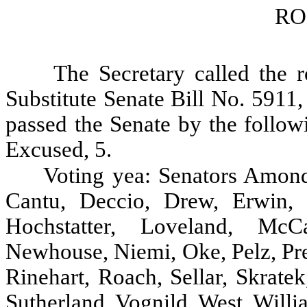
RO
The Secretary called the r
Substitute Senate Bill No. 5911
passed the Senate by the follow
Excused, 5.
Voting yea: Senators Amond
Cantu, Deccio, Drew, Erwin, F
Hochstatter, Loveland, McC
Newhouse, Niemi, Oke, Pelz, Pre
Rinehart, Roach, Sellar, Skratek
Sutherland, Vognild, West, Will