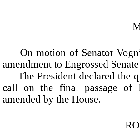
M
On motion of Senator Vogni
amendment to Engrossed Senate 
The President declared the qu
call on the final passage of
amended by the House.
RO