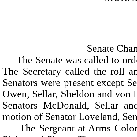
--
Senate Cham
The Senate was called to orde
The Secretary called the roll a
Senators were present except S
Owen, Sellar, Sheldon and von 
Senators McDonald, Sellar a
motion of Senator Loveland, Se
The Sergeant at Arms Color