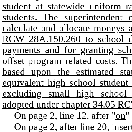
student at statewide uniform r
students. The superintendent o
calculate and allocate moneys a
RCW 28A.150.260 to school di
payments and for granting scho
offset program related costs. Th
based upon the estimated sta
equivalent high school studen
excluding small high school 
adopted under chapter 34.05 R
On page 2, line 12, after "
on
"
On page 2, after line 20, inser