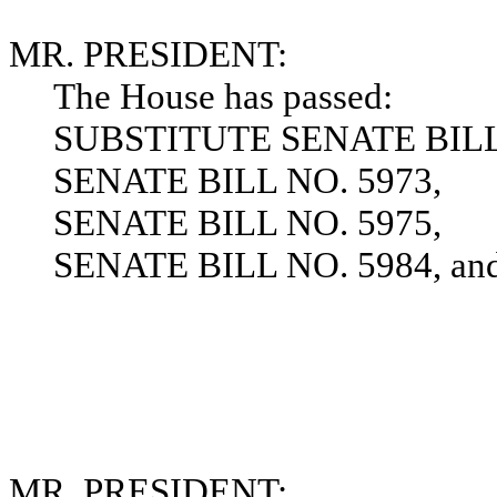
MR. PRESIDENT:
The House has passed:
SUBSTITUTE SENATE BILL 
SENATE BILL NO. 5973,
SENATE BILL NO. 5975,
SENATE BILL NO. 5984, and t
MR. PRESIDENT: