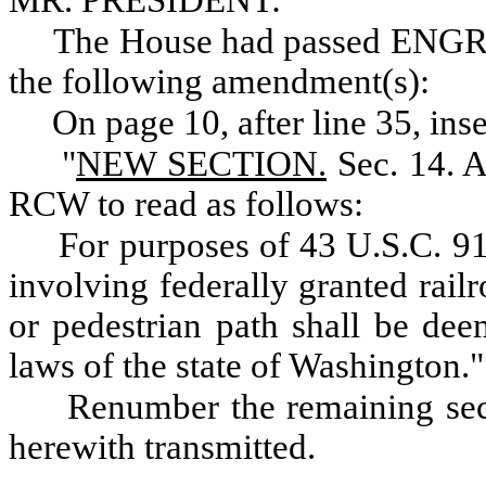
MR. PRESIDENT:
The House had passed ENG
the following amendment(s):
On page 10, after line 35, inse
"
NEW SECTION.
Sec. 14. A
RCW to read as follows:
For purposes of 43 U.S.C. 91
involving federally granted railr
or pedestrian path shall be de
laws of the state of Washington."
Renumber the remaining sect
herewith transmitted.