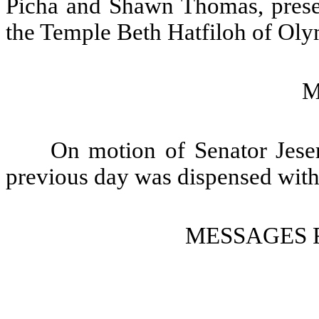
Picha and Shawn Thomas, presen
the Temple Beth Hatfiloh of Olym
M
On motion of Senator Jeser
previous day was dispensed with
MESSAGES 