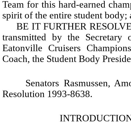
Team for this hard-earned champ
spirit of the entire student body;
BE IT FURTHER RESOLVED, T
transmitted by the Secretary 
Eatonville Cruisers Champion
Coach, the Student Body Presiden
Senators Rasmussen, Am
Resolution 1993-8638.
INTRODUCTION