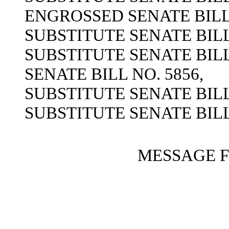
ENGROSSED SENATE BILL 
SUBSTITUTE SENATE BILL 
SUBSTITUTE SENATE BILL 
SENATE BILL NO. 5856,
SUBSTITUTE SENATE BILL 
SUBSTITUTE SENATE BILL 
MESSAGE 