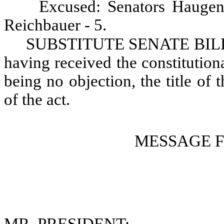
Excused: Senators Haugen
Reichbauer - 5.
SUBSTITUTE SENATE BILL N
having received the constitution
being no objection, the title of t
of the act.
MESSAGE 