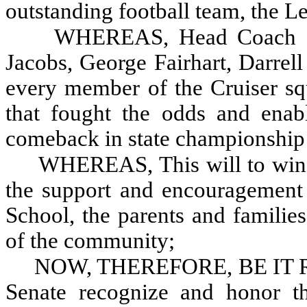
outstanding football team, the L
WHEREAS, Head Coach Ste
Jacobs, George Fairhart, Darre
every member of the Cruiser squ
that fought the odds and enab
comeback in state championship 
WHEREAS, This will to win 
the support and encouragement o
School, the parents and familie
of the community;
NOW, THEREFORE, BE IT RE
Senate recognize and honor th