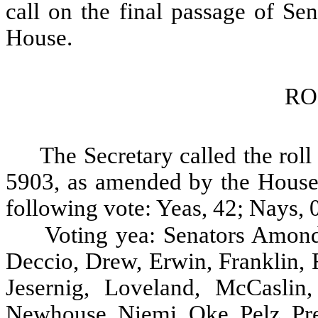
call on the final passage of Se
House.
RO
The Secretary called the roll
5903, as amended by the House, 
following vote: Yeas, 42; Nays, 0
Voting yea: Senators Amond
Deccio, Drew, Erwin, Franklin, 
Jesernig, Loveland, McCasli
Newhouse, Niemi, Oke, Pelz, Pre