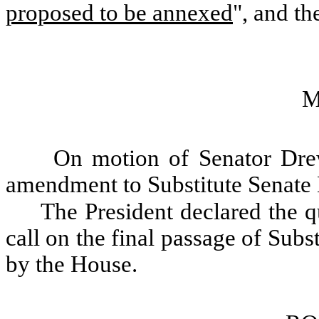
proposed to be annexed
", and th
M
On motion of Senator Dre
amendment to Substitute Senate 
The President declared the qu
call on the final passage of Sub
by the House.