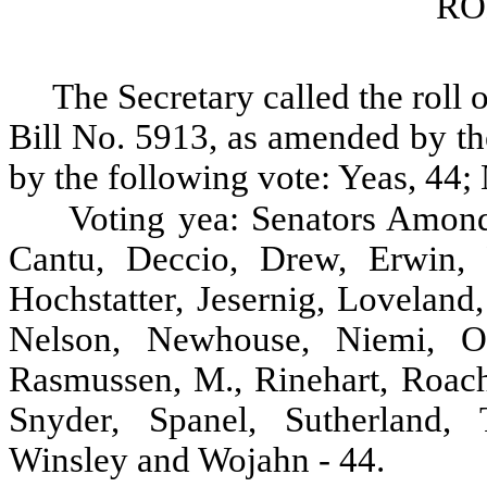
RO
The Secretary called the roll 
Bill No. 5913, as amended by th
by the following vote: Yeas, 44; 
Voting yea: Senators Amond
Cantu, Deccio, Drew, Erwin, F
Hochstatter, Jesernig, Lovelan
Nelson, Newhouse, Niemi, Oke
Rasmussen, M., Rinehart, Roach,
Snyder, Spanel, Sutherland, 
Winsley and Wojahn - 44.