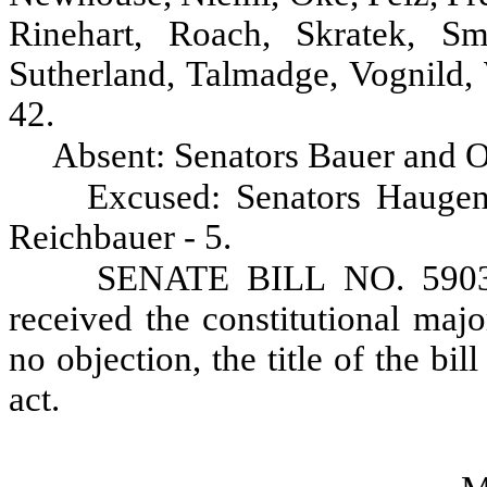
Rinehart, Roach, Skratek, Sm
Sutherland, Talmadge, Vognild,
42.
Absent: Senators Bauer and O
Excused: Senators Haugen
Reichbauer - 5.
SENATE BILL NO. 5903,
received the constitutional maj
no objection, the title of the bil
act.