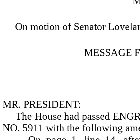
M
On motion of Senator Lovela
MESSAGE 
MR. PRESIDENT:
The House had passed E
NO. 5911 with the following am
On page 1, line 14, afte