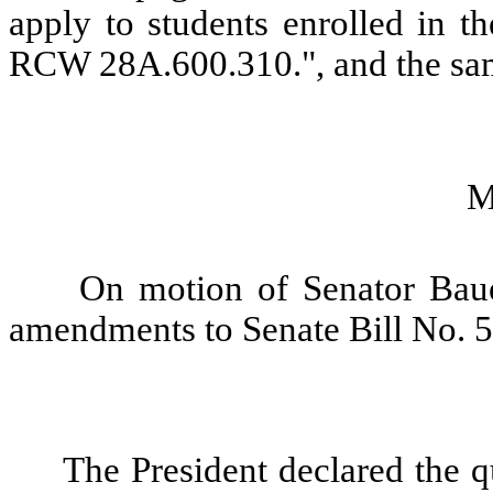
apply to students enrolled in t
RCW 28A.600.310.", and the sam
M
On motion of Senator Baue
amendments to Senate Bill No. 
The President declared the qu