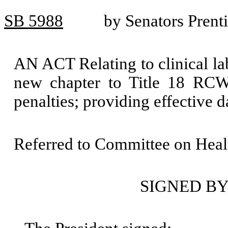
SB 5988
by Senators Prent
AN ACT Relating to clinical lab
new chapter to Title 18 RCW;
penalties; providing effective 
Referred to Committee on Heal
SIGNED BY