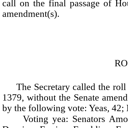
call on the final passage of Ho
amendment(s).
RO
The Secretary called the roll
1379, without the Senate amendm
by the following vote: Yeas, 42; 
Voting yea: Senators Amo