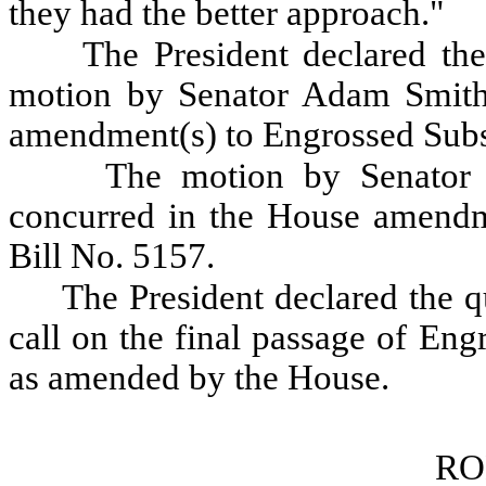
they had the better approach."
The President declared the
motion by Senator Adam Smith 
amendment(s) to Engrossed Subst
The motion by Senator 
concurred in the House amendme
Bill No. 5157.
The President declared the qu
call on the final passage of Eng
as amended by the House.
RO