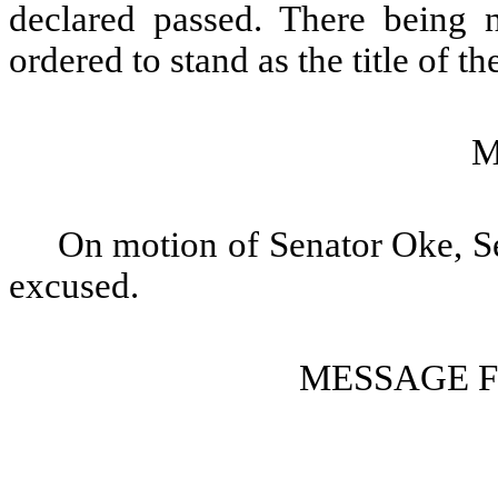
declared passed. There being no
ordered to stand as the title of the
M
On motion of Senator Oke, S
excused.
MESSAGE 