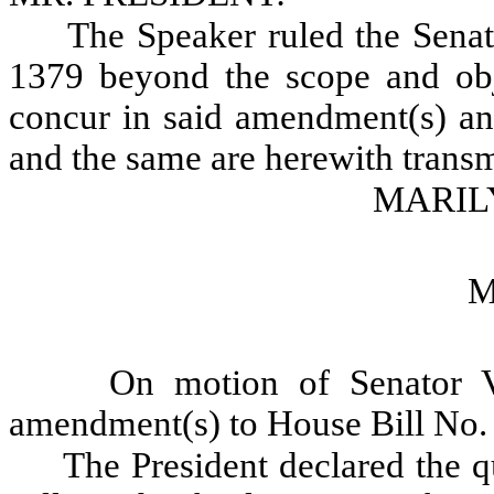
The Speaker ruled the Sen
1379 beyond the scope and obje
concur in said amendment(s) and
and the same are herewith transm
MARILY
M
On motion of Senator V
amendment(s) to House Bill No.
The President declared the qu