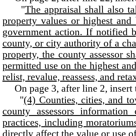
"
The appraisal shall also t
property values or highest and b
government action. If notified 
county, or city authority of a ch
property, the county assessor s
permitted use on the highest and
relist, revalue, reassess, and ret
On page 3, after line 2, insert
"
(4) Counties, cities, and t
county assessors information 
practices, including moratoriums,
directly affect the value or use o