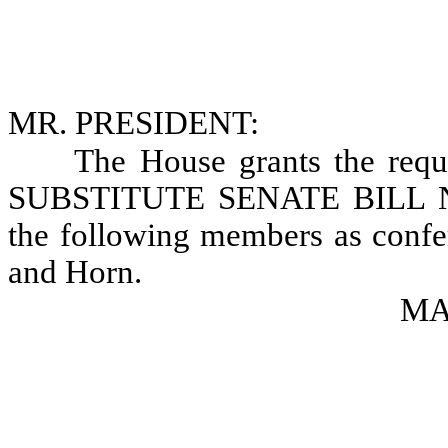
MR. PRESIDENT:
The House grants the requ
SUBSTITUTE SENATE BILL NO.
the following members as confer
and Horn.
MAR