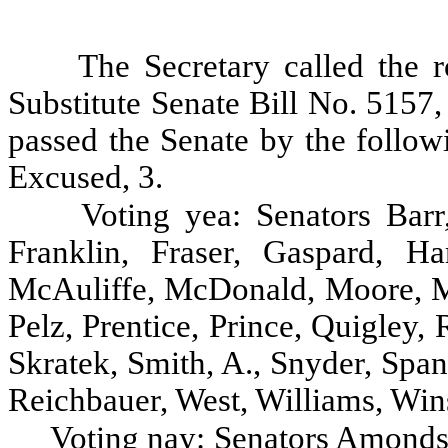
The Secretary called the r
Substitute Senate Bill No. 5157
passed the Senate by the follow
Excused, 3.
Voting yea: Senators Barr
Franklin, Fraser, Gaspard, Ha
McAuliffe, McDonald, Moore, M
Pelz, Prentice, Prince, Quigley,
Skratek, Smith, A., Snyder, Spa
Reichbauer, West, Williams, Win
Voting nay: Senators Amondso