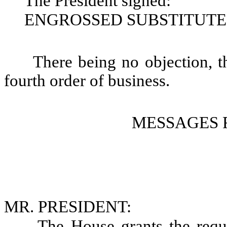
The President signed:
ENGROSSED SUBSTITUTE S
There being no objection, t
fourth order of business.
MESSAGES 
MR. PRESIDENT:
The House grants the requ