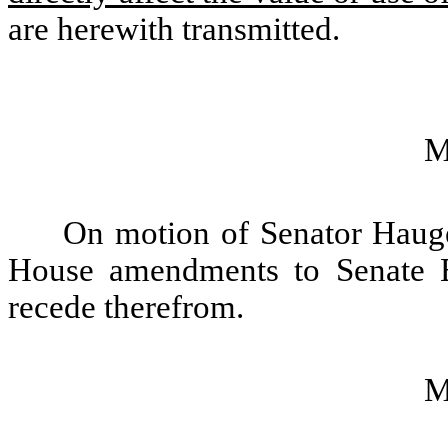
are herewith transmitted.
M
On motion of Senator Haugen
House amendments to Senate B
recede therefrom.
M