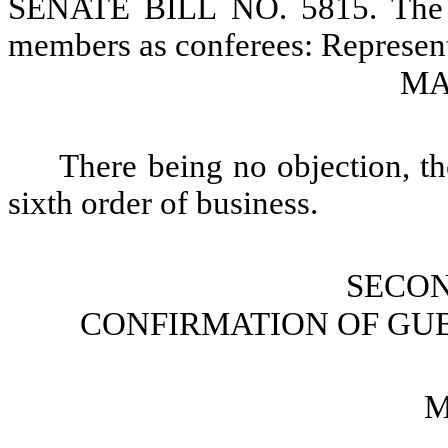
SENATE BILL NO. 5815. The S
members as conferees: Represen
MAR
There being no objection, th
sixth order of business.
SECO
CONFIRMATION OF GU
M