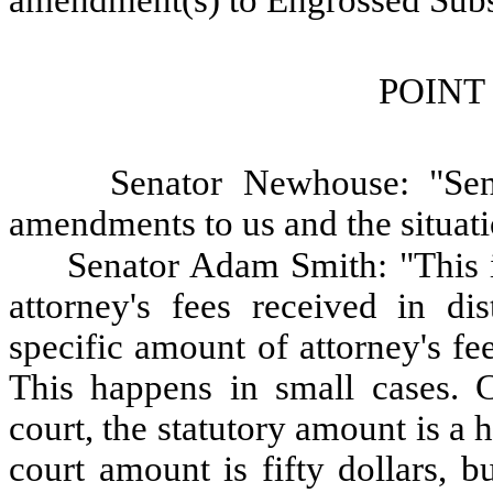
amendment(s) to Engrossed Subst
POINT
Senator Newhouse: "Sen
amendments to us and the situati
Senator Adam Smith: "This is
attorney's fees received in di
specific amount of attorney's fe
This happens in small cases. Cu
court, the statutory amount is a 
court amount is fifty dollars, b