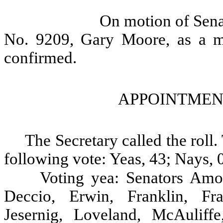
On motion of Sena
No. 9209, Gary Moore, as a m
confirmed.
APPOINTMEN
The Secretary called the rol
following vote: Yeas, 43; Nays, 0
Voting yea: Senators Amo
Deccio, Erwin, Franklin, Fra
Jesernig, Loveland, McAuliff