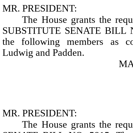
MR. PRESIDENT:
The House grants the requ
SUBSTITUTE SENATE BILL NO.
the following members as con
Ludwig and Padden.
MAR
MR. PRESIDENT:
The House grants the requ