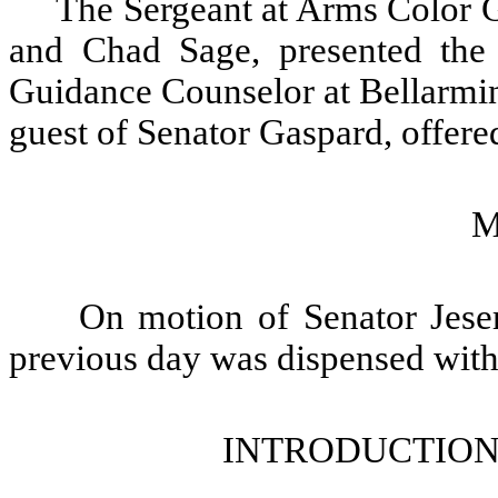
The Sergeant at Arms Color G
and Chad Sage, presented the 
Guidance Counselor at Bellarmin
guest of Senator Gaspard, offered
M
On motion of Senator Jeser
previous day was dispensed with
INTRODUCTION