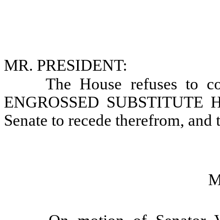
MR. PRESIDENT:
The House refuses to co
ENGROSSED SUBSTITUTE HOU
Senate to recede therefrom, and 
M