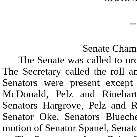
--
Senate Chamb
The Senate was called to ord
The Secretary called the roll a
Senators were present except
McDonald, Pelz and Rinehar
Senators Hargrove, Pelz and 
Senator Oke, Senators Bluec
motion of Senator Spanel, Sena