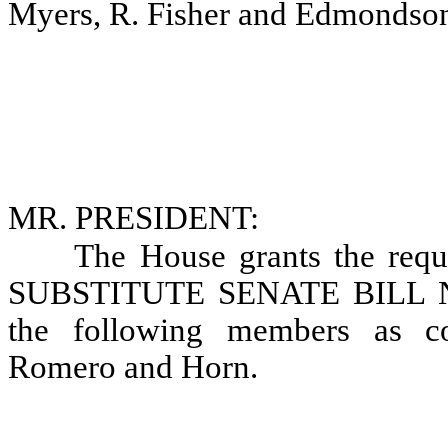
Myers, R. Fisher and Edmondso
MR. PRESIDENT:
The House grants the requ
SUBSTITUTE SENATE BILL NO.
the following members as co
Romero and Horn.