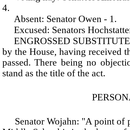
4.
Absent: Senator Owen - 1.
Excused: Senators Hochstatter
ENGROSSED SUBSTITUTE S
by the House, having received th
passed. There being no objectio
stand as the title of the act.
PERSON
Senator Wojahn: "A point of p