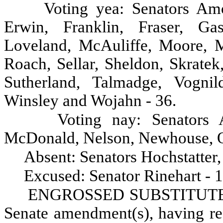
Voting yea: Senators Am
Erwin, Franklin, Fraser, Ga
Loveland, McAuliffe, Moore, Mo
Roach, Sellar, Sheldon, Skratek
Sutherland, Talmadge, Vognil
Winsley and Wojahn - 36.
Voting nay: Senators 
McDonald, Nelson, Newhouse, Ok
Absent: Senators Hochstatter
Excused: Senator Rinehart - 1
ENGROSSED SUBSTITUTE H
Senate amendment(s), having rec