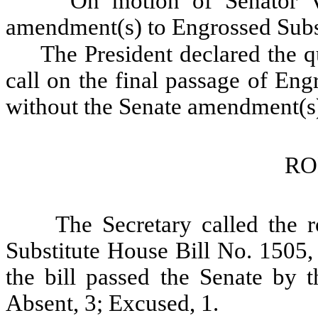
On motion of Senator V
amendment(s) to Engrossed Subst
The President declared the qu
call on the final passage of En
without the Senate amendment(s
RO
The Secretary called the r
Substitute House Bill No. 1505,
the bill passed the Senate by t
Absent, 3; Excused, 1.