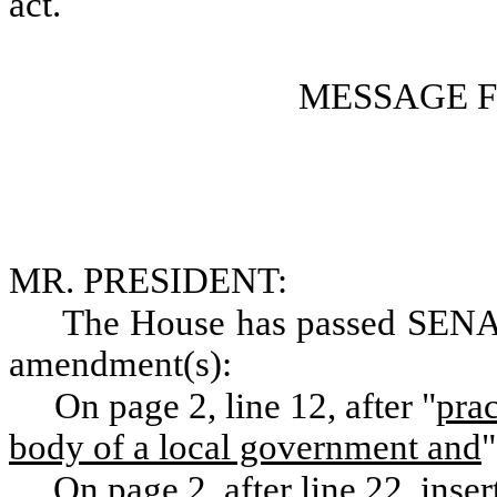
act.
MESSAGE 
MR. PRESIDENT:
The House has passed SENA
amendment(s):
On page 2, line 12, after "
prac
body of a local government and
"
On page 2, after line 22, inser