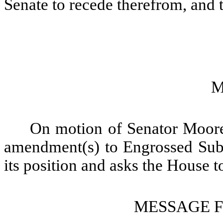
Senate to recede therefrom, and 
M
On motion of Senator Moore,
amendment(s) to Engrossed Subst
its position and asks the House t
MESSAGE 