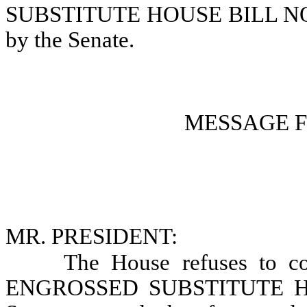
SUBSTITUTE HOUSE BILL NO. 1
by the Senate.
MESSAGE 
MR. PRESIDENT:
The House refuses to co
ENGROSSED SUBSTITUTE HOU