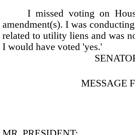
I missed voting on Hous
amendment(s). I was conducting 
related to utility liens and was n
I would have voted 'yes.'
SENATOR
MESSAGE 
MR. PRESIDENT: