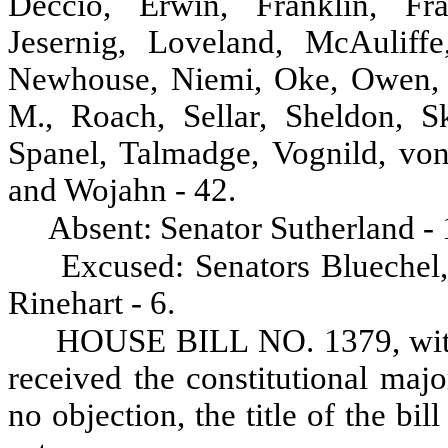
Deccio, Erwin, Franklin, Fra
Jesernig, Loveland, McAuliff
Newhouse, Niemi, Oke, Owen, P
M., Roach, Sellar, Sheldon, Sk
Spanel, Talmadge, Vognild, von
and Wojahn - 42.
Absent: Senator Sutherland - 
Excused: Senators Bluechel
Rinehart - 6.
HOUSE BILL NO. 1379, with
received the constitutional maj
no objection, the title of the bil