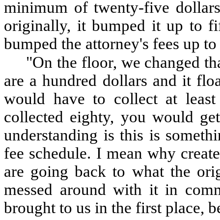
minimum of twenty-five dollars 
originally, it bumped it up to 
bumped the attorney's fees up to
"On the floor, we changed that
are a hundred dollars and it flo
would have to collect at leas
collected eighty, you would ge
understanding is this is someth
fee schedule. I mean why create
are going back to what the ori
messed around with it in commi
brought to us in the first place, 