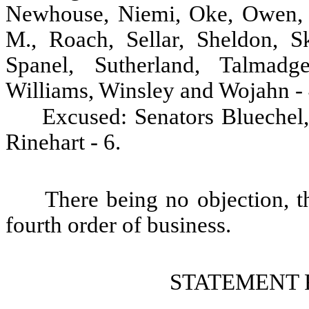
Newhouse, Niemi, Oke, Owen, P
M., Roach, Sellar, Sheldon, Sk
Spanel, Sutherland, Talmadg
Williams, Winsley and Wojahn - 
Excused: Senators Bluechel
Rinehart - 6.
There being no objection, t
fourth order of business.
STATEMENT 