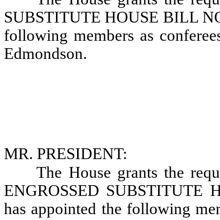
SUBSTITUTE HOUSE BILL NO. 1
following members as conferees
Edmondson.
MR. PRESIDENT:
The House grants the requ
ENGROSSED SUBSTITUTE HOU
has appointed the following mem