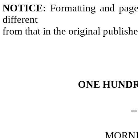
NOTICE:
Formatting and page
different
from that in the original publish
ONE HUNDR
--
MORNI