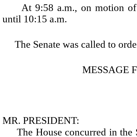
At 9:58 a.m., on motion of
until 10:15 a.m.
The Senate was called to order
MESSAGE 
MR. PRESIDENT:
The House concurred in th