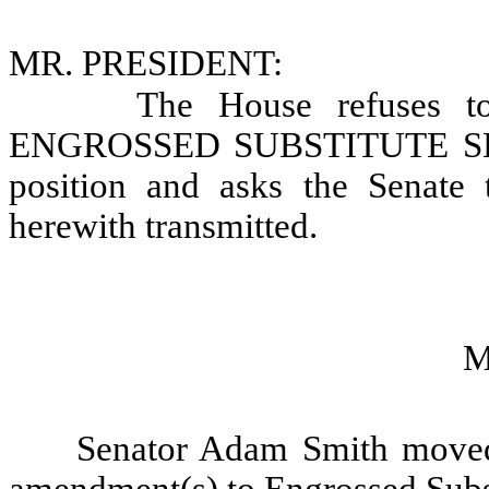
MR. PRESIDENT:
The House refuses t
ENGROSSED SUBSTITUTE SENAT
position and asks the Senate 
herewith transmitted.
M
Senator Adam Smith moved 