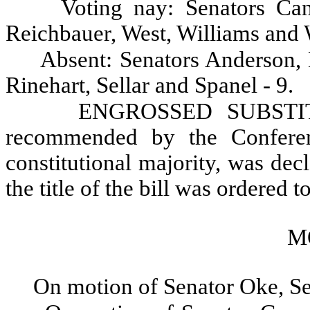
Voting nay: Senators Can
Reichbauer, West, Williams and 
Absent: Senators Anderson,
Rinehart, Sellar and Spanel - 9.
ENGROSSED SUBSTIT
recommended by the Conferen
constitutional majority, was dec
the title of the bill was ordered to
M
On motion of Senator Oke, Se