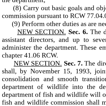
(8) Carry out basic goals and obj
commission pursuant to RCW 77.04.
(9) Perform other duties as are ne
NEW SECTION.
Sec. 6.
The d
assistant directors, and up to sev
administer the department. These e
chapter 41.06 RCW.
NEW SECTION.
Sec. 7.
The dire
shall, by November 15, 1993, join
consolidation and smooth transiti
department of wildlife into the de
department of fish and wildlife will o
fish and wildlife commission shall 