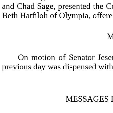
and Chad Sage, presented the Co
Beth Hatfiloh of Olympia, offere
M
On motion of Senator Jeser
previous day was dispensed with
MESSAGES 