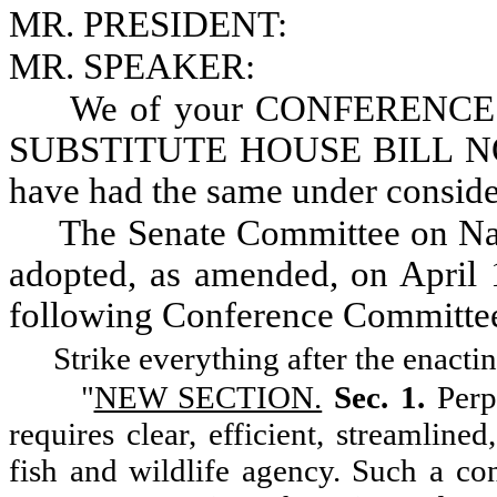
MR. PRESIDENT:
MR. SPEAKER:
We of your CONFERENCE 
SUBSTITUTE HOUSE BILL NO. 2
have had the same under consid
The Senate Committee on Nat
adopted, as amended, on April 1
following Conference Committee
Strike everything after the enacti
"
NEW SECTION.
Sec. 1.
Perp
requires clear, efficient, streamline
fish and wildlife agency. Such a con