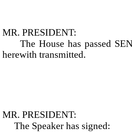
MR. PRESIDENT:
The House has passed SE
herewith transmitted.
MR. PRESIDENT:
The Speaker has signed: