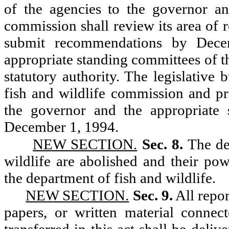
of the agencies to the governor an
commission shall review its area of 
submit recommendations by Dece
appropriate standing committees of th
statutory authority. The legislative
fish and wildlife commission and p
the governor and the appropriate 
December 1, 1994.
NEW SECTION.
Sec. 8.
The de
wildlife are abolished and their pow
the department of fish and wildlife.
NEW SECTION.
Sec. 9.
All repor
papers, or written material connec