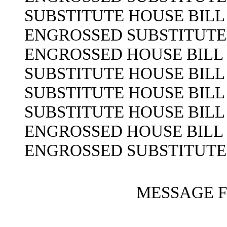
SUBSTITUTE HOUSE BILL 
ENGROSSED SUBSTITUTE H
ENGROSSED HOUSE BILL N
SUBSTITUTE HOUSE BILL 
SUBSTITUTE HOUSE BILL 
SUBSTITUTE HOUSE BILL 
ENGROSSED HOUSE BILL N
ENGROSSED SUBSTITUTE H
MESSAGE 