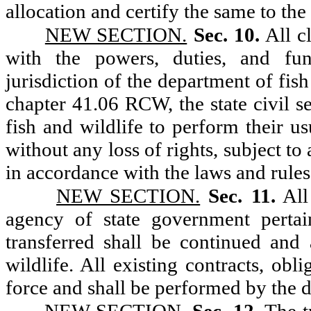
allocation and certify the same to the
NEW SECTION.
Sec. 10.
All c
with the powers, duties, and func
jurisdiction of the department of fis
chapter 41.06 RCW, the state civil s
fish and wildlife to perform their u
without any loss of rights, subject to
in accordance with the laws and rules 
NEW SECTION.
Sec. 11.
All
agency of state government pertai
transferred shall be continued and
wildlife. All existing contracts, obl
force and shall be performed by the d