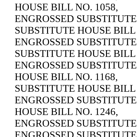
HOUSE BILL NO. 1058,
ENGROSSED SUBSTITUTE H
SUBSTITUTE HOUSE BILL 
ENGROSSED SUBSTITUTE H
SUBSTITUTE HOUSE BILL 
ENGROSSED SUBSTITUTE H
HOUSE BILL NO. 1168,
SUBSTITUTE HOUSE BILL 
ENGROSSED SUBSTITUTE H
HOUSE BILL NO. 1246,
ENGROSSED SUBSTITUTE H
ENGROSSED SUBSTITUTE H