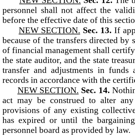
NEW SECTION.
Sec. 12.
The t
personnel shall not affect the val
before the effective date of this sectio
NEW SECTION.
Sec. 13.
If ap
because of the transfers directed by s
of financial management shall certify
the state auditor, and the state treas
transfer and adjustments in funds
records in accordance with the certifi
NEW SECTION.
Sec. 14.
Nothin
act may be construed to alter any 
provisions of any existing collecti
has expired or until the bargainin
personnel board as provided by law.