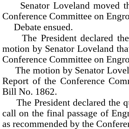
Senator Loveland moved th
Conference Committee on Engros
Debate ensued.
The President declared the
motion by Senator Loveland that
Conference Committee on Engros
The motion by Senator Lovel
Report of the Conference Comm
Bill No. 1862.
The President declared the qu
call on the final passage of En
as recommended by the Confere