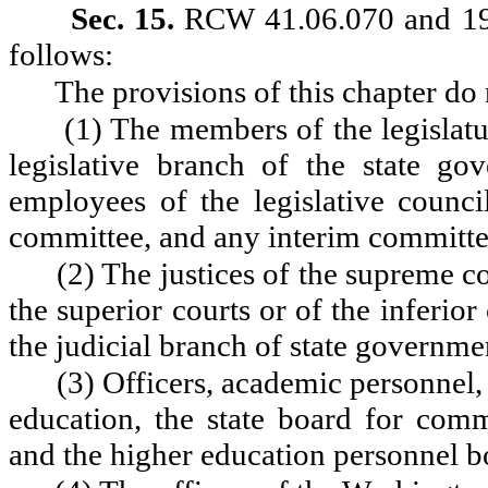
Sec. 15.
RCW 41.06.070 and 199
follows:
The provisions of this chapter do 
(1) The members of the legislatu
legislative branch of the state go
employees of the legislative council
committee, and any interim committee
(2) The justices of the supreme co
the superior courts or of the inferior
the judicial branch of state governme
(3) Officers, academic personnel, 
education, the state board for co
and the higher education personnel b