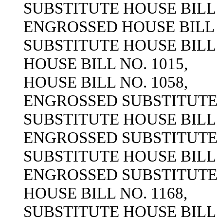
SUBSTITUTE HOUSE BILL 
ENGROSSED HOUSE BILL N
SUBSTITUTE HOUSE BILL 
HOUSE BILL NO. 1015,
HOUSE BILL NO. 1058,
ENGROSSED SUBSTITUTE H
SUBSTITUTE HOUSE BILL 
ENGROSSED SUBSTITUTE H
SUBSTITUTE HOUSE BILL 
ENGROSSED SUBSTITUTE H
HOUSE BILL NO. 1168,
SUBSTITUTE HOUSE BILL 