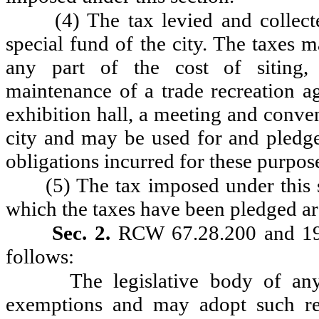
(4) The tax levied and collect
special fund of the city. The taxes 
any part of the cost of siting, a
maintenance of a trade recreation ag
exhibition hall, a meeting and conven
city and may be used for and pledge
obligations incurred for these purpos
(5) The tax imposed under this s
which the taxes have been pledged are
Sec. 2.
RCW 67.28.200 and 199
follows:
The legislative body of an
exemptions and may adopt such re