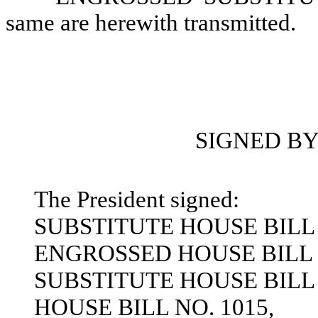
same are herewith transmitted.
SIGNED BY
The President signed:
SUBSTITUTE HOUSE BILL 
ENGROSSED HOUSE BILL N
SUBSTITUTE HOUSE BILL 
HOUSE BILL NO. 1015,