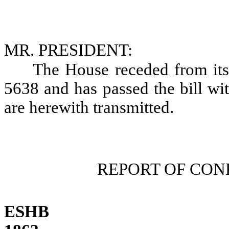
MR. PRESIDENT:
The House receded from i
5638 and has passed the bill wi
are herewith transmitted.
REPORT OF CO
ESHB