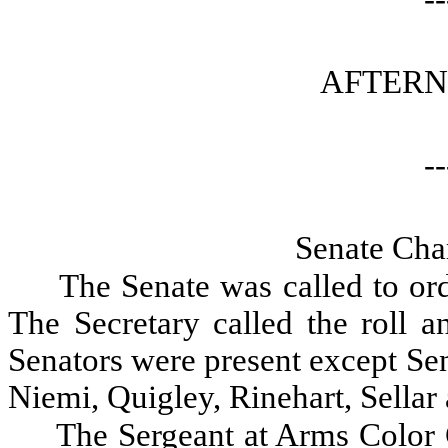
AFTERN
--
Senate Cha
The Senate was called to ord
The Secretary called the roll a
Senators were present except Se
Niemi, Quigley, Rinehart, Sellar
The Sergeant at Arms Color 