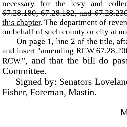
necessary for the levy and collec
67.28.180, 67.28.182, and 67.28.23
this chapter
. The department of reven
on behalf of such county or city at no
On page 1, line 2 of the title, af
and insert "amending RCW 67.28.200;
, and that the bill do p
RCW."
Committee.
Signed by: Senators Loveland
Fisher, Foreman, Mastin.
M