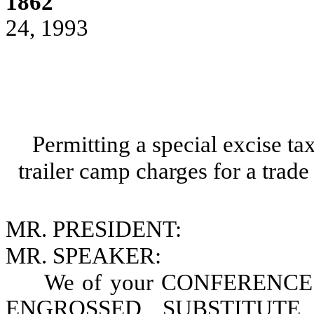
1862
24, 1993
Permitting a special excise t
trailer camp charges for a trade
MR. PRESIDENT:
MR. SPEAKER:
We of your CONFERENCE 
ENGROSSED SUBSTITUTE 