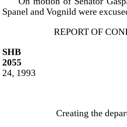
On motion of Senator Gaspa
Spanel and Vognild were excuse
REPORT OF CO
SHB
2055
24, 1993
Creating the depar