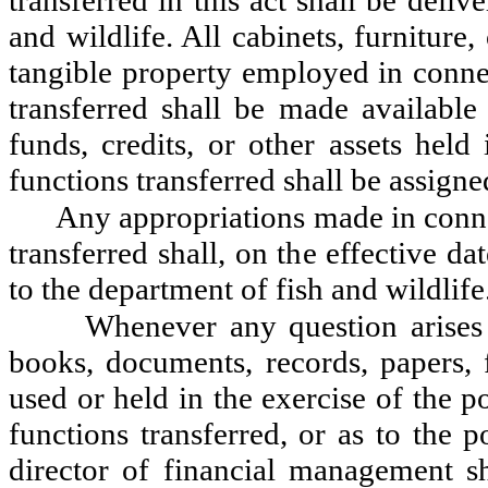
transferred in this act shall be deli
and wildlife. All cabinets, furniture
tangible property employed in connec
transferred shall be made available 
funds, credits, or other assets held
functions transferred shall be assigne
Any appropriations made in conne
transferred shall, on the effective da
to the department of fish and wildlife
Whenever any question arises 
books, documents, records, papers, f
used or held in the exercise of the 
functions transferred, or as to the p
director of financial management s