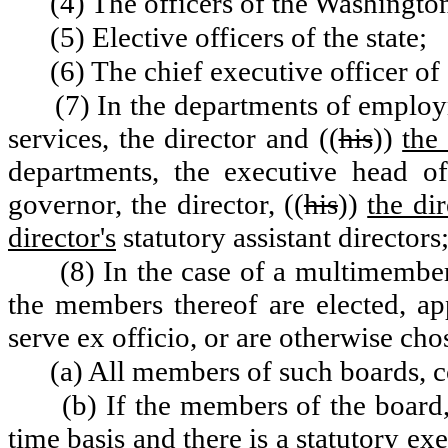
(4) The officers of the Washington
(5) Elective officers of the state;
(6) The chief executive officer of
(7) In the departments of employ
services, the director and ((
his
))
the 
departments, the executive head o
governor, the director, ((
his
))
the dir
director's
statutory assistant directors
(8) In the case of a multimembe
the members thereof are elected, ap
serve ex officio, or are otherwise cho
(a) All members of such boards, 
(b) If the members of the board
time basis and there is a statutory exe