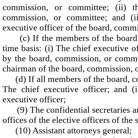
commission, or committee; (ii) t
commission, or committee; and (iii
executive officer of the board, comm
(c) If the members of the board
time basis: (i) The chief executive o
by the board, commission, or committ
chairman of the board, commission, 
(d) If all members of the board, c
The chief executive officer; and (i
executive officer;
(9) The confidential secretaries 
offices of the elective officers of the s
(10) Assistant attorneys general;