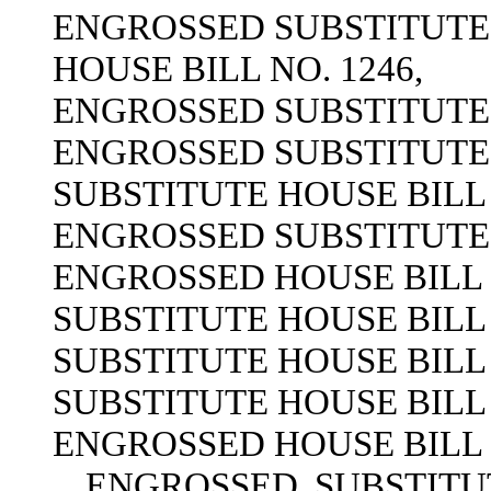
ENGROSSED SUBSTITUTE H
HOUSE BILL NO. 1246,
ENGROSSED SUBSTITUTE H
ENGROSSED SUBSTITUTE H
SUBSTITUTE HOUSE BILL 
ENGROSSED SUBSTITUTE H
ENGROSSED HOUSE BILL N
SUBSTITUTE HOUSE BILL 
SUBSTITUTE HOUSE BILL 
SUBSTITUTE HOUSE BILL 
ENGROSSED HOUSE BILL N
ENGROSSED SUBSTITUTE