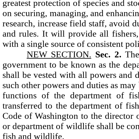
greatest protection of species and st
on securing, managing, and enhancing 
research, increase field staff, avoid
and rules. It will provide all fisher
with a single source of consistent pol
NEW SECTION.
Sec. 2.
The
government to be known as the depar
shall be vested with all powers and d
such other powers and duties as may 
functions of the department of fis
transferred to the department of fis
Code of Washington to the director o
or department of wildlife shall be co
fish and wildlife.