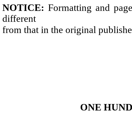
NOTICE:
Formatting and page
different
from that in the original publish
ONE HUND
--