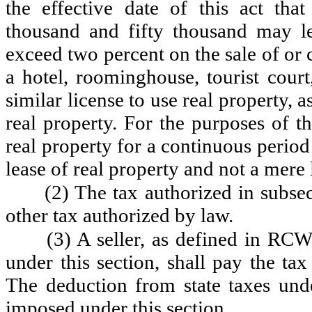
the effective date of this act tha
thousand and fifty thousand may le
exceed two percent on the sale of or
a hotel, roominghouse, tourist court
similar license to use real property, 
real property. For the purposes of t
real property for a continuous period
lease of real property and not a mere 
(2) The tax authorized in subsec
other tax authorized by law.
(3) A seller, as defined in RCW
under this section, shall pay the ta
The deduction from state taxes un
imposed under this section.