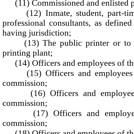
(11) Commissioned and enlisted per
(12) Inmate, student, part-t
professional consultants, as define
having jurisdiction;
(13) The public printer or to
printing plant;
(14) Officers and employees of th
(15) Officers and employees 
commission;
(16) Officers and employee
commission;
(17) Officers and employe
commission;
(18) Officers and employees of t