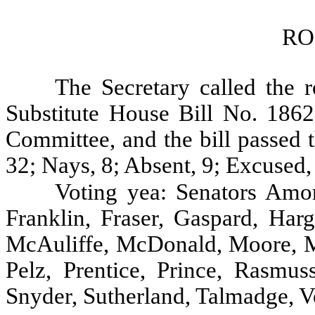
RO
The Secretary called the r
Substitute House Bill No. 186
Committee, and the bill passed 
32; Nays, 8; Absent, 9; Excused,
Voting yea: Senators Amon
Franklin, Fraser, Gaspard, Harg
McAuliffe, McDonald, Moore, 
Pelz, Prentice, Prince, Rasmus
Snyder, Sutherland, Talmadge, V