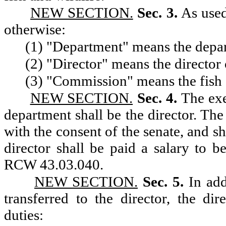
NEW SECTION.
Sec. 3.
As used
otherwise:
(1) "Department" means the depart
(2) "Director" means the director 
(3) "Commission" means the fish 
NEW SECTION.
Sec. 4.
The exe
department shall be the director. The
with the consent of the senate, and sh
director shall be paid a salary to 
RCW 43.03.040.
NEW SECTION.
Sec. 5.
In add
transferred to the director, the di
duties: