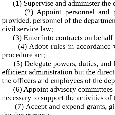
(1) Supervise and administer the 
(2) Appoint personnel and p
provided, personnel of the departmen
civil service law;
(3) Enter into contracts on behalf
(4) Adopt rules in accordance 
procedure act;
(5) Delegate powers, duties, and 
efficient administration but the direct
the officers and employees of the de
(6) Appoint advisory committees a
necessary to support the activities of
(7) Accept and expend grants, gif
the department;