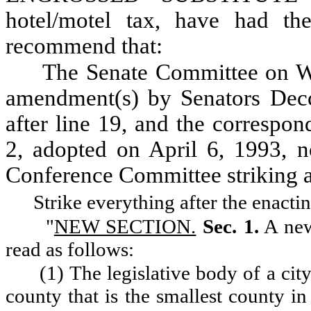
hotel/motel tax, have had t
recommend that:
The Senate Committee on W
amendment(s) by Senators Decc
after line 19, and the correspon
2, adopted on April 6, 1993, n
Conference Committee striking
Strike everything after the enacti
"
NEW SECTION.
Sec. 1.
A new
read as follows:
(1) The legislative body of a cit
county that is the smallest county in