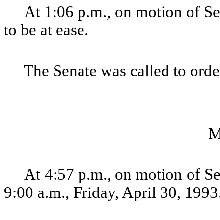
At 1:06 p.m., on motion of Se
to be at ease.
The Senate was called to order
M
At 4:57 p.m., on motion of Se
9:00 a.m., Friday, April 30, 1993