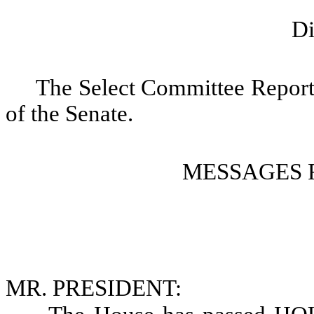
Di
The Select Committee Report i
of the Senate.
MESSAGES 
MR. PRESIDENT: