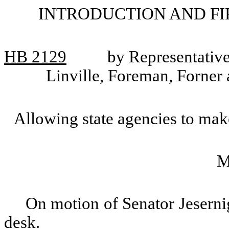
INTRODUCTION AND FI
HB 2129
by Representative
Linville, Foreman, Forner 
Allowing state agencies to mak
M
On motion of Senator Jeserni
desk.