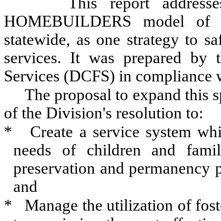
This report addresse
HOMEBUILDERS model of Fam
statewide, as one strategy to sa
services. It was prepared by 
Services (DCFS) in compliance 
The proposal to expand this sp
of the Division's resolution to:
*
Create a service system whic
needs of children and famili
preservation and permanency p
and
*
Manage the utilization of fost