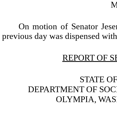
M
On motion of Senator Jeser
previous day was dispensed with
REPORT OF 
STATE O
DEPARTMENT OF SOC
OLYMPIA, WAS