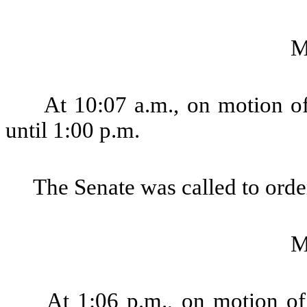
M
At 10:07 a.m., on motion of
until 1:00 p.m.
The Senate was called to order
M
At 1:06 p.m., on motion of