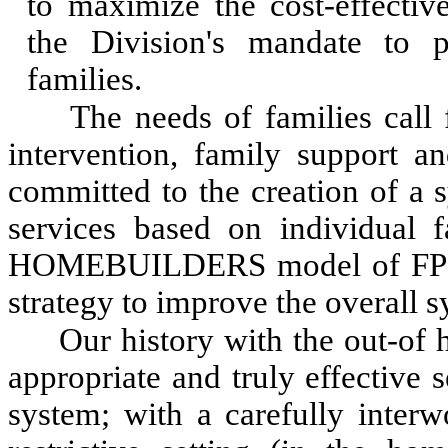
to maximize the cost-effective
the Division's mandate to p
families.
The needs of families call 
intervention, family support an
committed to the creation of a 
services based on individual 
HOMEBUILDERS model of FPS re
strategy to improve the overall s
Our history with the out-of
appropriate and truly effective s
system; with a carefully interw