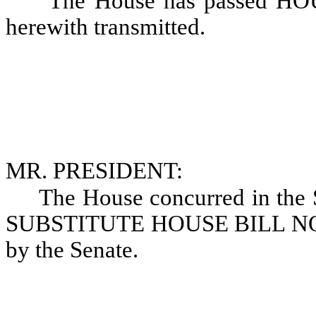
The House has passed HO
herewith transmitted.
MR. PRESIDENT:
The House concurred in th
SUBSTITUTE HOUSE BILL NO. 1
by the Senate.