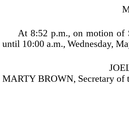
M
At 8:52 p.m., on motion of 
until 10:00 a.m., Wednesday, Ma
JOEL
MARTY BROWN, Secretary of t