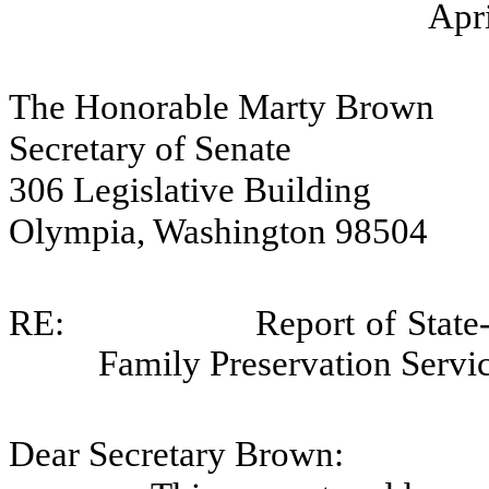
Apri
The Honorable Marty Brown
Secretary of Senate
306 Legislative Building
Olympia, Washington 98504
RE:
Report of Sta
Family Preservation Servi
Dear Secretary Brown: