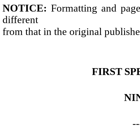
NOTICE:
Formatting and page
different
from that in the original publish
FIRST SP
NI
--