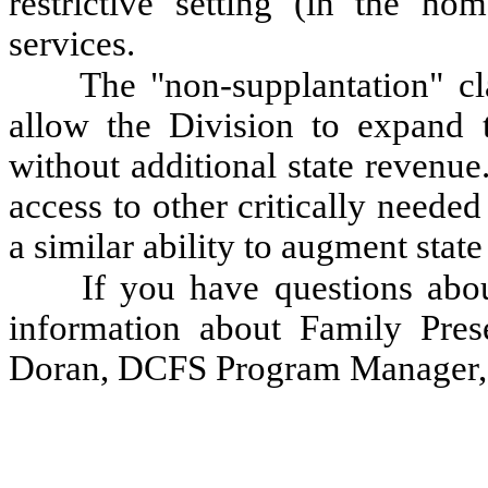
restrictive setting (in the hom
services.
The "non-supplantation" cl
allow the Division to expa
without additional state revenue
access to other critically neede
a similar ability to augment stat
If you have questions abou
information about Family Prese
Doran, DCFS Program Manager, 