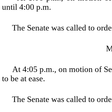
until 4:00 p.m.
The Senate was called to order
M
At 4:05 p.m., on motion of Se
to be at ease.
The Senate was called to order