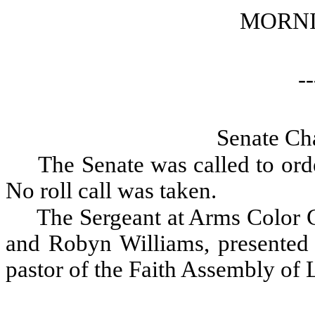
MORNI
--
Senate Ch
The Senate was called to orde
No roll call was taken.
The Sergeant at Arms Color 
and Robyn Williams, presented 
pastor of the Faith Assembly of L