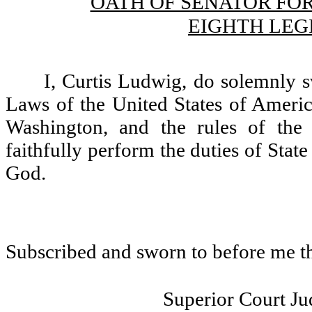
OATH OF SENATOR FO
EIGHTH LEG
I, Curtis Ludwig, do solemnly s
Laws of the United States of America
Washington, and the rules of the 
faithfully perform the duties of State
God.
Subscribed and sworn to before me t
Superior Court