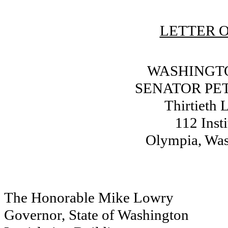
LETTER O
WASHINGTO
SENATOR PE
Thirtieth L
112 Inst
Olympia, Wa
The Honorable Mike Lowry
Governor, State of Washington