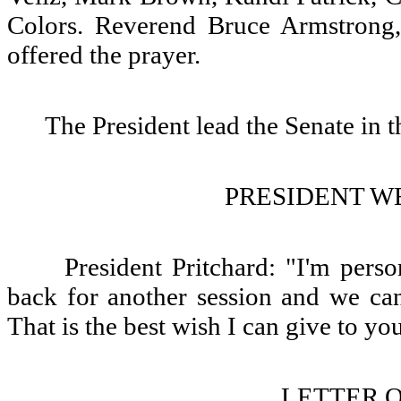
Colors. Reverend Bruce Armstrong,
offered the prayer.
The President lead the Senate in t
PRESIDENT W
President Pritchard: "I'm pers
back for another session and we can
That is the best wish I can give to yo
LETTER O