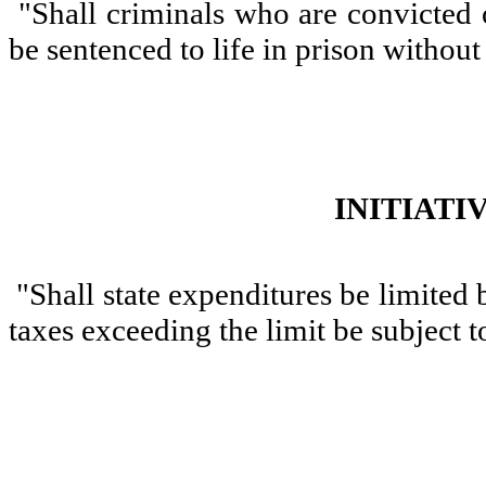
"Shall criminals who are convicted o
be sentenced to life in prison without
INITIATI
"Shall state expenditures be limited 
taxes exceeding the limit be subject 