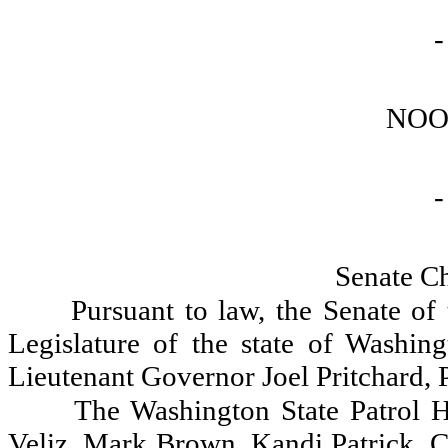
-
NOO
-
Senate C
Pursuant to law, the Senate of
Legislature of the state of Washin
Lieutenant Governor Joel Pritchard, P
The Washington State Patrol H
Veliz, Mark Brown, Kandi Patrick, C