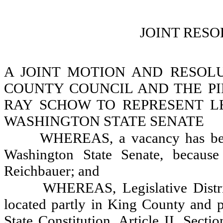
JOINT RESO
A JOINT MOTION AND RESOL
COUNTY COUNCIL AND THE PI
RAY SCHOW TO REPRESENT LEG
WASHINGTON STATE SENATE
WHEREAS, a vacancy has been 
Washington State Senate, because
Reichbauer; and
WHEREAS, Legislative District
located partly in King County and p
State Constitution, Article II, Secti