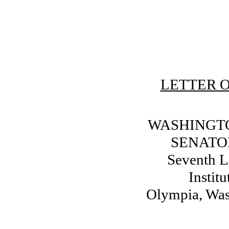
LETTER O
WASHINGTO
SENATO
Seventh Le
Instit
Olympia, Wa