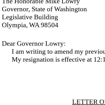
The Honorable Mike Lowry
Governor, State of Washington
Legislative Building
Olympia, WA 98504
Dear Governor Lowry:
I am writing to amend my previous
My resignation is effective at 12:
LETTER O