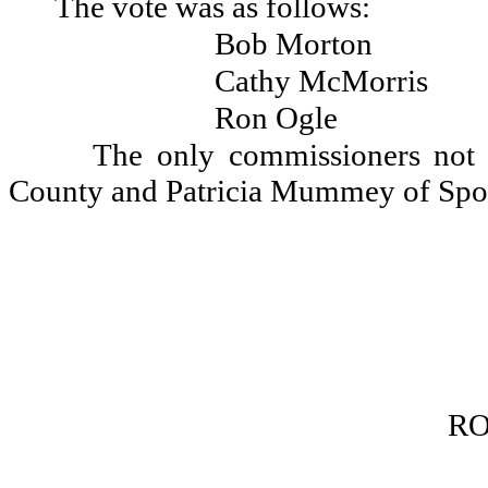
The vote was as follows:
Bob Morton
Cathy McMorris
Ron Ogle
The only commissioners not 
County and Patricia Mummey of Spo
RO