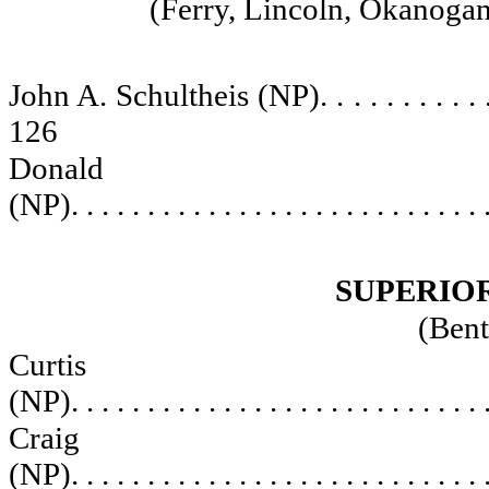
(Ferry, Lincoln, Okanogan
John A. Schultheis (NP)
. . . . . . . . . . 
126
Donald C
(NP)
. . . . . . . . . . . . . . . . . . . . . . . . . . . 
SUPERIO
(Bent
Curti
(NP)
. . . . . . . . . . . . . . . . . . . . . . . . . . . 
Craig J
(NP)
. . . . . . . . . . . . . . . . . . . . . . . . . . . 