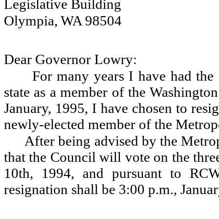
Legislative Building
Olympia, WA 98504
Dear Governor Lowry:
For many years I have had the g
state as a member of the Washington
January, 1995, I have chosen to resi
newly-elected member of the Metrop
After being advised by the Metr
that the Council will vote on the thr
10th, 1994, and pursuant to RCW 
resignation shall be 3:00 p.m., Janua