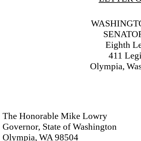
WASHINGTO
SENATOR
Eighth Le
411 Legi
Olympia, Wa
The Honorable Mike Lowry
Governor, State of Washington
Olympia, WA 98504