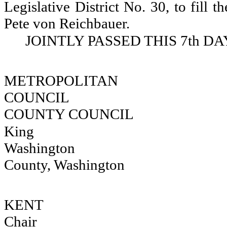
Legislative District No. 30, to fill 
Pete von Reichbauer.
JOINTLY PASSED THIS 7th DA
METROPOLIT
COUNCIL
COUNTY COUNCIL
King 
Washington
County, Washington
KENT 
Chair