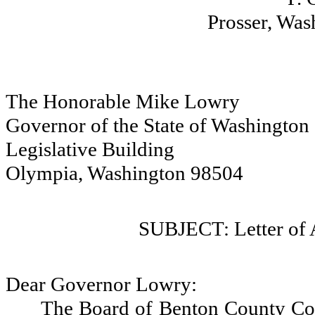
Prosser, Wa
The Honorable Mike Lowry
Governor of the State of Washington
Legislative Building
Olympia, Washington 98504
SUBJECT: Letter of
Dear Governor Lowry:
The Board of Benton County Co