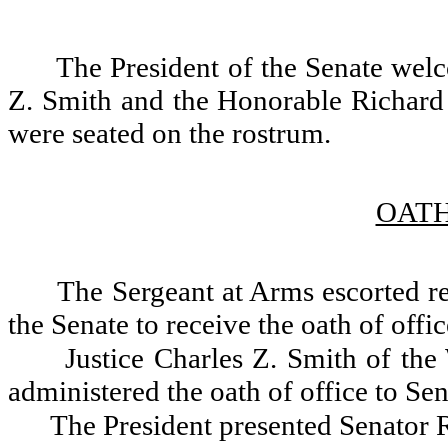
The President of the Senate wel
Z. Smith and the Honorable Richard 
were seated on the rostrum.
OATH
The Sergeant at Arms escorted re
the Senate to receive the oath of offic
Justice Charles Z. Smith of th
administered the oath of office to Se
The President presented Senator Ro