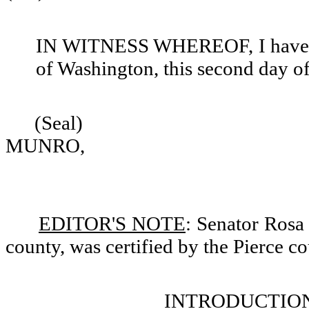
IN WITNESS WHEREOF, I have set
of Washington, this second day o
(Seal)
MUNRO,
EDITOR'S NOTE
: Senator Rosa 
county, was certified by the Pierce co
INTRODUCTION