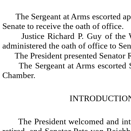
The Sergeant at Arms escorted ap
Senate to receive the oath of office.
Justice Richard P. Guy of the
administered the oath of office to S
The President presented Senator R
The Sergeant at Arms escorted 
Chamber.
INTRODUCTION
The President welcomed and int