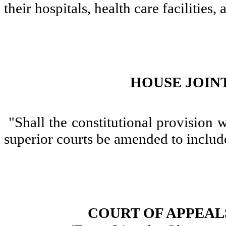
their hospitals, health care facilities,
HOUSE JOINT
"Shall the constitutional provision w
superior courts be amended to include
COURT OF APPEALS,