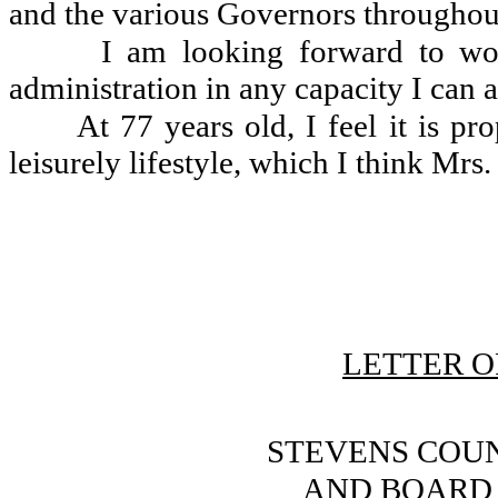
and the various Governors throughout
I am looking forward to wor
administration in any capacity I can a
At 77 years old, I feel it is pr
leisurely lifestyle, which I think Mrs.
LETTER O
STEVENS COU
AND BOARD 