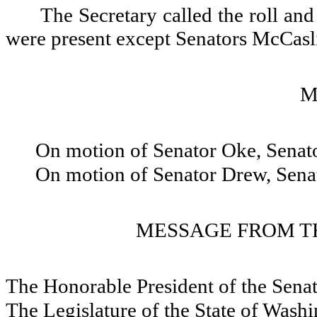
The Secretary called the roll and
were present except Senators McCas
M
On motion of Senator Oke, Sena
On motion of Senator Drew, Sena
MESSAGE FROM TH
The Honorable President of the Sena
The Legislature of the State of Wash