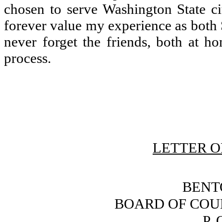
chosen to serve Washington State ci
forever value my experience as both S
never forget the friends, both at h
process.
LETTER O
BENT
BOARD OF COU
P. 