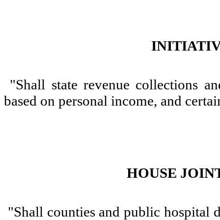
INITIATI
"Shall state revenue collections an
based on personal income, and certa
HOUSE JOINT
"Shall counties and public hospital d