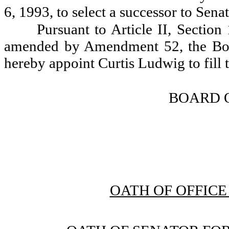
6, 1993, to select a successor to Sena
Pursuant to Article II, Section
amended by Amendment 52, the Bo
hereby appoint Curtis Ludwig to fill 
BOARD 
OATH OF OFFIC