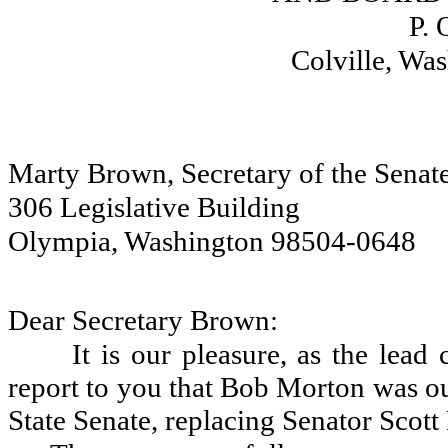
P. 
Colville, Wa
Marty Brown, Secretary of the Senat
306 Legislative Building
Olympia, Washington 98504-0648
Dear Secretary Brown:
It is our pleasure, as the lead 
report to you that Bob Morton was our 
State Senate, replacing Senator Scott 