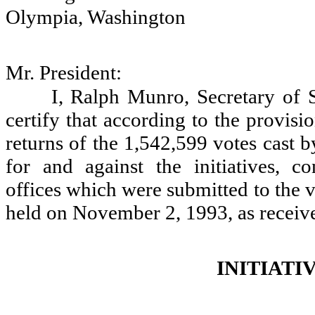
Olympia, Washington
Mr. President:
I, Ralph Munro, Secretary of S
certify that according to the provis
returns of the 1,542,599 votes cast b
for and against the initiatives, co
offices which were submitted to the vo
held on November 2, 1993, as receiv
INITIATI