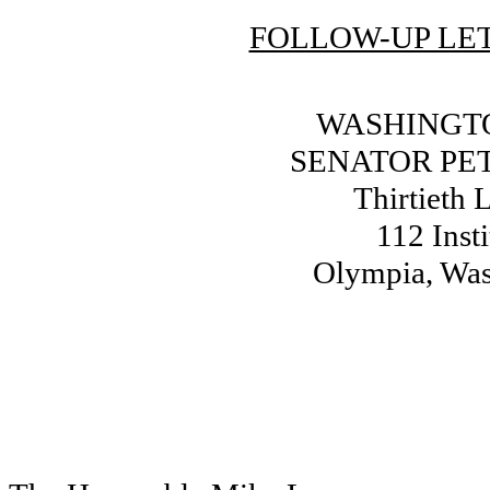
FOLLOW-UP LET
WASHINGTO
SENATOR PE
Thirtieth L
112 Inst
Olympia, Wa