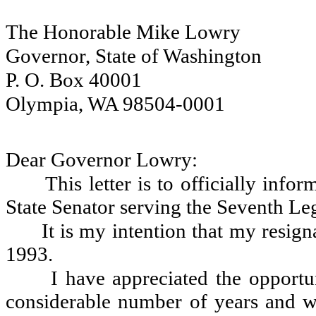
The Honorable Mike Lowry
Governor, State of Washington
P. O. Box 40001
Olympia, WA 98504-0001
Dear Governor Lowry:
This letter is to officially inf
State Senator serving the Seventh Legi
It is my intention that my resig
1993.
I have appreciated the opportu
considerable number of years and w