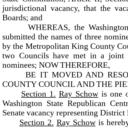
jurisdictional vacancy, that the vac
Boards; and
WHEREAS, the Washington 
submitted the names of three nomine
by the Metropolitan King County Cou
two Councils have met in a joint 
nominees; NOW THEREFORE,
BE IT MOVED AND RES
COUNTY COUNCIL AND THE PI
Section 1.
Ray Schow
is one 
Washington State Republican Centra
Senate vacancy representing District 
Section 2.
Ray Schow
is hereby