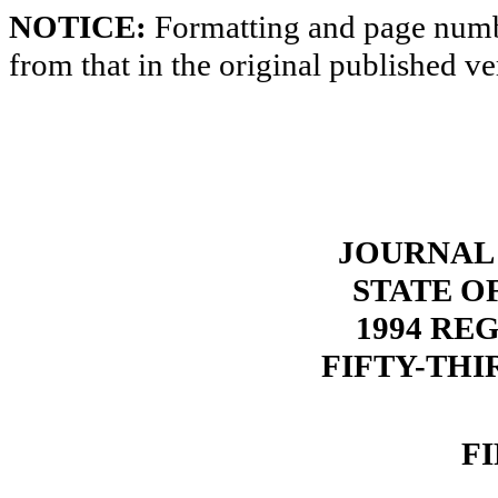
NOTICE:
Formatting and page numbe
from that in the original published ve
JOURNAL 
STATE O
1994 RE
FIFTY-THI
F