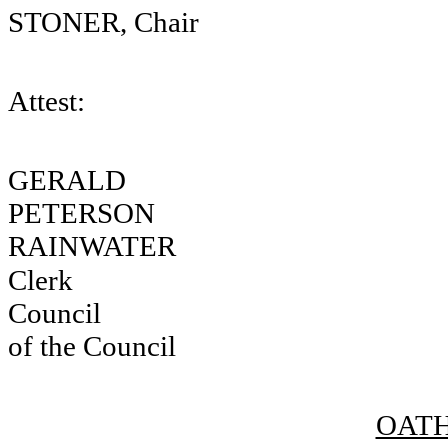
STONER, Chair
Attest:
GERA
PETERSON
RAINWATER
Clerk
Council
of the Council
OATH