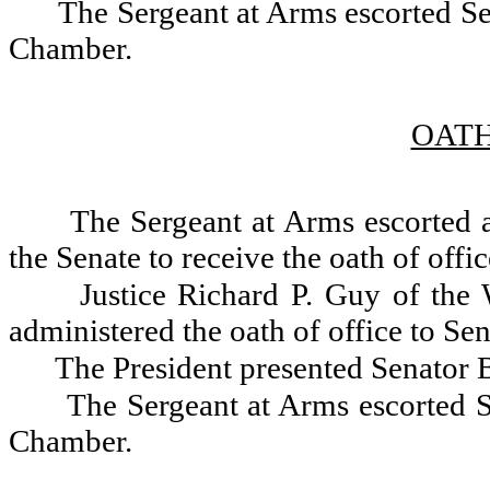
The Sergeant at Arms escorted Sen
Chamber.
OATH
The Sergeant at Arms escorted 
the Senate to receive the oath of offic
Justice Richard P. Guy of the
administered the oath of office to S
The President presented Senator B
The Sergeant at Arms escorted S
Chamber.