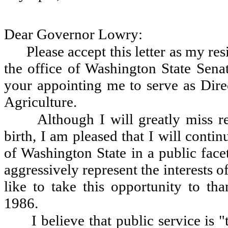
Dear Governor Lowry:
Please accept this letter as my r
the office of Washington State Senat
your appointing me to serve as Dire
Agriculture.
Although I will greatly miss r
birth, I am pleased that I will contin
of Washington State in a public face
aggressively represent the interests o
like to take this opportunity to t
1986.
I believe that public service is 