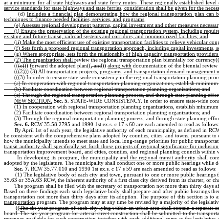
at a minimum for all state highways and state ferry routes. These regionally established level o
service standards for state highways and state ferries, consideration shall be given for the nec
(d)
Includes a financial plan demonstrating how the regional transportation plan can 
techniques to finance needed facilities, services, and programs;
(e) Assesses regional development patterns, capital investment and other measures necessar
(i) Ensure the preservation of the existing regional transportation system, including requi
existing and future transit, railroad systems and corridors, and nonmotorized facilities; and
(ii) Make the most efficient use of existing transportation facilities to relieve vehicular 
(f) Sets forth a proposed regional transportation approach, including capital investment
(g) Where appropriate, sets forth the relationship of high capacity transportation providers 
(2) The organization shall r
eview the regional transportation plan biennially for currency(
((
(e)
))
f
orward the adopted plan((
, and
))
along with
documentation of the biennial review 
((
(2)
))
(3)
All transportation projects
, programs, and transportation demand management 
((
(3) In order to ensure state-wide consistency in the regional transportation planning proce
(a) In cooperation with regional transportation planning organizations, establish minimum 
(b) Facilitate coordination between regional transportation planning organizations; and
(c) Through the regional transportation planning process, and through state planning effo
NEW SECTION.
Sec. 5.
STATE-WIDE CONSISTENCY. In order to ensure state-wide consisten
(1) In cooperation with regional transportation planning organizations, establish minimum
(2) Facilitate coordination between regional transportation planning organizations; and
(3) Through the regional transportation planning process, and through state planning effo
Sec. 6.
RCW 35.58.2795 and 1990 1st ex.s. c 17 s 60 are each amended to read as follows
By April 1st of each year, the legislative authority of each municipality, as defined in R
be consistent with the comprehensive plans adopted by counties, cities, and towns, pursuant to 
how the municipality intends to meet state and local long-range priorities for public transpor
transit authority shall specifically set forth those projects of regional significance for inclu
transportation improvement board, and cities, counties, and regional planning councils within w
In developing its program, the municipality
and the regional transit authority
shall cons
adopted by the legislature. The municipality shall conduct one or more public hearings while 
Sec. 7.
RCW 35.77.010 and 1990 1st ex.s. c 17 s 59 are each amended to read as follows:
(1) The legislative body of each city and town, pursuant to one or more public hearings 
35.63 or 35A.63 RCW, the inherent authority of a first class city derived from its charter, or 
The program shall be filed with the secretary of transportation not more than thirty days 
Based on these findings each such legislative body shall prepare and after public hearings t
transportation not more than thirty days after its adoption. The purpose of this section is to 
transportation
program. The program may at any time be revised by a majority of the legislative
((
The six-year program of each city lying within an urban area shall contain a separate s
board. The six-year program for arterial street construction shall be submitted to the transpor
revenues available for such construction together with such additional sums as the legislative 