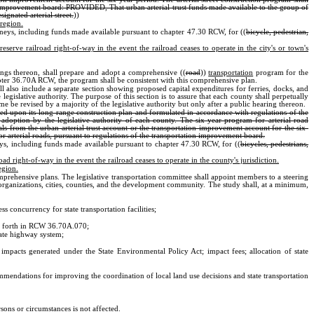
tion improvement board: PROVIDED, That urban arterial trust funds made available to the group of
ignated arterial street.
))
 region.
oneys, including funds made available pursuant to chapter 47.30 RCW, for ((
bicycle, pedestrian,
serve railroad right-of-way in the event the railroad ceases to operate in the city's or town's
ngs thereon, shall prepare and adopt a comprehensive ((
road
))
transportation
program for the
apter 36.70A RCW, the program shall be consistent with this comprehensive plan.
all also include a separate section showing proposed capital expenditures for ferries, docks, and
 legislative authority. The purpose of this section is to assure that each county shall perpetually
be revised by a majority of the legislative authority but only after a public hearing thereon.
ased upon its long-range construction plan and formulated in accordance with regulations of the
adoption by the legislative authority of each county. The six-year program for arterial road
als from the urban arterial trust account or the transportation improvement account for the six-
or arterial roads, pursuant to regulations of the transportation improvement board.
eys, including funds made available pursuant to chapter 47.30 RCW, for ((
bicycles, pedestrians,
ad right-of-way in the event the railroad ceases to operate in the county's jurisdiction.
egion.
omprehensive plans. The legislative transportation committee shall appoint members to a steering
organizations, cities, counties, and the development community. The study shall, at a minimum,
 concurrency for state transportation facilities;
 set forth in RCW 36.70A.070;
tate highway system;
to impacts generated under the State Environmental Policy Act; impact fees; allocation of state
mmendations for improving the coordination of local land use decisions and state transportation
rsons or circumstances is not affected.