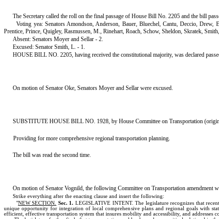
The Secretary called the roll on the final passage of House Bill No. 2205 and the bill pas
Voting yea: Senators Amondson, Anderson, Bauer, Bluechel, Cantu, Deccio, Drew, 
Prentice, Prince, Quigley, Rasmussen, M., Rinehart, Roach, Schow, Sheldon, Skratek, Smith
Absent: Senators Moyer and Sellar - 2.
Excused: Senator Smith, L. - 1.
HOUSE BILL NO. 2205, having received the constitutional majority, was declared passed. Ther
On motion of Senator Oke, Senators Moyer and Sellar were excused.
SUBSTITUTE HOUSE BILL NO. 1928, by House Committee on Transportation (originally
Providing for more comprehensive regional transportation planning.
The bill was read the second time.
On motion of Senator Vognild, the following Committee on Transportation amendment w
Strike everything after the enacting clause and insert the following:
"
NEW SECTION.
Sec. 1.
LEGISLATIVE INTENT. The legislature recognizes that recent le
unique opportunity for integration of local comprehensive plans and regional goals with stat
efficient, effective transportation system that insures mobility and accessibility, and addresses