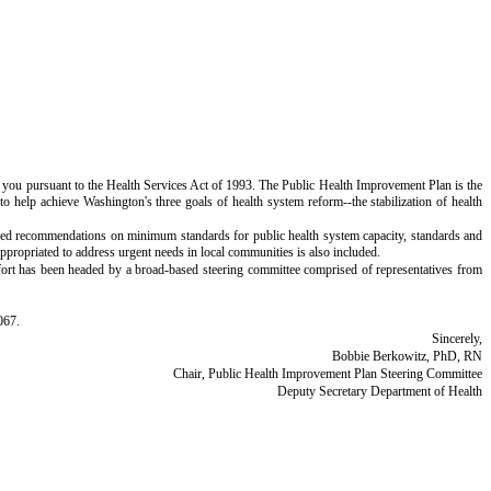
you pursuant to the Health Services Act of 1993. The Public Health Improvement Plan is the
o help achieve Washington's three goals of health system reform--the stabilization of health
osed recommendations on minimum standards for public health system capacity, standards and
appropriated to address urgent needs in local communities is also included.
fort has been headed by a broad-based steering committee comprised of representatives from
067.
Sincerely,
Bobbie Berkowitz, PhD, RN
Chair, Public Health Improvement Plan Steering Committee
Deputy Secretary Department of Health