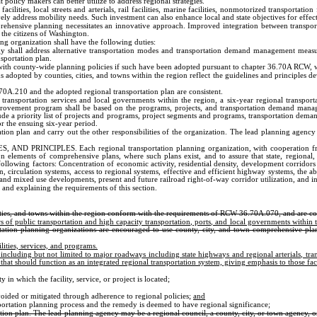
at policy makers can better utilize to address regional strategies.
lities, local streets and arterials, rail facilities, marine facilities, nonmotorized transportatio
ly address mobility needs. Such investment can also enhance local and state objectives for effec
mprehensive planning necessitates an innovative approach. Improved integration between transport
o the citizens of Washington.
organization shall have the following duties:
tegy shall address alternative transportation modes and transportation demand management meas
nsportation plan.
t with county-wide planning policies if such have been adopted pursuant to chapter 36.70A RCW, w
dopted by counties, cities, and towns within the region reflect the guidelines and principles deve
0A.210 and the adopted regional transportation plan are consistent.
 transportation services and local governments within the region, a six-year regional transpo
ement program shall be based on the programs, projects, and transportation demand managemen
e a priority list of projects and programs, project segments and programs, transportation deman
 the ensuing six-year period.
ation plan and carry out the other responsibilities of the organization. The lead planning agenc
IPLES. Each regional transportation planning organization, with cooperation from compo
on elements of comprehensive plans, where such plans exist, and to assure that state, regional
ollowing factors: Concentration of economic activity, residential density, development corridors 
irculation systems, access to regional systems, effective and efficient highway systems, the abil
 mixed use developments, present and future railroad right-of-way corridor utilization, and i
 and explaining the requirements of this section.
ities, and towns within the region conform with the requirements of RCW 36.70A.070, and are consi
s of public transportation and high capacity transportation, ports, and local governments within 
tation planning organizations are encouraged to use county, city, and town comprehensive plans 
lities, services, and programs.
including but not limited to major roadways including state highways and regional arterials, tran
at should function as an integrated regional transportation system, giving emphasis to those faci
in which the facility, service, or project is located;
voided or mitigated through adherence to regional policies;
and
sportation planning process and the remedy is deemed to have regional significance;
tion plan. The lead planning agency may be a regional council, a county, city, or town agency, or