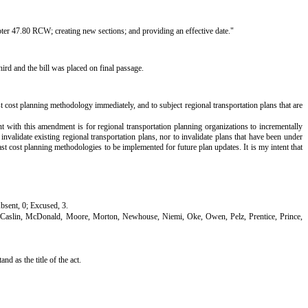
pter 47.80 RCW; creating new sections; and providing an effective date."
rd and the bill was placed on final passage.
t cost planning methodology immediately, and to subject regional transportation plans that are
nt with this amendment is for regional transportation planning organizations to incrementally
nvalidate existing regional transportation plans, nor to invalidate plans that have been under
ast cost planning methodologies to be implemented for future plan updates. It is my intent that
Absent, 0; Excused, 3.
McCaslin, McDonald, Moore, Morton, Newhouse, Niemi, Oke, Owen, Pelz, Prentice, Prince,
 as the title of the act.