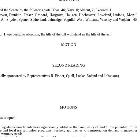
sed the Senate by the following vote: Yeas, 46; Nays, 0; Absent, 2; Excused, 1.
Erwin, Franklin, Fraser, Gaspard, Hargrove, Haugen, Hochstatter, Loveland, Ludwig, Mc
, A., Snyder, Spanel, Sutherland, Talmadge, Vognild, West, Williams, Winsley and Wojahn - 46
e being no objection, the title of the bill will stand as the title of the act.
MOTION
SECOND READING
 sponsored by Representatives R. Fisher, Quall, Locke, Roland and Johanson)
MOTIONS
as adopted:
gislative enactments have significantly added to the complexity of and to the potential for ben
e and local transportation programs. Further, approaches to transportation demand management 
 community needs.