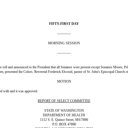
FIFTY-FIRST DAY
------------
MORNING SESSION
------------
 the roll and announced to the President that all Senators were present except Senators Moore
 presented the Colors. Reverend Frederick Elwood, pastor of St. John's Episcopal Church of 
MOTION
ed with and it was approved.
REPORT OF SELECT COMMITTEE
STATE OF WASHINGTON
DEPARTMENT OF HEALTH
1112 S. E. Quince Street, MS/7890
P.O. BOX 47890