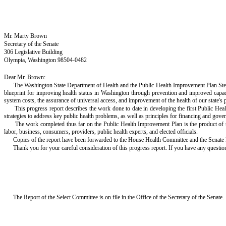
Mr. Marty Brown
Secretary of the Senate
306 Legislative Building
Olympia, Washington 98504-0482
Dear Mr. Brown:
The Washington State Department of Health and the Public Health Improvement Plan Stee
blueprint for improving health status in Washington through prevention and improved capacit
system costs, the assurance of universal access, and improvement of the health of our state's 
This progress report describes the work done to date in developing the first Public H
strategies to address key public health problems, as well as principles for financing and gove
The work completed thus far on the Public Health Improvement Plan is the product of t
labor, business, consumers, providers, public health experts, and elected officials.
Copies of the report have been forwarded to the House Health Committee and the Senate 
Thank you for your careful consideration of this progress report. If you have any questio
The Report of the Select Committee is on file in the Office of the Secretary of the Senate.