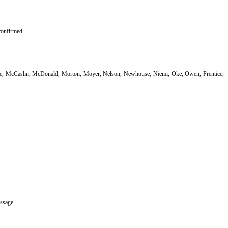
confirmed.
iffe, McCaslin, McDonald, Morton, Moyer, Nelson, Newhouse, Niemi, Oke, Owen, Prentice,
assage.