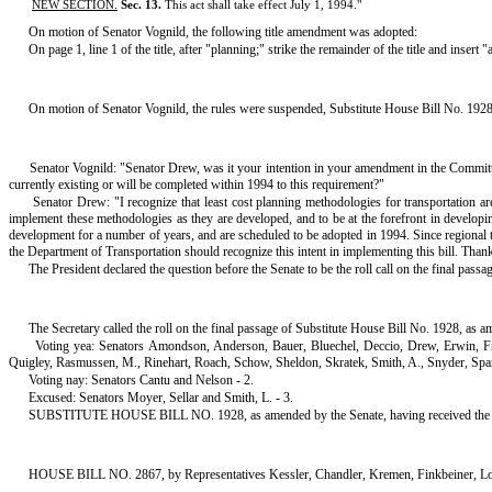
NEW SECTION.
Sec. 13.
This act shall take effect July 1, 1994.
"
On motion of Senator Vognild, the following title amendment was adopted:
On page 1, line 1 of the title, after "planning;" strike the remainder of the title and i
On motion of Senator Vognild, the rules were suspended, Substitute House Bill No. 1928, 
Senator Vognild: "Senator Drew, was it your intention in your amendment in the Committee 
currently existing or will be completed within 1994 to this requirement?"
Senator Drew: "I recognize that least cost planning methodologies for transportation ar
implement these methodologies as they are developed, and to be at the forefront in developing
development for a number of years, and are scheduled to be adopted in 1994. Since regional tra
the Department of Transportation should recognize this intent in implementing this bill. Than
The President declared the question before the Senate to be the roll call on the final pas
The Secretary called the roll on the final passage of Substitute House Bill No. 1928, as a
Voting yea: Senators Amondson, Anderson, Bauer, Bluechel, Deccio, Drew, Erwin, F
Quigley, Rasmussen, M., Rinehart, Roach, Schow, Sheldon, Skratek, Smith, A., Snyder, Span
Voting nay: Senators Cantu and Nelson - 2.
Excused: Senators Moyer, Sellar and Smith, L. - 3.
SUBSTITUTE HOUSE BILL NO. 1928, as amended by the Senate, having received the constituti
HOUSE BILL NO. 2867, by Representatives Kessler, Chandler, Kremen, Finkbeiner, L