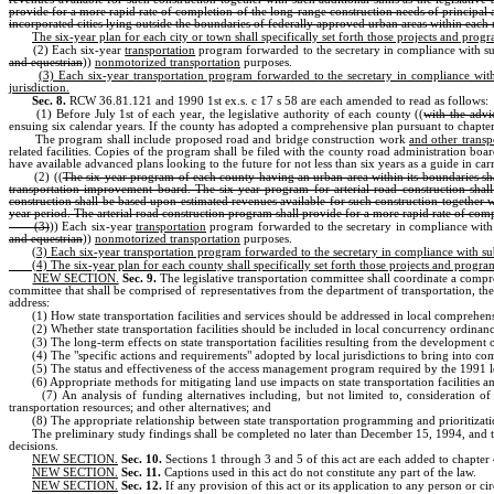
provide for a more rapid rate of completion of the long-range construction needs of principal a
incorporated cities lying outside the boundaries of federally approved urban areas within each re
The six-year plan for each city or town shall specifically set forth those projects and pro
(2) Each six-year
transportation
program forwarded to the secretary in compliance with sub
and equestrian
))
nonmotorized transportation
purposes.
(3) Each six-year transportation program forwarded to the secretary in compliance with s
jurisdiction.
Sec. 8.
RCW 36.81.121 and 1990 1st ex.s. c 17 s 58 are each amended to read as follows:
(1) Before July 1st of each year, the legislative authority of each county ((
with the advi
ensuing six calendar years. If the county has adopted a comprehensive plan pursuant to chapte
The program shall include proposed road and bridge construction work
and other transp
related facilities. Copies of the program shall be filed with the county road administration board
have available advanced plans looking to the future for not less than six years as a guide in car
(2) ((
The six-year program of each county having an urban area within its boundaries shal
transportation improvement board. The six-year program for arterial road construction shall
construction shall be based upon estimated revenues available for such construction together wi
year period. The arterial road construction program shall provide for a more rapid rate of comp
(3)
)) Each six-year
transportation
program forwarded to the secretary in compliance with s
and equestrian
))
nonmotorized transportation
purposes.
(3) Each six-year transportation program forwarded to the secretary in compliance with subse
(4) The six-year plan for each county shall specifically set forth those projects and progr
NEW SECTION.
Sec. 9.
The legislative transportation committee shall coordinate a compr
committee that shall be comprised of representatives from the department of transportation, t
address:
(1) How state transportation facilities and services should be addressed in local comprehen
(2) Whether state transportation facilities should be included in local concurrency ordinan
(3) The long-term effects on state transportation facilities resulting from the development
(4) The "specific actions and requirements" adopted by local jurisdictions to bring into comp
(5) The status and effectiveness of the access management program required by the 1991 le
(6) Appropriate methods for mitigating land use impacts on state transportation facilities an
(7) An analysis of funding alternatives including, but not limited to, consideration of
transportation resources; and other alternatives; and
(8) The appropriate relationship between state transportation programming and prioritizatio
The preliminary study findings shall be completed no later than December 15, 1994, and th
decisions.
NEW SECTION.
Sec. 10.
Sections 1 through 3 and 5 of this act are each added to chapte
NEW SECTION.
Sec. 11.
Captions used in this act do not constitute any part of the law.
NEW SECTION.
Sec. 12.
If any provision of this act or its application to any person or c