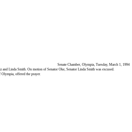
Senate Chamber, Olympia, Tuesday, March 1, 1994
, Pelz and Linda Smith. On motion of Senator Oke, Senator Linda Smith was excused.
Olympia, offered the prayer.