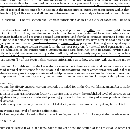
rterial streets than for minor and collector arterial streets, pursuant to rules of the transporta
gion need not be divided between functional classes of arterials but shall be available for any des
grams of regional significance for inclusion in the transportation improvement program within that
section (1) of this section shall contain information as to how a city or town will expend its m
ubsection (1) of this section shall contain information as to how a city or town shall act to pre
ce and assistance of the county road engineer, and pursuant to
))
, after
one or more public heari
r 35.63 or 36.70 RCW, the inherent authority of a charter county derived from its charter, or ch
ortation facilities and programs deemed appropriate
, and for those counties operating ferries sh
 and with the state secretary of transportation not more than thirty days after its adoption by the
rying out a coordinated ((
road construction
))
transportation
program. The program may at any time 
l contain a separate section setting forth the six-year program for arterial road construction b
 be submitted to the transportation improvement board forthwith after its annual revision and 
th such additional sums as the legislative authority of each county may request for urban arteri
letion of the long-range construction needs of principal arterial roads than for minor and collect
ubsection (1) of this section shall contain information as to how a county will expend its mon
ction (1) of this section shall contain information as to how a county shall act to preserve railro
ams of regional significance for inclusion in the transportation improvement program within that r
ehensive study on the appropriate relationship between state transportation facilities and local c
he department of community, trade, and economic development, regional transportation planning 
sive plans;
ces and the effectiveness of current methods provided for in the Growth Management Act to address
 of urban growth areas;
liance a state transportation facility or service that is below the established level of service as
gislature to promote a coordinated planning process for the permitting of access points on the s
d services;
 state transportation improvement benefit districts; a state latecomer fee system; fees related 
n systems and level of service deficiencies.
e final report shall be submitted no later than September 1, 1995. The report shall contain reco
r 47.80 RCW.
ircumstance is held invalid, the remainder of the act or the application of the provision to other pe