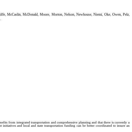
Auliffe, McCaslin, McDonald, Moore, Morton, Nelson, Newhouse, Niemi, Oke, Owen, Pelz,
.
efits from integrated transportation and comprehensive planning and that there is currently a
initiatives and local and state transportation funding can be better coordinated to insure an