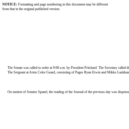
NOTICE:
Formatting and page numbering in this document may be different
from that in the original published version.
The Senate was called to order at 9:00 a.m. by President Pritchard. The Secretary called
The Sergeant at Arms Color Guard, consisting of Pages Ryan Erwin and Mikko Laukkanen,
On motion of Senator Spanel, the reading of the Journal of the previous day was dispens