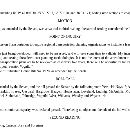
nsert "amending RCW 47.80.030, 35.58.2795, 35.77.010, and 36.81.121; adding new sections to cha
MOTION
as amended by the Senate, was advanced to third reading, the second reading considered the thi
POINT OF INQUIRY
on Transportation to require regional transportation planning organizations to institute a leas
e just being developed, will need to be assessed, and will take some time to validate. My inte
 and testing these least cost planning methodologies. It is not the intent of the amendment to i
nsportation plans are to be reviewed at least every two years, there will be opportunity for le
k you, Senator Vognild."
sage of Substitute House Bill No. 1928, as amended by the Senate.
ROLL CALL
mended by the Senate, and the bill passed the Senate by the following vote: Yeas, 44; Nays, 2; 
ranklin, Fraser, Gaspard, Hargrove, Haugen, Hochstatter, Loveland, Ludwig, McAuliffe, 
el, Sutherland, Talmadge, Vognild, West, Williams, Winsley and Wojahn - 44.
onal majority, was declared passed. There being no objection, the title of the bill will stand
SECOND READING
ong, Casada, Bray and Foreman