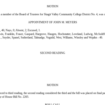
MOTION
a member of the Board of Trustees for Skagit Valley Community College District No. 4, was 
APPOINTMENT OF JOHN M. MEYERS
, 46; Nays, 0; Absent, 2; Excused, 1.
rwin, Franklin, Fraser, Gaspard, Hargrove, Haugen, Hochstatter, Loveland, Ludwig, McAul
., Snyder, Spanel, Sutherland, Talmadge, Vognild, West, Williams, Winsley and Wojahn - 46.
SECOND READING
MOTION
 to third reading, the second reading considered the third and the bill was placed on final p
age of House Bill No. 2205.
ROLL CALL