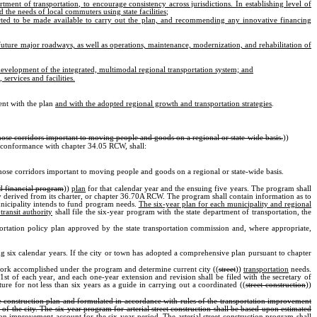
rtment of transportation, to encourage consistency across jurisdictions. In establishing level of
 the needs of local commuters using state facilities
;
ected to be made available to carry out the plan, and recommending any innovative financing
 future major roadways, as well as operations, maintenance, modernization, and rehabilitation of
evelopment of the integrated, multimodal regional transportation system; and
services and facilities.
tent with the plan
and with the adopted regional growth and transportation strategies
.
hose corridors important to moving people and goods on a regional or state-wide basis.
))
n conformance with chapter 34.05 RCW, shall:
hose corridors important to moving people and goods on a regional or state-wide basis.
d financial program
))
plan
for that calendar year and the ensuing five years. The program shall
nty derived from its charter, or chapter 36.70A RCW. The program shall contain information as to
municipality intends to fund program needs.
The six-year plan for each municipality and regional
transit authority
shall file the six-year program with the state department of transportation, the
portation policy plan approved by the state transportation commission and, where appropriate,
 six calendar years. If the city or town has adopted a comprehensive plan pursuant to chapter
he work accomplished under the program and determine current city ((
street
))
transportation
needs.
st of each year, and each one-year extension and revision shall be filed with the secretary of
ture for not less than six years as a guide in carrying out a coordinated ((
street construction
))
nge construction plan and formulated in accordance with rules of the transportation improvement
of the city. The six-year program for arterial street construction shall be based upon estimated
tion improvement account for the six-year period. The arterial street construction program shall