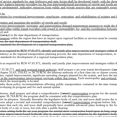
f service standards for state highways and state ferries shall be developed jointly with the depa
essary balance between providing for the free interjurisdictional movement of people and goods and
be implemented, indicating resources from public and private sources that are reasonably exp
y to:
rements for operational improvements, resurfacing, restoration, and rehabilitation of existing and
congestion and maximize the mobility of people and goods;
s, service improvements, programs, and transportation demand management measures to guide the d
and other public transit providers with regard to responsibility for, and the coordination between, 
(
;
)) and
((
of it,
)) to the state department of transportation.
measures
within the region that have an impact upon regional facilities or services must be consis
ss, the state department of transportation shall:
standards for development of a regional transportation plan;
rts as required by RCW 47.01.071, identify and jointly plan improvements and strategies within t
cy in the regional transportation planning process, the state department of transportation, i
 standards for development of a regional transportation plan;
rts as required by RCW 47.01.071, identify and jointly plan improvements and strategies within t
:
CW 35.58.272,
and each regional transit authority
shall prepare a six-year transit development ((
an
chapter 35.63, 35A.63, or 36.70 RCW, the inherent authority of a first class city or charter cou
tation, capital improvements, significant operating changes planned for the system, and how the 
sion in the transportation improvement program within that region.
Each municipality
and regional 
hich the municipality is located.
ider those policy recommendations affecting public transportation contained in the state trans
developing its program and for each annual update.
thereon, shall prepare and adopt a comprehensive ((
street
))
transportation
program for the ensuing
chapter 36.70A RCW, the program shall be consistent with this comprehensive plan.
after its adoption. Annually thereafter the legislative body of each city and town shall review t
hereon adopt a revised and extended comprehensive ((
street
))
transportation
program before July 1
assure that each city and town shall perpetually have available advanced plans looking to the fu
 body of a city or town, but only after a public hearing.
ection setting forth the six-year program for arterial street construction based upon its long ra
tation improvement board forthwith after its annual revision and adoption by the legislative body 
authority may request for urban arterials from the urban arterial trust account or the transporta