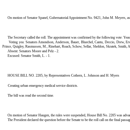
On motion of Senator Spanel, Gubernatorial Appointment No. 9421, John M. Meyers, as 
The Secretary called the roll. The appointment was confirmed by the following vote: Yeas
Voting yea: Senators Amondson, Anderson, Bauer, Bluechel, Cantu, Deccio, Drew, E
Prince, Quigley, Rasmussen, M., Rinehart, Roach, Schow, Sellar, Sheldon, Skratek, Smith, A
Absent: Senators Moore and Pelz - 2.
Excused: Senator Smith, L. - 1.
HOUSE BILL NO. 2205, by Representatives Cothern, L. Johnson and H. Myers
Creating urban emergency medical service districts.
The bill was read the second time.
On motion of Senator Haugen, the rules were suspended, House Bill No. 2205 was advanced
The President declared the question before the Senate to be the roll call on the final pass