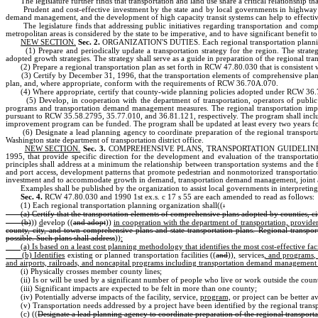
The legislature further finds that transportation and land use share a critical relationship th
Prudent and cost-effective investment by the state and by local governments in highway faci
demand management, and the development of high capacity transit systems can help to effective
The legislature finds that addressing public initiatives regarding transportation and co
metropolitan areas is considered by the state to be imperative, and to have significant benefit t
NEW SECTION.
Sec. 2.
ORGANIZATION'S DUTIES. Each regional transportation planning 
(1) Prepare and periodically update a transportation strategy for the region. The stra
adopted growth strategies. The strategy shall serve as a guide in preparation of the regional tra
(2) Prepare a regional transportation plan as set forth in RCW 47.80.030 that is consisten
(3) Certify by December 31, 1996, that the transportation elements of comprehensive plans a
plan, and, where appropriate, conform with the requirements of RCW 36.70A.070.
(4) Where appropriate, certify that county-wide planning policies adopted under RCW 36.7
(5) Develop, in cooperation with the department of transportation, operators of public
programs and transportation demand management measures. The regional transportation improv
pursuant to RCW 35.58.2795, 35.77.010, and 36.81.121, respectively. The program shall includ
improvement program can be funded. The program shall be updated at least every two years for
(6) Designate a lead planning agency to coordinate preparation of the regional transport
Washington state department of transportation district office.
NEW SECTION.
Sec. 3.
COMPREHENSIVE PLANS, TRANSPORTATION GUIDELINES, AND PRINC
1995, that provide specific direction for the development and evaluation of the transportati
principles shall address at a minimum the relationship between transportation systems and the f
and port access, development patterns that promote pedestrian and nonmotorized transportation, c
investment and to accommodate growth in demand, transportation demand management, joint and
Examples shall be published by the organization to assist local governments in interpreting
Sec. 4.
RCW 47.80.030 and 1990 1st ex.s. c 17 s 55 are each amended to read as follows:
(1) Each regional transportation planning organization shall((
:
(a) Certify that the transportation elements of comprehensive plans adopted by counties, c
(b)
))
d
evelop ((
and adopt
))
in cooperation with the department of transportation, provider
county, city, and town comprehensive plans and state transportation plans. Regional transpor
possible. Such plans shall address
))
:
(a) Is based on a least cost planning methodology that identifies the most cost-effective faci
(b) Identifies
existing or planned transportation facilities ((
and
))
,
services
, and programs, 
and airports, railroads, and noncapital programs including transportation demand management th
(i) Physically crosses member county lines;
(ii) Is or will be used by a significant number of people who live or work outside the county 
(iii) Significant impacts are expected to be felt in more than one county;
(iv) Potentially adverse impacts of the facility, service,
program,
or project can be better a
(v) Transportation needs addressed by a project have been identified by the regional tran
(c) ((
Designate a lead planning agency to coordinate preparation of the regional transporta