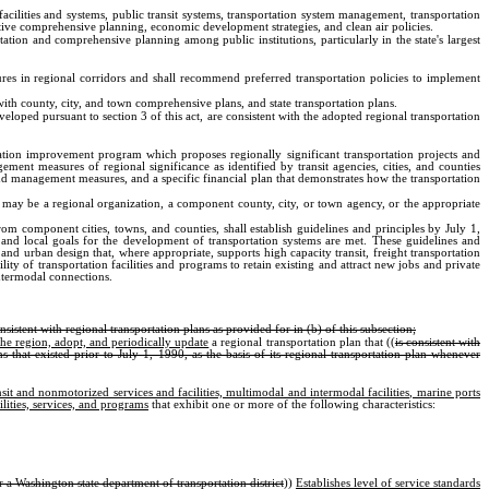
n facilities and systems, public transit systems, transportation system management, transportation
tive comprehensive planning, economic development strategies, and clean air policies.
ation and comprehensive planning among public institutions, particularly in the state's largest
ures in regional corridors and shall recommend preferred transportation policies to implement
ith county, city, and town comprehensive plans, and state transportation plans.
loped pursuant to section 3 of this act, are consistent with the adopted regional transportation
rtation improvement program which proposes regionally significant transportation projects and
t measures of regional significance as identified by transit agencies, cities, and counties
d management measures, and a specific financial plan that demonstrates how the transportation
y may be a regional organization, a component county, city, or town agency, or the appropriate
nent cities, towns, and counties, shall establish guidelines and principles by July 1,
, and local goals for the development of transportation systems are met. These guidelines and
and urban design that, where appropriate, supports high capacity transit, freight transportation
ity of transportation facilities and programs to retain existing and attract new jobs and private
ntermodal connections.
stent with regional transportation plans as provided for in (b) of this subsection;
the region, adopt, and periodically update
a regional transportation plan that ((
is consistent with
that existed prior to July 1, 1990, as the basis of its regional transportation plan whenever
sit and nonmotorized services and facilities, multimodal and intermodal facilities, marine ports
lities, services, and programs
that exhibit one or more of the following characteristics:
 a Washington state department of transportation district
))
Establishes level of service standards