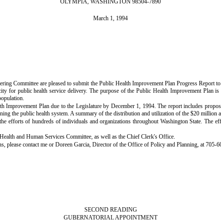
OLYMPIA, WASHINGTON 98504-7890
March 1, 1994
ring Committee are pleased to submit the Public Health Improvement Plan Progress Report to 
y for public health service delivery. The purpose of the Public Health Improvement Plan is t
population.
ealth Improvement Plan due to the Legislature by December 1, 1994. The report includes prop
rning the public health system. A summary of the distribution and utilization of the $20 million 
he efforts of hundreds of individuals and organizations throughout Washington State. The ef
Health and Human Services Committee, as well as the Chief Clerk's Office.
ns, please contact me or Doreen Garcia, Director of the Office of Policy and Planning, at 705-6
SECOND READING
GUBERNATORIAL APPOINTMENT