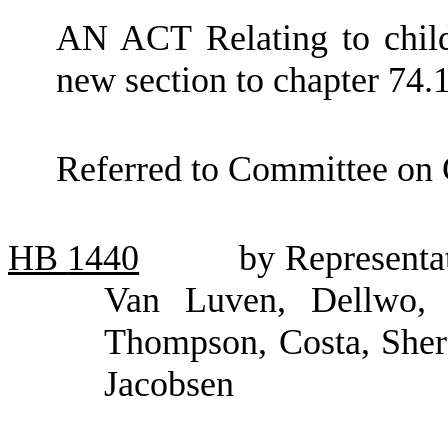
AN ACT Relating to child
new section to chapter 74
Referred to Committee on 
HB
1440
by Representa
Van Luven, Dellwo, 
Thompson, Costa, Sher
Jacobsen