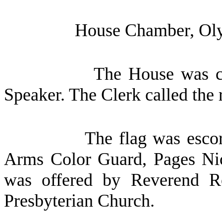
House Chamber, Oly
The House was ca
Speaker. The Clerk called the 
The flag was escor
Arms Color Guard, Pages Nic
was offered by Reverend Ro
Presbyterian Church.