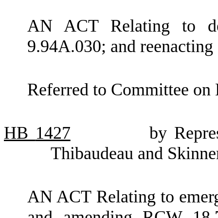
AN ACT Relating to de
9.94A.030; and reenactin
Referred to Committee on 
HB
1427
by Repre
Thibaudeau and Skinne
AN ACT Relating to emerge
and amending RCW 18.71