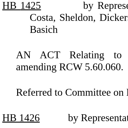
HB
1425
by Represe
Costa, Sheldon, Dicker
Basich
AN ACT Relating to p
amending RCW 5.60.060.
Referred to Committee on 
HB
1426
by Representa