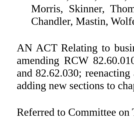
Morris, Skinner, Thom
Chandler, Mastin, Wolf
AN ACT Relating to busine
amending RCW 82.60.010,
and 82.62.030; reenactin
adding new sections to ch
Referred to Committee on