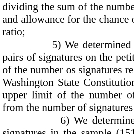
dividing the sum of the number
and allowance for the chance 
ratio;
5) We determined
pairs of signatures on the pet
of the number os signatures req
Washington State Constitutio
upper limit of the number of
from the number of signatures
6) We determine
signatures in the sample (15