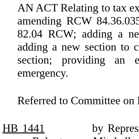
AN ACT Relating to tax ex
amending RCW 84.36.035;
82.04 RCW; adding a ne
adding a new section to 
section; providing an e
emergency.
Referred to Committee on 
HB
1441
by Repres