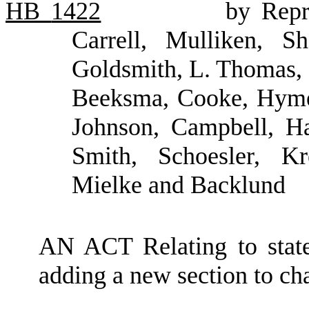
HB
1422
by Repr
Carrell, Mulliken, S
Goldsmith, L. Thomas, 
Beeksma, Cooke, Hyme
Johnson, Campbell, Ha
Smith, Schoesler, Kr
Mielke and Backlund
AN ACT Relating to state
adding a new section to c