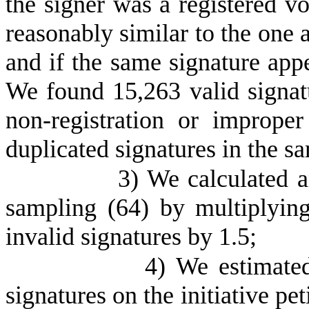
the signer was a registered vot
reasonably similar to the one a
and if the same signature app
We found 15,263 valid signatu
non-registration or imprope
duplicated signatures in the s
3) We calculated a
sampling (64) by multiplyin
invalid signatures by 1.5;
4) We estimate
signatures on the initiative pe