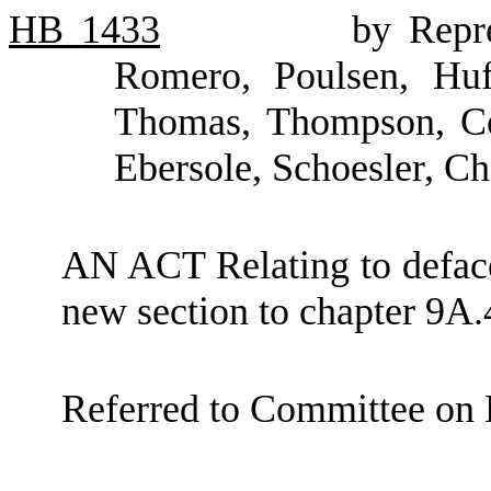
HB
1433
by Repr
Romero, Poulsen, Huf
Thomas, Thompson, Cos
Ebersole, Schoesler, Ch
AN ACT Relating to defac
new section to chapter 9A.
Referred to Committee on 