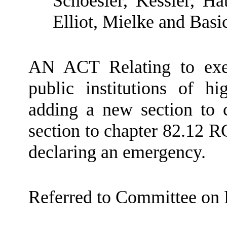
Schoesler, Kessler, H
Elliot, Mielke and Basi
AN ACT Relating to exe
public institutions of h
adding a new section to
section to chapter 82.12 R
declaring an emergency.
Referred to Committee on 