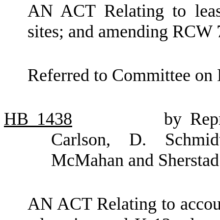
AN ACT Relating to lease
sites; and amending RCW 
Referred to Committee on 
HB
1438
by Rep
Carlson, D. Schmidt
McMahan and Sherstad
AN ACT Relating to account