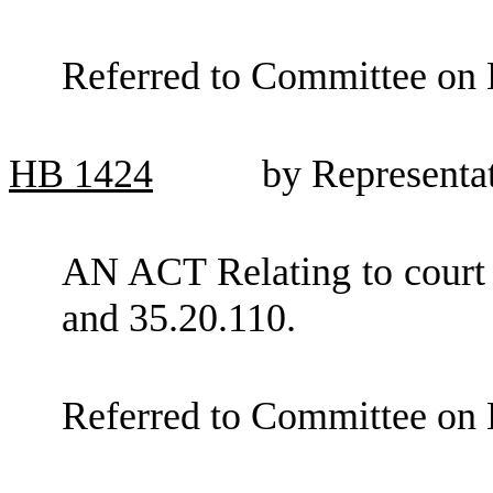
Referred to Committee on 
HB
1424
by Representa
AN ACT Relating to court
and 35.20.110.
Referred to Committee on 