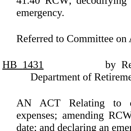
41.40 RCW; decodifying 
emergency.
Referred to Committee on 
HB
1431
by Re
Department of Retirem
AN ACT Relating to de
expenses; amending RCW 
date; and declaring an eme