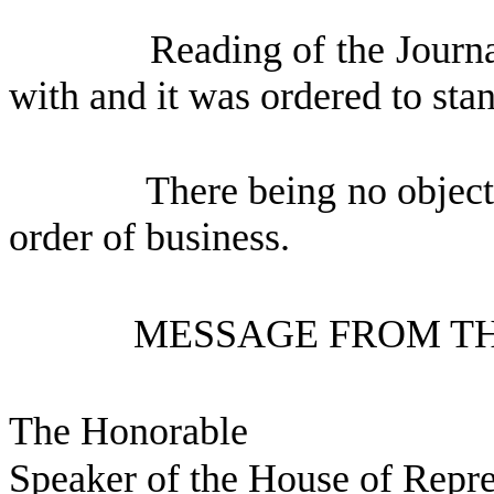
Reading of the Journ
with and it was ordered to sta
There being no object
order of business.
MESSAGE FROM TH
The Honorable
Speaker of the House of Repre