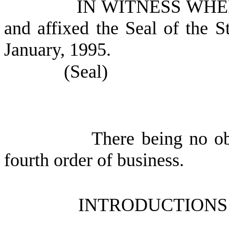
IN WITNESS WHEREO
and affixed the Seal of the S
January, 1995.
(Seal)
There being no ob
fourth order of business.
INTRODUCTIONS 