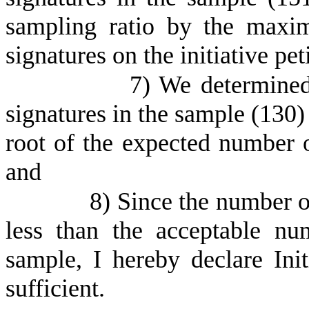
sampling ratio by the maxi
signatures on the initiative pet
7) We determined
signatures in the sample (130)
root of the expected number o
and
8) Since the number of
less than the acceptable nu
sample, I hereby declare Init
sufficient.