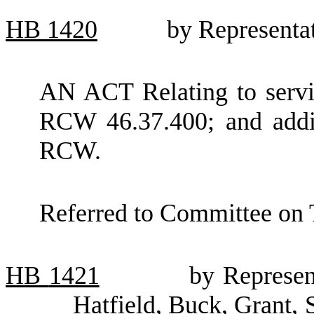
HB
1420
by Representat
AN ACT Relating to servi
RCW 46.37.400; and addi
RCW.
Referred to Committee on 
HB
1421
by Represen
Hatfield, Buck, Grant, 