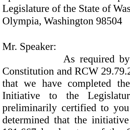
Legislature of the State of Wa
Olympia, Washington 98504
Mr. Speaker:
As required by 
Constitution and RCW 29.79.20
that we have completed the 
Initiative to the Legisl
preliminarily certified to y
determined that the initiative