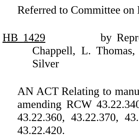
Referred to Committee on 
HB
1429
by Repre
Chappell, L. Thomas,
Silver
AN ACT Relating to manufa
amending RCW 43.22.340,
43.22.360, 43.22.370, 43
43.22.420.