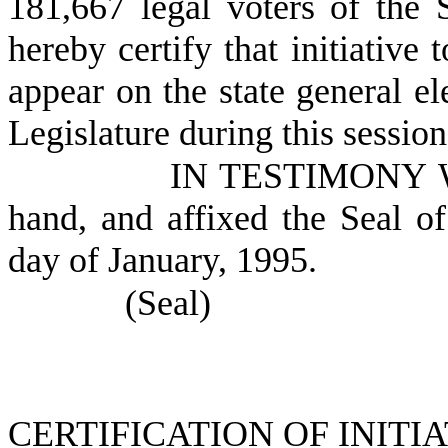
181,667 legal voters of the 
hereby certify that initiative 
appear on the state general el
Legislature during this session
IN TESTIMONY WH
hand, and affixed the Seal of
day of January, 1995.
(Seal)
CERTIFICATION OF INITI