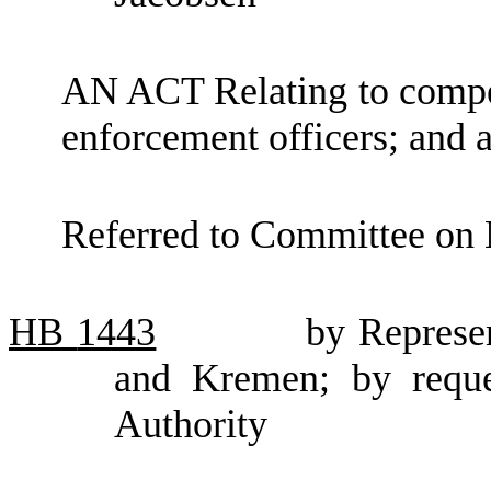
AN ACT Relating to compens
enforcement officers; an
Referred to Committee on 
HB
1443
by Represe
and Kremen; by reque
Authority