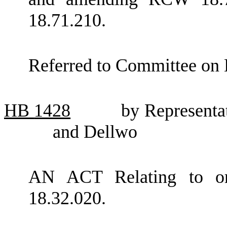
18.71.210.
Referred to Committee on 
HB
1428
by Representa
and Dellwo
AN ACT Relating to o
18.32.020.