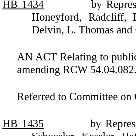
HB
1434
by Repres
Honeyford, Radcliff, 
Delvin, L. Thomas and
AN ACT Relating to public 
amending RCW 54.04.082
Referred to Committee on
HB
1435
by Repres