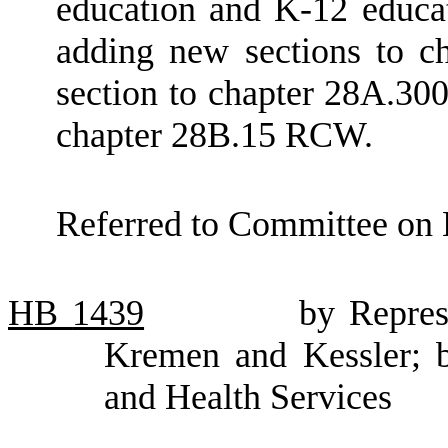
education and K-12 educ
adding new sections to 
section to chapter 28A.30
chapter 28B.15 RCW.
Referred to Committee on 
HB
1439
by Repres
Kremen and Kessler; b
and Health Services