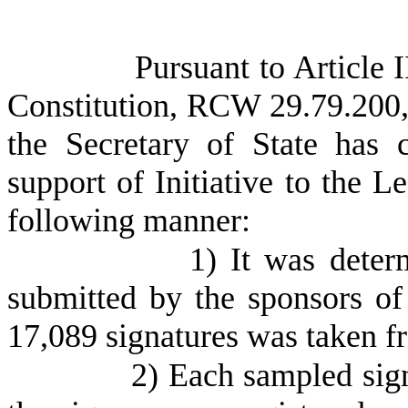
Pursuant to Article 
Constitution, RCW 29.79.200,
the Secretary of State has 
support of Initiative to the L
following manner:
1) It was deter
submitted by the sponsors of
17,089 signatures was taken f
2) Each sampled sig