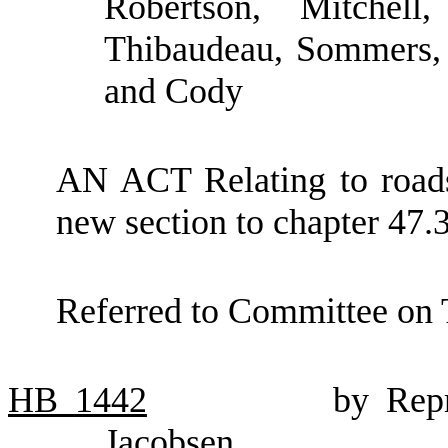
Robertson, Mitchell
Thibaudeau, Sommers, 
and Cody
AN ACT Relating to roadsi
new section to chapter 47
Referred to Committee on 
HB
1442
by Rep
Jacobsen