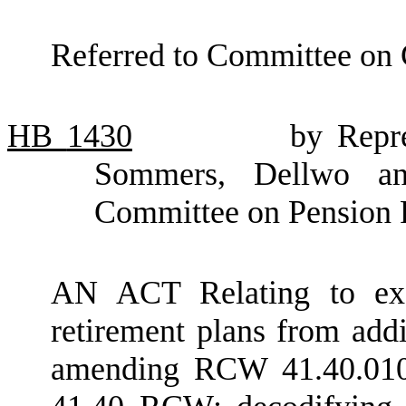
Referred to Committee on
HB
1430
by Repre
Sommers, Dellwo an
Committee on Pension 
AN ACT Relating to exe
retirement plans from addi
amending RCW 41.40.010;