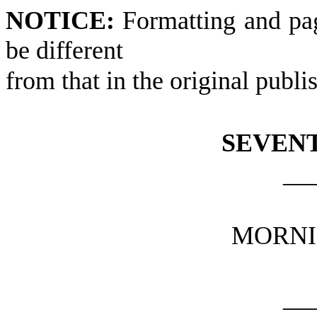
NOTICE:
Formatting and pa
be different
from that in the original publi
SEVEN
__
MORNI
__