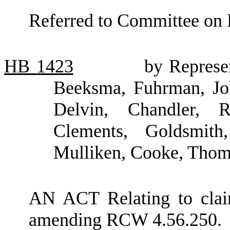
Referred to Committee on 
HB
1423
by Represe
Beeksma, Fuhrman, Joh
Delvin, Chandler, R
Clements, Goldsmith
Mulliken, Cooke, Thom
AN ACT Relating to clai
amending RCW 4.56.250.