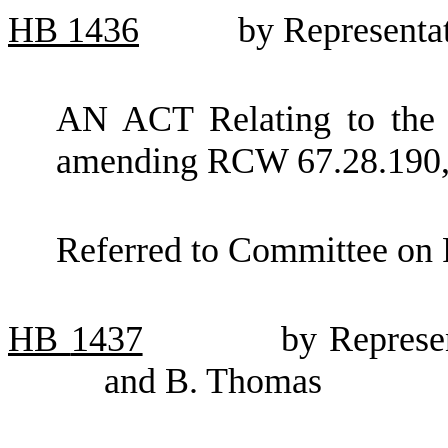
HB
1436
by Representa
AN ACT Relating to the s
amending RCW 67.28.190, 
Referred to Committee on 
HB
1437
by Represe
and B. Thomas