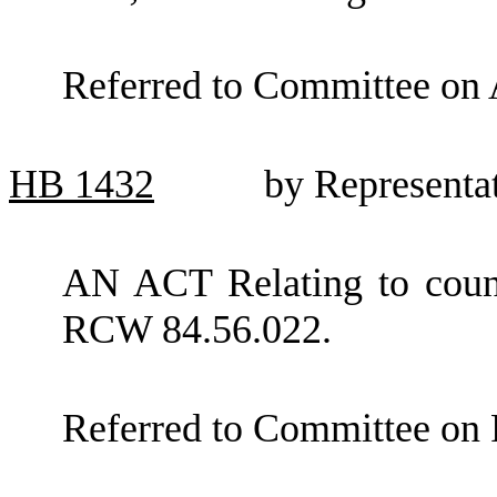
Referred to Committee on 
HB
1432
by Representa
AN ACT Relating to count
RCW 84.56.022.
Referred to Committee on 