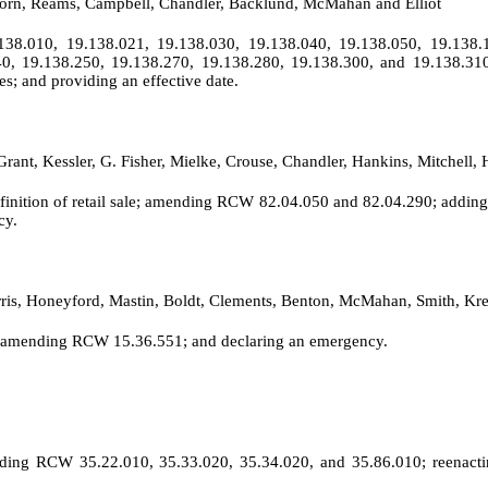
 Horn, Reams, Campbell, Chandler, Backlund, McMahan and Elliot
38.010, 19.138.021, 19.138.030, 19.138.040, 19.138.050, 19.138.1
40, 19.138.250, 19.138.270, 19.138.280, 19.138.300, and 19.138.31
s; and providing an effective date.
Grant, Kessler, G. Fisher, Mielke, Crouse, Chandler, Hankins, Mitchell
definition of retail sale; amending RCW 82.04.050 and 82.04.290; addin
cy.
rris, Honeyford, Mastin, Boldt, Clements, Benton, McMahan, Smith, K
; amending RCW 15.36.551; and declaring an emergency.
mending RCW 35.22.010, 35.33.020, 35.34.020, and 35.86.010; reena