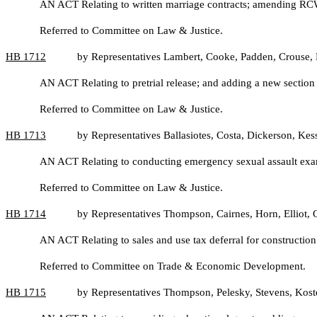
AN ACT Relating to written marriage contracts; amending R
Referred to Committee on Law & Justice.
HB
1712
by Representatives Lambert, Cooke, Padden, Crouse, 
AN ACT Relating to pretrial release; and adding a new sectio
Referred to Committee on Law & Justice.
HB
1713
by Representatives Ballasiotes, Costa, Dickerson, Ke
AN ACT Relating to conducting emergency sexual assault exami
Referred to Committee on Law & Justice.
HB
1714
by Representatives Thompson, Cairnes, Horn, Elliot
AN ACT Relating to sales and use tax deferral for constructio
Referred to Committee on Trade & Economic Development.
HB
1715
by Representatives Thompson, Pelesky, Stevens, Kos