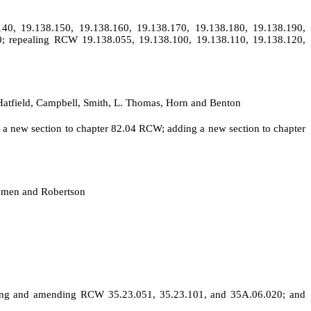
40, 19.138.150, 19.138.160, 19.138.170, 19.138.180, 19.138.190,
0; repealing RCW 19.138.055, 19.138.100, 19.138.110, 19.138.120,
, Hatfield, Campbell, Smith, L. Thomas, Horn and Benton
g a new section to chapter 82.04 RCW; adding a new section to chapter
remen and Robertson
cting and amending RCW 35.23.051, 35.23.101, and 35A.06.020; and