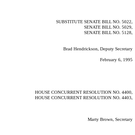
SUBSTITUTE SENATE BILL NO.
5022,
SENATE BILL NO.
5029,
SENATE BILL NO.
5128,
Brad Hendrickson, Deputy Secretary
February 6, 1995
HOUSE CONCURRENT RESOLUTION NO.
4400,
HOUSE CONCURRENT RESOLUTION NO.
4403,
Marty Brown, Secretary