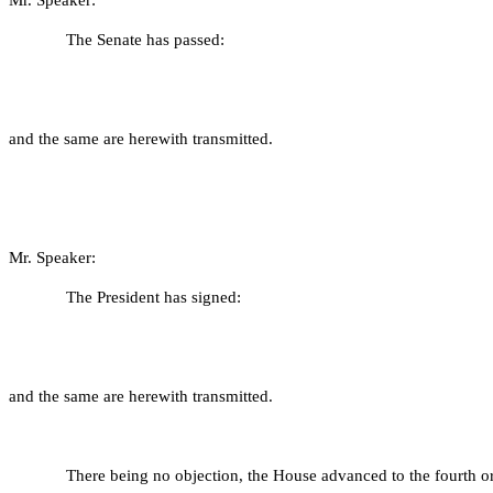
Mr. Speaker:
The Senate has passed:
and the same are herewith transmitted.
Mr. Speaker:
The President has signed:
and the same are herewith transmitted.
There being no objection, the House advanced to the fourth or