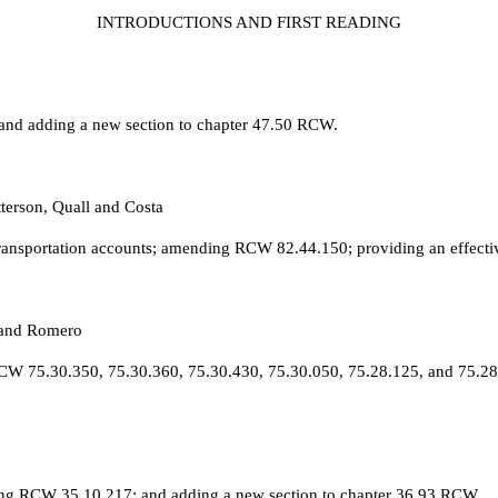
INTRODUCTIONS AND FIRST READING
 and adding a new section to chapter 47.50 RCW.
terson, Quall and Costa
 transportation accounts; amending RCW 82.44.150; providing an effecti
 and Romero
 RCW 75.30.350, 75.30.360, 75.30.430, 75.30.050, 75.28.125, and 75.2
ng RCW 35.10.217; and adding a new section to chapter 36.93 RCW.