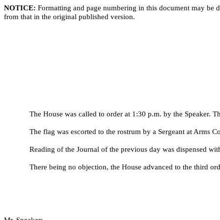
NOTICE:
Formatting and page numbering in this document may be di
from that in the original published version.
The House was called to order at 1:30 p.m. by the Speaker. Th
The flag was escorted to the rostrum by a Sergeant at Arms 
Reading of the Journal of the previous day was dispensed wit
There being no objection, the House advanced to the third ord