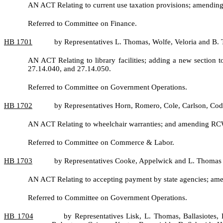
AN ACT Relating to current use taxation provisions; amendin
Referred to Committee on Finance.
HB
1701
by Representatives L. Thomas, Wolfe, Veloria and B.
AN ACT Relating to library facilities; adding a new sectio
27.14.040, and 27.14.050.
Referred to Committee on Government Operations.
HB
1702
by Representatives Horn, Romero, Cole, Carlson, Cod
AN ACT Relating to wheelchair warranties; and amending RC
Referred to Committee on Commerce & Labor.
HB
1703
by Representatives Cooke, Appelwick and L. Thomas
AN ACT Relating to accepting payment by state agencies; am
Referred to Committee on Government Operations.
HB
1704
by Representatives Lisk, L. Thomas, Ballasiotes,