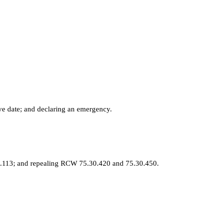
ve date; and declaring an emergency.
8.113; and repealing RCW 75.30.420 and 75.30.450.