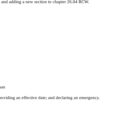
and adding a new section to chapter 26.04 RCW.
han
roviding an effective date; and declaring an emergency.