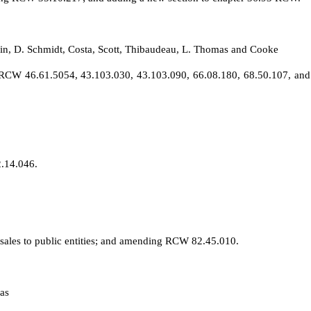
in, D. Schmidt, Costa, Scott, Thibaudeau, L. Thomas and Cooke
RCW 46.61.5054, 43.103.030, 43.103.090, 66.08.180, 68.50.107, and 7
2.14.046.
o sales to public entities; and amending RCW 82.45.010.
as