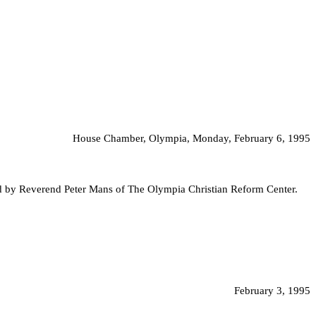
House Chamber, Olympia, Monday, February 6, 1995
ed by Reverend Peter Mans of The Olympia Christian Reform Center.
February 3, 1995