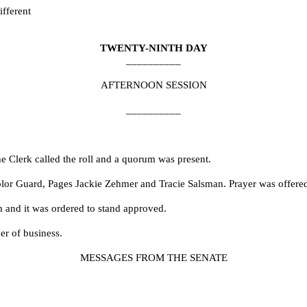
fferent
TWENTY-NINTH DAY
__________
AFTERNOON SESSION
__________
e Clerk called the roll and a quorum was present.
Color Guard, Pages Jackie Zehmer and Tracie Salsman. Prayer was offer
h and it was ordered to stand approved.
er of business.
MESSAGES FROM THE SENATE