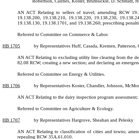
Robertson, Cairnes, Koster, Brumsickle, D. Schmidt,
AN ACT Relating to sellers of travel; amending RCW 19.1
19.138.200, 19.138.210, 19.138.220, 19.138.230, 19.138.2
19.138.130, 19.138.1701, and 19.138.260; prescribing penaltie
Referred to Committee on Commerce & Labor.
HB
1705
by Representatives Huff, Casada, Kremen, Patterson, 
AN ACT Relating to excluding utility line clearing from the 
82.08 RCW; creating a new section; and declaring an emergen
Referred to Committee on Energy & Utilities.
HB
1706
by Representatives Koster, Chandler, Johnson, McMo
AN ACT Relating to the dairy inspection program assessment
Referred to Committee on Agriculture & Ecology.
HB
1707
by Representatives Hargrove, Sheahan and Pelesky
AN ACT Relating to classification of cities and towns; a
repealing RCW 35A.61.010.