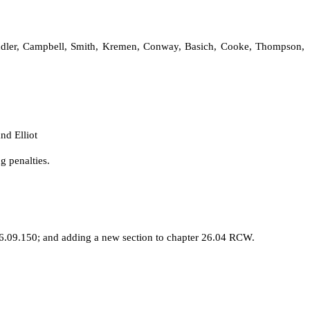
Chandler, Campbell, Smith, Kremen, Conway, Basich, Cooke, Thompson,
nd Elliot
g penalties.
.09.150; and adding a new section to chapter 26.04 RCW.