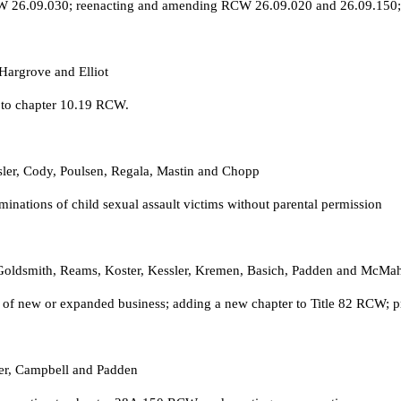
CW 26.09.030; reenacting and amending RCW 26.09.020 and 26.09.150; 
Hargrove and Elliot
n to chapter 10.19 RCW.
ssler, Cody, Poulsen, Regala, Mastin and Chopp
nations of child sexual assault victims without parental permission
, Goldsmith, Reams, Koster, Kessler, Kremen, Basich, Padden and McMa
n of new or expanded business; adding a new chapter to Title 82 RCW; p
ter, Campbell and Padden