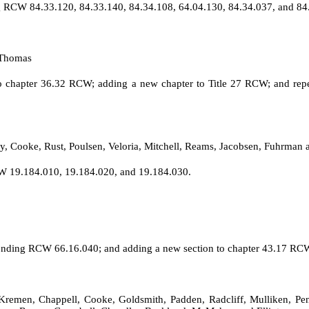
g RCW 84.33.120, 84.33.140, 84.34.108, 64.04.130, 84.34.037, and 84
 Thomas
n to chapter 36.32 RCW; adding a new chapter to Title 27 RCW; and re
y, Cooke, Rust, Poulsen, Veloria, Mitchell, Reams, Jacobsen, Fuhrman 
W 19.184.010, 19.184.020, and 19.184.030.
ending RCW 66.16.040; and adding a new section to chapter 43.17 RC
 Kremen, Chappell, Cooke, Goldsmith, Padden, Radcliff, Mulliken, Pe