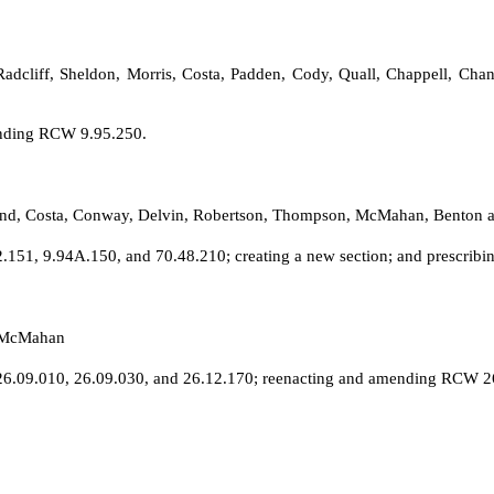
, Radcliff, Sheldon, Morris, Costa, Padden, Cody, Quall, Chappell, 
ending RCW 9.95.250.
lund, Costa, Conway, Delvin, Robertson, Thompson, McMahan, Benton a
51, 9.94A.150, and 70.48.210; creating a new section; and prescribin
d McMahan
6.09.010, 26.09.030, and 26.12.170; reenacting and amending RCW 26