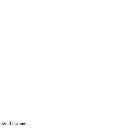
der of business.