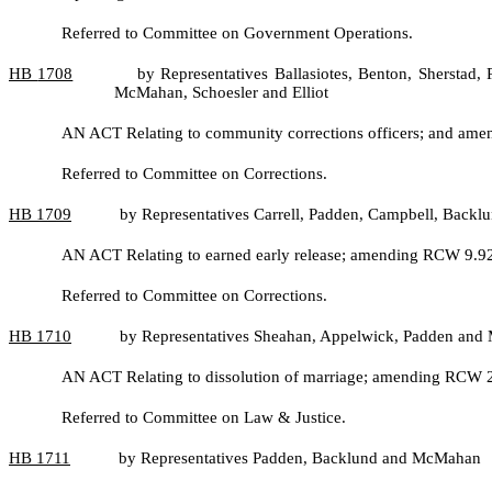
Referred to Committee on Government Operations.
HB
1708
by Representatives Ballasiotes, Benton, Sherstad
McMahan, Schoesler and Elliot
AN ACT Relating to community corrections officers; and am
Referred to Committee on Corrections.
HB
1709
by Representatives Carrell, Padden, Campbell, Back
AN ACT Relating to earned early release; amending RCW 9.92.1
Referred to Committee on Corrections.
HB
1710
by Representatives Sheahan, Appelwick, Padden an
AN ACT Relating to dissolution of marriage; amending RCW 2
Referred to Committee on Law & Justice.
HB
1711
by Representatives Padden, Backlund and McMahan