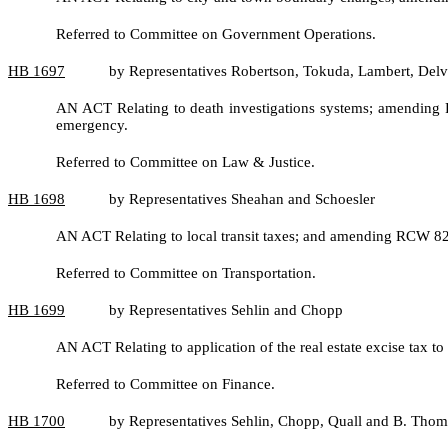
Referred to Committee on Government Operations.
HB
1697
by Representatives Robertson, Tokuda, Lambert, Delv
AN ACT Relating to death investigations systems; amending 
emergency.
Referred to Committee on Law & Justice.
HB
1698
by Representatives Sheahan and Schoesler
AN ACT Relating to local transit taxes; and amending RCW 8
Referred to Committee on Transportation.
HB
1699
by Representatives Sehlin and Chopp
AN ACT Relating to application of the real estate excise tax t
Referred to Committee on Finance.
HB
1700
by Representatives Sehlin, Chopp, Quall and B. Thom