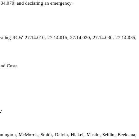
.34.070; and declaring an emergency.
pealing RCW 27.14.010, 27.14.015, 27.14.020, 27.14.030, 27.14.035,
and Costa
W.
nnington, McMorris, Smith, Delvin, Hickel, Mastin, Sehlin, Beeksma,