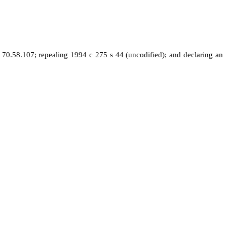
0.58.107; repealing 1994 c 275 s 44 (uncodified); and declaring an