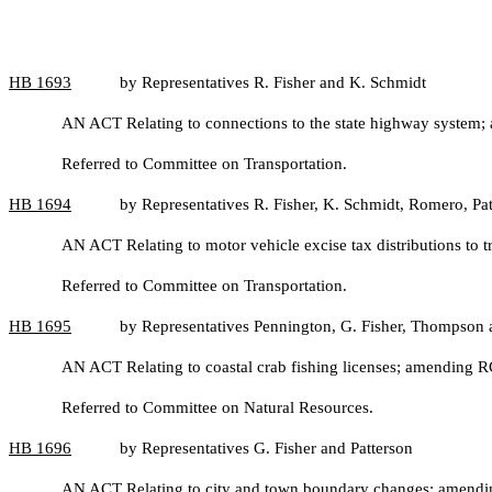
HB
1693
by Representatives R. Fisher and K. Schmidt
AN ACT Relating to connections to the state highway system;
Referred to Committee on Transportation.
HB
1694
by Representatives R. Fisher, K. Schmidt, Romero, Pat
AN ACT Relating to motor vehicle excise tax distributions to
Referred to Committee on Transportation.
HB
1695
by Representatives Pennington, G. Fisher, Thompson
AN ACT Relating to coastal crab fishing licenses; amending
Referred to Committee on Natural Resources.
HB
1696
by Representatives G. Fisher and Patterson
AN ACT Relating to city and town boundary changes; amendi