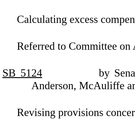
Calculating excess compens
Referred to Committee on 
SB
5124
by Sena
Anderson, McAuliffe a
Revising provisions concer