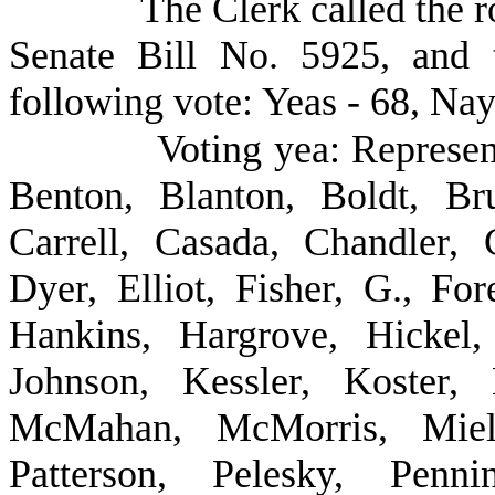
The Clerk called the r
Senate Bill No. 5925, and 
following vote: Yeas - 68, Nay
Voting yea: Represe
Benton, Blanton, Boldt, Br
Carrell, Casada, Chandler,
Dyer, Elliot, Fisher, G., F
Hankins, Hargrove, Hickel
Johnson, Kessler, Koster,
McMahan, McMorris, Mielk
Patterson, Pelesky, Penni