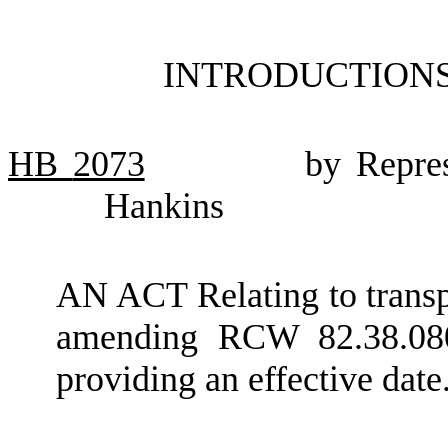
INTRODUCTIONS
HB
2073
by Repres
Hankins
AN ACT Relating to transp
amending RCW 82.38.080
providing an effective date