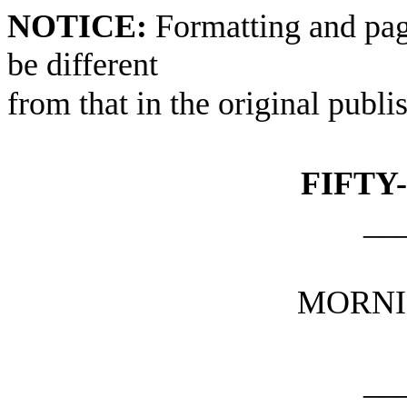
NOTICE:
Formatting and pag
be different
from that in the original publi
FIFTY
__
MORNI
__