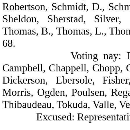
Robertson, Schmidt, D., Schmi
Sheldon, Sherstad, Silver, 
Thomas, B., Thomas, L., Tho
68.
Voting nay: 
Campbell, Chappell, Chopp, 
Dickerson, Ebersole, Fishe
Morris, Ogden, Poulsen, Reg
Thibaudeau, Tokuda, Valle, Ve
Excused: Representativ