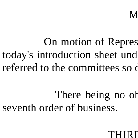
M
On motion of Represe
today's introduction sheet und
referred to the committees so 
There being no ob
seventh order of business.
THIR