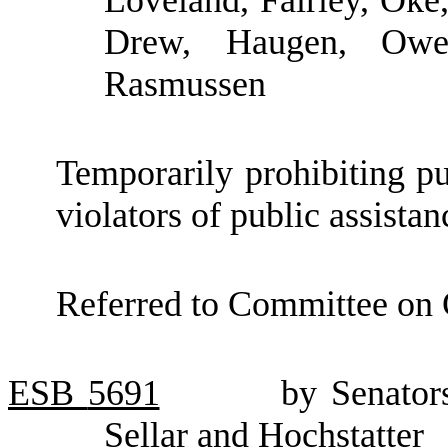
Loveland, Fairley, Oke
Drew, Haugen, Owe
Rasmussen
Temporarily prohibiting pu
violators of public assistan
Referred to Committee on 
ESB
5691
by Senator
Sellar and Hochstatter