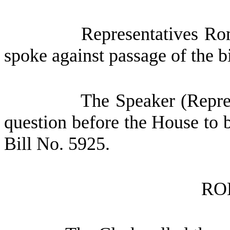
Representatives R
spoke against passage of the bi
The Speaker (Repres
question before the House to 
Bill No. 5925.
RO