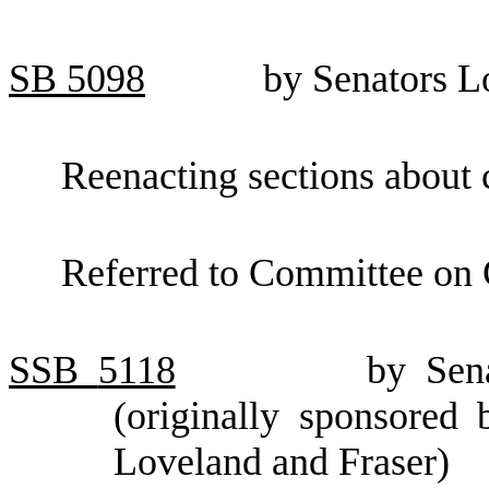
SB
5098
by Senators L
Reenacting sections about 
Referred to Committee on
SSB
5118
by Sen
(originally sponsored
Loveland and Fraser)