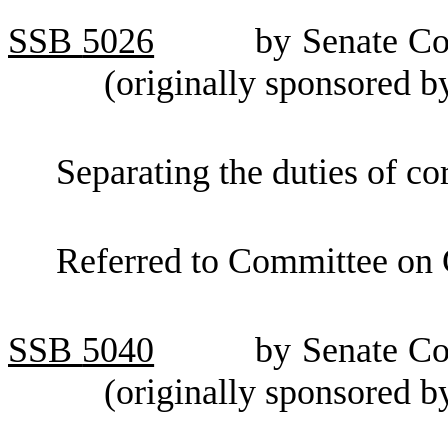
SSB
5026
by Senate C
(originally sponsored b
Separating the duties of co
Referred to Committee on
SSB
5040
by Senate C
(originally sponsored 