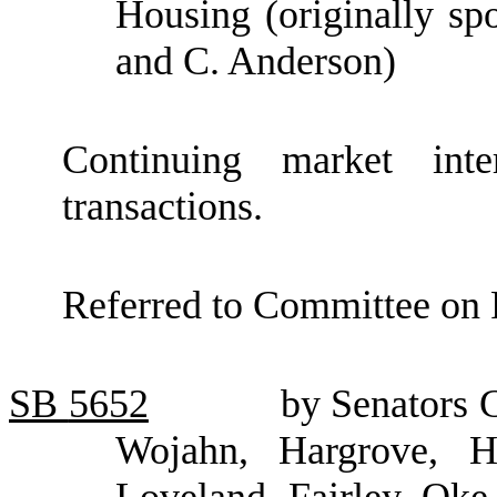
Housing (originally sp
and C. Anderson)
Continuing market inte
transactions.
Referred to Committee on F
SB
5652
by Senators 
Wojahn, Hargrove, He