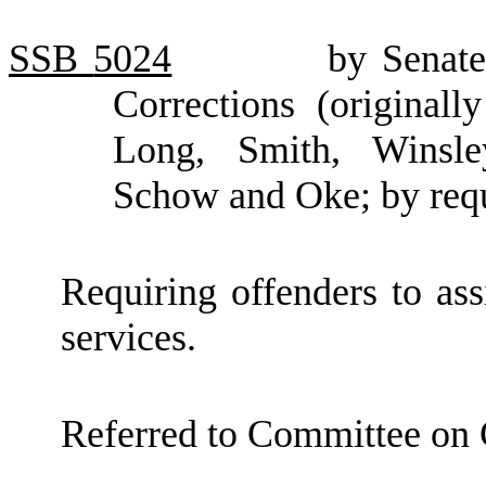
SSB
5024
by Senat
Corrections (original
Long, Smith, Winsle
Schow and Oke; by requ
Requiring offenders to ass
services.
Referred to Committee on 