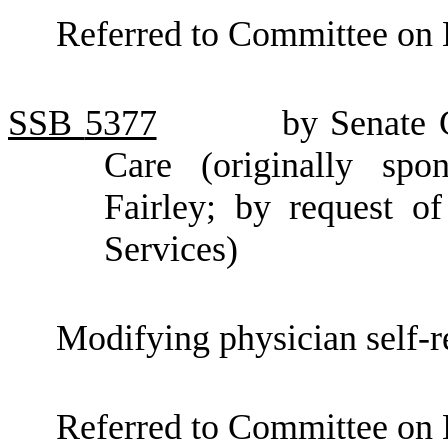
Referred to Committee on 
SSB
5377
by Senate
Care (originally sp
Fairley; by request o
Services)
Modifying physician self-re
Referred to Committee on 