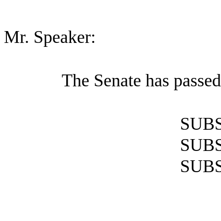
Mr. Speaker:
The Senate has passed
SUBS
SUBS
SUBS