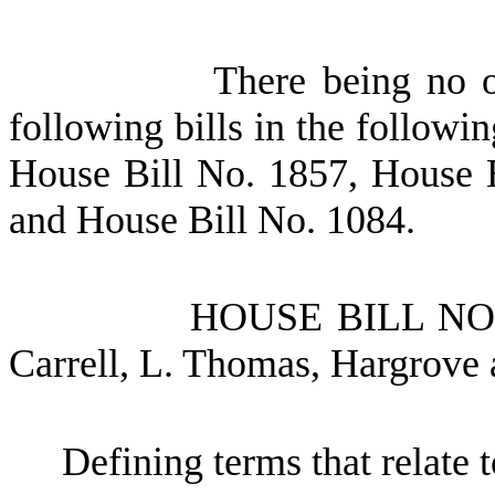
There being no o
following bills in the followi
House Bill No.
1857, House 
and House Bill No.
1084.
HOUSE BILL N
Carrell, L. Thomas, Hargrove
Defining terms that relate to