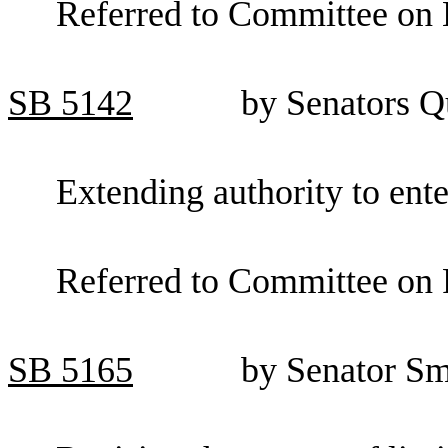
Referred to Committee on 
SB
5142
by Senators Q
Extending authority to ent
Referred to Committee on F
SB
5165
by Senator Sm