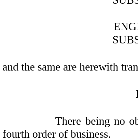
SUBS
ENG
SUBS
and the same are herewith tran
There being no ob
fourth order of business.