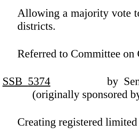
Allowing a majority vote t
districts.
Referred to Committee on
SSB
5374
by Se
(originally sponsored 
Creating registered limited 