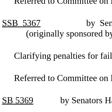
Referred to Committee on 
SSB
5367
by Se
(originally sponsored 
Clarifying penalties for fai
Referred to Committee on 
SB
5369
by Senators 