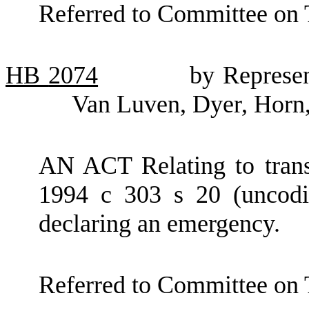
Referred to Committee on 
HB
2074
by Represe
Van Luven, Dyer, Horn,
AN ACT Relating to trans
1994 c 303 s 20 (uncodif
declaring an emergency.
Referred to Committee on 