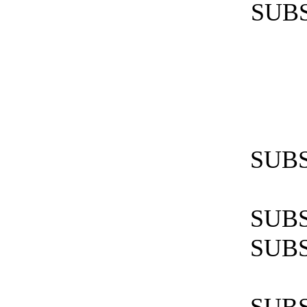
SUBS
SUBS
SUBS
SUBS