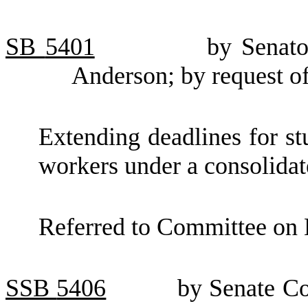
SB
5401
by Senato
Anderson; by request o
Extending deadlines for st
workers under a consolidat
Referred to Committee on 
SSB
5406
by Senate Co