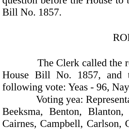
question before the House to 
Bill No.
1857.
RO
The Clerk called the r
House Bill No. 1857, and t
following vote: Yeas - 96, Nay
Voting yea: Represent
Beeksma, Benton, Blanton, 
Cairnes, Campbell, Carlson, C