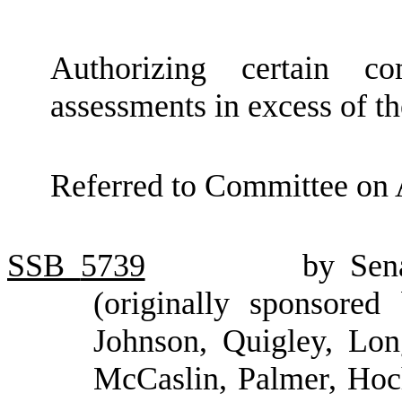
Authorizing certain c
assessments in excess of th
Referred to Committee on 
SSB
5739
by Sen
(originally sponsored
Johnson, Quigley, Lon
McCaslin, Palmer, Hoc