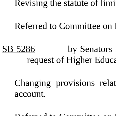
Revising the statute of limi
Referred to Committee on 
SB
5286
by Senators
request of Higher Educ
Changing provisions relat
account.