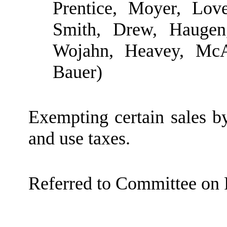
Prentice, Moyer, Lov
Smith, Drew, Haugen,
Wojahn, Heavey, McA
Bauer)
Exempting certain sales by
and use taxes.
Referred to Committee on 