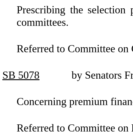
Prescribing the selection p
committees.
Referred to Committee on
SB
5078
by Senators F
Concerning premium finan
Referred to Committee on F