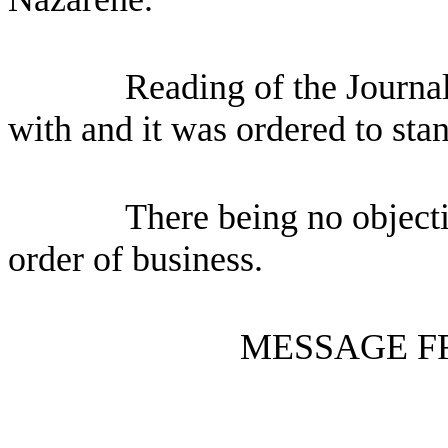
Reading of the Journa
with and it was ordered to sta
There being no objecti
order of business.
MESSAGE F