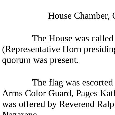
House Chamber, 
The House was called 
(Representative Horn presiding
quorum was present.
The flag was escorted 
Arms Color Guard, Pages Kat
was offered by Reverend Ralp
Nazarene.