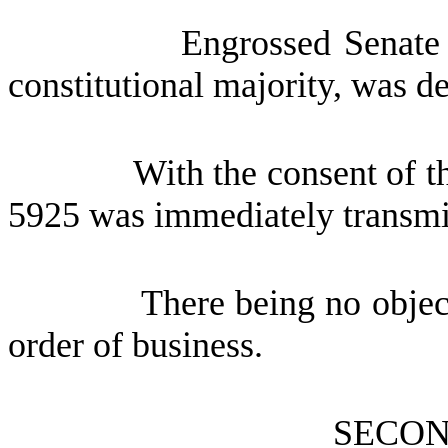
Engrossed Senate
constitutional majority, was d
With the consent of t
5925 was immediately transmit
There being no object
order of business.
SECON