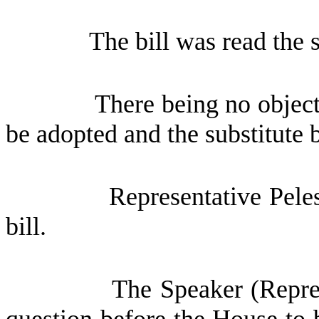
The bill was read the 
There being no objec
be adopted and the substitute b
Representative Pele
bill.
The Speaker (Repres