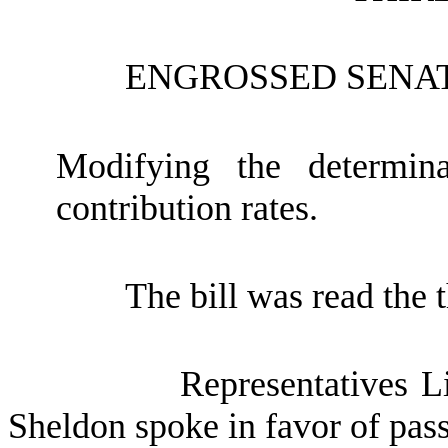
ENGROSSED SENAT
Modifying the determin
contribution rates.
The bill was read the t
Representatives 
Sheldon spoke in favor of passa