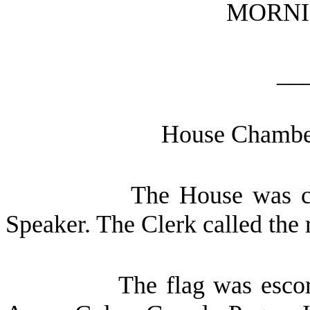
MORNI
__
House Chamber
The House was ca
Speaker. The Clerk called the 
The flag was escor