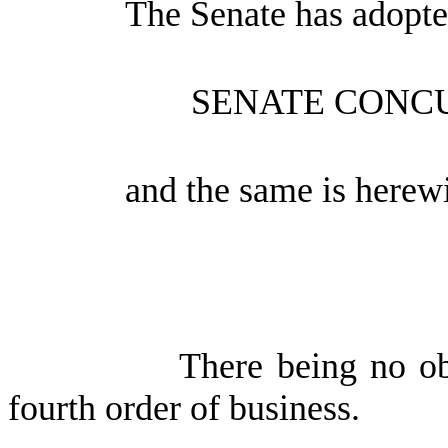
The Senate has adopte
SENATE CONC
and the same is herewi
There being no ob
fourth order of business.