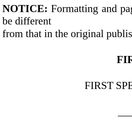
NOTICE:
Formatting and pa
be different
from that in the original publi
FI
FIRST SP
__