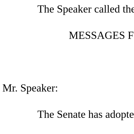
The Speaker called th
MESSAGES F
Mr. Speaker:
The Senate has adopte