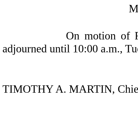
M
On motion of R
adjourned until 10:00 a.m., Tu
TIMOTHY A. MARTIN, Chief