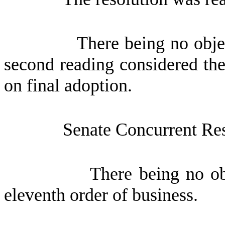
There being no obje
second reading considered the
on final adoption.
Senate Concurrent Re
There being no ob
eleventh order of business.