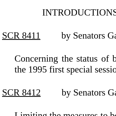
INTRODUCTIONS
SCR
8411
by Senators 
Concerning the status of b
the 1995 first special sessio
SCR
8412
by Senators G
Limiting the measures to be