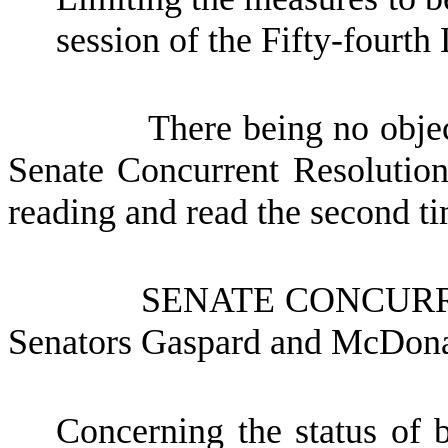
session of the Fifty-fourth 
There being no objec
Senate Concurrent Resolutio
reading and read the second tim
SENATE CONCUR
Senators Gaspard and McDon
Concerning the status of b