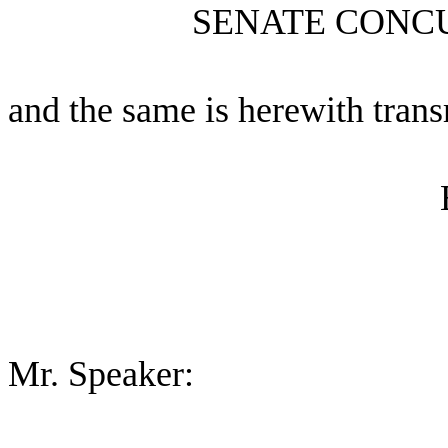
SENATE CONC
and the same is herewith trans
Mr. Speaker: