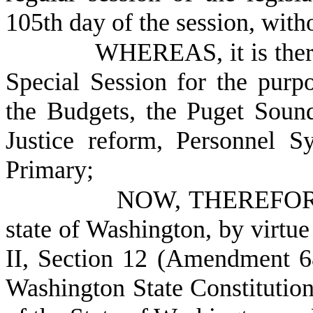
105th day of the session, with
WHEREAS, it is there
Special Session for the purpo
the Budgets, the Puget Sound
Justice reform, Personnel S
Primary;
NOW, THEREFORE, 
state of Washington, by virtue
II, Section 12 (Amendment 68)
Washington State Constitution