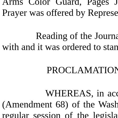
Arms Color Guard, Pages J
Prayer was offered by Represe
Reading of the Journ
with and it was ordered to sta
PROCLAMATION
WHEREAS, in accor
(Amendment 68) of the Washi
regular session of the legisl