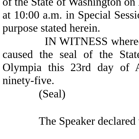
of the State of Washington on
at 10:00 a.m. in Special Sessi
purpose stated herein.
IN WITNESS whereof
caused the seal of the Sta
Olympia this 23rd day of A
ninety-five.
(Seal)
The Speaker declared 