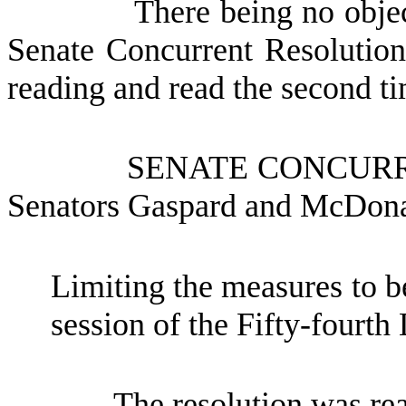
There being no objec
Senate Concurrent Resolutio
reading and read the second tim
SENATE CONCUR
Senators Gaspard and McDon
Limiting the measures to be
session of the Fifty-fourth 
The resolution was re