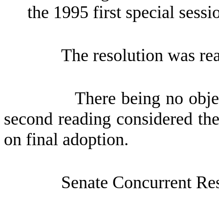
the 1995 first special sessio
The resolution was re
There being no obje
second reading considered the
on final adoption.
Senate Concurrent Re