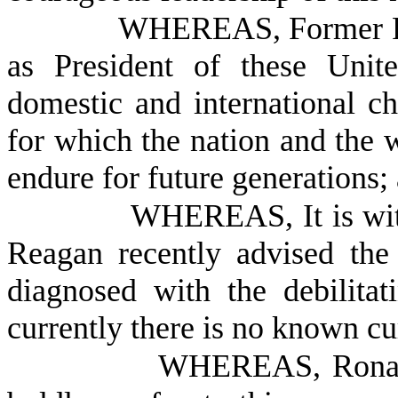
WHEREAS, Former Pr
as President of these Unit
domestic and international ch
for which the nation and the w
endure for future generations;
WHEREAS, It is with
Reagan recently advised the
diagnosed with the debilitat
currently there is no known cu
WHEREAS, Ronald