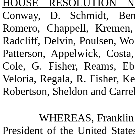
HOUSE RESOLUTION NO
Conway, D. Schmidt, Bent
Romero, Chappell, Kremen, 
Radcliff, Delvin, Poulsen, W
Patterson, Appelwick, Costa,
Cole, G. Fisher, Reams, Eb
Veloria, Regala, R. Fisher, K
Robertson, Sheldon and Carrel
WHEREAS, Franklin De
President of the United State