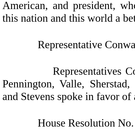
American, and president, who
this nation and this world a bet
Representative Conway
Representatives C
Pennington, Valle, Sherstad,
and Stevens spoke in favor of 
House Resolution No