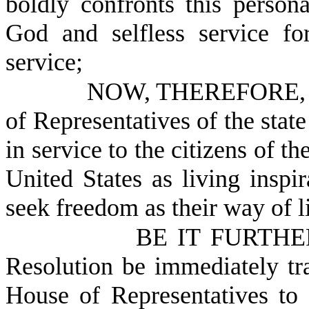
boldly confronts this person
God and selfless service fo
service;
NOW, THEREFORE, B
of Representatives of the stat
in service to the citizens of t
United States as living inspi
seek freedom as their way of l
BE IT FURTHER
Resolution be immediately tr
House of Representatives to