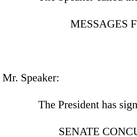
MESSAGES F
Mr. Speaker:
The President has sig
SENATE CONC