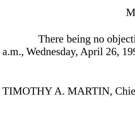
M
There being no object
a.m., Wednesday, April 26, 19
TIMOTHY A. MARTIN, Chief