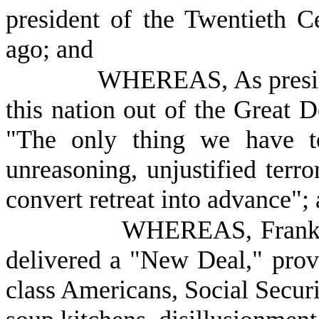
president of the Twentieth Ce
ago; and
WHEREAS, As preside
this nation out of the Great 
"The only thing we have to 
unreasoning, unjustified terro
convert retreat into advance";
WHEREAS, Frankli
delivered a "New Deal," prov
class Americans, Social Securi