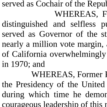
served as Cochair of the Repu
WHEREAS, For
distinguished and selfless 
served as Governor of the st
nearly a million vote margin, 
of California overwhelmingly
in 1970; and
WHEREAS, Former Pre
the Presidency of the United
during which time he demonst
courageous leadership of this 