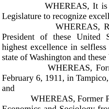
WHEREAS, It is t
Legislature to recognize excell
WHEREAS, Ron
President of these United 
highest excellence in selfless 
state of Washington and these 
WHEREAS, Forme
February 6, 1911, in Tampico, 
and
WHEREAS, Former Pre
Economics and Sociology fro