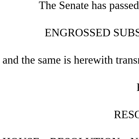
The Senate has passed
ENGROSSED SUBS
and the same is herewith trans
RES