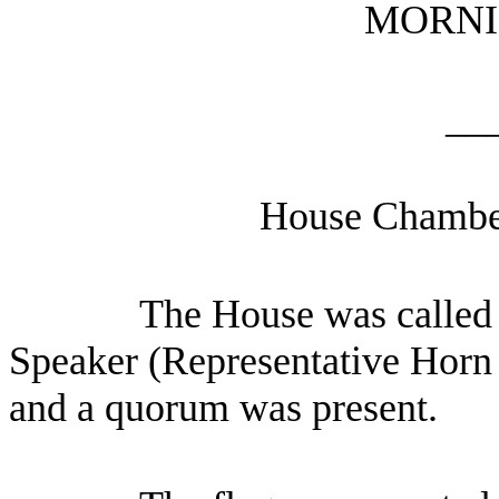
MORNI
__
House Chamber
The House was called t
Speaker (Representative Horn p
and a quorum was present.