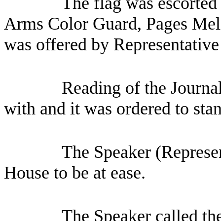
The flag was escorted 
Arms Color Guard, Pages Mel
was offered by Representative
Reading of the Journa
with and it was ordered to sta
The Speaker (Represen
House to be at ease.
The Speaker called th