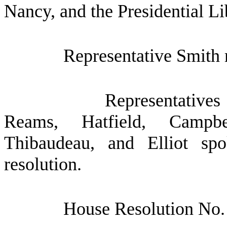
Nancy, and the Presidential Li
Representative Smith 
Representatives
Reams, Hatfield, Campbe
Thibaudeau, and Elliot sp
resolution.
House Resolution No