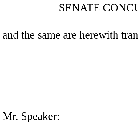
SENATE CONC
and the same are herewith tran
Mr. Speaker: