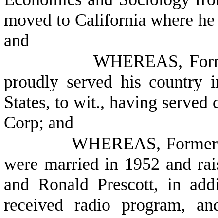
moved to California where he 
and
WHEREAS, Former
proudly served his country 
States, to wit., having served
Corp; and
WHEREAS, Former P
were married in 1952 and rais
and Ronald Prescott, in add
received radio program, an