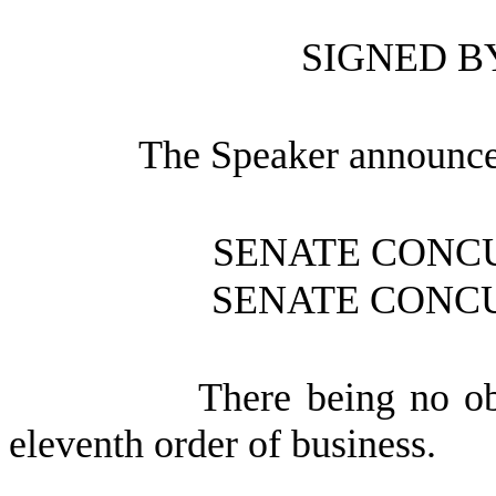
SIGNED B
The Speaker announce
SENATE CONC
SENATE CONC
There being no ob
eleventh order of business.