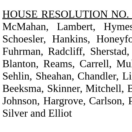
HOUSE RESOLUTION NO. 
McMahan, Lambert, Hymes,
Schoesler, Hankins, Honeyf
Fuhrman, Radcliff, Sherstad
Blanton, Reams, Carrell, Mu
Sehlin, Sheahan, Chandler, Li
Beeksma, Skinner, Mitchell, B
Johnson, Hargrove, Carlson, 
Silver and Elliot