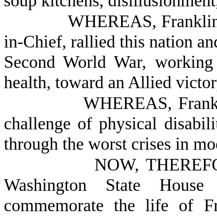
soup kitchens, disillusionment
WHEREAS, Franklin 
in-Chief, rallied this nation a
Second World War, working r
health, toward an Allied victo
WHEREAS, Frankli
challenge of physical disabil
through the worst crises in mo
NOW, THEREFOR
Washington State House 
commemorate the life of Fr