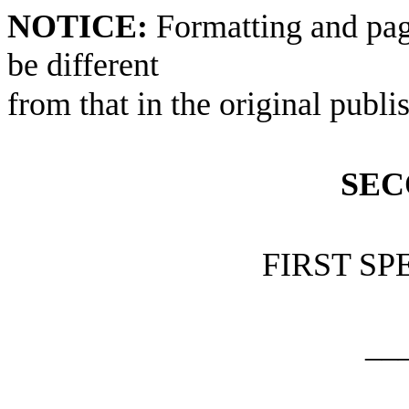
NOTICE:
Formatting and pag
be different
from that in the original publi
SEC
FIRST SP
__