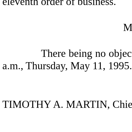
eleventh order of business.
M
There being no objec
a.m., Thursday, May 11, 1995.
TIMOTHY A. MARTIN, Chief