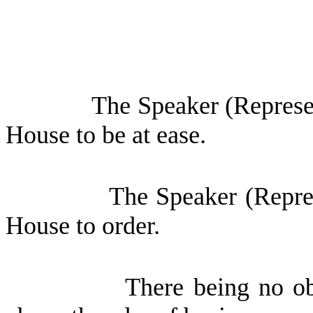
The Speaker (Represen
House to be at ease.
The Speaker (Repres
House to order.
There being no ob