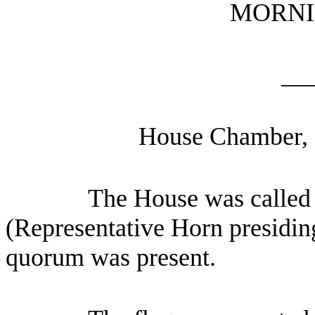
MORNI
__
House Chamber, 
The House was called 
(Representative Horn presiding
quorum was present.