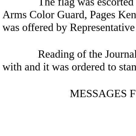
The flag was escorted 
Arms Color Guard, Pages Ken 
was offered by Representative
Reading of the Journa
with and it was ordered to sta
MESSAGES F