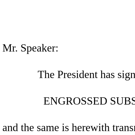
Mr. Speaker:
The President has sig
ENGROSSED SUBS
and the same is herewith trans