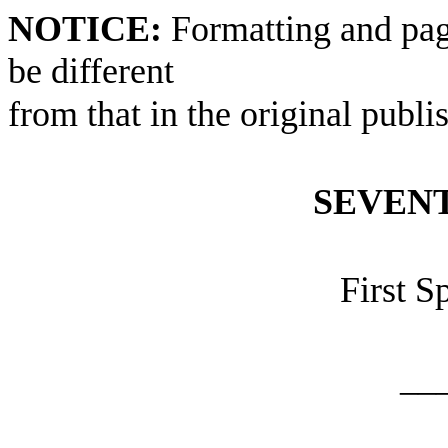
NOTICE:
Formatting and pag
be different
from that in the original publi
SEVEN
First S
__