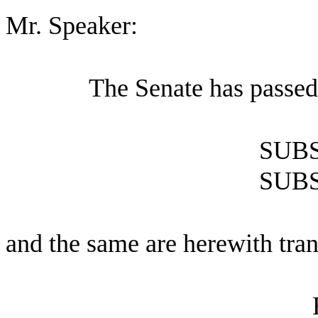
Mr. Speaker:
The Senate has passed
SUBS
SUBS
and the same are herewith tran