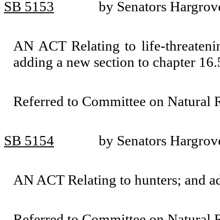
SB 5153
by Senators Hargrov
AN ACT Relating to life-threaten
adding a new section to chapter 1
Referred to Committee on Natural 
SB 5154
by Senators Hargrove
AN ACT Relating to hunters; and a
Referred to Committee on Natural 