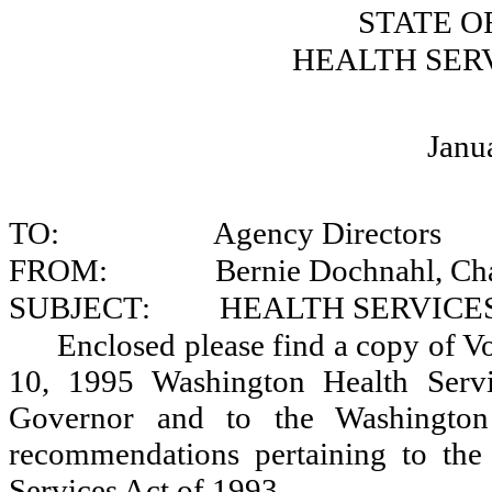
STATE O
HEALTH SER
Janu
TO:
Agency Directors
FROM:
Bernie Dochnahl, Ch
SUBJECT:
HEALTH SERVIC
Enclosed please find a copy of 
10, 1995 Washington Health Serv
Governor and to the Washington 
recommendations pertaining to the
Services Act of 1993.