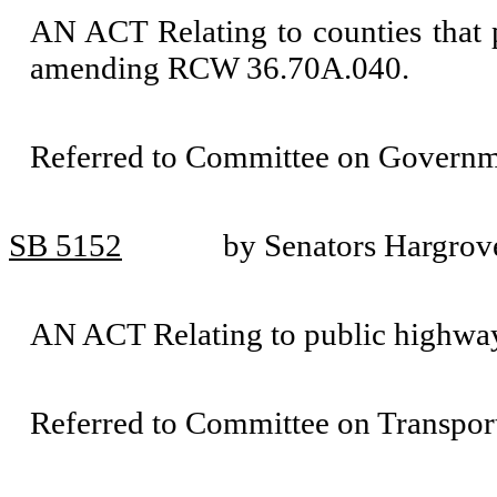
AN ACT Relating to counties that
amending RCW 36.70A.040.
Referred to Committee on Governm
SB 5152
by Senators Hargrov
AN ACT Relating to public highwa
Referred to Committee on Transport