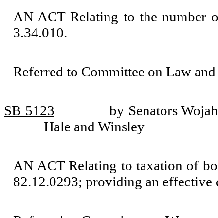
AN ACT Relating to the number of
3.34.010.
Referred to Committee on Law and 
SB 5123
by Senators Wojah
Hale and Winsley
AN ACT Relating to taxation of b
82.12.0293; providing an effective 