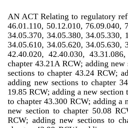
AN ACT Relating to regulatory re
46.01.110, 50.12.010, 76.09.040, 
34.05.370, 34.05.380, 34.05.330, 
34.05.610, 34.05.620, 34.05.630, 
42.40.020, 42.40.030, 43.31.086
chapter 43.21A RCW; adding new s
sections to chapter 43.24 RCW; a
adding new sections to chapter 3
19.85 RCW; adding a new section 
to chapter 43.300 RCW; adding a 
new section to chapter 50.08 RC
RCW; adding new sections to ch