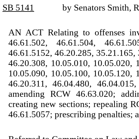
SB 5141
by Senators Smith, 
AN ACT Relating to offenses in
46.61.502, 46.61.504, 46.61.50
46.61.5152, 46.20.285, 35.21.165, 
46.20.308, 10.05.010, 10.05.020, 
10.05.090, 10.05.100, 10.05.120, 
46.20.311, 46.04.480, 46.04.015,
amending RCW 46.63.020; addi
creating new sections; repealing 
46.61.5057; prescribing penalties; a