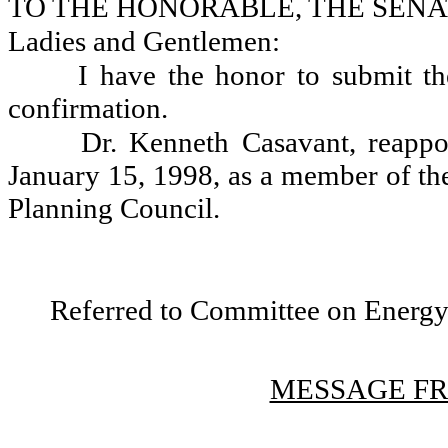
TO THE HONORABLE, THE SENA
Ladies and Gentlemen:
I have the honor to submit th
confirmation.
Dr. Kenneth Casavant, reappo
January 15, 1998, as a member of th
Planning Council.
Referred to Committee on Energy,
MESSAGE FR