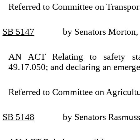
Referred to Committee on Transport
SB 5147
by Senators Morton,
AN ACT Relating to safety st
49.17.050; and declaring an emerge
Referred to Committee on Agricult
SB 5148
by Senators Rasmus