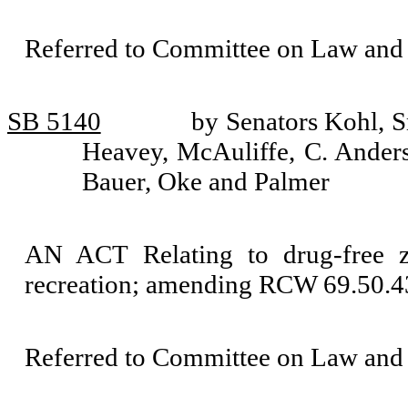
Referred to Committee on Law and 
SB 5140
by Senators Kohl, S
Heavey, McAuliffe, C. Anders
Bauer, Oke and Palmer
AN ACT Relating to drug-free zo
recreation; amending RCW 69.50.43
Referred to Committee on Law and 