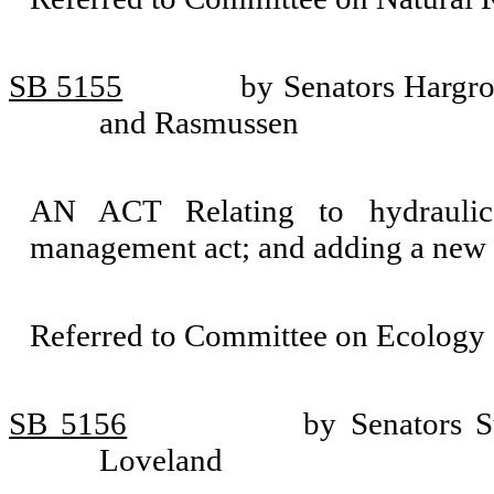
SB 5155
by Senators Hargro
and Rasmussen
AN ACT Relating to hydraulic
management act; and adding a new 
Referred to Committee on Ecology 
SB 5156
by Senators S
Loveland