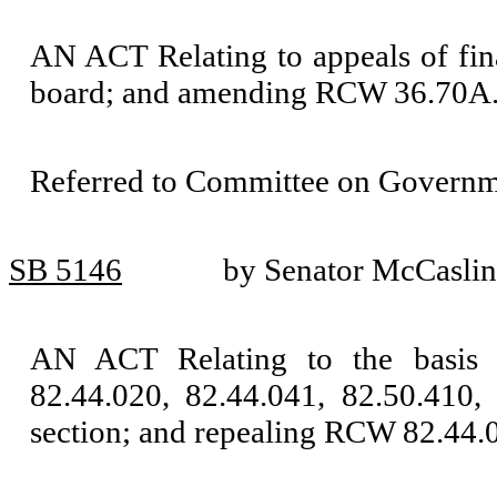
AN ACT Relating to appeals of fi
board; and amending RCW 36.70A.
Referred to Committee on Governm
SB 5146
by Senator McCaslin
AN ACT Relating to the basis 
82.44.020, 82.44.041, 82.50.410,
section; and repealing RCW 82.44.