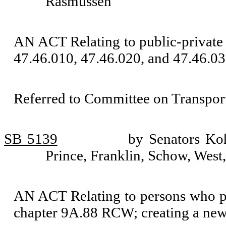
Rasmussen
AN ACT Relating to public-private 
47.46.010, 47.46.020, and 47.46.03
Referred to Committee on Transport
SB 5139
by Senators Koh
Prince, Franklin, Schow, Wes
AN ACT Relating to persons who pat
chapter 9A.88 RCW; creating a new 