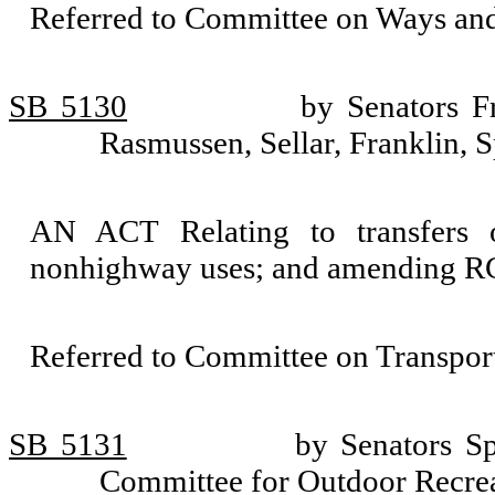
Referred to Committee on Ways an
SB 5130
by Senators F
Rasmussen, Sellar, Franklin, 
AN ACT Relating to transfers o
nonhighway uses; and amending RC
Referred to Committee on Transport
SB 5131
by Senators Sp
Committee for Outdoor Recrea