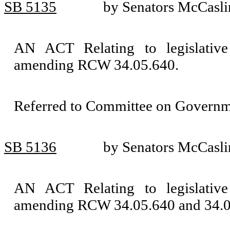
SB 5135
by Senators McCasli
AN ACT Relating to legislative 
amending RCW 34.05.640.
Referred to Committee on Governm
SB 5136
by Senators McCasli
AN ACT Relating to legislative 
amending RCW 34.05.640 and 34.0