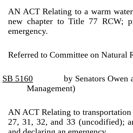
AN ACT Relating to a warm water
new chapter to Title 77 RCW; pro
emergency.
Referred to Committee on Natural 
SB 5160
by Senators Owen an
Management)
AN ACT Relating to transportation
27, 31, 32, and 33 (uncodified); 
and declaring an emergency.