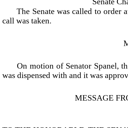
Senate Ch
The Senate was called to order a
call was taken.
On motion of Senator Spanel, th
was dispensed with and it was appro
MESSAGE FR