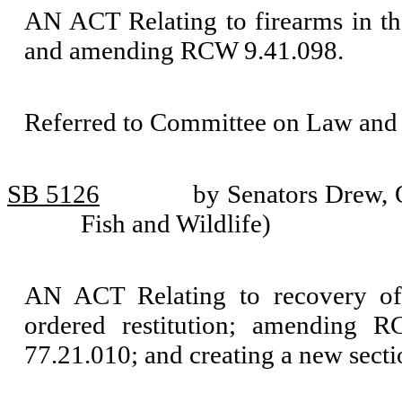
AN ACT Relating to firearms in the
and amending RCW 9.41.098.
Referred to Committee on Law and 
SB 5126
by Senators Drew, 
Fish and Wildlife)
AN ACT Relating to recovery of 
ordered restitution; amending R
77.21.010; and creating a new secti