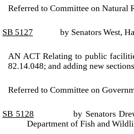
Referred to Committee on Natural 
SB 5127
by Senators West, H
AN ACT Relating to public facilit
82.14.048; and adding new section
Referred to Committee on Governm
SB 5128
by Senators Dre
Department of Fish and Wildli