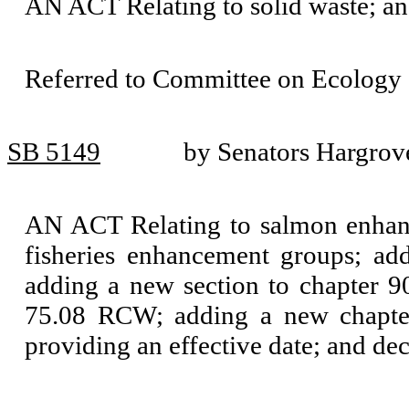
AN ACT Relating to solid waste; 
Referred to Committee on Ecology 
SB 5149
by Senators Hargrov
AN ACT Relating to salmon enhanc
fisheries enhancement groups; ad
adding a new section to chapter 
75.08 RCW; adding a new chapter
providing an effective date; and de