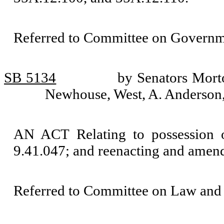
Referred to Committee on Governm
SB 5134
by Senators Mort
Newhouse, West, A. Anderson
AN ACT Relating to possession 
9.41.047; and reenacting and ame
Referred to Committee on Law and 