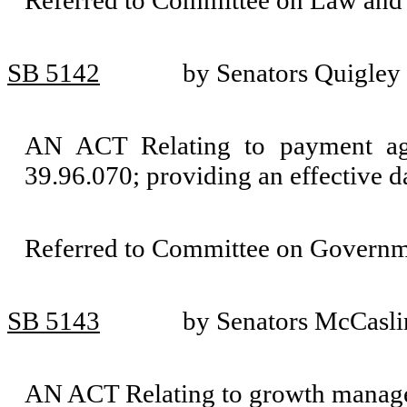
Referred to Committee on Law and 
SB 5142
by Senators Quigley 
AN ACT Relating to payment a
39.96.070; providing an effective d
Referred to Committee on Governm
SB 5143
by Senators McCasli
AN ACT Relating to growth mana