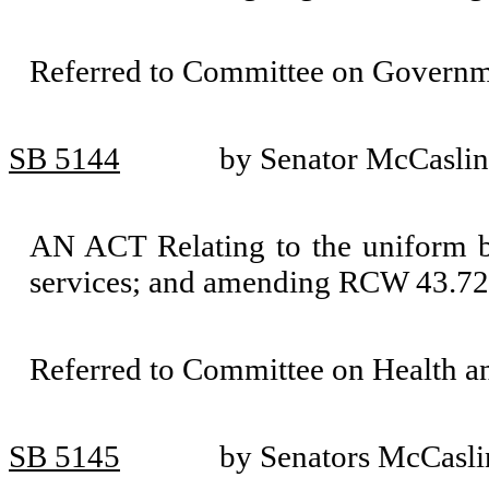
Referred to Committee on Governm
SB 5144
by Senator McCaslin
AN ACT Relating to the uniform b
services; and amending RCW 43.72
Referred to Committee on Health 
SB 5145
by Senators McCasli