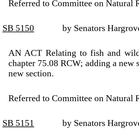
Referred to Committee on Natural 
SB 5150
by Senators Hargrov
AN ACT Relating to fish and wild
chapter 75.08 RCW; adding a new s
new section.
Referred to Committee on Natural 
SB 5151
by Senators Hargrove