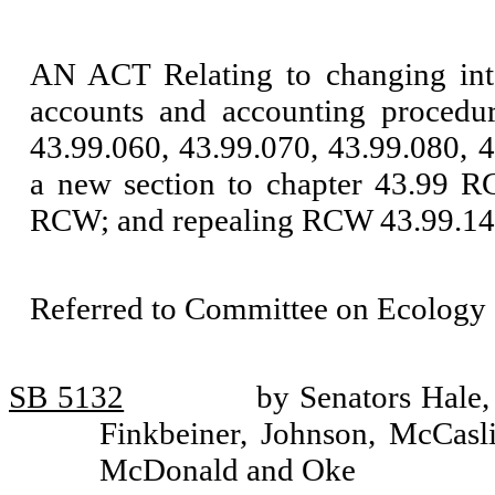
AN ACT Relating to changing inte
accounts and accounting procedu
43.99.060, 43.99.070, 43.99.080, 
a new section to chapter 43.99 R
RCW; and repealing RCW 43.99.14
Referred to Committee on Ecology 
SB 5132
by Senators Hale
Finkbeiner, Johnson, McCasli
McDonald and Oke