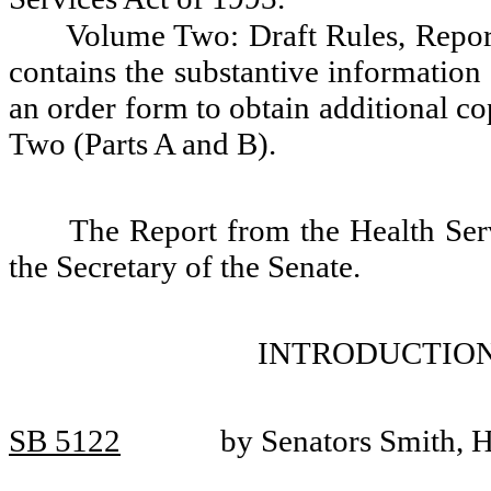
Volume Two: Draft Rules, Report
contains the substantive information 
an order form to obtain additional c
Two (Parts A and B).
The Report from the Health Serv
the Secretary of the Senate.
INTRODUCTION
SB 5122
by Senators Smith, 