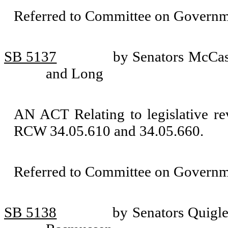
Referred to Committee on Governm
SB 5137
by Senators McCasl
and Long
AN ACT Relating to legislative re
RCW 34.05.610 and 34.05.660.
Referred to Committee on Governm
SB 5138
by Senators Quigl