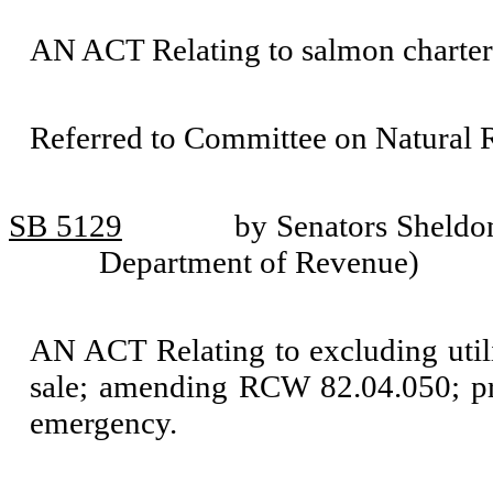
AN ACT Relating to salmon charte
Referred to Committee on Natural 
SB 5129
by Senators Sheldo
Department of Revenue)
AN ACT Relating to excluding utilit
sale; amending RCW 82.04.050; pro
emergency.