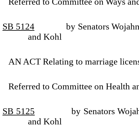
Referred to Committee on Ways an
SB 5124
by Senators Wojahn
and Kohl
AN ACT Relating to marriage lice
Referred to Committee on Health 
SB 5125
by Senators Wojah
and Kohl