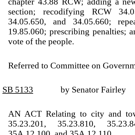
chapter 43.88 RCW; adding a new
section; recodifying RCW 34.05
34.05.650, and 34.05.660; rep
19.85.060; prescribing penalties; a
vote of the people.
Referred to Committee on Governm
SB 5133
by Senator Fairley
AN ACT Relating to city and t
35.23.201, 35.23.810, 35.23.
35A.12.100, and 35A.12.110.