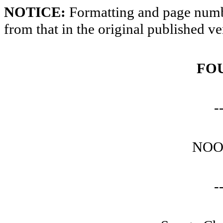
NOTICE:
Formatting and page numbe
from that in the original published ve
FO
-
NOO
-