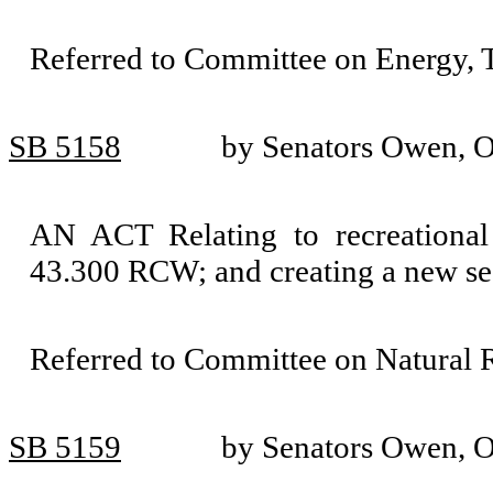
Referred to Committee on Energy, T
SB 5158
by Senators Owen, O
AN ACT Relating to recreational 
43.300 RCW; and creating a new se
Referred to Committee on Natural 
SB 5159
by Senators Owen, O