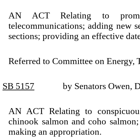
AN ACT Relating to promot
telecommunications; adding new s
sections; providing an effective da
Referred to Committee on Energy, T
SB 5157
by Senators Owen, D
AN ACT Relating to conspicuous
chinook salmon and coho salmon; 
making an appropriation.