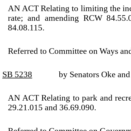
AN ACT Relating to limiting the incr
rate; and amending RCW 84.55.01
84.08.115.
Referred to Committee on Ways an
SB 5238
by Senators Oke an
AN ACT Relating to park and recre
29.21.015 and 36.69.090.
Referred to Committee on Governm