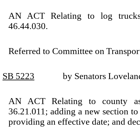
AN ACT Relating to log truck
46.44.030.
Referred to Committee on Transport
SB 5223
by Senators Lovelan
AN ACT Relating to county as
36.21.011; adding a new section to
providing an effective date; and de