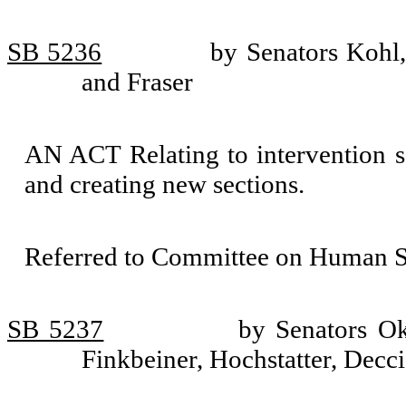
SB 5236
by Senators Kohl,
and Fraser
AN ACT Relating to intervention se
and creating new sections.
Referred to Committee on Human Se
SB 5237
by Senators O
Finkbeiner, Hochstatter, Decc