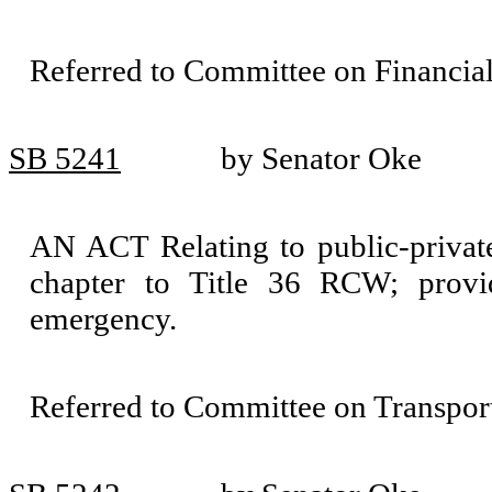
Referred to Committee on Financial
SB 5241
by Senator Oke
AN ACT Relating to public-private 
chapter to Title 36 RCW; provid
emergency.
Referred to Committee on Transport