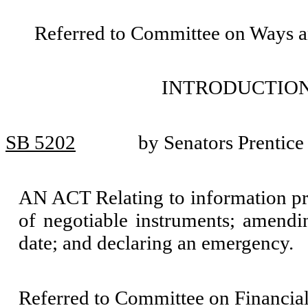
Referred to Committee on Ways 
INTRODUCTION
SB 5202
by Senators Prentice
AN ACT Relating to information pr
of negotiable instruments; amend
date; and declaring an emergency.
Referred to Committee on Financial