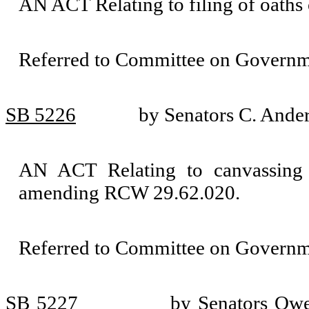
AN ACT Relating to filing of oath
Referred to Committee on Governm
SB 5226
by Senators C. Ande
AN ACT Relating to canvassing of
amending RCW 29.62.020.
Referred to Committee on Governm
SB 5227
by Senators Owe