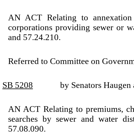
AN ACT Relating to annexation o
corporations providing sewer or 
and 57.24.210.
Referred to Committee on Governm
SB 5208
by Senators Haugen 
AN ACT Relating to premiums, charg
searches by sewer and water di
57.08.090.