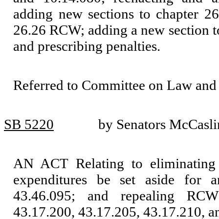
adding new sections to chapter 2
26.26 RCW; adding a new section t
and prescribing penalties.
Referred to Committee on Law and 
SB 5220
by Senators McCasl
AN ACT Relating to eliminating t
expenditures be set aside for
43.46.095; and repealing RCW
43.17.200, 43.17.205, 43.17.210, a