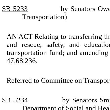
SB 5233
by Senators Owe
Transportation)
AN ACT Relating to transferring the
and rescue, safety, and educati
transportation fund; and amendin
47.68.236.
Referred to Committee on Transport
SB 5234
by Senators Sm
Department of Social and Heal