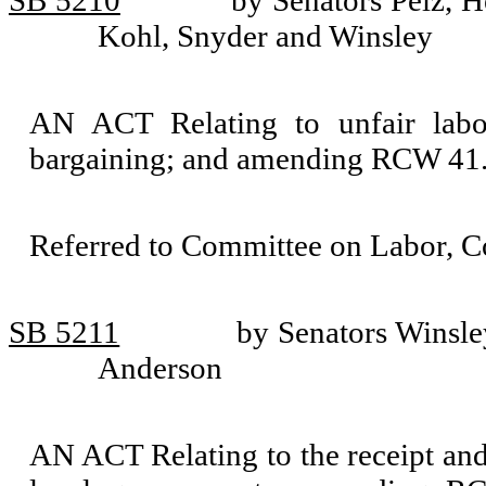
SB 5210
by Senators Pelz, H
Kohl, Snyder and Winsley
AN ACT Relating to unfair labor
bargaining; and amending RCW 41.
Referred to Committee on Labor, 
SB 5211
by Senators Winsle
Anderson
AN ACT Relating to the receipt and