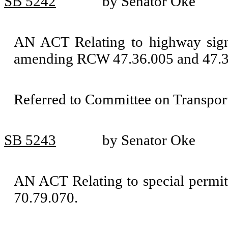
SB 5242
by Senator Oke
AN ACT Relating to highway signi
amending RCW 47.36.005 and 47.3
Referred to Committee on Transport
SB 5243
by Senator Oke
AN ACT Relating to special permi
70.79.070.