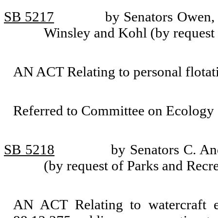
SB 5217
by Senators Owen, 
Winsley and Kohl (by request
AN ACT Relating to personal flota
Referred to Committee on Ecology 
SB 5218
by Senators C. An
(by request of Parks and Rec
AN ACT Relating to watercraft 