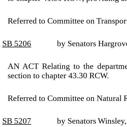
Referred to Committee on Transport
SB 5206
by Senators Hargrov
AN ACT Relating to the departmen
section to chapter 43.30 RCW.
Referred to Committee on Natural 
SB 5207
by Senators Winsley