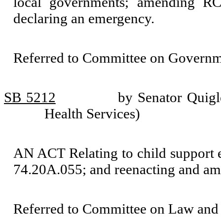
local governments; amending RC
declaring an emergency.
Referred to Committee on Governm
SB 5212
by Senator Quigl
Health Services)
AN ACT Relating to child support
74.20A.055; and reenacting and 
Referred to Committee on Law and 