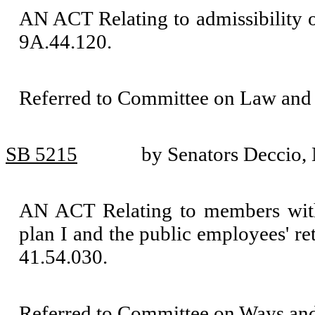
AN ACT Relating to admissibility 
9A.44.120.
Referred to Committee on Law and 
SB 5215
by Senators Deccio
AN ACT Relating to members with 
plan I and the public employees' 
41.54.030.
Referred to Committee on Ways an