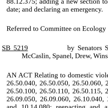
88.12.375; adding a new section t
date; and declaring an emergency.
Referred to Committee on Ecology 
SB 5219
by Senators 
McCaslin, Spanel, Drew, Wins
AN ACT Relating to domestic viol
26.50.040, 26.50.050, 26.50.060, 
26.50.100, 26.50.110, 26.50.115, 
26.09.050, 26.09.060, 26.10.040, 
and 10.14.080; reenacting and