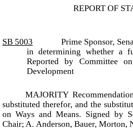
REPORT OF S
SB 5003
Prime Sponsor, Sena
in determining whether a fu
Reported by Committee on 
Development
MAJORITY Recommendation: T
substituted therefor, and the substit
on Ways and Means. Signed by Se
Chair; A. Anderson, Bauer, Morton,