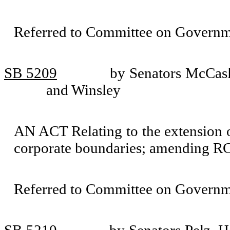
Referred to Committee on Governm
SB 5209
by Senators McCas
and Winsley
AN ACT Relating to the extension o
corporate boundaries; amending RC
Referred to Committee on Governm