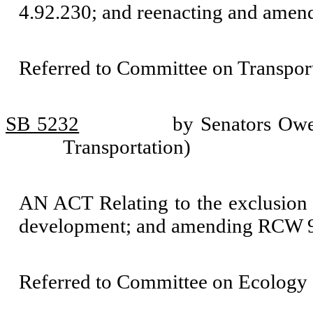
4.92.230; and reenacting and ame
Referred to Committee on Transport
SB 5232
by Senators Owe
Transportation)
AN ACT Relating to the exclusion of
development; and amending RCW 9
Referred to Committee on Ecology 