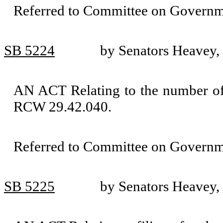
Referred to Committee on Governm
SB 5224
by Senators Heavey,
AN ACT Relating to the number of
RCW 29.42.040.
Referred to Committee on Governm
SB 5225
by Senators Heavey,