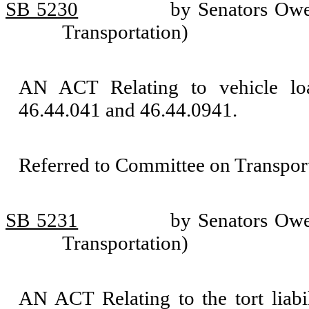
SB 5230
by Senators Owe
Transportation)
AN ACT Relating to vehicle l
46.44.041 and 46.44.0941.
Referred to Committee on Transport
SB 5231
by Senators Owe
Transportation)
AN ACT Relating to the tort liab