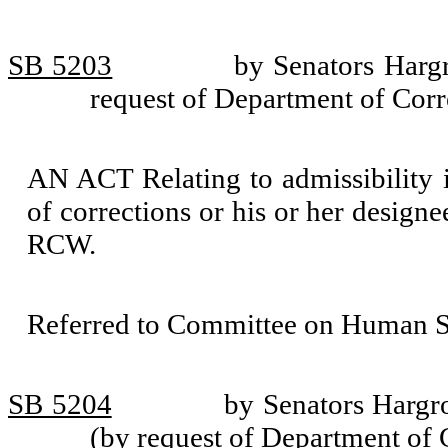
SB 5203
by Senators Harg
request of Department of Corr
AN ACT Relating to admissibility in
of corrections or his or her design
RCW.
Referred to Committee on Human Se
SB 5204
by Senators Hargr
(by request of Department of 