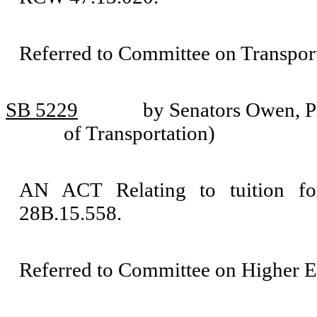
Referred to Committee on Transport
SB 5229
by Senators Owen, P
of Transportation)
AN ACT Relating to tuition f
28B.15.558.
Referred to Committee on Higher E