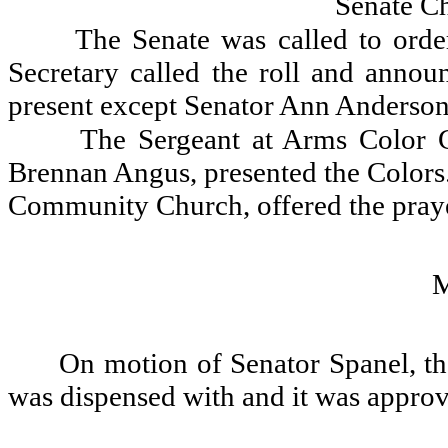
Senate C
The Senate was called to orde
Secretary called the roll and announ
present except Senator Ann Anderson
The Sergeant at Arms Color G
Brennan Angus, presented the Colors.
Community Church, offered the praye
On motion of Senator Spanel, th
was dispensed with and it was appro