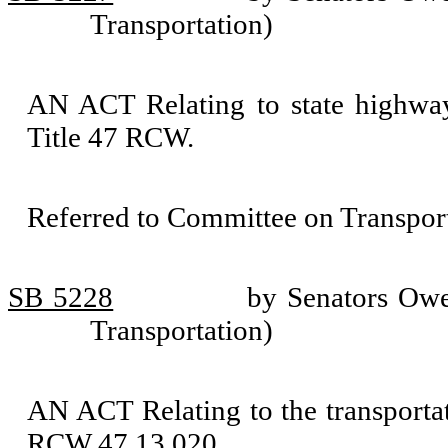
Transportation)
AN ACT Relating to state highway
Title 47 RCW.
Referred to Committee on Transport
SB 5228
by Senators Owe
Transportation)
AN ACT Relating to the transportat
RCW 47.13.020.