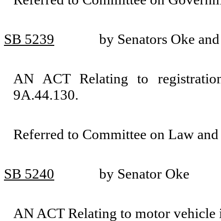
SB 5239
by Senators Oke an
AN ACT Relating to registrati
9A.44.130.
Referred to Committee on Law and 
SB 5240
by Senator Oke
AN ACT Relating to motor vehicle