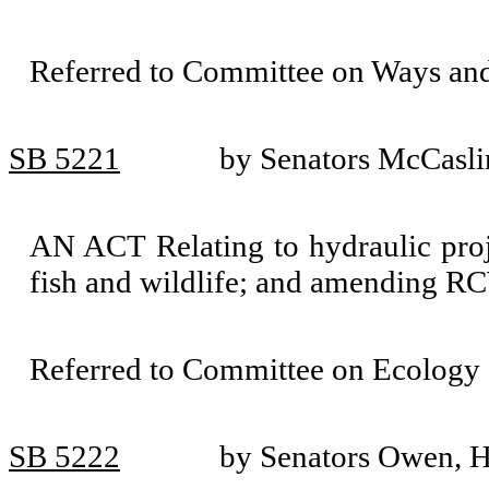
Referred to Committee on Ways an
SB 5221
by Senators McCasli
AN ACT Relating to hydraulic proj
fish and wildlife; and amending R
Referred to Committee on Ecology 
SB 5222
by Senators Owen, H