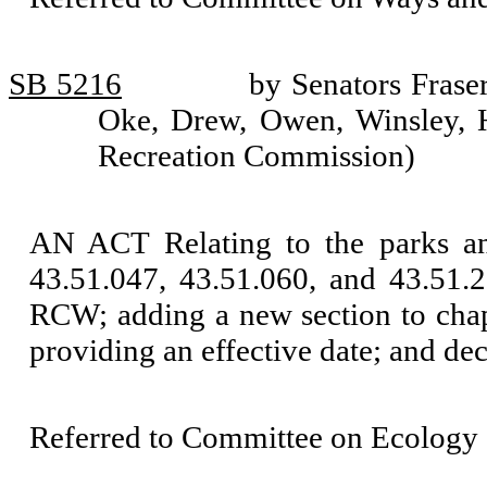
SB 5216
by Senators Frase
Oke, Drew, Owen, Winsley, 
Recreation Commission)
AN ACT Relating to the parks a
43.51.047, 43.51.060, and 43.51.
RCW; adding a new section to cha
providing an effective date; and de
Referred to Committee on Ecology 