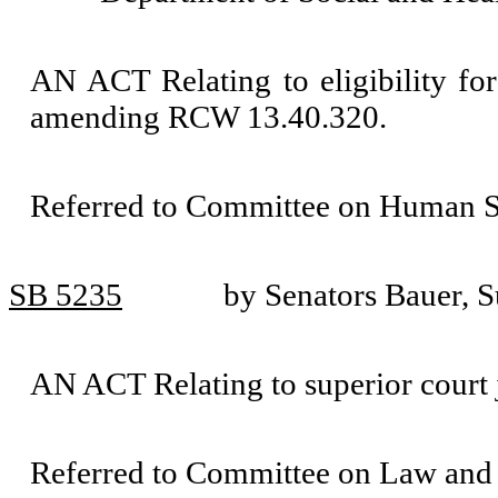
AN ACT Relating to eligibility for
amending RCW 13.40.320.
Referred to Committee on Human Se
SB 5235
by Senators Bauer, S
AN ACT Relating to superior court
Referred to Committee on Law and 