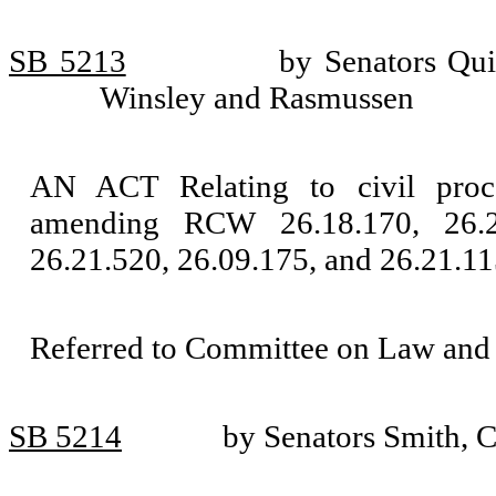
SB 5213
by Senators Qu
Winsley and Rasmussen
AN ACT Relating to civil proce
amending RCW 26.18.170, 26.23
26.21.520, 26.09.175, and 26.21.11
Referred to Committee on Law and 
SB 5214
by Senators Smith, 