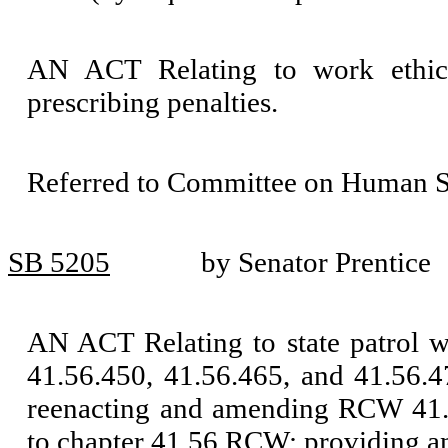
AN ACT Relating to work ethi
prescribing penalties.
Referred to Committee on Human Se
SB 5205
by Senator Prentice
AN ACT Relating to state patrol 
41.56.450, 41.56.465, and 41.56.
reenacting and amending RCW 41.5
to chapter 41.56 RCW; providing an