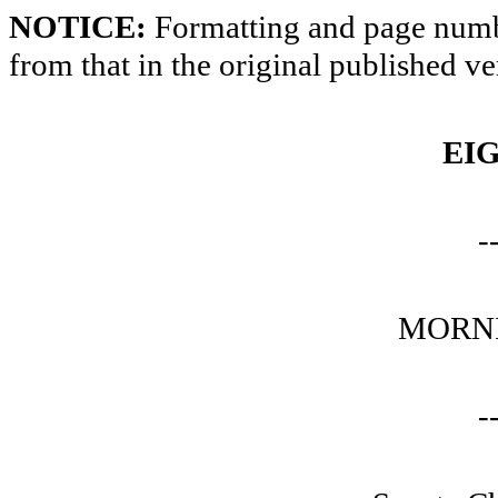
NOTICE:
Formatting and page numbe
from that in the original published ve
EI
-
MORNI
-