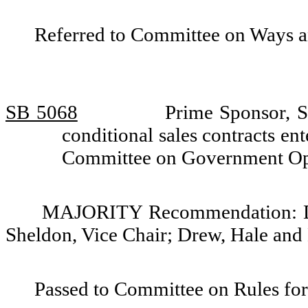
Referred to Committee on Ways 
SB 5068
Prime Sponsor, S
conditional sales contracts en
Committee on Government Op
MAJORITY Recommendation: Do 
Sheldon, Vice Chair; Drew, Hale and
Passed to Committee on Rules for