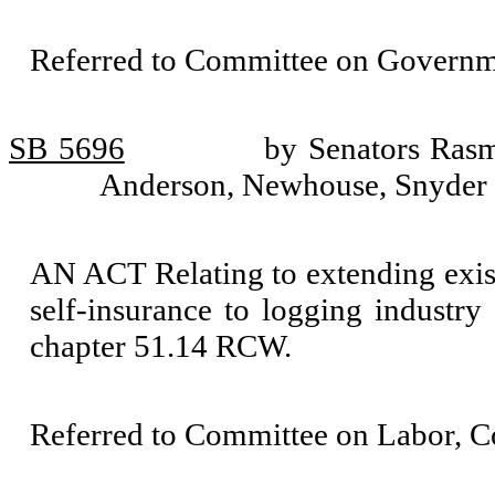
Referred to Committee on Governm
SB 5696
by Senators Ras
Anderson, Newhouse, Snyder
AN ACT Relating to extending exi
self-insurance to logging industry
chapter 51.14 RCW.
Referred to Committee on Labor, 