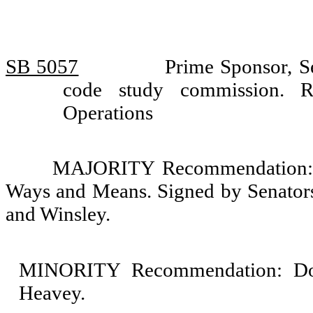
SB 5057
Prime Sponsor, S
code study commission. 
Operations
MAJORITY Recommendation: D
Ways and Means. Signed by Senators
and Winsley.
MINORITY Recommendation: Do 
Heavey.