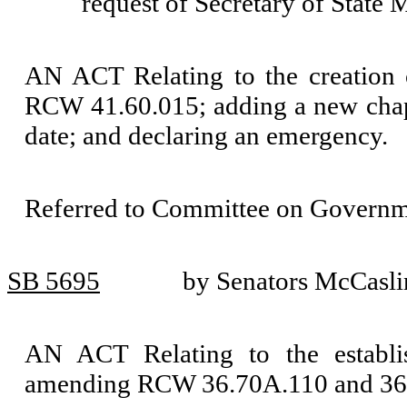
request of Secretary of State
AN ACT Relating to the creation 
RCW 41.60.015; adding a new chapt
date; and declaring an emergency.
Referred to Committee on Governm
SB 5695
by Senators McCasli
AN ACT Relating to the establi
amending RCW 36.70A.110 and 36