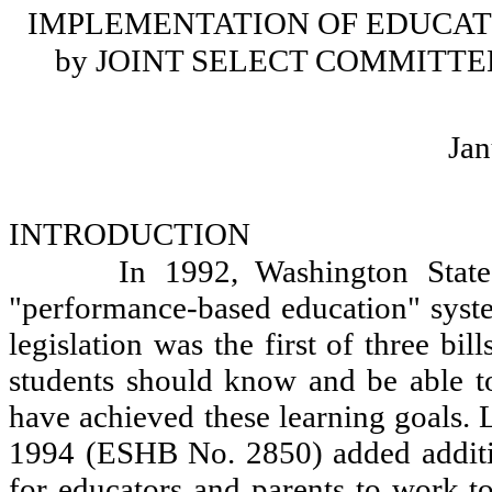
IMPLEMENTATION OF EDUCAT
by JOINT SELECT COMMITT
Jan
INTRODUCTION
In 1992, Washington State
"performance-based education" syst
legislation was the first of three bil
students should know and be able to
have achieved these learning goals.
1994 (ESHB No. 2850) added additio
for educators and parents to work t