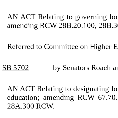
AN ACT Relating to governing boar
amending RCW 28B.20.100, 28B.30
Referred to Committee on Higher E
SB 5702
by Senators Roach 
AN ACT Relating to designating lot
education; amending RCW 67.70.2
28A.300 RCW.