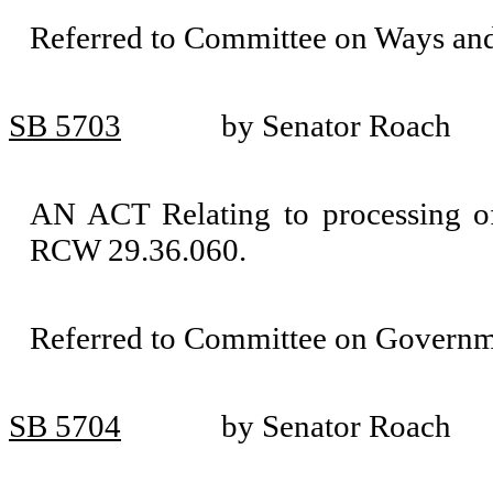
Referred to Committee on Ways an
SB 5703
by Senator Roach
AN ACT Relating to processing of
RCW 29.36.060.
Referred to Committee on Governm
SB 5704
by Senator Roach