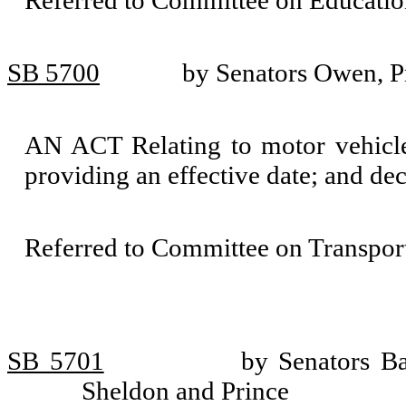
Referred to Committee on Educatio
SB 5700
by Senators Owen, P
AN ACT Relating to motor vehicle
providing an effective date; and de
Referred to Committee on Transport
SB 5701
by Senators B
Sheldon and Prince