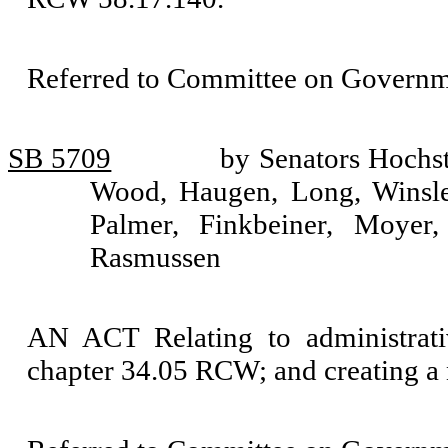
Referred to Committee on Governm
SB 5709
by Senators Hochs
Wood, Haugen, Long, Winsle
Palmer, Finkbeiner, Moyer
Rasmussen
AN ACT Relating to administrati
chapter 34.05 RCW; and creating a 