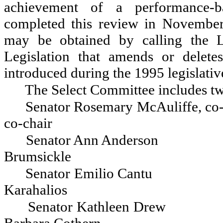
achievement of a performance-b
completed this review in November
may be obtained by calling the L
Legislation that amends or delete
introduced during the 1995 legislativ
The Select Committee includes tw
Senator Rosemary McAuliffe, co-
co-chair
Senator Ann Anderson
Brumsickle
Senator Emilio Cantu
Karahalios
Senator Kathleen Drew