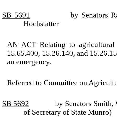
SB 5691
by Senators R
Hochstatter
AN ACT Relating to agricultur
15.65.400, 15.26.140, and 15.26.155
an emergency.
Referred to Committee on Agricult
SB 5692
by Senators Smith,
of Secretary of State Munro)