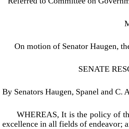
Referred to Committee on Governm
On motion of Senator Haugen, the
SENATE RES
By Senators Haugen, Spanel and C. 
WHEREAS, It is the policy of th
excellence in all fields of endeavor; 