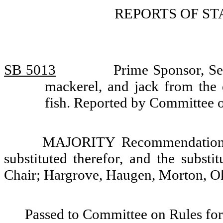
REPORTS OF S
SB 5013
Prime Sponsor, Sen
mackerel, and jack from the 
fish. Reported by Committee 
MAJORITY Recommendation: T
substituted therefor, and the substi
Chair; Hargrove, Haugen, Morton, Ok
Passed to Committee on Rules for