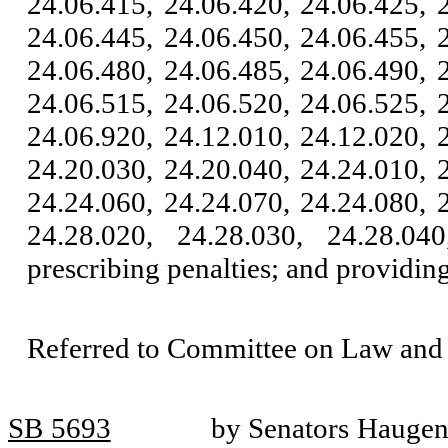
24.06.415, 24.06.420, 24.06.425, 
24.06.445, 24.06.450, 24.06.455, 
24.06.480, 24.06.485, 24.06.490, 
24.06.515, 24.06.520, 24.06.525, 
24.06.920, 24.12.010, 24.12.020, 
24.20.030, 24.20.040, 24.24.010, 
24.24.060, 24.24.070, 24.24.080, 
24.28.020, 24.28.030, 24.28.04
prescribing penalties; and providing
Referred to Committee on Law and 
SB 5693
by Senators Haugen,