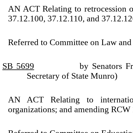
AN ACT Relating to retrocession 
37.12.100, 37.12.110, and 37.12.12
Referred to Committee on Law and 
SB 5699
by Senators Fr
Secretary of State Munro)
AN ACT Relating to internatio
organizations; and amending RCW 