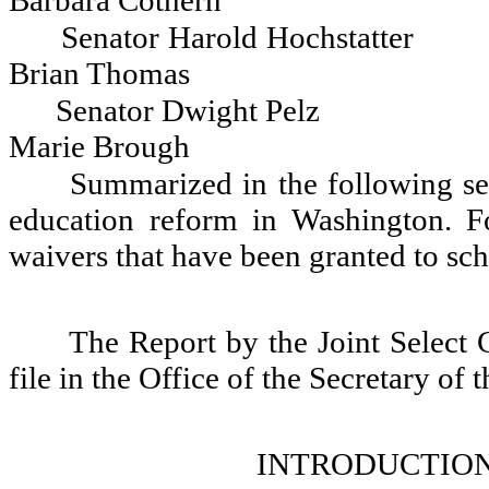
Barbara Cothern
Senator Harold Hochstatter
Brian Thomas
Senator Dwight Pelz
Marie Brough
Summarized in the following se
education reform in Washington. F
waivers that have been granted to scho
The Report by the Joint Select
file in the Office of the Secretary of 
INTRODUCTION