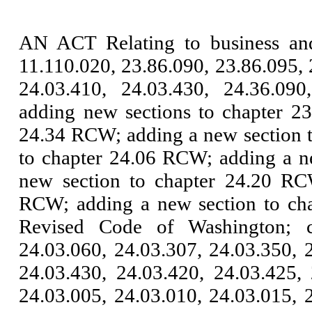
AN ACT Relating to business an
11.110.020, 23.86.090, 23.86.095, 
24.03.410, 24.03.430, 24.36.090
adding new sections to chapter 2
24.34 RCW; adding a new section 
to chapter 24.06 RCW; adding a n
new section to chapter 24.20 RC
RCW; adding a new section to cha
Revised Code of Washington; c
24.03.060, 24.03.307, 24.03.350, 
24.03.430, 24.03.420, 24.03.425,
24.03.005, 24.03.010, 24.03.015, 