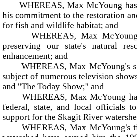
WHEREAS, Max McYoung has exhi
his commitment to the restoration an
for fish and wildlife habitat; and
WHEREAS, Max McYoung has
preserving our state's natural res
enhancement; and
WHEREAS, Max McYoung's selfl
subject of numerous television shows
and "The Today Show;" and
WHEREAS, Max McYoung has --
federal, state, and local officials 
support for the Skagit River watershed
WHEREAS, Max McYoung's tirel