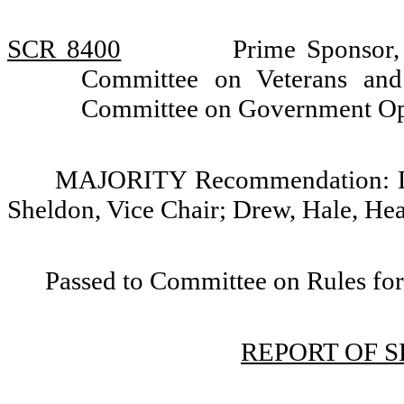
SCR 8400
Prime Sponsor,
Committee on Veterans and 
Committee on Government Op
MAJORITY Recommendation: Do 
Sheldon, Vice Chair; Drew, Hale, He
Passed to Committee on Rules for
REPORT OF 