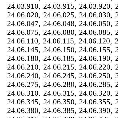
24.03.910, 24.03.915, 24.03.920, 
24.06.020, 24.06.025, 24.06.030, 
24.06.047, 24.06.048, 24.06.050, 
24.06.075, 24.06.080, 24.06.085, 
24.06.110, 24.06.115, 24.06.120, 
24.06.145, 24.06.150, 24.06.155, 
24.06.180, 24.06.185, 24.06.190, 
24.06.210, 24.06.215, 24.06.220, 
24.06.240, 24.06.245, 24.06.250, 
24.06.275, 24.06.280, 24.06.285, 
24.06.310, 24.06.315, 24.06.320, 
24.06.345, 24.06.350, 24.06.355, 
24.06.380, 24.06.385, 24.06.390, 