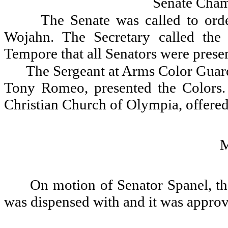
Senate Cham
The Senate was called to ord
Wojahn. The Secretary called the
Tempore that all Senators were presen
The Sergeant at Arms Color Guar
Tony Romeo, presented the Colors. 
Christian Church of Olympia, offered
On motion of Senator Spanel, th
was dispensed with and it was appro