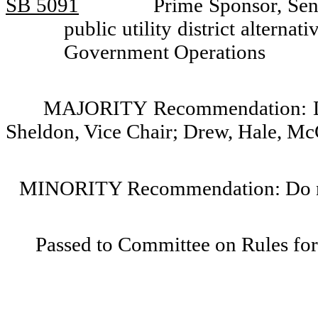
SB 5091
Prime Sponsor, Sena
public utility district altern
Government Operations
MAJORITY Recommendation: Do 
Sheldon, Vice Chair; Drew, Hale, Mc
MINORITY Recommendation: Do not
Passed to Committee on Rules for