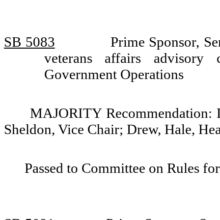
SB 5083
Prime Sponsor, Se
veterans affairs advisor
Government Operations
MAJORITY Recommendation: Do 
Sheldon, Vice Chair; Drew, Hale, He
Passed to Committee on Rules for