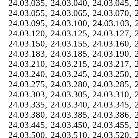
24.03.035, 24.03.040, 24.03.045, 
24.03.055, 24.03.065, 24.03.070, 
24.03.095, 24.03.100, 24.03.103, 
24.03.120, 24.03.125, 24.03.127, 
24.03.150, 24.03.155, 24.03.160, 
24.03.183, 24.03.185, 24.03.190, 
24.03.210, 24.03.215, 24.03.217, 
24.03.240, 24.03.245, 24.03.250, 
24.03.275, 24.03.280, 24.03.285, 
24.03.303, 24.03.305, 24.03.310, 
24.03.335, 24.03.340, 24.03.345, 
24.03.380, 24.03.385, 24.03.386, 
24.03.445, 24.03.450, 24.03.455, 
24.03.500, 24.03.510, 24.03.520, 