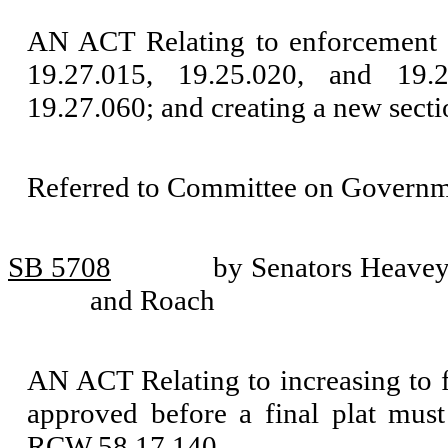
AN ACT Relating to enforcement 
19.27.015, 19.25.020, and 19
19.27.060; and creating a new secti
Referred to Committee on Governm
SB 5708
by Senators Heavey
and Roach
AN ACT Relating to increasing to fi
approved before a final plat mus
RCW 58.17.140.