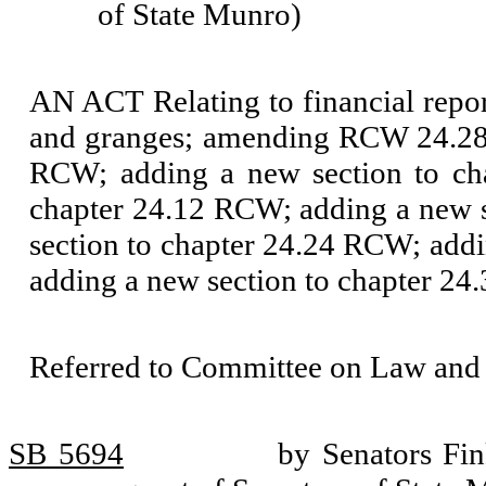
of State Munro)
AN ACT Relating to financial report
and granges; amending RCW 24.28.
RCW; adding a new section to ch
chapter 24.12 RCW; adding a new 
section to chapter 24.24 RCW; add
adding a new section to chapter 2
Referred to Committee on Law and 
SB 5694
by Senators Fi