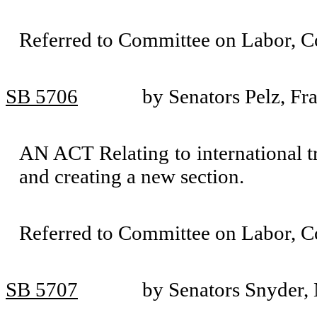
Referred to Committee on Labor, 
SB 5706
by Senators Pelz, Fr
AN ACT Relating to international t
and creating a new section.
Referred to Committee on Labor, 
SB 5707
by Senators Snyder,