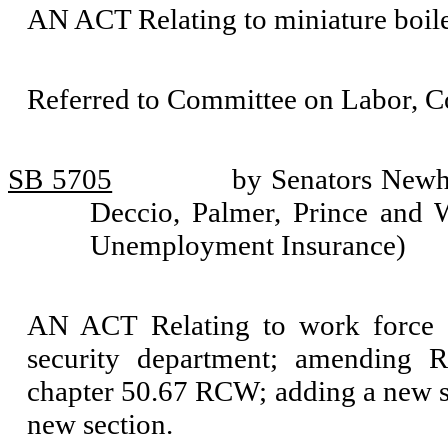
AN ACT Relating to miniature boil
Referred to Committee on Labor, 
SB 5705
by Senators Newho
Deccio, Palmer, Prince and W
Unemployment Insurance)
AN ACT Relating to work force 
security department; amending 
chapter 50.67 RCW; adding a new s
new section.