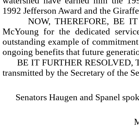
watershed have earned him the 19
1992 Jefferson Award and the Giraff
NOW, THEREFORE, BE IT R
McYoung for the dedicated service
outstanding example of commitment an
ongoing benefits that future generatio
BE IT FURTHER RESOLVED, That 
transmitted by the Secretary of the
Senators Haugen and Spanel spok