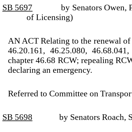
SB 5697
by Senators Owen, P
of Licensing)
AN ACT Relating to the renewal of
46.20.161, 46.25.080, 46.68.041
chapter 46.68 RCW; repealing RCW 
declaring an emergency.
Referred to Committee on Transport
SB 5698
by Senators Roach, 