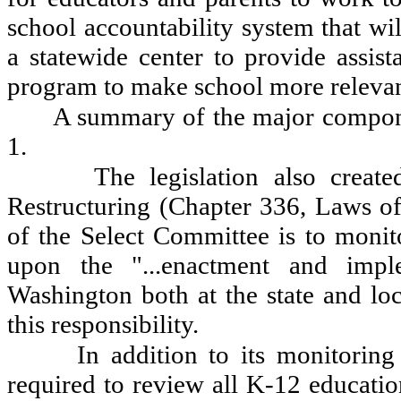
school accountability system that wi
a statewide center to provide assist
program to make school more relevant 
A summary of the major componen
1.
The legislation also creat
Restructuring (Chapter 336, Laws o
of the Select Committee is to monito
upon the "...enactment and imple
Washington both at the state and loca
this responsibility.
In addition to its monitoring
required to review all K-12 education