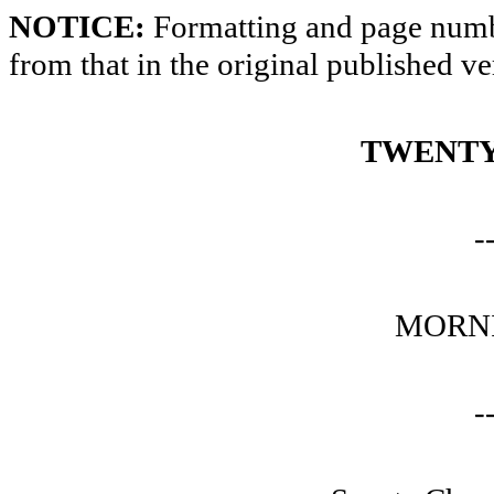
NOTICE:
Formatting and page numbe
from that in the original published ve
TWENTY
-
MORNI
-