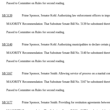
Passed to Committee on Rules for second reading.
SB 5139
Prime Sponsor, Senator Kohl: Authorizing law enforcement officers to impo
MAJORITY Recommendation: That Substitute Senate Bill No. 5139 be substituted therefo
Passed to Committee on Rules for second reading.
SB 5140
Prime Sponsor, Senator Kohl: Authorizing municipalities to declare certain
MAJORITY Recommendation: That Substitute Senate Bill No. 5140 be substituted therefo
Passed to Committee on Rules for second reading.
SB 5167
Prime Sponsor, Senator Smith: Allowing service of process on a marital c
MAJORITY Recommendation: That Substitute Senate Bill No. 5167 be substituted therefo
Passed to Committee on Rules for second reading.
SB 5177
Prime Sponsor, Senator Smith: Providing for restitution agreements betwee