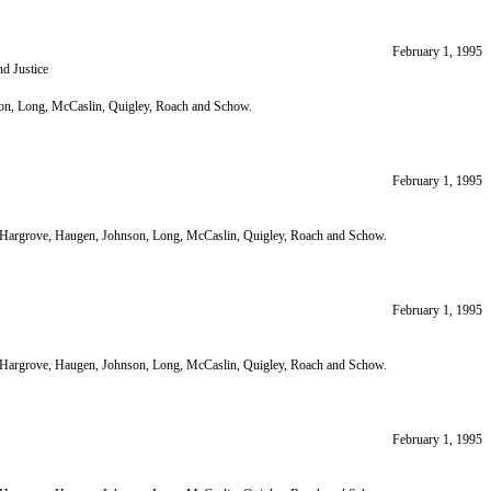
February 1, 1995
d Justice
nson, Long, McCaslin, Quigley, Roach and Schow.
February 1, 1995
ir; Hargrove, Haugen, Johnson, Long, McCaslin, Quigley, Roach and Schow.
February 1, 1995
ir; Hargrove, Haugen, Johnson, Long, McCaslin, Quigley, Roach and Schow.
February 1, 1995