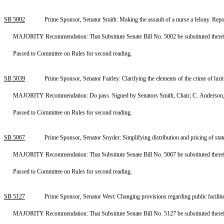
SB 5002
Prime Sponsor, Senator Smith: Making the assault of a nurse a felony. Re
MAJORITY Recommendation: That Substitute Senate Bill No. 5002 be substituted therefor
Passed to Committee on Rules for second reading.
SB 5039
Prime Sponsor, Senator Fairley: Clarifying the elements of the crime of lu
MAJORITY Recommendation: Do pass. Signed by Senators Smith, Chair; C. Anderson, 
Passed to Committee on Rules for second reading.
SB 5067
Prime Sponsor, Senator Snyder: Simplifying distribution and pricing of st
MAJORITY Recommendation: That Substitute Senate Bill No. 5067 be substituted therefor
Passed to Committee on Rules for second reading.
SB 5127
Prime Sponsor, Senator West: Changing provisions regarding public facilit
MAJORITY Recommendation: That Substitute Senate Bill No. 5127 be substituted therefor