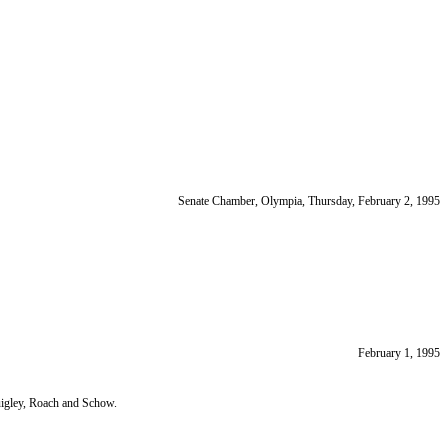
Senate Chamber, Olympia, Thursday, February 2, 1995
February 1, 1995
igley, Roach and Schow.