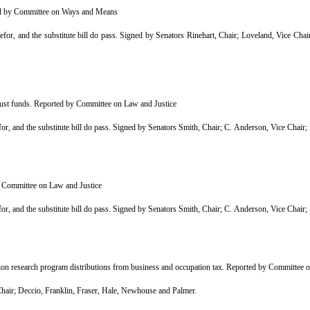
ted by Committee on Ways and Means
r, and the substitute bill do pass. Signed by Senators Rinehart, Chair; Loveland, Vice Ch
trust funds. Reported by Committee on Law and Justice
r, and the substitute bill do pass. Signed by Senators Smith, Chair; C. Anderson, Vice Cha
y Committee on Law and Justice
r, and the substitute bill do pass. Signed by Senators Smith, Chair; C. Anderson, Vice Cha
ion research program distributions from business and occupation tax. Reported by Committee
ir; Deccio, Franklin, Fraser, Hale, Newhouse and Palmer.