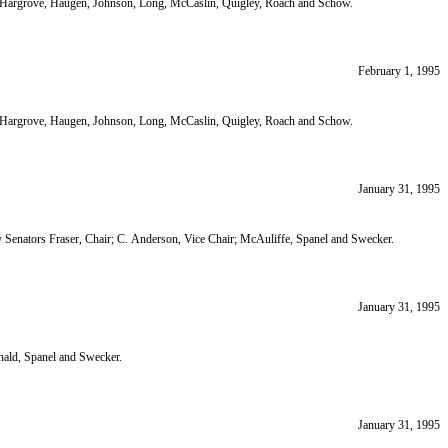
ir; Hargrove, Haugen, Johnson, Long, McCaslin, Quigley, Roach and Schow.
February 1, 1995
ir; Hargrove, Haugen, Johnson, Long, McCaslin, Quigley, Roach and Schow.
January 31, 1995
 Senators Fraser, Chair; C. Anderson, Vice Chair; McAuliffe, Spanel and Swecker.
January 31, 1995
ald, Spanel and Swecker.
January 31, 1995