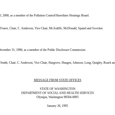
 2000, as a member of the Pollution Control/Shorelines Hearings Board.
raser, Chair; C. Anderson, Vice Chair; McAuliffe, McDonald, Spanel and Swecker.
cember 31, 1996, as a member of the Public Disclosure Commission.
mith, Chair; C. Anderson, Vice Chair; Hargrove, Haugen, Johnson, Long, Quigley, Roach a
MESSAGE FROM STATE OFFICES
STATE OF WASHINGTON
DEPARTMENT OF SOCIAL AND HEALTH SERVICES
Olympia, Washington 98504-0095
January 26, 1995