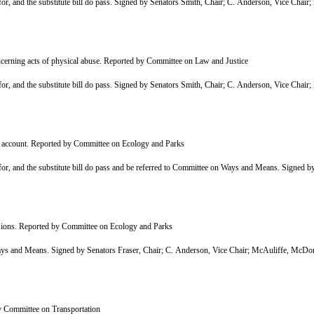
r, and the substitute bill do pass. Signed by Senators Smith, Chair; C. Anderson, Vice Cha
cerning acts of physical abuse. Reported by Committee on Law and Justice
r, and the substitute bill do pass. Signed by Senators Smith, Chair; C. Anderson, Vice Cha
p account. Reported by Committee on Ecology and Parks
, and the substitute bill do pass and be referred to Committee on Ways and Means. Signed by
isions. Reported by Committee on Ecology and Parks
and Means. Signed by Senators Fraser, Chair; C. Anderson, Vice Chair; McAuliffe, McDon
y Committee on Transportation