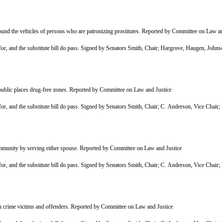
und the vehicles of persons who are patronizing prostitutes. Reported by Committee on Law an
r, and the substitute bill do pass. Signed by Senators Smith, Chair; Hargrove, Haugen, Joh
 public places drug-free zones. Reported by Committee on Law and Justice
r, and the substitute bill do pass. Signed by Senators Smith, Chair; C. Anderson, Vice Cha
ommunity by serving either spouse. Reported by Committee on Law and Justice
r, and the substitute bill do pass. Signed by Senators Smith, Chair; C. Anderson, Vice Cha
n crime victims and offenders. Reported by Committee on Law and Justice