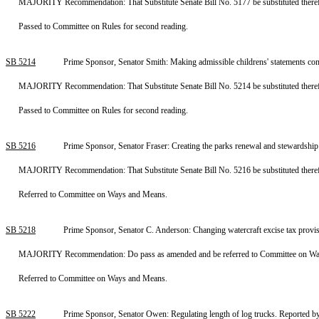
MAJORITY Recommendation: That Substitute Senate Bill No. 5177 be substituted therefo
Passed to Committee on Rules for second reading.
SB 5214
Prime Sponsor, Senator Smith: Making admissible childrens' statements con
MAJORITY Recommendation: That Substitute Senate Bill No. 5214 be substituted therefo
Passed to Committee on Rules for second reading.
SB 5216
Prime Sponsor, Senator Fraser: Creating the parks renewal and stewardshi
MAJORITY Recommendation: That Substitute Senate Bill No. 5216 be substituted therefor
Referred to Committee on Ways and Means.
SB 5218
Prime Sponsor, Senator C. Anderson: Changing watercraft excise tax prov
MAJORITY Recommendation: Do pass as amended and be referred to Committee on Ways 
Referred to Committee on Ways and Means.
SB 5222
Prime Sponsor, Senator Owen: Regulating length of log trucks. Reported b