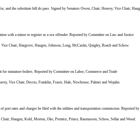
, and the substitute bill do pass. Signed by Senators Owen, Chair; Heavey, Vice Chair; Hau
ion with a minor to register as a sex offender. Reported by Committee on Law and Justice
Vice Chair; Hargrove, Haugen, Johnson, Long, McCaslin, Quigley, Roach and Schow.
mit for miniature boilers. Reported by Committee on Labor, Commerce and Trade
y, Vice Chair; Deccio, Franklin, Fraser, Hale, Newhouse, Palmer and Wojahn.
f port rates and charges be filed with the utilities and transportation commission. Reported b
air; Haugen, Kohl, Morton, Oke, Prentice, Prince, Rasmussen, Schow, Sellar and Wood.