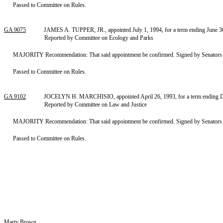
Passed to Committee on Rules.
GA 9075
JAMES A. TUPPER, JR., appointed July 1, 1994, for a term ending June 30,
Reported by Committee on Ecology and Parks
MAJORITY Recommendation: That said appointment be confirmed. Signed by Senators F
Passed to Committee on Rules.
GA 9102
JOCELYN H. MARCHISIO, appointed April 26, 1993, for a term ending De
Reported by Committee on Law and Justice
MAJORITY Recommendation: That said appointment be confirmed. Signed by Senators S
Passed to Committee on Rules.
Marty Brown