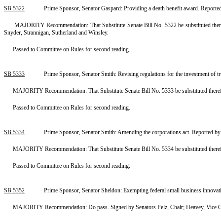
SB 5322
Prime Sponsor, Senator Gaspard: Providing a death benefit award. Repor
MAJORITY Recommendation: That Substitute Senate Bill No. 5322 be substituted therefo
Snyder, Strannigan, Sutherland and Winsley.
Passed to Committee on Rules for second reading.
SB 5333
Prime Sponsor, Senator Smith: Revising regulations for the investment of 
MAJORITY Recommendation: That Substitute Senate Bill No. 5333 be substituted therefo
Passed to Committee on Rules for second reading.
SB 5334
Prime Sponsor, Senator Smith: Amending the corporations act. Reported b
MAJORITY Recommendation: That Substitute Senate Bill No. 5334 be substituted therefo
Passed to Committee on Rules for second reading.
SB 5352
Prime Sponsor, Senator Sheldon: Exempting federal small business innovat
MAJORITY Recommendation: Do pass. Signed by Senators Pelz, Chair; Heavey, Vice Cha