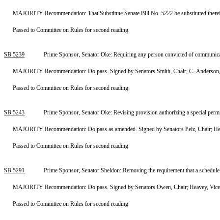
MAJORITY Recommendation: That Substitute Senate Bill No. 5222 be substituted therefor
Passed to Committee on Rules for second reading.
SB 5239
Prime Sponsor, Senator Oke: Requiring any person convicted of communicat
MAJORITY Recommendation: Do pass. Signed by Senators Smith, Chair; C. Anderson, 
Passed to Committee on Rules for second reading.
SB 5243
Prime Sponsor, Senator Oke: Revising provision authorizing a special per
MAJORITY Recommendation: Do pass as amended. Signed by Senators Pelz, Chair; Heave
Passed to Committee on Rules for second reading.
SB 5291
Prime Sponsor, Senator Sheldon: Removing the requirement that a schedule o
MAJORITY Recommendation: Do pass. Signed by Senators Owen, Chair; Heavey, Vice Ch
Passed to Committee on Rules for second reading.