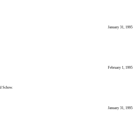
January 31, 1995
February 1, 1995
nd Schow.
January 31, 1995