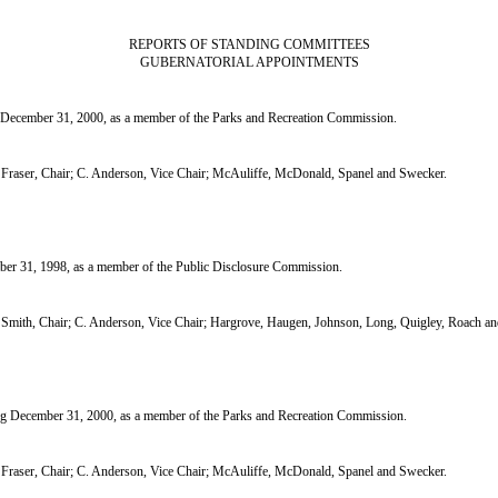
REPORTS OF STANDING COMMITTEES
GUBERNATORIAL APPOINTMENTS
cember 31, 2000, as a member of the Parks and Recreation Commission.
raser, Chair; C. Anderson, Vice Chair; McAuliffe, McDonald, Spanel and Swecker.
r 31, 1998, as a member of the Public Disclosure Commission.
mith, Chair; C. Anderson, Vice Chair; Hargrove, Haugen, Johnson, Long, Quigley, Roach a
 December 31, 2000, as a member of the Parks and Recreation Commission.
raser, Chair; C. Anderson, Vice Chair; McAuliffe, McDonald, Spanel and Swecker.