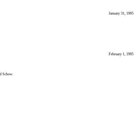
January 31, 1995
February 1, 1995
nd Schow.