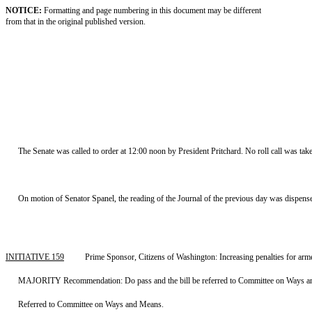
NOTICE:
Formatting and page numbering in this document may be different
from that in the original published version.
The Senate was called to order at 12:00 noon by President Pritchard. No roll call was tak
On motion of Senator Spanel, the reading of the Journal of the previous day was dispens
INITIATIVE 159
Prime Sponsor, Citizens of Washington: Increasing penalties for ar
MAJORITY Recommendation: Do pass and the bill be referred to Committee on Ways an
Referred to Committee on Ways and Means.