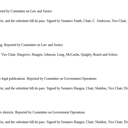
ported by Committee on Law and Justice
, and the substitute bill do pass. Signed by Senators Smith, Chair; C. Anderson, Vice Chai
ring. Reported by Committee on Law and Justice
Vice Chair; Hargrove, Haugen, Johnson, Long, McCaslin, Quigley, Roach and Schow.
ate legal publications. Reported by Committee on Government Operations
, and the substitute bill do pass. Signed by Senators Haugen, Chair; Sheldon, Vice Chair; D
ies districts. Reported by Committee on Government Operations
, and the substitute bill do pass. Signed by Senators Haugen, Chair; Sheldon, Vice Chair; D