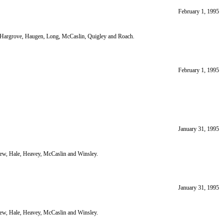
February 1, 1995
r; Hargrove, Haugen, Long, McCaslin, Quigley and Roach.
February 1, 1995
January 31, 1995
rew, Hale, Heavey, McCaslin and Winsley.
January 31, 1995
rew, Hale, Heavey, McCaslin and Winsley.