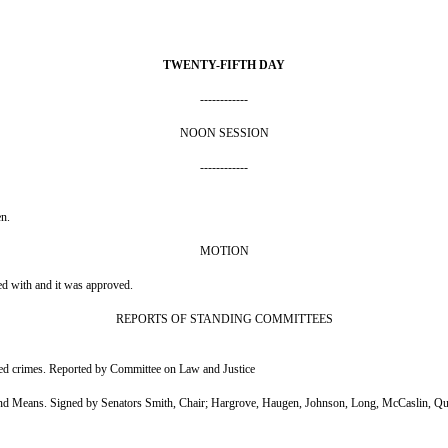
TWENTY-FIFTH DAY
------------
NOON SESSION
------------
en.
MOTION
ed with and it was approved.
REPORTS OF STANDING COMMITTEES
med crimes. Reported by Committee on Law and Justice
d Means. Signed by Senators Smith, Chair; Hargrove, Haugen, Johnson, Long, McCaslin, Qu