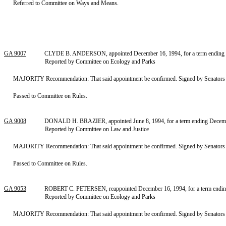
Referred to Committee on Ways and Means.
GA 9007
CLYDE B. ANDERSON, appointed December 16, 1994, for a term ending De
Reported by Committee on Ecology and Parks
MAJORITY Recommendation: That said appointment be confirmed. Signed by Senators F
Passed to Committee on Rules.
GA 9008
DONALD H. BRAZIER, appointed June 8, 1994, for a term ending Decembe
Reported by Committee on Law and Justice
MAJORITY Recommendation: That said appointment be confirmed. Signed by Senators S
Passed to Committee on Rules.
GA 9053
ROBERT C. PETERSEN, reappointed December 16, 1994, for a term ending
Reported by Committee on Ecology and Parks
MAJORITY Recommendation: That said appointment be confirmed. Signed by Senators F