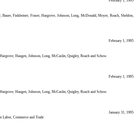
February 1, 1995
air; Bauer, Finkbeiner, Fraser, Hargrove, Johnson, Long, McDonald, Moyer, Roach, Sheldon,
February 1, 1995
ir; Hargrove, Haugen, Johnson, Long, McCaslin, Quigley, Roach and Schow.
February 1, 1995
ir; Hargrove, Haugen, Johnson, Long, McCaslin, Quigley, Roach and Schow.
January 31, 1995
 on Labor, Commerce and Trade