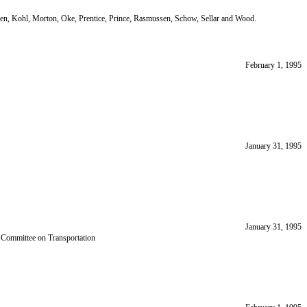
gen, Kohl, Morton, Oke, Prentice, Prince, Rasmussen, Schow, Sellar and Wood.
February 1, 1995
January 31, 1995
January 31, 1995
y Committee on Transportation