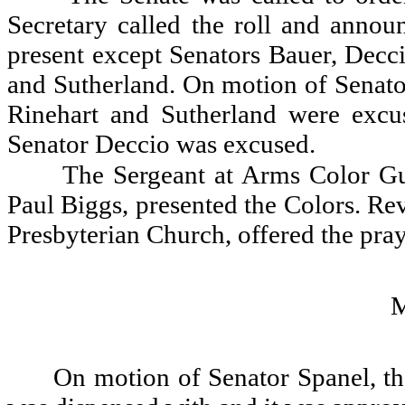
Secretary called the roll and announ
present except Senators Bauer, Decci
and Sutherland. On motion of Senato
Rinehart and Sutherland were exc
Senator Deccio was excused.
The Sergeant at Arms Color Gu
Paul Biggs, presented the Colors. Re
Presbyterian Church, offered the pray
On motion of Senator Spanel, th