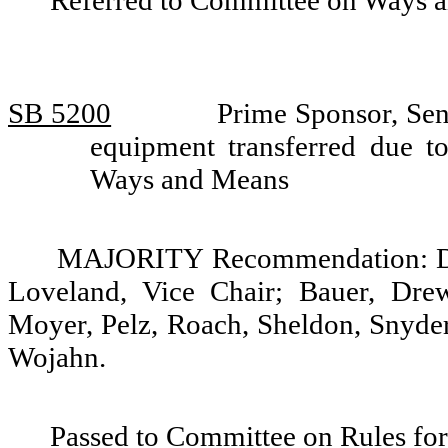
Referred to Committee on Ways 
SB 5200
Prime Sponsor, Sen
equipment transferred due t
Ways and Means
MAJORITY Recommendation: Do p
Loveland, Vice Chair; Bauer, Drew
Moyer, Pelz, Roach, Sheldon, Snyder
Wojahn.
Passed to Committee on Rules for