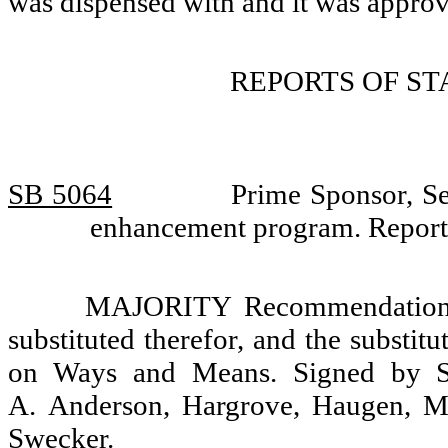
was dispensed with and it was appro
REPORTS OF S
SB 5064
Prime Sponsor, Se
enhancement program. Report
MAJORITY Recommendation: T
substituted therefor, and the substit
on Ways and Means. Signed by Se
A. Anderson, Hargrove, Haugen, M
Swecker.