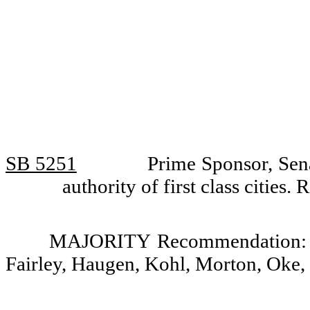
SB 5251
Prime Sponsor, Sena
authority of first class citie
MAJORITY Recommendation: Do
Fairley, Haugen, Kohl, Morton, Oke,