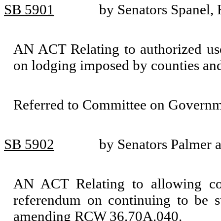
SB 5901
by Senators Spanel,
AN ACT Relating to authorized uses
on lodging imposed by counties an
Referred to Committee on Governm
SB 5902
by Senators Palmer 
AN ACT Relating to allowing cou
referendum on continuing to be s
amending RCW 36.70A.040.