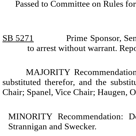
Passed to Committee on Rules for
SB 5271
Prime Sponsor, Sen
to arrest without warrant. Re
MAJORITY Recommendation: T
substituted therefor, and the substi
Chair; Spanel, Vice Chair; Haugen, 
MINORITY Recommendation: Do 
Strannigan and Swecker.