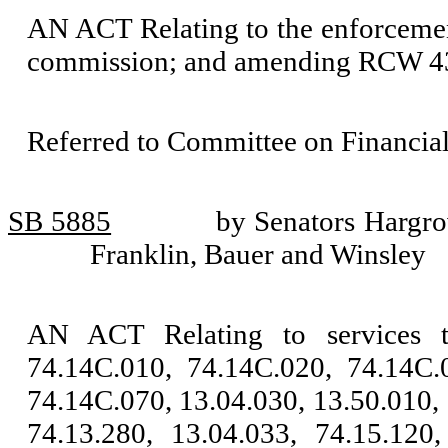
AN ACT Relating to the enforcemen
commission; and amending RCW 4
Referred to Committee on Financial
SB 5885
by Senators Hargr
Franklin, Bauer and Winsley
AN ACT Relating to services 
74.14C.010, 74.14C.020, 74.14C.
74.14C.070, 13.04.030, 13.50.010, 
74.13.280, 13.04.033, 74.15.120