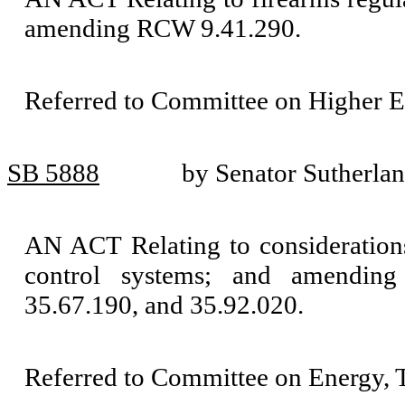
amending RCW 9.41.290.
Referred to Committee on Higher E
SB 5888
by Senator Sutherla
AN ACT Relating to consideration
control systems; and amending
35.67.190, and 35.92.020.
Referred to Committee on Energy, T