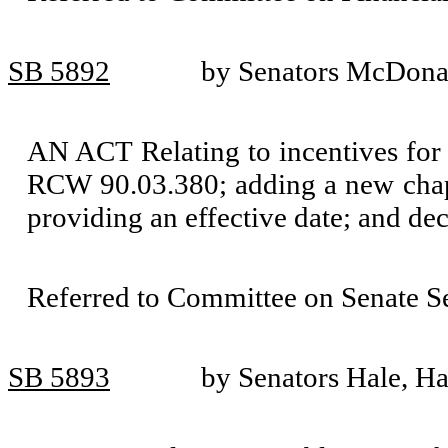
SB 5892
by Senators McDonal
AN ACT Relating to incentives for 
RCW 90.03.380; adding a new chapt
providing an effective date; and de
Referred to Committee on Senate S
SB 5893
by Senators Hale, H