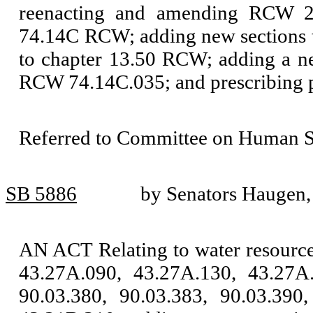
reenacting and amending RCW 26
74.14C RCW; adding new sections 
to chapter 13.50 RCW; adding a n
RCW 74.14C.035; and prescribing p
Referred to Committee on Human Se
SB 5886
by Senators Haugen
AN ACT Relating to water resour
43.27A.090, 43.27A.130, 43.27A.
90.03.380, 90.03.383, 90.03.390