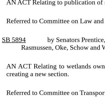
AN ACT Relating to publication o
Referred to Committee on Law and 
SB 5894
by Senators Prentice
Rasmussen, Oke, Schow and 
AN ACT Relating to wetlands owne
creating a new section.
Referred to Committee on Transport