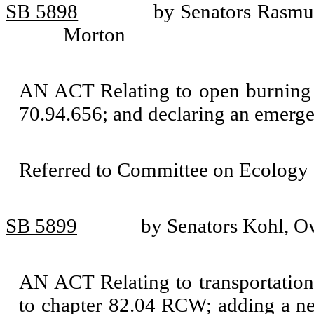
SB 5898
by Senators Rasmu
Morton
AN ACT Relating to open burning
70.94.656; and declaring an emerge
Referred to Committee on Ecology 
SB 5899
by Senators Kohl, Ow
AN ACT Relating to transportatio
to chapter 82.04 RCW; adding a ne