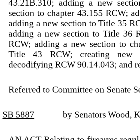
43.21B.310; adding a new secti
section to chapter 43.155 RCW; a
adding a new section to Title 35 
adding a new section to Title 36
RCW; adding a new section to ch
Title 43 RCW; creating new s
decodifying RCW 90.14.043; and r
Referred to Committee on Senate S
SB 5887
by Senators Wood, K
AN ACT Relating to firearms regulat