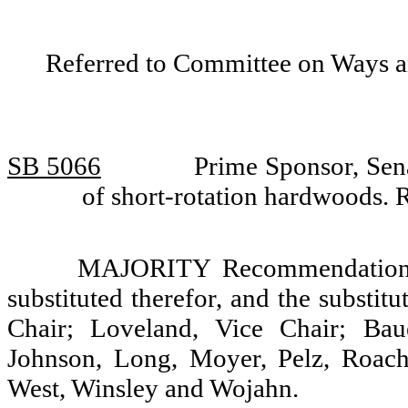
Referred to Committee on Ways 
SB 5066
Prime Sponsor, Sena
of short-rotation hardwoods.
MAJORITY Recommendation: T
substituted therefor, and the substit
Chair; Loveland, Vice Chair; Baue
Johnson, Long, Moyer, Pelz, Roach,
West, Winsley and Wojahn.