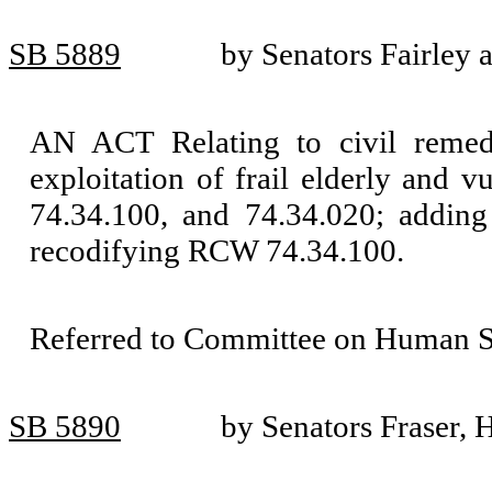
SB 5889
by Senators Fairley 
AN ACT Relating to civil remedi
exploitation of frail elderly and
74.34.100, and 74.34.020; addin
recodifying RCW 74.34.100.
Referred to Committee on Human Se
SB 5890
by Senators Fraser, 