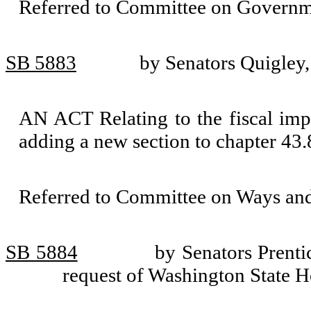
Referred to Committee on Governm
SB 5883
by Senators Quigley
AN ACT Relating to the fiscal impac
adding a new section to chapter 4
Referred to Committee on Ways an
SB 5884
by Senators Prenti
request of Washington State 