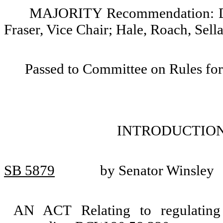
MAJORITY Recommendation: Do p
Fraser, Vice Chair; Hale, Roach, Sell
Passed to Committee on Rules for
INTRODUCTION
SB 5879
by Senator Winsley
AN ACT Relating to regulating 