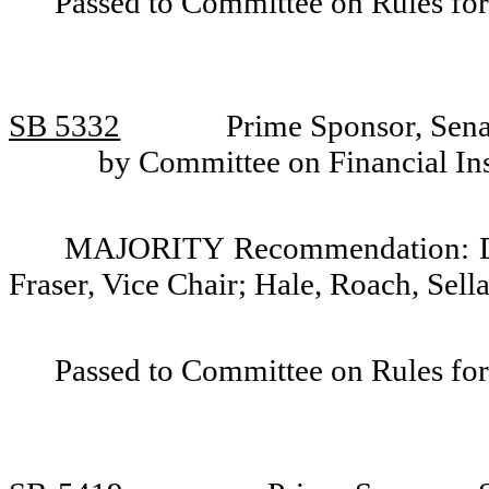
Passed to Committee on Rules for
SB 5332
Prime Sponsor, Senat
by Committee on Financial Ins
MAJORITY Recommendation: Do p
Fraser, Vice Chair; Hale, Roach, Sell
Passed to Committee on Rules for