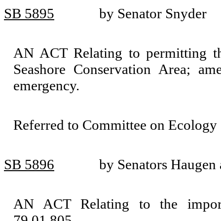
SB 5895
by Senator Snyder
AN ACT Relating to permitting th
Seashore Conservation Area; am
emergency.
Referred to Committee on Ecology 
SB 5896
by Senators Haugen
AN ACT Relating to the impor
79.01.805.