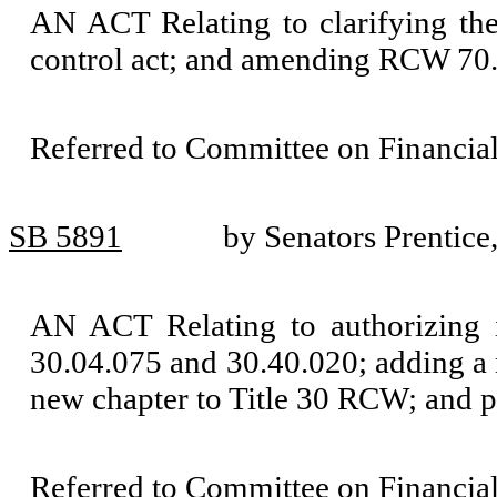
AN ACT Relating to clarifying the 
control act; and amending RCW 70
Referred to Committee on Financial
SB 5891
by Senators Prentice
AN ACT Relating to authorizing 
30.04.075 and 30.40.020; adding a
new chapter to Title 30 RCW; and pr
Referred to Committee on Financial