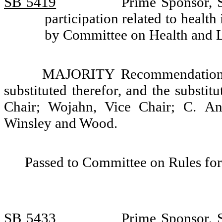
SB 5419
Prime Sponsor, S
participation related to health
by Committee on Health and 
MAJORITY Recommendation: T
substituted therefor, and the substit
Chair; Wojahn, Vice Chair; C. And
Winsley and Wood.
Passed to Committee on Rules for
SB 5433
Prime Sponsor, S