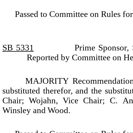
Passed to Committee on Rules for
SB 5331
Prime Sponsor, 
Reported by Committee on He
MAJORITY Recommendation: T
substituted therefor, and the substit
Chair; Wojahn, Vice Chair; C. And
Winsley and Wood.