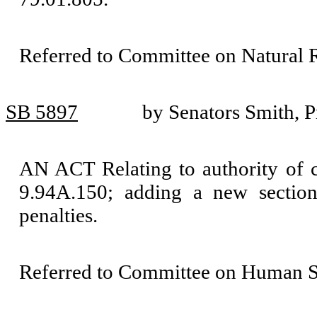
Referred to Committee on Natural 
SB 5897
by Senators Smith, P
AN ACT Relating to authority of 
9.94A.150; adding a new sectio
penalties.
Referred to Committee on Human Se