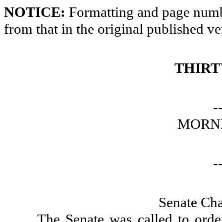
NOTICE:
Formatting and page numbe
from that in the original published ve
THIRT
-
MORNI
-
Senate Ch
The Senate was called to orde