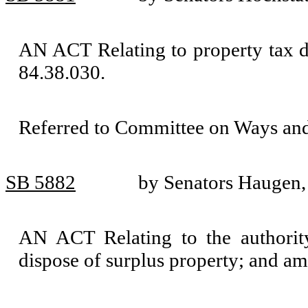
AN ACT Relating to property tax 
84.38.030.
Referred to Committee on Ways an
SB 5882
by Senators Haugen,
AN ACT Relating to the authority 
dispose of surplus property; and 