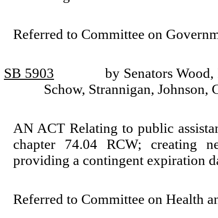
Referred to Committee on Governm
SB 5903
by Senators Wood, 
Schow, Strannigan, Johnson, C
AN ACT Relating to public assista
chapter 74.04 RCW; creating new
providing a contingent expiration d
Referred to Committee on Health 