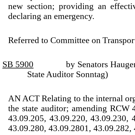
new section; providing an effecti
declaring an emergency.
Referred to Committee on Transport
SB 5900
by Senators Haugen
State Auditor Sonntag)
AN ACT Relating to the internal org
the state auditor; amending RCW 4
43.09.205, 43.09.220, 43.09.230, 
43.09.280, 43.09.2801, 43.09.282, 