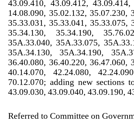
43.09.410, 43.09.412, 43.09.414,
14.08.090, 35.02.132, 35.07.230, 
35.33.031, 35.33.041, 35.33.075, 
35.34.130, 35.34.190, 35.76.0
35A.33.040, 35A.33.075, 35A.33.
35A.34.130, 35A.34.190, 35A.37
36.40.080, 36.40.220, 36.47.060, 
40.14.070, 42.24.080, 42.24.09
70.12.070; adding new sections 
43.09.030, 43.09.040, 43.09.190, 4
Referred to Committee on Governm