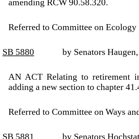
amending RCW 90.58.320.
Referred to Committee on Ecology 
SB 5880
by Senators Haugen,
AN ACT Relating to retirement in
adding a new section to chapter 4
Referred to Committee on Ways an
SB 5881
by Senators Hochsta