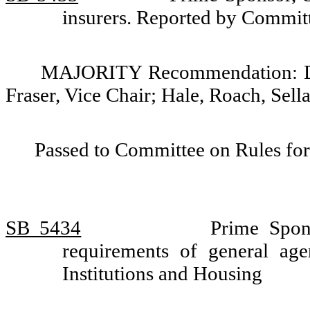
insurers. Reported by Committ
MAJORITY Recommendation: Do p
Fraser, Vice Chair; Hale, Roach, Sell
Passed to Committee on Rules for
SB 5434
Prime Spon
requirements of general ag
Institutions and Housing