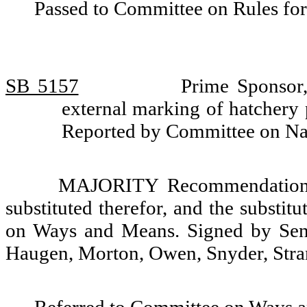
Passed to Committee on Rules for
SB 5157
Prime Sponsor,
external marking of hatchery
Reported by Committee on Na
MAJORITY Recommendation: T
substituted therefor, and the substit
on Ways and Means. Signed by Sena
Haugen, Morton, Owen, Snyder, Stra