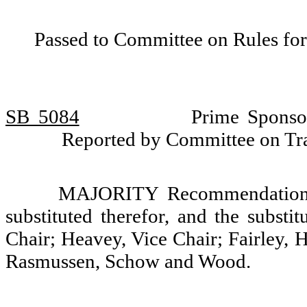
Passed to Committee on Rules for
SB 5084
Prime Sponso
Reported by Committee on Tra
MAJORITY Recommendation: T
substituted therefor, and the substi
Chair; Heavey, Vice Chair; Fairley, 
Rasmussen, Schow and Wood.