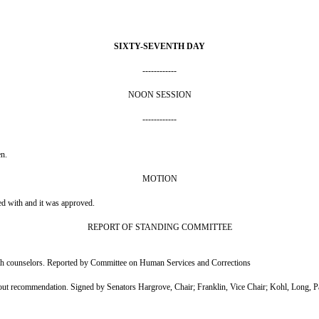
SIXTY-SEVENTH DAY
------------
NOON SESSION
------------
en.
MOTION
ed with and it was approved.
REPORT OF STANDING COMMITTEE
alth counselors. Reported by Committee on Human Services and Corrections
ecommendation. Signed by Senators Hargrove, Chair; Franklin, Vice Chair; Kohl, Long, Pa