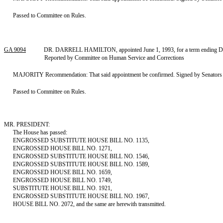
Passed to Committee on Rules.
GA 9094
DR. DARRELL HAMILTON, appointed June 1, 1993, for a term ending Decem
Reported by Committee on Human Service and Corrections
MAJORITY Recommendation: That said appointment be confirmed. Signed by Senators Har
Passed to Committee on Rules.
MR. PRESIDENT:
The House has passed:
ENGROSSED SUBSTITUTE HOUSE BILL NO. 1135,
ENGROSSED HOUSE BILL NO. 1271,
ENGROSSED SUBSTITUTE HOUSE BILL NO. 1546,
ENGROSSED SUBSTITUTE HOUSE BILL NO. 1589,
ENGROSSED HOUSE BILL NO. 1659,
ENGROSSED HOUSE BILL NO. 1749,
SUBSTITUTE HOUSE BILL NO. 1921,
ENGROSSED SUBSTITUTE HOUSE BILL NO. 1967,
HOUSE BILL NO. 2072, and the same are herewith transmitted.