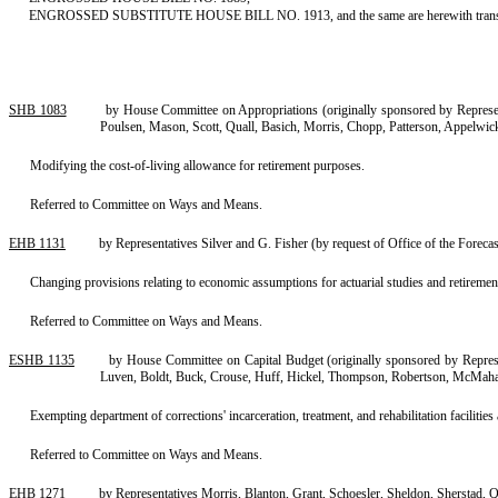
ENGROSSED SUBSTITUTE HOUSE BILL NO. 1913, and the same are herewith trans
SHB 1083
by House Committee on Appropriations (originally sponsored by Represe
Poulsen, Mason, Scott, Quall, Basich, Morris, Chopp, Patterson, Appelwi
Modifying the cost-of-living allowance for retirement purposes.
Referred to Committee on Ways and Means.
EHB 1131
by Representatives Silver and G. Fisher (by request of Office of the Foreca
Changing provisions relating to economic assumptions for actuarial studies and retirement
Referred to Committee on Ways and Means.
ESHB 1135
by House Committee on Capital Budget (originally sponsored by Repres
Luven, Boldt, Buck, Crouse, Huff, Hickel, Thompson, Robertson, McMahan
Exempting department of corrections' incarceration, treatment, and rehabilitation facilities a
Referred to Committee on Ways and Means.
EHB 1271
by Representatives Morris, Blanton, Grant, Schoesler, Sheldon, Sherstad, Q