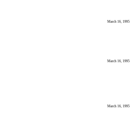
March 16, 1995
March 16, 1995
March 16, 1995