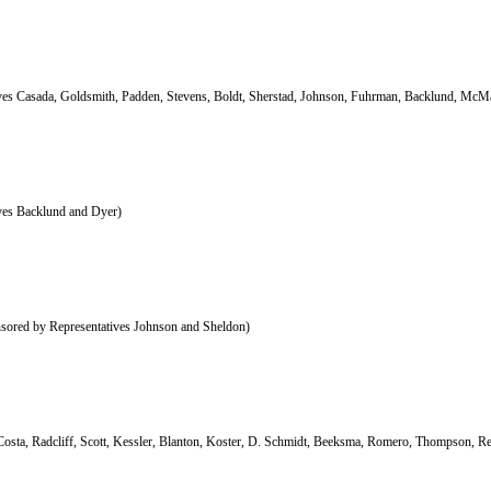
ives Casada, Goldsmith, Padden, Stevens, Boldt, Sherstad, Johnson, Fuhrman, Backlund, McM
ives Backlund and Dyer)
sored by Representatives Johnson and Sheldon)
Costa, Radcliff, Scott, Kessler, Blanton, Koster, D. Schmidt, Beeksma, Romero, Thompson, R