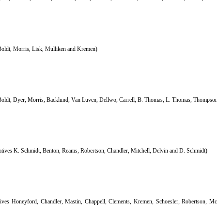
Boldt, Morris, Lisk, Mulliken and Kremen)
Boldt, Dyer, Morris, Backlund, Van Luven, Dellwo, Carrell, B. Thomas, L. Thomas, Thompson
atives K. Schmidt, Benton, Reams, Robertson, Chandler, Mitchell, Delvin and D. Schmidt)
tives Honeyford, Chandler, Mastin, Chappell, Clements, Kremen, Schoesler, Robertson, M