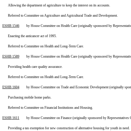
Allowing the department of agriculture to keep the interest on its accounts.
Referred to Committee on Agriculture and Agricultural Trade and Development.
ESHB 1546
by House Committee on Health Care (originally sponsored by Representat
Enacting the anticancer act of 1995.
Referred to Committee on Health and Long-Term Care.
ESHB 1589
by House Committee on Health Care (originally sponsored by Representat
Providing health care quality assurance.
Referred to Committee on Health and Long-Term Care.
ESHB 1604
by House Committee on Trade and Economic Development (originally spon
Purchasing mobile home parks.
Referred to Committee on Financial Institutions and Housing.
ESHB 1611
by House Committee on Finance (originally sponsored by Representatives 
Providing a tax exemption for new construction of alternative housing for youth in need.