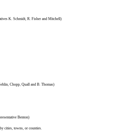
tives K. Schmidt, R. Fisher and Mitchell)
Sehlin, Chopp, Quall and B. Thomas)
resentative Benton)
y cities, towns, or counties.