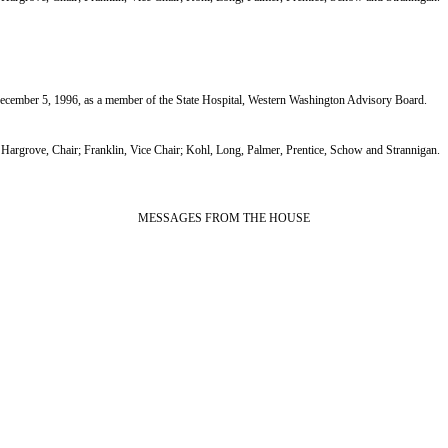
ber 5, 1996, as a member of the State Hospital, Western Washington Advisory Board.
grove, Chair; Franklin, Vice Chair; Kohl, Long, Palmer, Prentice, Schow and Strannigan.
MESSAGES FROM THE HOUSE