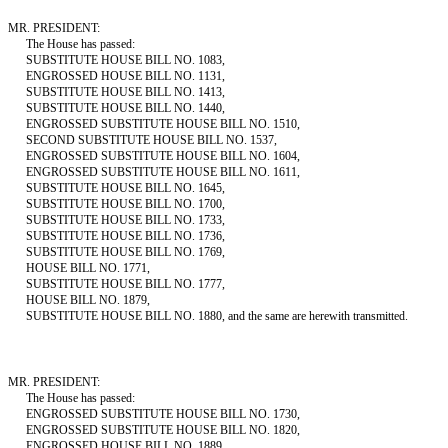
MR. PRESIDENT:
The House has passed:
SUBSTITUTE HOUSE BILL NO. 1083,
ENGROSSED HOUSE BILL NO. 1131,
SUBSTITUTE HOUSE BILL NO. 1413,
SUBSTITUTE HOUSE BILL NO. 1440,
ENGROSSED SUBSTITUTE HOUSE BILL NO. 1510,
SECOND SUBSTITUTE HOUSE BILL NO. 1537,
ENGROSSED SUBSTITUTE HOUSE BILL NO. 1604,
ENGROSSED SUBSTITUTE HOUSE BILL NO. 1611,
SUBSTITUTE HOUSE BILL NO. 1645,
SUBSTITUTE HOUSE BILL NO. 1700,
SUBSTITUTE HOUSE BILL NO. 1733,
SUBSTITUTE HOUSE BILL NO. 1736,
SUBSTITUTE HOUSE BILL NO. 1769,
HOUSE BILL NO. 1771,
SUBSTITUTE HOUSE BILL NO. 1777,
HOUSE BILL NO. 1879,
SUBSTITUTE HOUSE BILL NO. 1880, and the same are herewith transmitted.
MR. PRESIDENT:
The House has passed:
ENGROSSED SUBSTITUTE HOUSE BILL NO. 1730,
ENGROSSED SUBSTITUTE HOUSE BILL NO. 1820,
ENGROSSED HOUSE BILL NO. 1889,