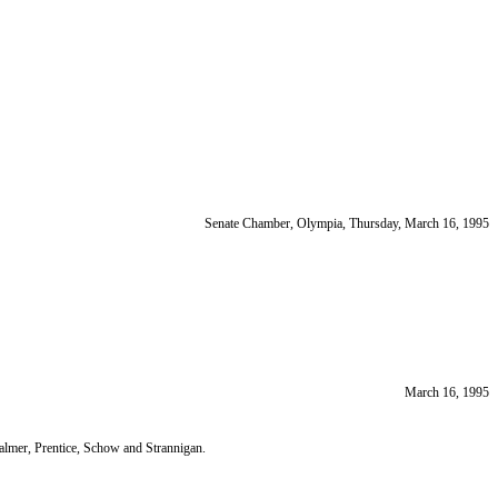
Senate Chamber, Olympia, Thursday, March 16, 1995
March 16, 1995
lmer, Prentice, Schow and Strannigan.