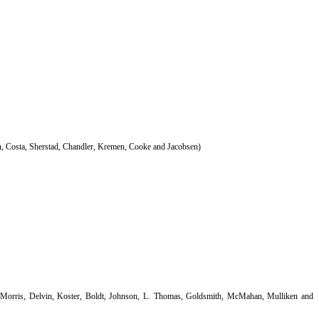
, Costa, Sherstad, Chandler, Kremen, Cooke and Jacobsen)
cMorris, Delvin, Koster, Boldt, Johnson, L. Thomas, Goldsmith, McMahan, Mulliken and