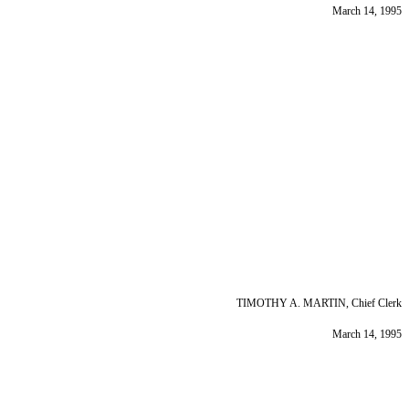
March 14, 1995
TIMOTHY A. MARTIN, Chief Clerk
March 14, 1995