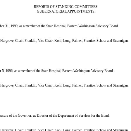
REPORTS OF STANDING COMMITTEES
GUBERNATORIAL APPOINTMENTS
31, 1999, as a member of the State Hospital, Eastern Washington Advisory Board.
grove, Chair; Franklin, Vice Chair; Kohl, Long, Palmer, Prentice, Schow and Strannigan.
 1996, as a member of the State Hospital, Eastern Washington Advisory Board.
grove, Chair; Franklin, Vice Chair; Kohl, Long, Palmer, Prentice, Schow and Strannigan.
ure of the Governor, as Director of the Department of Services for the Blind.
grove, Chair; Franklin, Vice Chair; Kohl, Long, Palmer, Prentice, Schow and Strannigan.