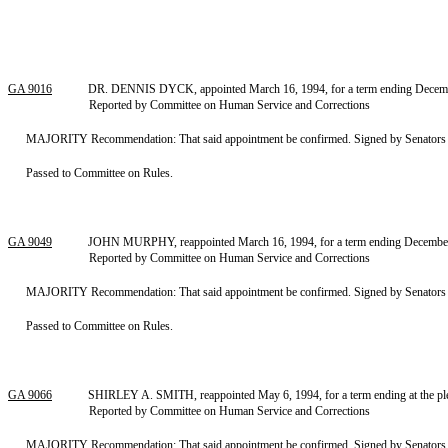
GA 9016
DR. DENNIS DYCK, appointed March 16, 1994, for a term ending December 
Reported by Committee on Human Service and Corrections
MAJORITY Recommendation: That said appointment be confirmed. Signed by Senators Har
Passed to Committee on Rules.
GA 9049
JOHN MURPHY, reappointed March 16, 1994, for a term ending December 5,
Reported by Committee on Human Service and Corrections
MAJORITY Recommendation: That said appointment be confirmed. Signed by Senators Har
Passed to Committee on Rules.
GA 9066
SHIRLEY A. SMITH, reappointed May 6, 1994, for a term ending at the pleas
Reported by Committee on Human Service and Corrections
MAJORITY Recommendation: That said appointment be confirmed. Signed by Senators Har