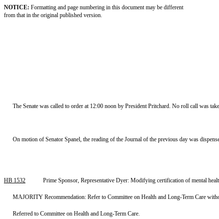
NOTICE:
Formatting and page numbering in this document may be different
from that in the original published version.
The Senate was called to order at 12:00 noon by President Pritchard. No roll call was tak
On motion of Senator Spanel, the reading of the Journal of the previous day was dispens
HB 1532
Prime Sponsor, Representative Dyer: Modifying certification of mental he
MAJORITY Recommendation: Refer to Committee on Health and Long-Term Care without r
Referred to Committee on Health and Long-Term Care.