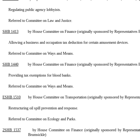
Regulating public agency lobbyists.
Referred to Committee on Law and Justice.
SHB 1413
by House Committee on Finance (originally sponsored by Representatives 
Allowing a business and occupation tax deduction for certain amusement devices.
Referred to Committee on Ways and Means.
SHB 1440
by House Committee on Finance (originally sponsored by Representatives 
Providing tax exemptions for blood banks.
Referred to Committee on Ways and Means.
ESHB 1510
by House Committee on Transportation (originally sponsored by Represent
Restructuring oil spill prevention and response.
Referred to Committee on Ecology and Parks.
2SHB 1537
by House Committee on Finance (originally sponsored by Representa
Brumsickle)