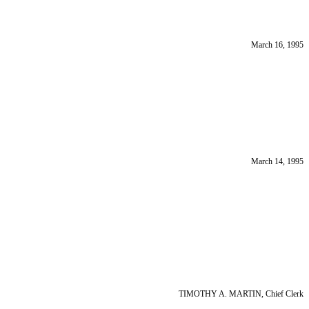
March 16, 1995
March 14, 1995
TIMOTHY A. MARTIN, Chief Clerk