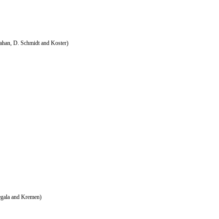
ahan, D. Schmidt and Koster)
egala and Kremen)