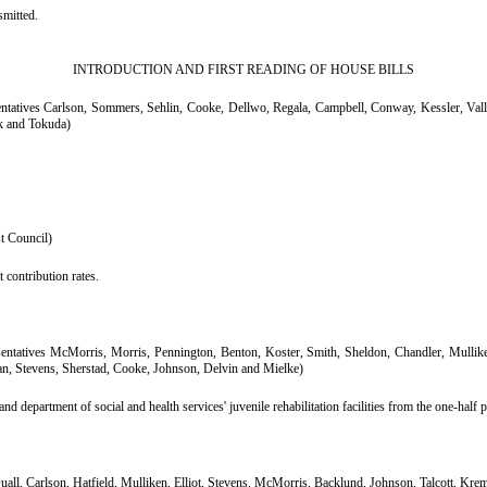
mitted.
INTRODUCTION AND FIRST READING OF HOUSE BILLS
ntatives Carlson, Sommers, Sehlin, Cooke, Dellwo, Regala, Campbell, Conway, Kessler, Vall
ck and Tokuda)
st Council)
 contribution rates.
entatives McMorris, Morris, Pennington, Benton, Koster, Smith, Sheldon, Chandler, Mulli
, Stevens, Sherstad, Cooke, Johnson, Delvin and Mielke)
nd department of social and health services' juvenile rehabilitation facilities from the one-half pe
uall, Carlson, Hatfield, Mulliken, Elliot, Stevens, McMorris, Backlund, Johnson, Talcott, Kre