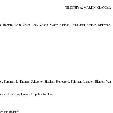
TIMOTHY A. MARTIN, Chief Clerk
e, Romero, Wolfe, Costa, Cody, Veloria, Mastin, Sheldon, Thibaudeau, Kremen, Dickerson,
ken, Foreman, L. Thomas, Schoesler, Sheahan, Honeyford, Fuhrman, Lambert, Blanton, Van
rcent for art requirement for public facilities.
men and Radcliff