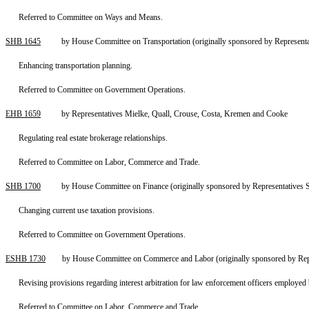
Referred to Committee on Ways and Means.
SHB 1645
by House Committee on Transportation (originally sponsored by Representa
Enhancing transportation planning.
Referred to Committee on Government Operations.
EHB 1659
by Representatives Mielke, Quall, Crouse, Costa, Kremen and Cooke
Regulating real estate brokerage relationships.
Referred to Committee on Labor, Commerce and Trade.
SHB 1700
by House Committee on Finance (originally sponsored by Representatives 
Changing current use taxation provisions.
Referred to Committee on Government Operations.
ESHB 1730
by House Committee on Commerce and Labor (originally sponsored by Rep
Revising provisions regarding interest arbitration for law enforcement officers employed b
Referred to Committee on Labor, Commerce and Trade.