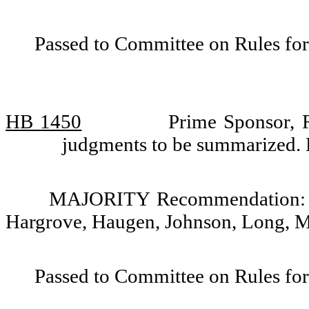
Passed to Committee on Rules for
HB 1450
Prime Sponsor, R
judgments to be summarized. 
MAJORITY Recommendation: Do
Hargrove, Haugen, Johnson, Long, M
Passed to Committee on Rules for