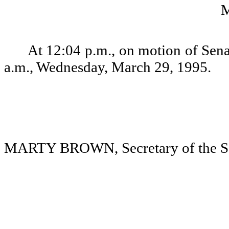
At 12:04 p.m., on motion of Sena
a.m., Wednesday, March 29, 1995.
MARTY BROWN, Secretary of the S