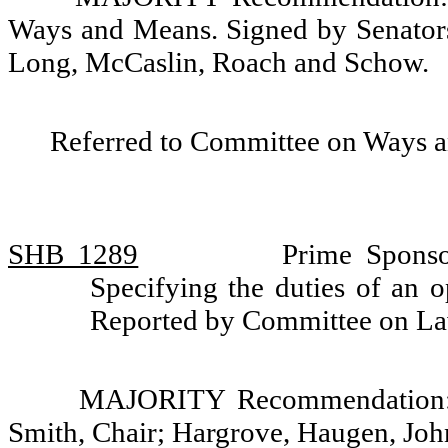
Ways and Means. Signed by Senators
Long, McCaslin, Roach and Schow.
Referred to Committee on Ways 
SHB 1289
Prime Sponso
Specifying the duties of an o
Reported by Committee on La
MAJORITY Recommendation: D
Smith, Chair; Hargrove, Haugen, Jo