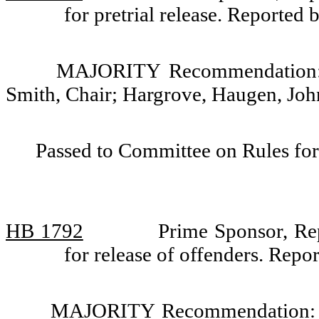
for pretrial release. Reporte
MAJORITY Recommendation: D
Smith, Chair; Hargrove, Haugen, Jo
Passed to Committee on Rules for
HB 1792
Prime Sponsor, Rep
for release of offenders. Rep
MAJORITY Recommendation: Do