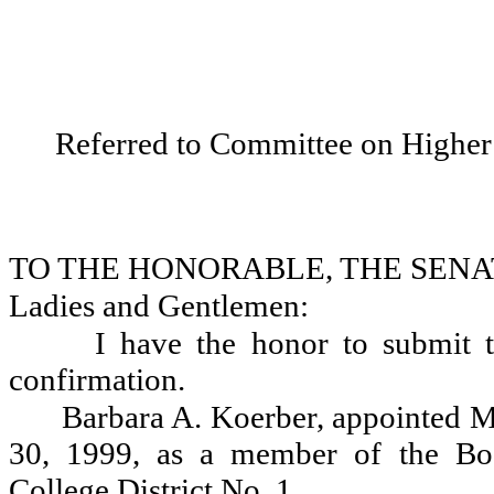
Referred to Committee on Higher
TO THE HONORABLE, THE SENA
Ladies and Gentlemen:
I have the honor to submit t
confirmation.
Barbara A. Koerber, appointed M
30, 1999, as a member of the Bo
College District No. 1.