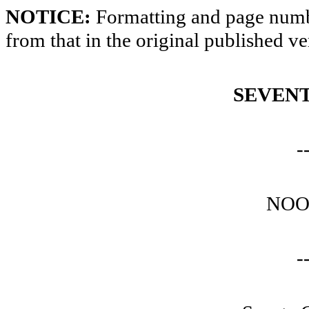
NOTICE:
Formatting and page numbe
from that in the original published ve
SEVENT
-
NOO
-