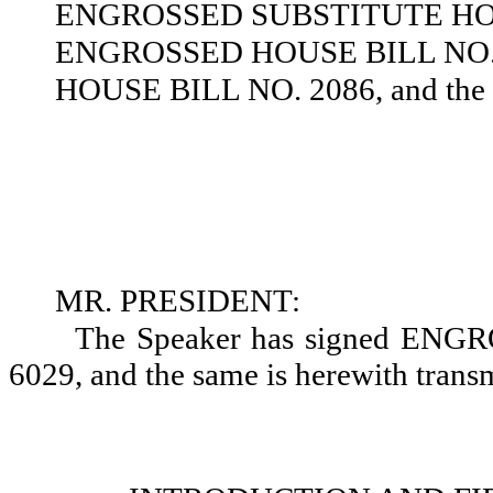
ENGROSSED SUBSTITUTE HOU
ENGROSSED HOUSE BILL NO. 
HOUSE BILL NO. 2086, and the sa
MR. PRESIDENT:
The Speaker has signed E
6029, and the same is herewith transm