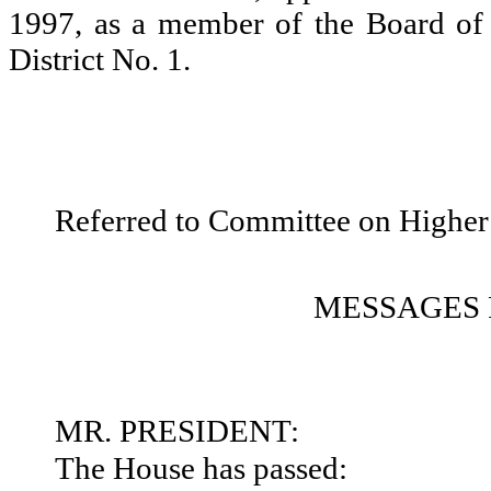
1997, as a member of the Board of
District No. 1.
Referred to Committee on Higher
MESSAGES 
MR. PRESIDENT:
The House has passed: