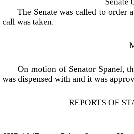
Senate 
The Senate was called to order a
call was taken.
On motion of Senator Spanel, th
was dispensed with and it was appro
REPORTS OF S