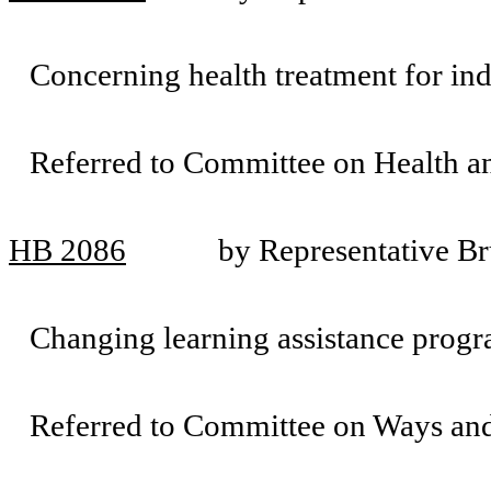
Concerning health treatment for ind
Referred to Committee on Health 
HB 2086
by Representative B
Changing learning assistance progr
Referred to Committee on Ways an