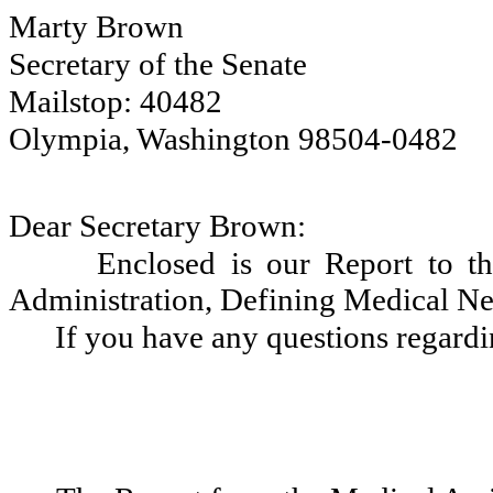
Marty Brown
Secretary of the Senate
Mailstop: 40482
Olympia, Washington 98504-0482
Dear Secretary Brown:
Enclosed is our Report to th
Administration, Defining Medical Ne
If you have any questions regardi