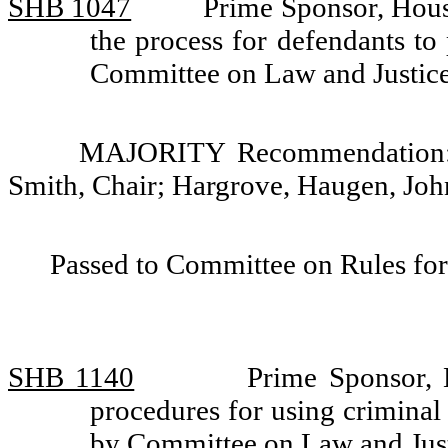
SHB 1047
Prime Sponsor, Hous
the process for defendants to 
Committee on Law and Justic
MAJORITY Recommendation: D
Smith, Chair; Hargrove, Haugen, Jo
Passed to Committee on Rules for
SHB 1140
Prime Sponsor, 
procedures for using criminal 
by Committee on Law and Jus