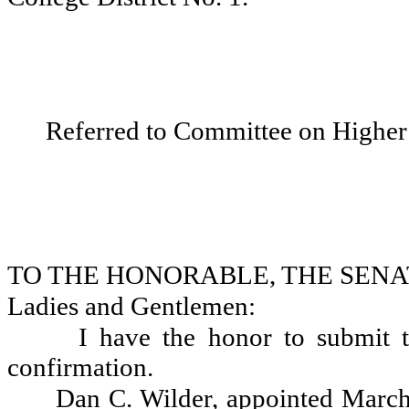
Referred to Committee on Higher
TO THE HONORABLE, THE SENA
Ladies and Gentlemen:
I have the honor to submit t
confirmation.
Dan C. Wilder, appointed March