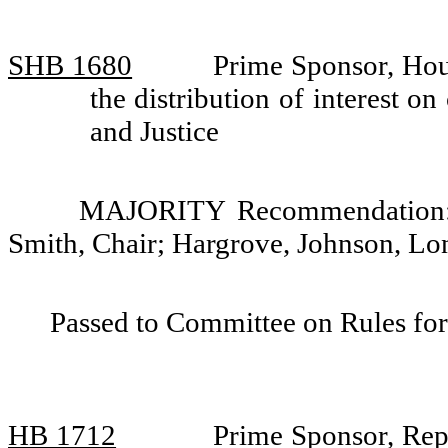
SHB 1680
Prime Sponsor, Hou
the distribution of interest 
and Justice
MAJORITY Recommendation: D
Smith, Chair; Hargrove, Johnson, L
Passed to Committee on Rules for
HB 1712
Prime Sponsor, Rep