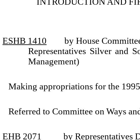
INTRODUCTION AND FI
ESHB 1410
by House Committee 
Representatives Silver and S
Management)
Making appropriations for the 199
Referred to Committee on Ways an
EHB 2071
by Representatives 