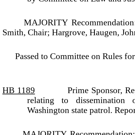
MAJORITY Recommendation: D
Smith, Chair; Hargrove, Haugen, Jo
Passed to Committee on Rules for
HB 1189
Prime Sponsor, Re
relating to dissemination
Washington state patrol. Rep
MAJORITY Recommendation: D