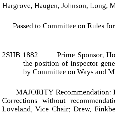
Hargrove, Haugen, Johnson, Long, M
Passed to Committee on Rules for
2SHB 1882
Prime Sponsor, Ho
the position of inspector gene
by Committee on Ways and M
MAJORITY Recommendation: Re
Corrections without recommendati
Loveland, Vice Chair; Drew, Finkb