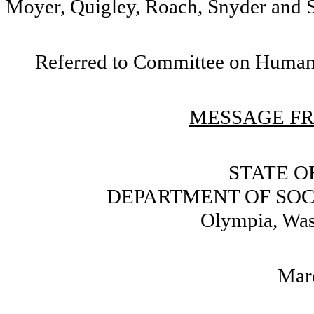
Moyer, Quigley, Roach, Snyder and S
Referred to Committee on Human 
MESSAGE FR
STATE O
DEPARTMENT OF SOC
Olympia, Wa
Mar