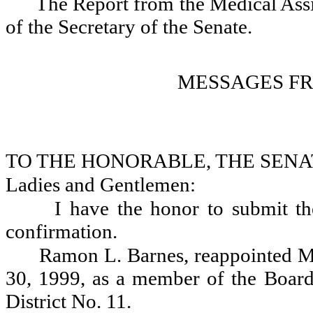
The Report from the Medical Assis
of the Secretary of the Senate.
MESSAGES F
TO THE HONORABLE, THE SENA
Ladies and Gentlemen:
I have the honor to submit th
confirmation.
Ramon L. Barnes, reappointed M
30, 1999, as a member of the Board
District No. 11.