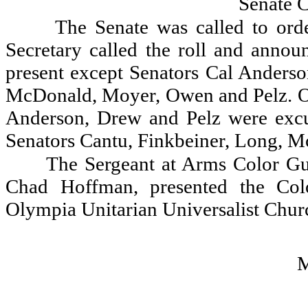
Senate 
The Senate was called to orde
Secretary called the roll and announ
present except Senators Cal Anderso
McDonald, Moyer, Owen and Pelz. On
Anderson, Drew and Pelz were exc
Senators Cantu, Finkbeiner, Long, 
The Sergeant at Arms Color Gu
Chad Hoffman, presented the Col
Olympia Unitarian Universalist Churc