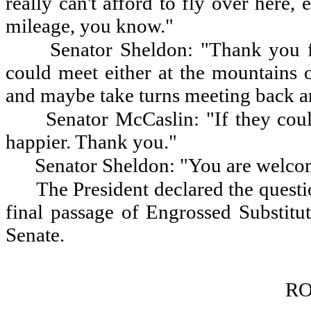
really can't afford to fly over here
mileage, you know."
Senator Sheldon: "Thank you f
could meet either at the mountains 
and maybe take turns meeting back an
Senator McCaslin: "If they cou
happier. Thank you."
Senator Sheldon: "You are welco
The President declared the questio
final passage of Engrossed Substit
Senate.
RO