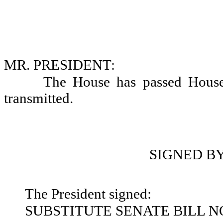
MR. PRESIDENT:
The House has passed House
transmitted.
SIGNED B
The President signed:
SUBSTITUTE SENATE BILL NO