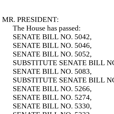
MR. PRESIDENT:
The House has passed:
SENATE BILL NO. 5042,
SENATE BILL NO. 5046,
SENATE BILL NO. 5052,
SUBSTITUTE SENATE BILL NO
SENATE BILL NO. 5083,
SUBSTITUTE SENATE BILL NO
SENATE BILL NO. 5266,
SENATE BILL NO. 5274,
SENATE BILL NO. 5330,