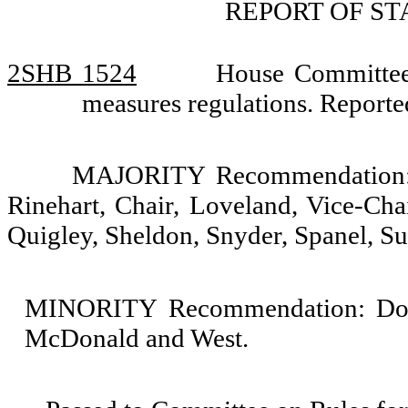
REPORT OF S
2SHB 1524
House Committee
measures regulations. Repor
MAJORITY Recommendation: D
Rinehart, Chair, Loveland, Vice-Cha
Quigley, Sheldon, Snyder, Spanel, S
MINORITY Recommendation: Do no
McDonald and West.