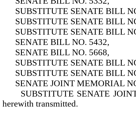
SENATE BILL NO. 5332,
SUBSTITUTE SENATE BILL NO
SUBSTITUTE SENATE BILL NO
SUBSTITUTE SENATE BILL NO
SENATE BILL NO. 5432,
SENATE BILL NO. 5668,
SUBSTITUTE SENATE BILL NO
SUBSTITUTE SENATE BILL NO
SENATE JOINT MEMORIAL NO.
SUBSTITUTE SENATE JOINT 
herewith transmitted.