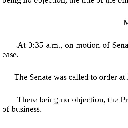
At 9:35 a.m., on motion of Sena
ease.
The Senate was called to order at 
There being no objection, the Pre
of business.