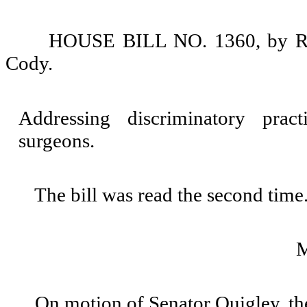
HOUSE BILL NO. 1360, by Rep
Cody.
Addressing discriminatory pract
surgeons.
The bill was read the second time
On motion of Senator Quigley, th