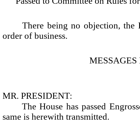
Passed to Committee on Rules for
There being no objection, the 
order of business.
MESSAGES 
MR. PRESIDENT:
The House has passed Engrosse
same is herewith transmitted.