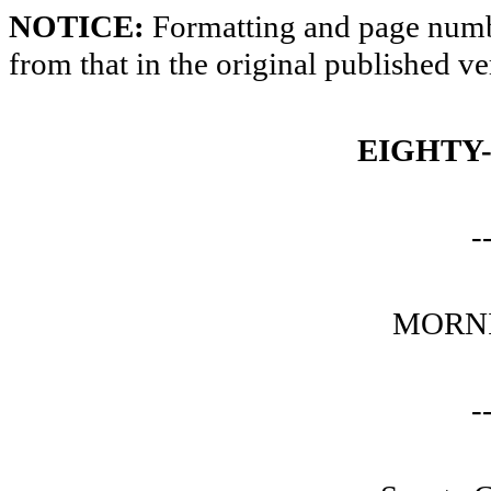
NOTICE:
Formatting and page numbe
from that in the original published ve
EIGHTY
-
MORNI
-