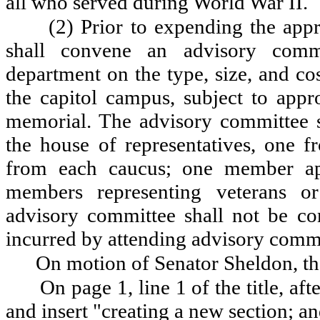
all who served during World War II.
(2) Prior to expending the appr
shall convene an advisory comm
department on the type, size, and c
the capitol campus, subject to appro
memorial. The advisory committee 
the house of representatives, one 
from each caucus; one member ap
members representing veterans o
advisory committee shall not be c
incurred by attending advisory comm
On motion of Senator Sheldon, th
On page 1, line 1 of the title, aft
and insert "creating a new section; a