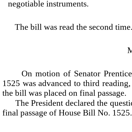
negotiable instruments.
The bill was read the second time
On motion of Senator Prentice
1525 was advanced to third reading, 
the bill was placed on final passage.
The President declared the questio
final passage of House Bill No. 1525.