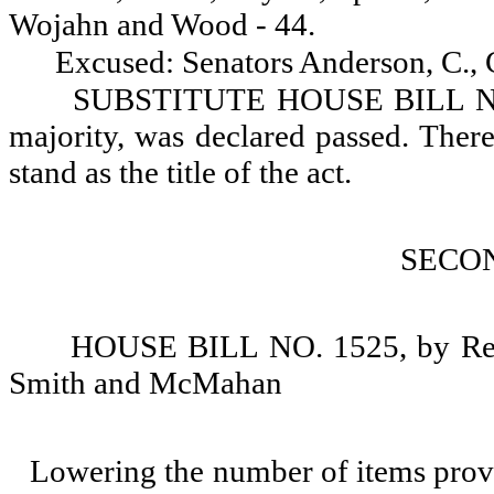
Wojahn and Wood - 44.
Excused: Senators Anderson, C.,
SUBSTITUTE HOUSE BILL NO. 1
majority, was declared passed. There 
stand as the title of the act.
SECO
HOUSE BILL NO. 1525, by Repr
Smith and McMahan
Lowering the number of items prov