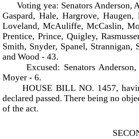
Voting yea: Senators Anderson, A.
Gaspard, Hale, Hargrove, Haugen, 
Loveland, McAuliffe, McCaslin, Mo
Prentice, Prince, Quigley, Rasmusse
Smith, Snyder, Spanel, Strannigan, 
and Wood - 43.
Excused: Senators Anderson,
Moyer - 6.
HOUSE BILL NO. 1457, having 
declared passed. There being no objectio
of the act.
SECO