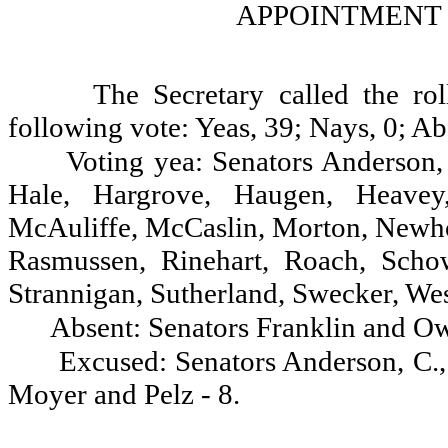
APPOINTMENT 
The Secretary called the ro
following vote: Yeas, 39; Nays, 0; Ab
Voting yea: Senators Anderson, 
Hale, Hargrove, Haugen, Heavey,
McAuliffe, McCaslin, Morton, Newhou
Rasmussen, Rinehart, Roach, Schow
Strannigan, Sutherland, Swecker, We
Absent: Senators Franklin and Ow
Excused: Senators Anderson, C.
Moyer and Pelz - 8.