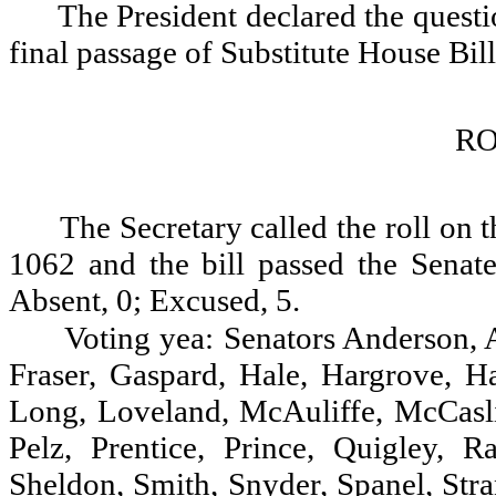
The President declared the questio
final passage of Substitute House Bil
RO
The Secretary called the roll on 
1062 and the bill passed the Senate
Absent, 0; Excused, 5.
Voting yea: Senators Anderson, A
Fraser, Gaspard, Hale, Hargrove, H
Long, Loveland, McAuliffe, McCasl
Pelz, Prentice, Prince, Quigley, R
Sheldon, Smith, Snyder, Spanel, Stra