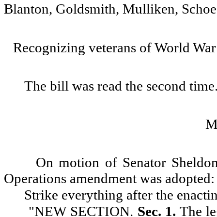
Blanton, Goldsmith, Mulliken, Schoe
Recognizing veterans of World War 
The bill was read the second time
M
On motion of Senator Sheldo
Operations amendment was adopted:
Strike everything after the enacti
"
NEW SECTION.
Sec. 1.
The le