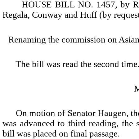
HOUSE BILL NO. 1457, by Repr
Regala, Conway and Huff (by reques
Renaming the commission on Asian 
The bill was read the second time
On motion of Senator Haugen, th
was advanced to third reading, the 
bill was placed on final passage.