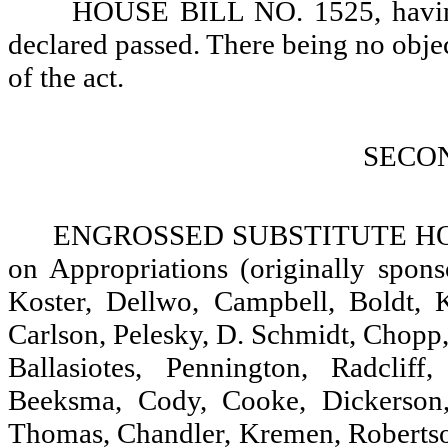
HOUSE BILL NO. 1525, having 
declared passed. There being no objectio
of the act.
SECO
ENGROSSED SUBSTITUTE HOUS
on Appropriations (originally spon
Koster, Dellwo, Campbell, Boldt, 
Carlson, Pelesky, D. Schmidt, Chopp,
Ballasiotes, Pennington, Radclif
Beeksma, Cody, Cooke, Dickerson,
Thomas, Chandler, Kremen, Robertson