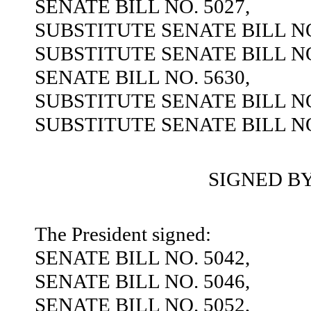
SENATE BILL NO. 5027,
SUBSTITUTE SENATE BILL NO
SUBSTITUTE SENATE BILL NO
SENATE BILL NO. 5630,
SUBSTITUTE SENATE BILL NO
SUBSTITUTE SENATE BILL NO
SIGNED B
The President signed:
SENATE BILL NO. 5042,
SENATE BILL NO. 5046,
SENATE BILL NO. 5052,