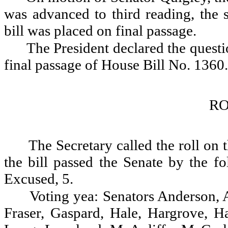
was advanced to third reading, the 
bill was placed on final passage.
The President declared the questio
final passage of House Bill No. 1360.
RO
The Secretary called the roll on
the bill passed the Senate by the fo
Excused, 5.
Voting yea: Senators Anderson, A
Fraser, Gaspard, Hale, Hargrove, H