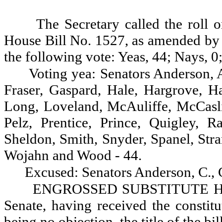
The Secretary called the roll 
House Bill No. 1527, as amended by t
the following vote: Yeas, 44; Nays, 0
Voting yea: Senators Anderson, A
Fraser, Gaspard, Hale, Hargrove, H
Long, Loveland, McAuliffe, McCasl
Pelz, Prentice, Prince, Quigley, R
Sheldon, Smith, Snyder, Spanel, Stra
Wojahn and Wood - 44.
Excused: Senators Anderson, C.,
ENGROSSED SUBSTITUTE HOU
Senate, having received the constitu
being no objection, the title of the bill