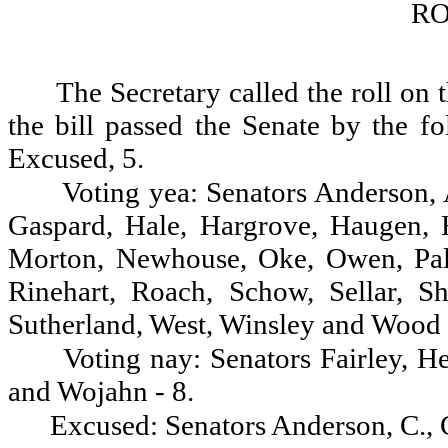
RO
The Secretary called the roll on
the bill passed the Senate by the fo
Excused, 5.
Voting yea: Senators Anderson, 
Gaspard, Hale, Hargrove, Haugen, H
Morton, Newhouse, Oke, Owen, Palm
Rinehart, Roach, Schow, Sellar, Sh
Sutherland, West, Winsley and Wood 
Voting nay: Senators Fairley, 
and Wojahn - 8.
Excused: Senators Anderson, C.,