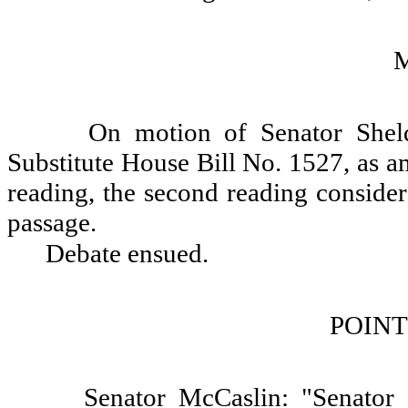
On motion of Senator Sheld
Substitute House Bill No. 1527, as a
reading, the second reading consider
passage.
Debate ensued.
POINT
Senator McCaslin: "Senator 