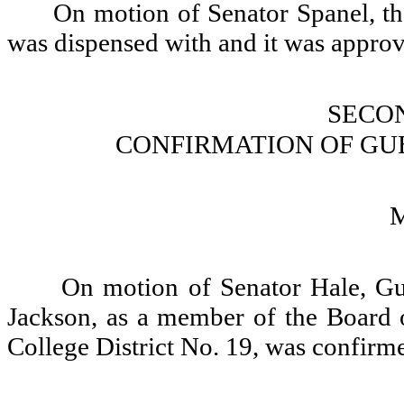
On motion of Senator Spanel, th
was dispensed with and it was appro
SECO
CONFIRMATION OF GU
On motion of Senator Hale, G
Jackson, as a member of the Board
College District No. 19, was confirm