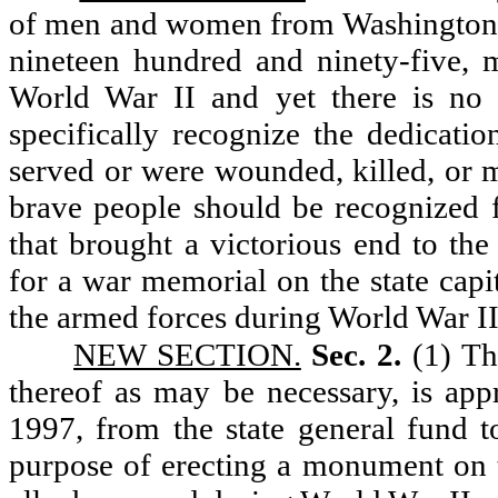
of men and women from Washington st
nineteen hundred and ninety-five, m
World War II and yet there is no
specifically recognize the dedicat
served or were wounded, killed, or m
brave people should be recognized f
that brought a victorious end to the
for a war memorial on the state capi
the armed forces during World War II
NEW SECTION.
Sec. 2.
(1) Th
thereof as may be necessary, is app
1997, from the state general fund to
purpose of erecting a monument on t