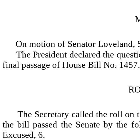
On motion of Senator Loveland, 
The President declared the questio
final passage of House Bill No. 1457.
RO
The Secretary called the roll on
the bill passed the Senate by the fo
Excused, 6.