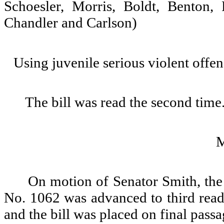
Schoesler, Morris, Boldt, Benton,
Chandler and Carlson)
Using juvenile serious violent offen
The bill was read the second time
On motion of Senator Smith, the 
No. 1062 was advanced to third readi
and the bill was placed on final passa