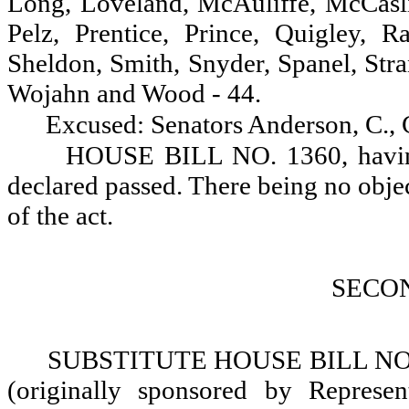
Long, Loveland, McAuliffe, McCasl
Pelz, Prentice, Prince, Quigley, R
Sheldon, Smith, Snyder, Spanel, Stra
Wojahn and Wood - 44.
Excused: Senators Anderson, C.,
HOUSE BILL NO. 1360, having 
declared passed. There being no objectio
of the act.
SECO
SUBSTITUTE HOUSE BILL NO. 1
(originally sponsored by Represent