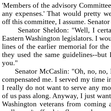
'Members of the advisory Committee 
any expenses.' That would pretty we
off this committee, I assume. Senator
Senator Sheldon: "Well, I cert
Eastern Washington legislators. I wou
lines of the earlier memorial for the
they used the same guidelines--but
you."
Senator McCaslin: "Oh, no, no, I
compensated me. I served my time in
I really do not want to serve any mo
of us pass along. Anyway, I just wan
Washington veterans from coming a