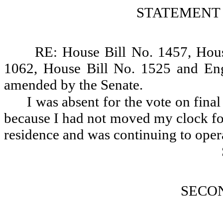
STATEMENT 
RE: House Bill No. 1457, Hous
1062, House Bill No. 1525 and Eng
amended by the Senate.
I was absent for the vote on fina
because I had not moved my clock for
residence and was continuing to oper
SECO