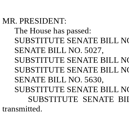
MR. PRESIDENT:
The House has passed:
SUBSTITUTE SENATE BILL NO
SENATE BILL NO. 5027,
SUBSTITUTE SENATE BILL NO
SUBSTITUTE SENATE BILL NO
SENATE BILL NO. 5630,
SUBSTITUTE SENATE BILL NO
SUBSTITUTE SENATE BILL 
transmitted.