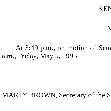
KEN
At 3:49 p.m., on motion of Sena
a.m., Friday, May 5, 1995.
MARTY BROWN, Secretary of the S