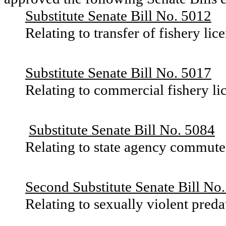
Substitute Senate Bill No. 5012
Relating to transfer of fishery lice
Substitute Senate Bill No. 5017
Relating to commercial fishery li
Substitute Senate Bill No. 5084
Relating to state agency commute
Second Substitute Senate Bill No
Relating to sexually violent preda