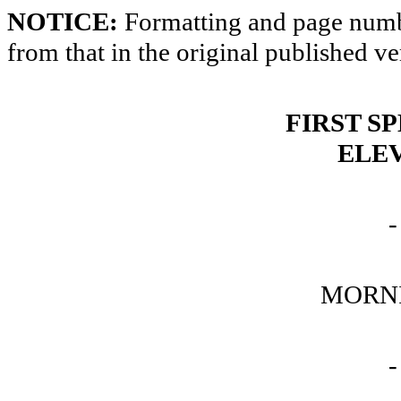
NOTICE:
Formatting and page numbe
from that in the original published ve
FIRST S
ELE
-
MORNI
-