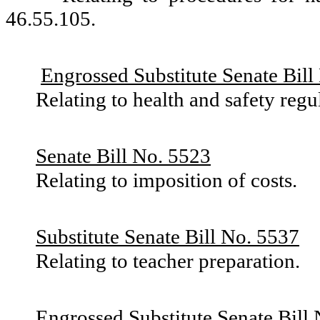
46.55.105.
Engrossed Substitute Senate Bill
Relating to health and safety reg
Senate Bill No. 5523
Relating to imposition of costs.
Substitute Senate Bill No. 5537
Relating to teacher preparation.
Engrossed Substitute Senate Bill