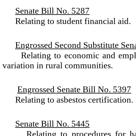
Senate Bill No. 5287
Relating to student financial aid.
Engrossed Second Substitute Sena
Relating to economic and empl
variation in rural communities.
Engrossed Senate Bill No. 5397
Relating to asbestos certification.
Senate Bill No. 5445
Relating to procedures for 