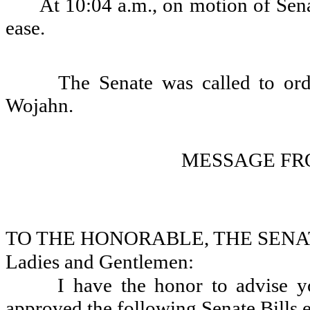
At 10:04 a.m., on motion of Sena
ease.
The Senate was called to or
Wojahn.
MESSAGE FR
TO THE HONORABLE, THE SENA
Ladies and Gentlemen:
I have the honor to advise 
approved the following Senate Bills e