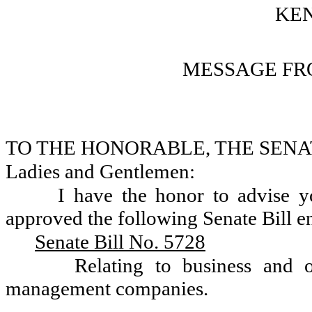
KEN
MESSAGE FR
TO THE HONORABLE, THE SENA
Ladies and Gentlemen:
I have the honor to advise 
approved the following Senate Bill en
Senate Bill No. 5728
Relating to business and o
management companies.