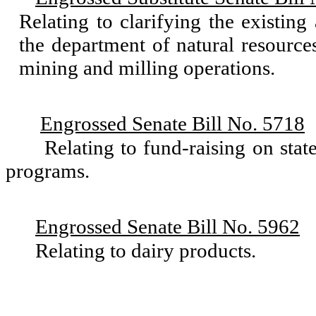
Relating to clarifying the existin
the department of natural resource
mining and milling operations.
Engrossed Senate Bill No. 5718
Relating to fund-raising on state
programs.
Engrossed Senate Bill No. 5962
Relating to dairy products.