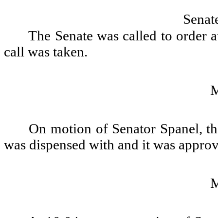
Senat
The Senate was called to order a
call was taken.
On motion of Senator Spanel, th
was dispensed with and it was appro