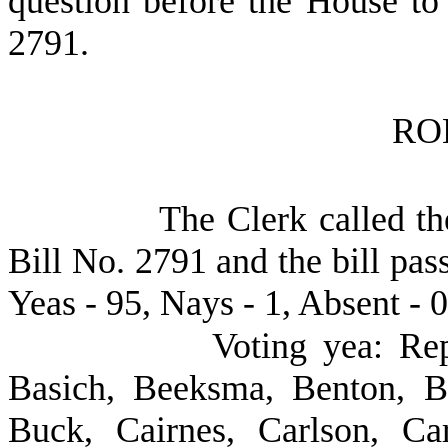
question before the House to
2791.
RO
The Clerk called th
Bill No. 2791 and the bill pas
Yeas - 95, Nays - 1, Absent - 0
Voting yea: Rep
Basich, Beeksma, Benton, B
Buck, Cairnes, Carlson, Car