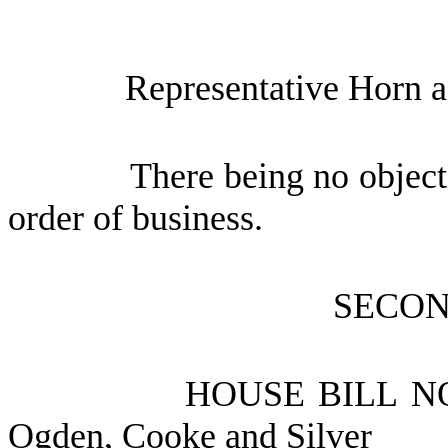
Representative Horn a
There being no object
order of business.
SECON
HOUSE BILL N
Ogden, Cooke and Silver