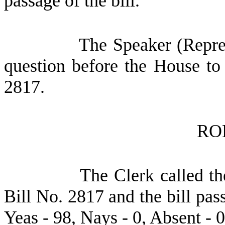
passage of the bill.
The Speaker (Repres
question before the House to
2817.
RO
The Clerk called th
Bill No. 2817 and the bill pas
Yeas - 98, Nays - 0, Absent - 0