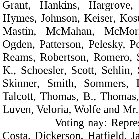
Grant, Hankins, Hargrove,
Hymes, Johnson, Keiser, Kost
Mastin, McMahan, McMorri
Ogden, Patterson, Pelesky, Pe
Reams, Robertson, Romero, 
K., Schoesler, Scott, Sehlin,
Skinner, Smith, Sommers, D
Talcott, Thomas, B., Thomas
Luven, Veloria, Wolfe and Mr.
Voting nay: Repre
Costa, Dickerson, Hatfield, J