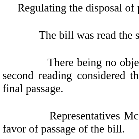
Regulating the disposal of p
The bill was read the 
There being no obje
second reading considered th
final passage.
Representatives Mc
favor of passage of the bill.