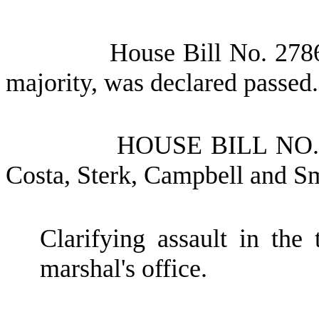
House Bill No.
2786
majority, was declared passed.
HOUSE BILL NO
Costa, Sterk, Campbell and S
Clarifying assault in the 
marshal's office.