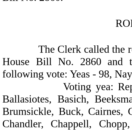
RO
The Clerk called the r
House Bill No. 2860 and t
following vote: Yeas - 98, Nay
Voting yea: Re
Ballasiotes, Basich, Beeksm
Brumsickle, Buck, Cairnes, C
Chandler, Chappell, Chopp