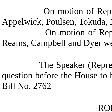
On motion of Repr
Appelwick, Poulsen, Tokuda, 
On motion of Repr
Reams, Campbell and Dyer we
The Speaker (Repres
question before the House to 
Bill No. 2762
RO