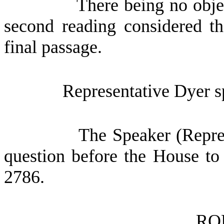
There being no obje
second reading considered th
final passage.
Representative Dyer sp
The Speaker (Repres
question before the House to
2786.
RO