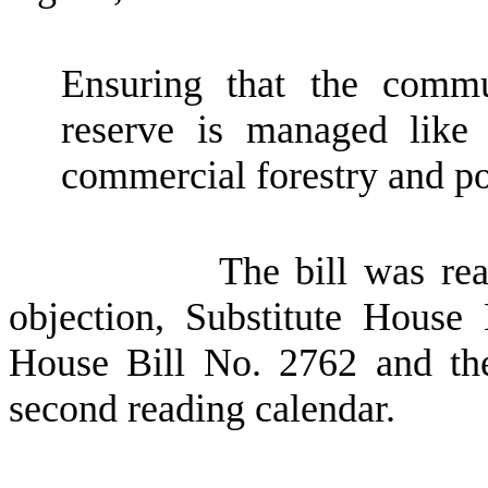
Ensuring that the commu
reserve is managed like o
commercial forestry and pot
The bill was re
objection, Substitute House
House Bill No. 2762 and the
second reading calendar.