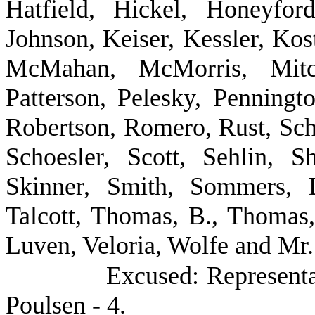
Hatfield, Hickel, Honeyfor
Johnson, Keiser, Kessler, Kost
McMahan, McMorris, Mitch
Patterson, Pelesky, Penningt
Robertson, Romero, Rust, Sch
Schoesler, Scott, Sehlin, S
Skinner, Smith, Sommers, D
Talcott, Thomas, B., Thomas
Luven, Veloria, Wolfe and Mr.
Excused: Represent
Poulsen - 4.