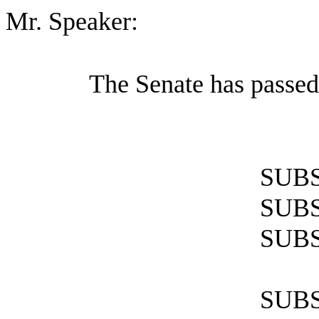
Mr. Speaker:
The Senate has passed
SUBS
SUBS
SUBS
SUBS