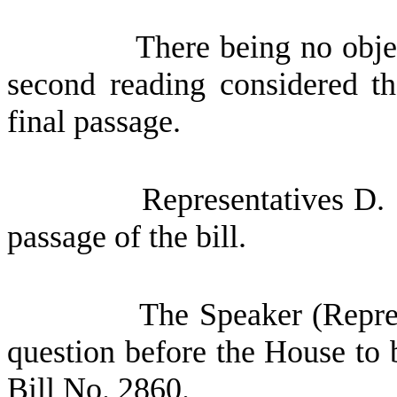
There being no obje
second reading considered th
final passage.
Representatives D.
passage of the bill.
The Speaker (Repres
question before the House to 
Bill No. 2860.