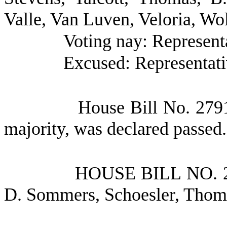
Valle, Van Luven, Veloria, Wo
Voting nay: Represent
Excused: Representati
House Bill No.
2791
majority, was declared passed.
HOUSE BILL NO.
D. Sommers, Schoesler, Tho