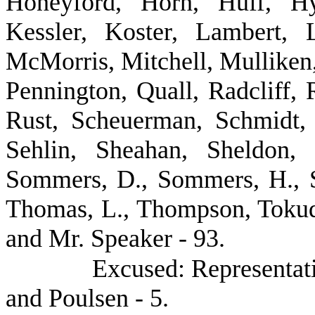
Honeyford, Horn, Huff, Hy
Kessler, Koster, Lambert, 
McMorris, Mitchell, Mulliken,
Pennington, Quall, Radcliff,
Rust, Scheuerman, Schmidt, 
Sehlin, Sheahan, Sheldon, 
Sommers, D., Sommers, H., St
Thomas, L., Thompson, Tokuda
and Mr. Speaker - 93.
Excused: Representat
and Poulsen - 5.