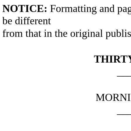
NOTICE:
Formatting and pag
be different
from that in the original publi
THIRTY
__
MORNI
__