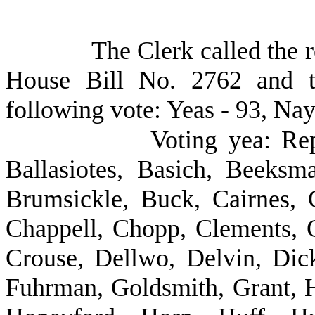
The Clerk called the r
House Bill No. 2762 and t
following vote: Yeas - 93, Nay
Voting yea: Re
Ballasiotes, Basich, Beeksm
Brumsickle, Buck, Cairnes, C
Chappell, Chopp, Clements, 
Crouse, Dellwo, Delvin, Dick
Fuhrman, Goldsmith, Grant, H