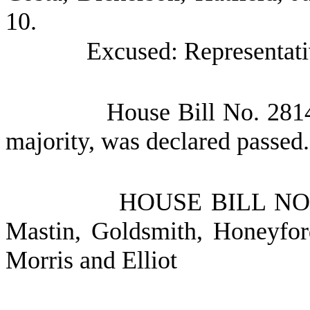
10.
Excused: Representati
House Bill No.
2814
majority, was declared passed.
HOUSE BILL N
Mastin, Goldsmith, Honeyfor
Morris and Elliot