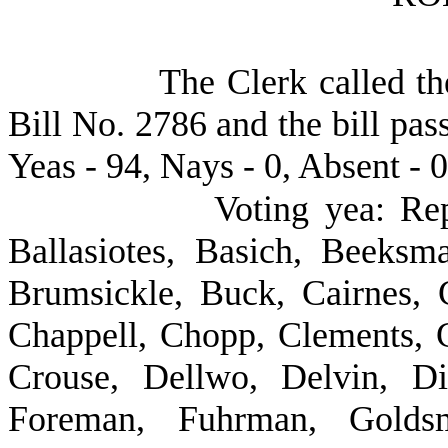
The Clerk called th
Bill No. 2786 and the bill pas
Yeas - 94, Nays - 0, Absent - 0
Voting yea: Re
Ballasiotes, Basich, Beeksm
Brumsickle, Buck, Cairnes, C
Chappell, Chopp, Clements, 
Crouse, Dellwo, Delvin, Dic
Foreman, Fuhrman, Goldsm