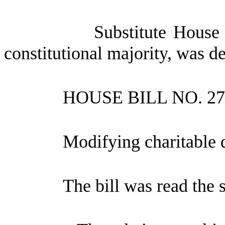
Substitute House
constitutional majority, was d
HOUSE BILL NO.
27
Modifying charitable d
The bill was read the 