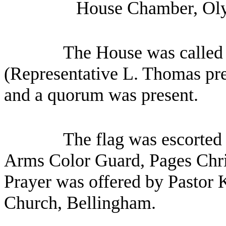
House Chamber, Oly
The House was called 
(Representative L. Thomas pres
and a quorum was present.
The flag was escorted 
Arms Color Guard, Pages Chr
Prayer was offered by Pastor 
Church, Bellingham.