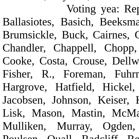
Voting yea: Re
Ballasiotes, Basich, Beeksm
Brumsickle, Buck, Cairnes, C
Chandler, Chappell, Chopp
Cooke, Costa, Crouse, Dellwo
Fisher, R., Foreman, Fuhr
Hargrove, Hatfield, Hickel
Jacobsen, Johnson, Keiser, K
Lisk, Mason, Mastin, McMah
Mulliken, Murray, Ogden, 