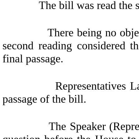
The bill was read the 
There being no obje
second reading considered th
final passage.
Representatives L
passage of the bill.
The Speaker (Repres