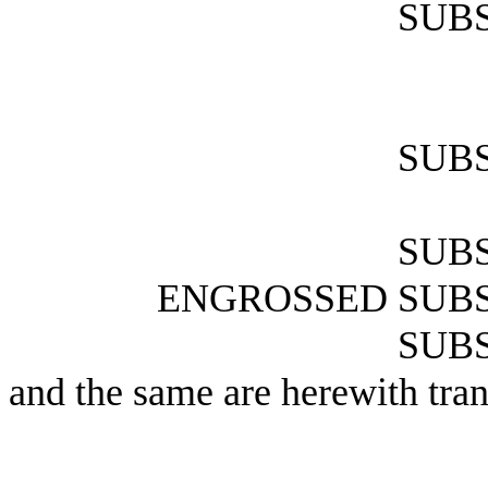
SUBS
SUBS
SUBS
ENGROSSED SUBS
SUBS
and the same are herewith tran