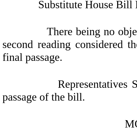
Substitute House Bill
There being no obje
second reading considered th
final passage.
Representatives 
passage of the bill.
M