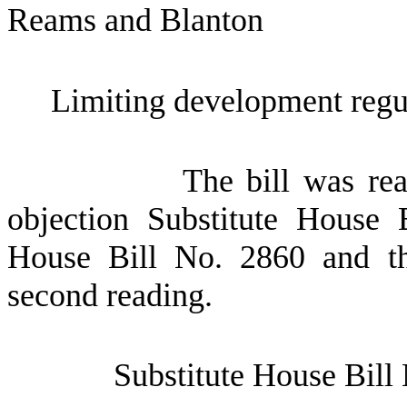
Reams and Blanton
Limiting development regula
The bill was re
objection Substitute House 
House Bill No. 2860 and th
second reading.
Substitute House Bill