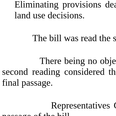
Eliminating provisions de
land use decisions.
The bill was read the 
There being no obje
second reading considered th
final passage.
Representatives 