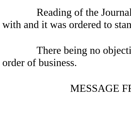
Reading of the Journa
with and it was ordered to sta
There being no objecti
order of business.
MESSAGE F