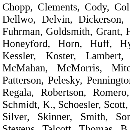
Chopp, Clements, Cody, Col
Dellwo, Delvin, Dickerson, 
Fuhrman, Goldsmith, Grant, H
Honeyford, Horn, Huff, Hy
Kessler, Koster, Lambert,
McMahan, McMorris, Mitch
Patterson, Pelesky, Penningto
Regala, Robertson, Romero,
Schmidt, K., Schoesler, Scott,
Silver, Skinner, Smith, S
Stevens, Talcott, Thomas, 