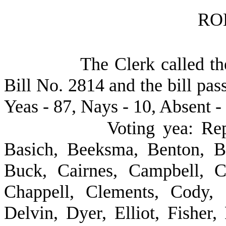
RO
The Clerk called th
Bill No. 2814 and the bill pas
Yeas - 87, Nays - 10, Absent -
Voting yea: Rep
Basich, Beeksma, Benton, B
Buck, Cairnes, Campbell, Ca
Chappell, Clements, Cody,
Delvin, Dyer, Elliot, Fisher