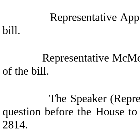
Representative App
bill.
Representative McMor
of the bill.
The Speaker (Repres
question before the House to
2814.