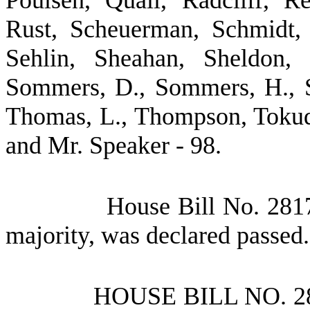
Poulsen, Quall, Radcliff, 
Rust, Scheuerman, Schmidt, 
Sehlin, Sheahan, Sheldon, 
Sommers, D., Sommers, H., St
Thomas, L., Thompson, Tokuda
and Mr. Speaker - 98.
House Bill No.
2817
majority, was declared passed.
HOUSE BILL NO.
2