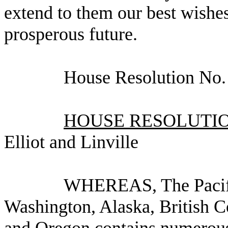
extend to them our best wishes
prosperous future.
House Resolution No
HOUSE RESOLUTION
Elliot and Linville
WHEREAS, The Pacifi
Washington, Alaska, British C