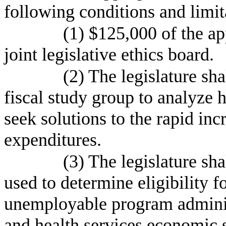
following conditions and limit
(1) $125,000 of the app
joint legislative ethics board.
(2) The legislature sha
fiscal study group to analyze h
seek solutions to the rapid inc
expenditures.
(3) The legislature sh
used to determine eligibility f
unemployable program adminis
and health services economic 