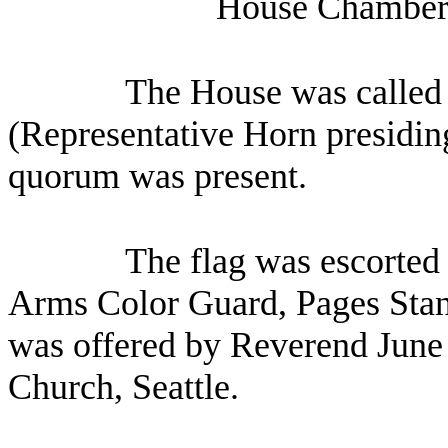
House Chamber,
The House was called 
(Representative Horn presiding
quorum was present.
The flag was escorted 
Arms Color Guard, Pages Stan
was offered by Reverend June
Church, Seattle.