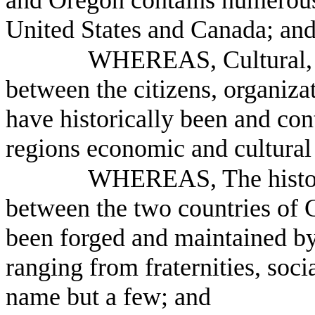
and Oregon contains numerous
United States and Canada; an
WHEREAS, Cultural, s
between the citizens, organiza
have historically been and cont
regions economic and cultura
WHEREAS, The historic
between the two countries of 
been forged and maintained by
ranging from fraternities, soci
name but a few; and