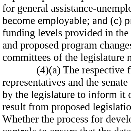
for general assistance-unemplo
become employable; and (c) p
funding levels provided in the
and proposed program changes s
committees of the legislature 
(4)(a) The respective 
representatives and the senate 
by the legislature to inform it
result from proposed legislatio
Whether the process for develo