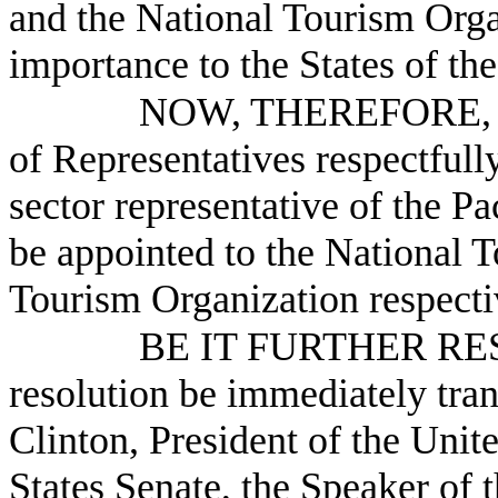
and the National Tourism Organ
importance to the States of th
NOW, THEREFORE, B
of Representatives respectfully
sector representative of the 
be appointed to the National 
Tourism Organization respecti
BE IT FURTHER RESO
resolution be immediately tra
Clinton, President of the Unite
States Senate, the Speaker of 