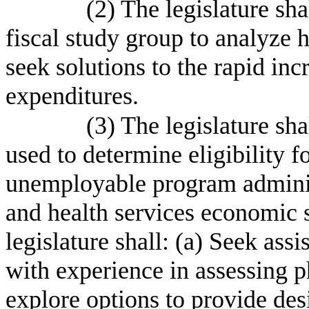
(2) The legislature sha
fiscal study group to analyze h
seek solutions to the rapid inc
expenditures.
(3) The legislature sh
used to determine eligibility f
unemployable program adminis
and health services economic 
legislature shall: (a) Seek ass
with experience in assessing ph
explore options to provide des