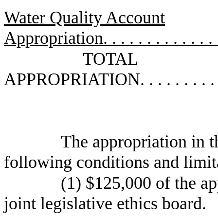
Water Quality Account
Appropriation
. . . . . . . . . . . . .
TOTAL
APPROPRIATION
. . . . . . . . .
The appropriation in th
following conditions and limit
(1) $125,000 of the app
joint legislative ethics board.