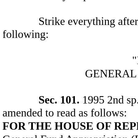
Strike everything after
following:
"
GENERAL
Sec. 101.
1995 2nd sp.s
amended to read as follows:
FOR THE HOUSE OF RE