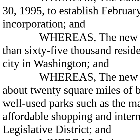
30, 1995, to establish February
incorporation; and
WHEREAS, The new Ci
than sixty-five thousand reside
city in Washington; and
WHEREAS, The new C
about twenty square miles of 
well-used parks such as the m
affordable shopping and intern
Legislative District; and