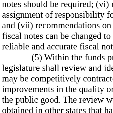
notes should be required; (vi
assignment of responsibility f
and (vii) recommendations on 
fiscal notes can be changed to 
reliable and accurate fiscal not
(5) Within the funds pr
legislature shall review and id
may be competitively contract
improvements in the quality or
the public good. The review wi
obtained in other states that h