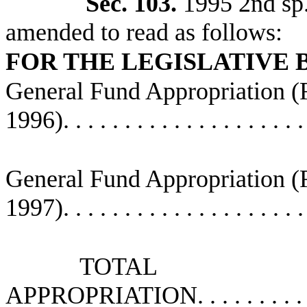
Sec. 103.
1995 2nd sp.s
amended to read as follows:
FOR THE LEGISLATIVE
General Fund Appropriation 
1996)
. . . . . . . . . . . . . . . . . . . 
General Fund Appropriation 
1997)
. . . . . . . . . . . . . . . . . . . 
TOTAL
APPROPRIATION
. . . . . . . . .