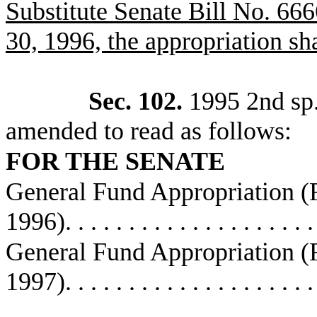
Substitute Senate Bill No. 6666
30, 1996, the appropriation sha
Sec. 102.
1995 2nd sp.s
amended to read as follows:
FOR THE SENATE
General Fund Appropriation 
1996)
. . . . . . . . . . . . . . . . . . . 
General Fund Appropriation 
1997)
. . . . . . . . . . . . . . . . . . . 