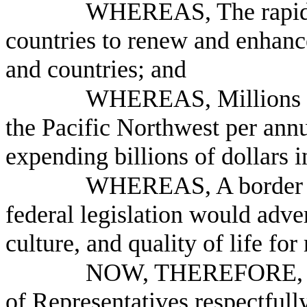
WHEREAS, The rapid c
countries to renew and enhance
and countries; and
WHEREAS, Millions of 
the Pacific Northwest per ann
expending billions of dollars 
WHEREAS, A border cr
federal legislation would adv
culture, and quality of life for
NOW, THEREFORE, B
of Representatives respectfully