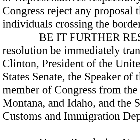
Congress reject any proposal t
individuals crossing the borde
BE IT FURTHER RESO
resolution be immediately tra
Clinton, President of the Unite
States Senate, the Speaker of 
member of Congress from the 
Montana, and Idaho, and the S
Customs and Immigration Dep