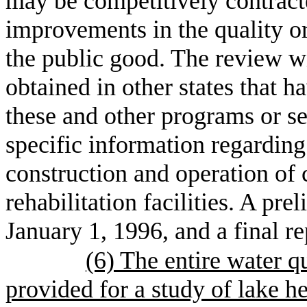
may be competitively contract
improvements in the quality or
the public good. The review wi
obtained in other states that h
these and other programs or s
specific information regarding 
construction and operation of c
rehabilitation facilities. A pr
January 1, 1996, and a final r
(6) The entire water q
provided for a study of lake h