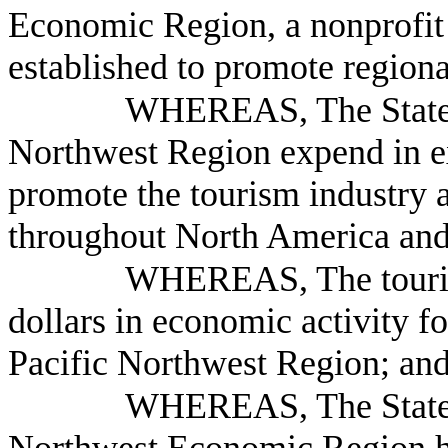
Economic Region, a nonprofit 
established to promote region
WHEREAS, The States 
Northwest Region expend in ex
promote the tourism industry a
throughout North America and
WHEREAS, The tourism 
dollars in economic activity fo
Pacific Northwest Region; an
WHEREAS, The States 