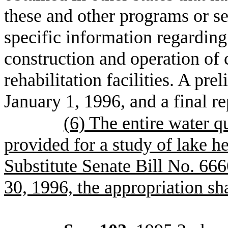
these and other programs or s
specific information regarding 
construction and operation of c
rehabilitation facilities. A pr
January 1, 1996, and a final r
(6) The entire water q
provided for a study of lake h
Substitute Senate Bill No. 6666
30, 1996, the appropriation sha