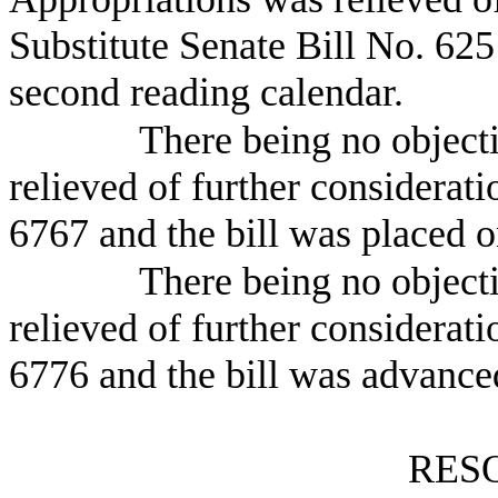
Substitute Senate Bill No.
625
second reading calendar.
There being no object
relieved of further considerati
6767 and the bill was placed o
There being no object
relieved of further considerat
6776 and the bill was advanced
RES