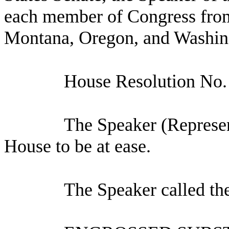
each member of Congress from 
Montana, Oregon, and Washin
House Resolution No
The Speaker (Represen
House to be at ease.
The Speaker called th