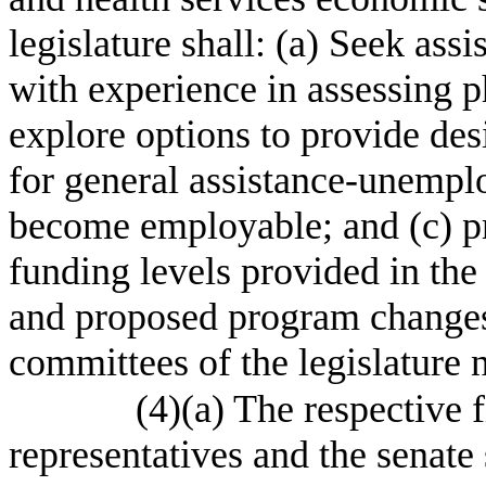
legislature shall: (a) Seek ass
with experience in assessing ph
explore options to provide des
for general assistance-unemplo
become employable; and (c) p
funding levels provided in the
and proposed program changes s
committees of the legislature 
(4)(a) The respective 
representatives and the senate 