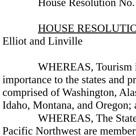
House Resolution No
HOUSE RESOLUTION
Elliot and Linville
WHEREAS, Tourism is 
importance to the states and p
comprised of Washington, Alas
Idaho, Montana, and Oregon; 
WHEREAS, The State a
Pacific Northwest are members