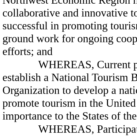
Northwest Economic Region 
collaborative and innovative t
successful in promoting touris
ground work for ongoing coop
efforts; and
WHEREAS, Current pr
establish a National Tourism 
Organization to develop a nati
promote tourism in the United 
importance to the States of th
WHEREAS, Participati