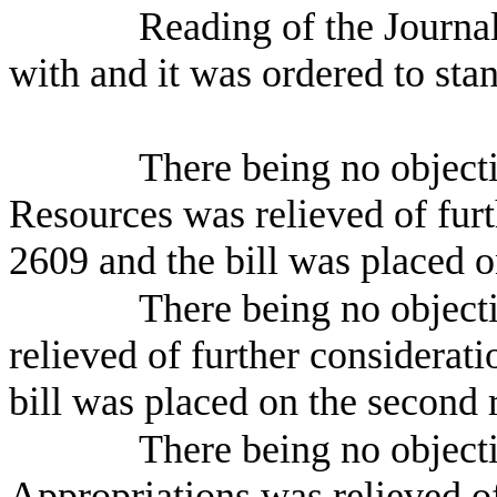
Reading of the Journa
with and it was ordered to sta
There being no object
Resources was relieved of furt
2609 and the bill was placed o
There being no object
relieved of further considerat
bill was placed on the second 
There being no object
Appropriations was relieved o