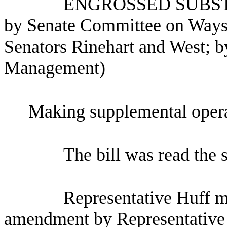
ENGROSSED SUBST
by Senate Committee on Ways
Senators Rinehart and West; by
Management)
Making supplemental opera
The bill was read the 
Representative Huff m
amendment by Representative