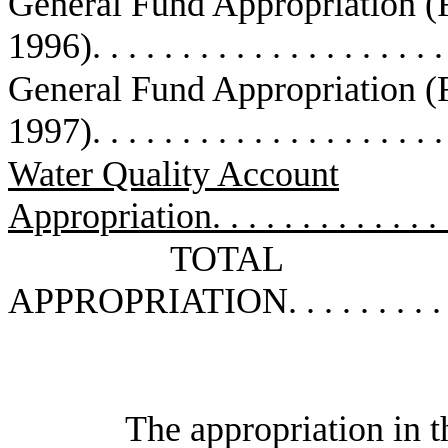
General Fund Appropriation 
1996)
. . . . . . . . . . . . . . . . . . . 
General Fund Appropriation 
1997)
. . . . . . . . . . . . . . . . . . . 
Water Quality Account
Appropriation
. . . . . . . . . . . . .
TOTAL
APPROPRIATION
. . . . . . . . .
The appropriation in th