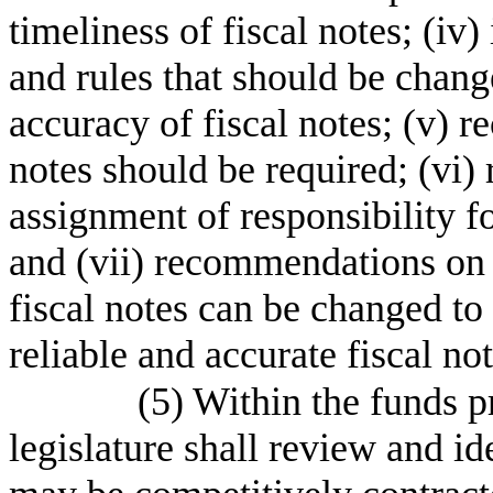
timeliness of fiscal notes; (iv) 
and rules that should be chang
accuracy of fiscal notes; (v)
notes should be required; (vi
assignment of responsibility f
and (vii) recommendations on 
fiscal notes can be changed to 
reliable and accurate fiscal not
(5) Within the funds pr
legislature shall review and id