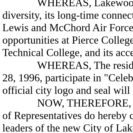
WHEREAS, Lakewood is
diversity, its long-time conne
Lewis and McChord Air Force B
opportunities at Pierce Colleg
Technical College, and its acc
WHEREAS, The reside
28, 1996, participate in "Cele
official city logo and seal will
NOW, THEREFORE, B
of Representatives do hereby
leaders of the new City of Lak