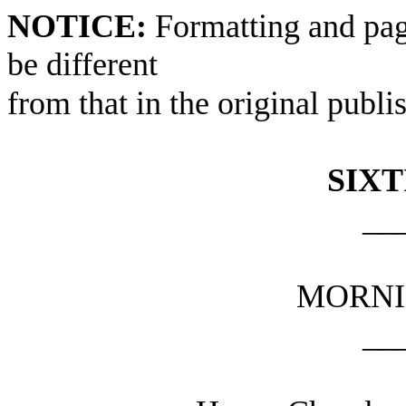
NOTICE:
Formatting and pag
be different
from that in the original publi
SIXT
__
MORNI
__