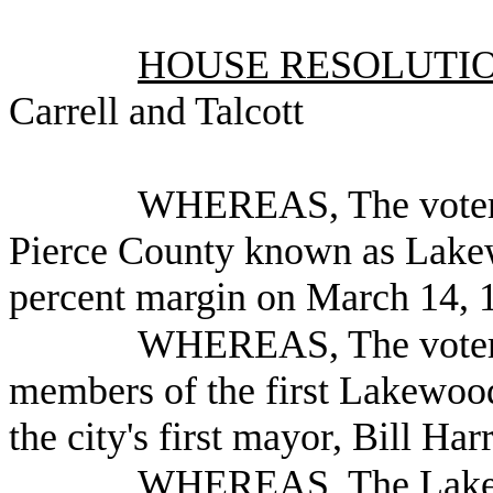
HOUSE RESOLUTION
Carrell and Talcott
WHEREAS, The voters 
Pierce County known as Lakew
percent margin on March 14, 1
WHEREAS, The voters 
members of the first Lakewoo
the city's first mayor, Bill Har
WHEREAS, The Lakewo