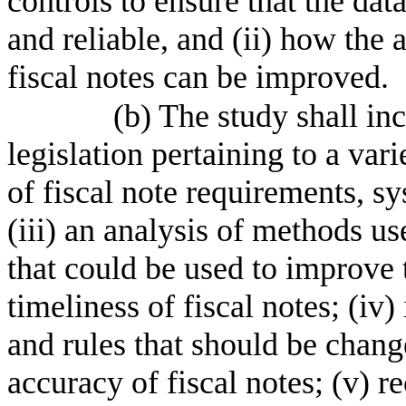
controls to ensure that the da
and reliable, and (ii) how the 
fiscal notes can be improved.
(b) The study shall inc
legislation pertaining to a vari
of fiscal note requirements, sy
(iii) an analysis of methods us
that could be used to improve 
timeliness of fiscal notes; (iv) 
and rules that should be chang
accuracy of fiscal notes; (v)