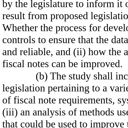
by the legislature to inform it
result from proposed legislatio
Whether the process for develo
controls to ensure that the da
and reliable, and (ii) how the 
fiscal notes can be improved.
(b) The study shall inc
legislation pertaining to a vari
of fiscal note requirements, sy
(iii) an analysis of methods us
that could be used to improve 