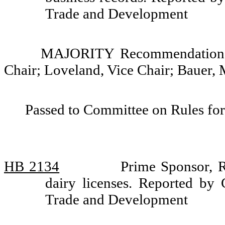
Trade and Development
MAJORITY Recommendation: 
Chair; Loveland, Vice Chair; Bauer,
Passed to Committee on Rules for
HB 2134
Prime Sponsor, R
dairy licenses. Reported by 
Trade and Development