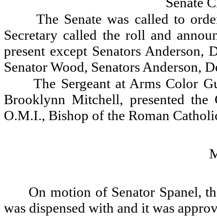
Senate C
The Senate was called to orde
Secretary called the roll and announ
present except Senators Anderson, 
Senator Wood, Senators Anderson, D
The Sergeant at Arms Color Gu
Brooklynn Mitchell, presented the
O.M.I., Bishop of the Roman Catholic
On motion of Senator Spanel, th
was dispensed with and it was appro