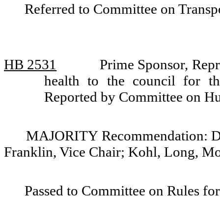
Referred to Committee on Transpo
HB 2531
Prime Sponsor, Repre
health to the council for t
Reported by Committee on Hu
MAJORITY Recommendation: Do p
Franklin, Vice Chair; Kohl, Long, M
Passed to Committee on Rules for