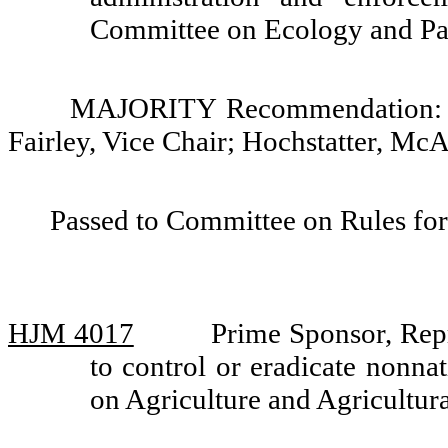
Committee on Ecology and Pa
MAJORITY Recommendation: Do 
Fairley, Vice Chair; Hochstatter, Mc
Passed to Committee on Rules for
HJM 4017
Prime Sponsor, Rep
to control or eradicate nonn
on Agriculture and Agricultu