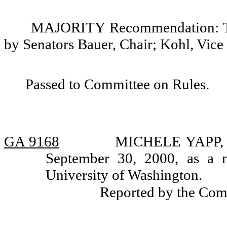
MAJORITY Recommendation: Tha
by Senators Bauer, Chair; Kohl, Vice
Passed to Committee on Rules.
GA 9168
MICHELE YAPP, ap
September 30, 2000, as a 
University of Washington.
Reported by the Com