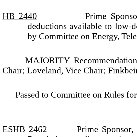
HB 2440
Prime Sponsor
deductions available to low-d
by Committee on Energy, Tele
MAJORITY Recommendation: D
Chair; Loveland, Vice Chair; Finkbei
Passed to Committee on Rules for
ESHB 2462
Prime Sponsor, 