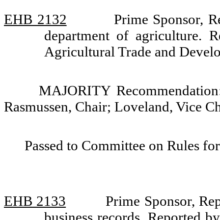
EHB 2132
Prime Sponsor, R
department of agriculture. 
Agricultural Trade and Devel
MAJORITY Recommendation: D
Rasmussen, Chair; Loveland, Vice C
Passed to Committee on Rules for
EHB 2133
Prime Sponsor, Repr
business records. Reported b