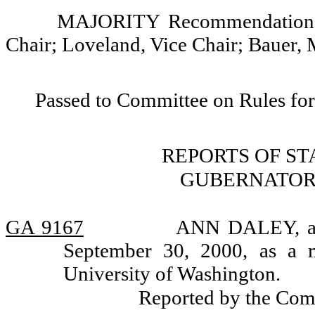
MAJORITY Recommendation: 
Chair; Loveland, Vice Chair; Bauer,
Passed to Committee on Rules for
REPORTS OF S
GUBERNATOR
GA 9167
ANN DALEY, app
September 30, 2000, as a 
University of Washington.
Reported by the Com