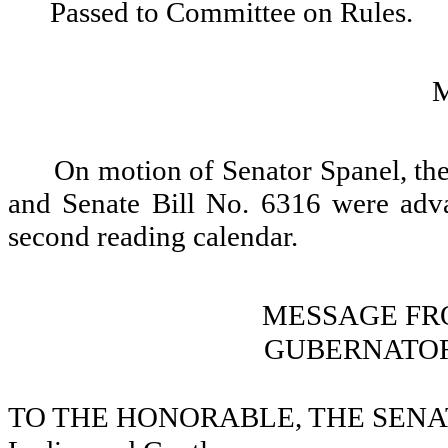
Passed to Committee on Rules.
On motion of Senator Spanel, the
and Senate Bill No. 6316 were adv
second reading calendar.
MESSAGE FR
GUBERNATOR
TO THE HONORABLE, THE SENA