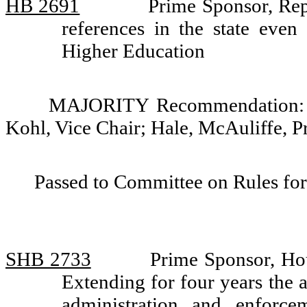
HB 2691
Prime Sponsor, Rep
references in the state eve
Higher Education
MAJORITY Recommendation: Do
Kohl, Vice Chair; Hale, McAuliffe, P
Passed to Committee on Rules for
SHB 2733
Prime Sponsor, Ho
Extending for four years the a
administration and enforc