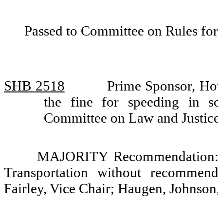
Passed to Committee on Rules for
SHB 2518
Prime Sponsor, Ho
the fine for speeding in 
Committee on Law and Justic
MAJORITY Recommendation: Th
Transportation without recommend
Fairley, Vice Chair; Haugen, Johnso