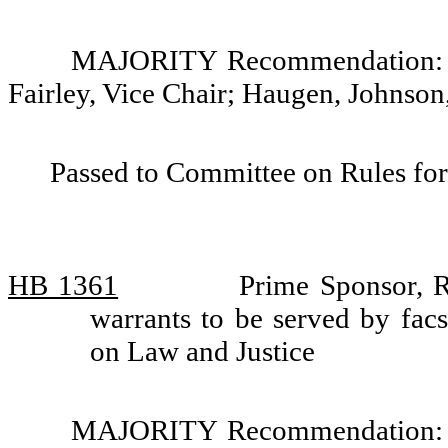
MAJORITY Recommendation: Do
Fairley, Vice Chair; Haugen, Johnso
Passed to Committee on Rules for
HB 1361
Prime Sponsor, R
warrants to be served by fac
on Law and Justice
MAJORITY Recommendation: Do