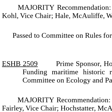
MAJORITY Recommendation: Do
Kohl, Vice Chair; Hale, McAuliffe, W
Passed to Committee on Rules for
ESHB 2509
Prime Sponsor, H
Funding maritime historic r
Committee on Ecology and Pa
MAJORITY Recommendation: Do 
Fairley, Vice Chair; Hochstatter, Mc