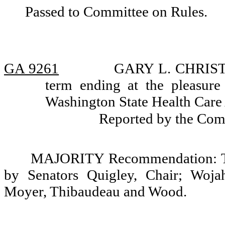
Passed to Committee on Rules.
GA 9261
GARY L. CHRISTEN
term ending at the pleasure
Washington State Health Care 
Reported by the Com
MAJORITY Recommendation: Tha
by Senators Quigley, Chair; Wojah
Moyer, Thibaudeau and Wood.