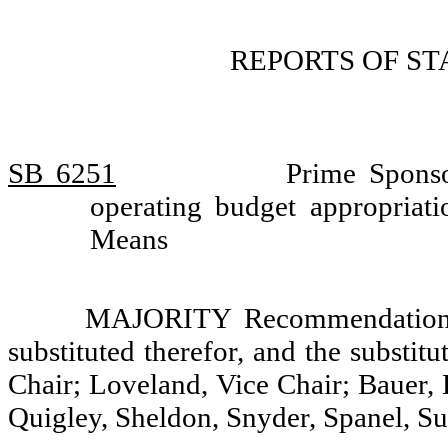
REPORTS OF S
SB 6251
Prime Sponso
operating budget appropria
Means
MAJORITY Recommendation: T
substituted therefor, and the substit
Chair; Loveland, Vice Chair; Bauer,
Quigley, Sheldon, Snyder, Spanel, S