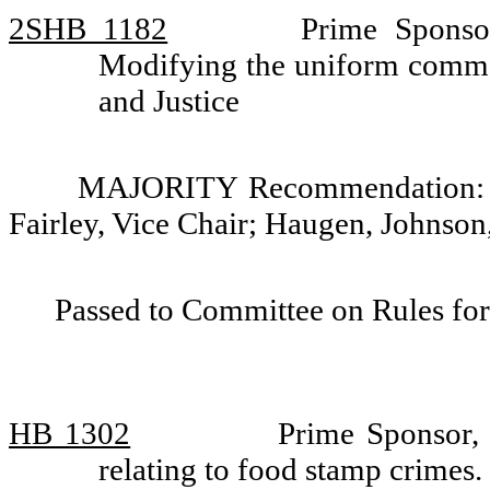
2SHB 1182
Prime Sponso
Modifying the uniform comme
and Justice
MAJORITY Recommendation: Do
Fairley, Vice Chair; Haugen, Johnso
Passed to Committee on Rules for
HB 1302
Prime Sponsor, 
relating to food stamp crimes