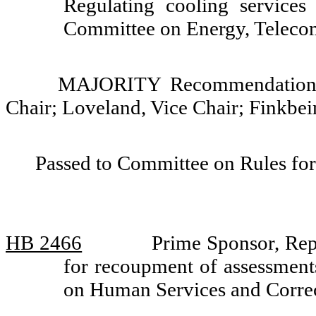
Regulating cooling services
Committee on Energy, Telecom
MAJORITY Recommendation: D
Chair; Loveland, Vice Chair; Finkbei
Passed to Committee on Rules for
HB 2466
Prime Sponsor, Repr
for recoupment of assessment
on Human Services and Corre