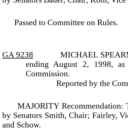
Passed to Committee on Rules.
GA 9238
MICHAEL SPEARMAN,
ending August 2, 1998, as
Commission.
Reported by the Com
MAJORITY Recommendation: Tha
by Senators Smith, Chair; Fairley, 
and Schow.