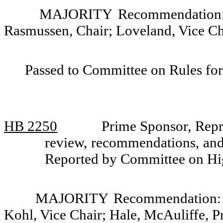
MAJORITY Recommendation: D
Rasmussen, Chair; Loveland, Vice C
Passed to Committee on Rules for
HB 2250
Prime Sponsor, Repr
review, recommendations, and 
Reported by Committee on Hi
MAJORITY Recommendation: Do
Kohl, Vice Chair; Hale, McAuliffe, P