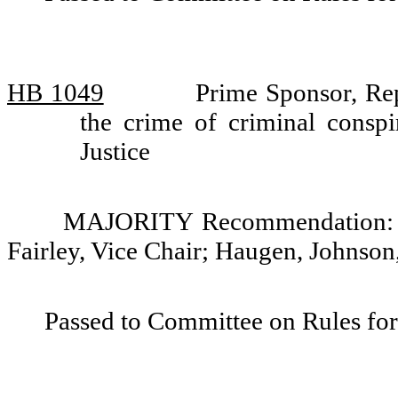
HB 1049
Prime Sponsor, Re
the crime of criminal cons
Justice
MAJORITY Recommendation: Do
Fairley, Vice Chair; Haugen, Johnso
Passed to Committee on Rules for