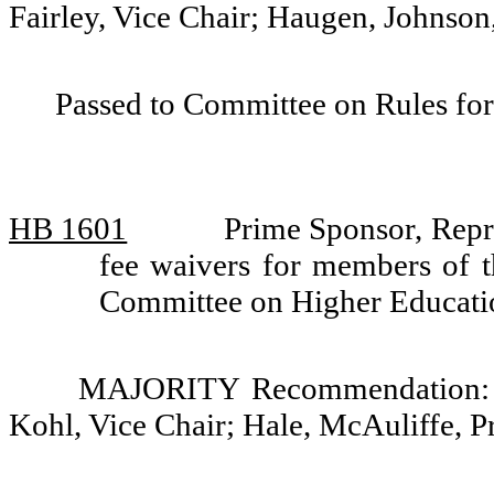
Fairley, Vice Chair; Haugen, Johnso
Passed to Committee on Rules for
HB 1601
Prime Sponsor, Repre
fee waivers for members of t
Committee on Higher Educati
MAJORITY Recommendation: Do
Kohl, Vice Chair; Hale, McAuliffe, P