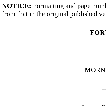
NOTICE:
Formatting and page numbe
from that in the original published ve
FOR
-
MORNI
-