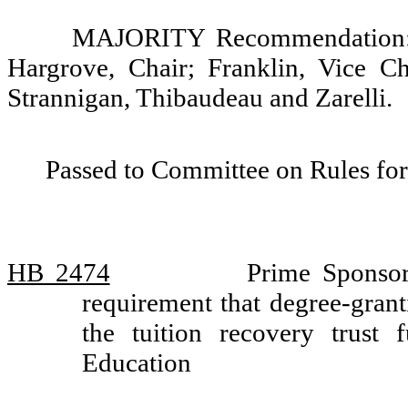
MAJORITY Recommendation: D
Hargrove, Chair; Franklin, Vice C
Strannigan, Thibaudeau and Zarelli.
Passed to Committee on Rules for
HB 2474
Prime Sponsor
requirement that degree-granti
the tuition recovery trus
Education