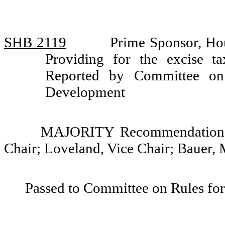
SHB 2119
Prime Sponsor, Ho
Providing for the excise ta
Reported by Committee on 
Development
MAJORITY Recommendation: 
Chair; Loveland, Vice Chair; Bauer,
Passed to Committee on Rules for