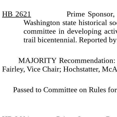
HB 2621
Prime Sponsor, 
Washington state historical so
committee in developing acti
trail bicentennial. Reported 
MAJORITY Recommendation: Do 
Fairley, Vice Chair; Hochstatter, Mc
Passed to Committee on Rules for