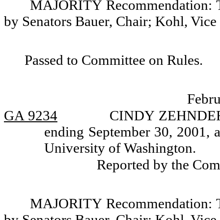
MAJORITY Recommendation: Tha
by Senators Bauer, Chair; Kohl, Vice
Passed to Committee on Rules.
Febru
GA 9234
CINDY ZEHNDER, a
ending September 30, 2001, a
University of Washington.
Reported by the Com
MAJORITY Recommendation: Tha
by Senators Bauer, Chair; Kohl, Vice