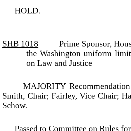
HOLD.
SHB 1018
Prime Sponsor, Hou
the Washington uniform limit
on Law and Justice
MAJORITY Recommendation: D
Smith, Chair; Fairley, Vice Chair; 
Schow.
Passed to Committee on Rules for