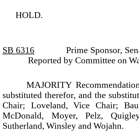
HOLD.
SB 6316
Prime Sponsor, Sena
Reported by Committee on W
MAJORITY Recommendation: T
substituted therefor, and the substit
Chair; Loveland, Vice Chair; Bau
McDonald, Moyer, Pelz, Quigley,
Sutherland, Winsley and Wojahn.