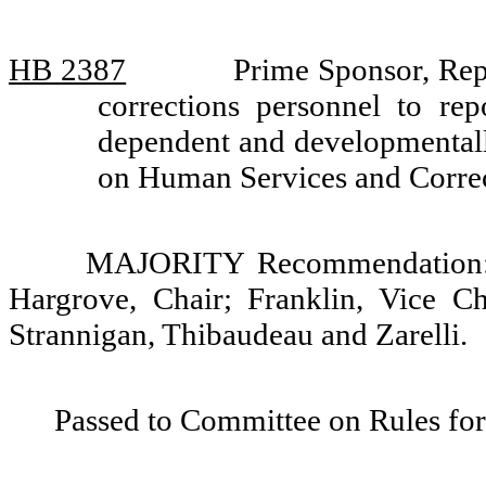
HB 2387
Prime Sponsor, Rep
corrections personnel to rep
dependent and developmentall
on Human Services and Corre
MAJORITY Recommendation: D
Hargrove, Chair; Franklin, Vice C
Strannigan, Thibaudeau and Zarelli.
Passed to Committee on Rules for