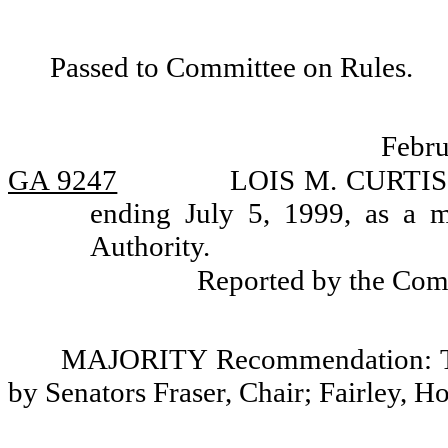
Passed to Committee on Rules.
Febru
GA 9247
LOIS M. CURTIS, 
ending July 5, 1999, as a 
Authority.
Reported by the Com
MAJORITY Recommendation: Tha
by Senators Fraser, Chair; Fairley, H