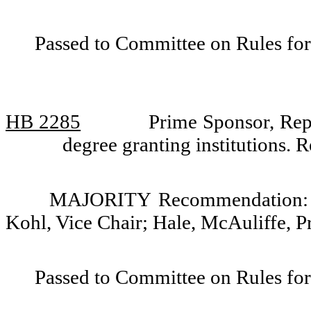
Passed to Committee on Rules for
HB 2285
Prime Sponsor, Rep
degree granting institutions.
MAJORITY Recommendation: Do
Kohl, Vice Chair; Hale, McAuliffe, P
Passed to Committee on Rules for