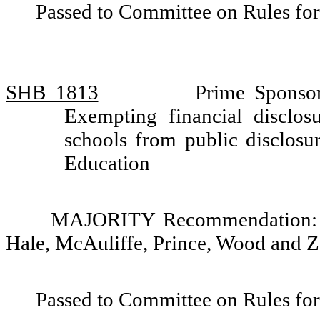
Passed to Committee on Rules for
SHB 1813
Prime Sponso
Exempting financial disclosu
schools from public disclos
Education
MAJORITY Recommendation: Do
Hale, McAuliffe, Prince, Wood and Za
Passed to Committee on Rules for