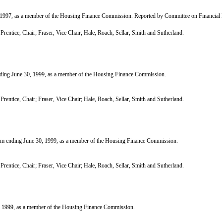
97, as a member of the Housing Finance Commission. Reported by Committee on Financial I
tice, Chair; Fraser, Vice Chair; Hale, Roach, Sellar, Smith and Sutherland.
g June 30, 1999, as a member of the Housing Finance Commission.
tice, Chair; Fraser, Vice Chair; Hale, Roach, Sellar, Smith and Sutherland.
nding June 30, 1999, as a member of the Housing Finance Commission.
tice, Chair; Fraser, Vice Chair; Hale, Roach, Sellar, Smith and Sutherland.
 1999, as a member of the Housing Finance Commission.