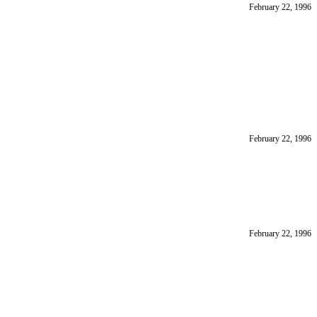
February 22, 1996
February 22, 1996
February 22, 1996