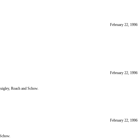
February 22, 1996
February 22, 1996
uigley, Roach and Schow.
February 22, 1996
 Schow.