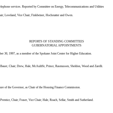
lephone services. Reported by Committee on Energy, Telecommunications and Utilities
; Loveland, Vice Chair; Finkbeiner, Hochstatter and Owen.
REPORTS OF STANDING COMMITTEES
GUBERNATORIAL APPOINTMENTS
r 30, 1997, as a member of the Spokane Joint Center for Higher Education.
uer, Chair; Drew, Hale, McAuliffe, Prince, Rasmussen, Sheldon, Wood and Zarelli.
re of the Governor, as Chair of the Housing Finance Commission.
tice, Chair; Fraser, Vice Chair; Hale, Roach, Sellar, Smith and Sutherland.