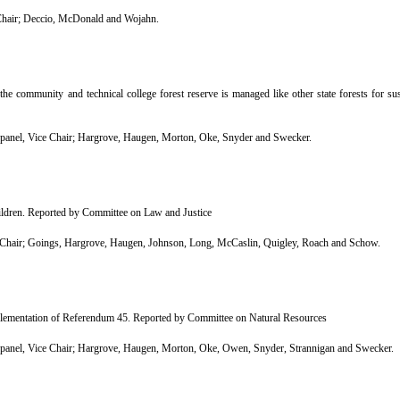
hair; Deccio, McDonald and Wojahn.
 community and technical college forest reserve is managed like other state forests for su
nel, Vice Chair; Hargrove, Haugen, Morton, Oke, Snyder and Swecker.
hildren. Reported by Committee on Law and Justice
Chair; Goings, Hargrove, Haugen, Johnson, Long, McCaslin, Quigley, Roach and Schow.
lementation of Referendum 45. Reported by Committee on Natural Resources
nel, Vice Chair; Hargrove, Haugen, Morton, Oke, Owen, Snyder, Strannigan and Swecker.