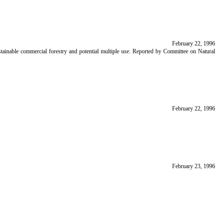
February 22, 1996
stainable commercial forestry and potential multiple use. Reported by Committee on Natural
February 22, 1996
February 23, 1996