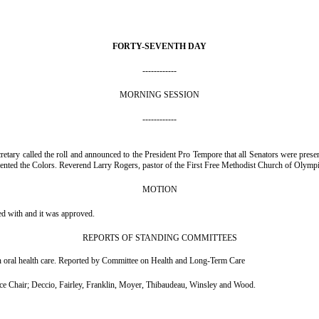
FORTY-SEVENTH DAY
------------
MORNING SESSION
------------
retary called the roll and announced to the President Pro Tempore that all Senators were p
nted the Colors. Reverend Larry Rogers, pastor of the First Free Methodist Church of Olympia
MOTION
ed with and it was approved.
REPORTS OF STANDING COMMITTEES
on oral health care. Reported by Committee on Health and Long-Term Care
Chair; Deccio, Fairley, Franklin, Moyer, Thibaudeau, Winsley and Wood.