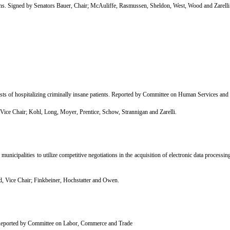
Signed by Senators Bauer, Chair; McAuliffe, Rasmussen, Sheldon, West, Wood and Zarelli
osts of hospitalizing criminally insane patients. Reported by Committee on Human Services and
e Chair; Kohl, Long, Moyer, Prentice, Schow, Strannigan and Zarelli.
icipalities to utilize competitive negotiations in the acquisition of electronic data proces
 Vice Chair; Finkbeiner, Hochstatter and Owen.
 Reported by Committee on Labor, Commerce and Trade