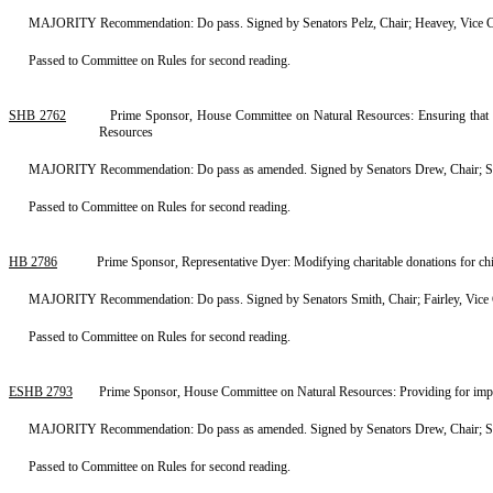
MAJORITY Recommendation: Do pass. Signed by Senators Pelz, Chair; Heavey, Vice C
Passed to Committee on Rules for second reading.
SHB 2762
Prime Sponsor, House Committee on Natural Resources: Ensuring that the
Resources
MAJORITY Recommendation: Do pass as amended. Signed by Senators Drew, Chair; Spa
Passed to Committee on Rules for second reading.
HB 2786
Prime Sponsor, Representative Dyer: Modifying charitable donations for c
MAJORITY Recommendation: Do pass. Signed by Senators Smith, Chair; Fairley, Vice 
Passed to Committee on Rules for second reading.
ESHB 2793
Prime Sponsor, House Committee on Natural Resources: Providing for imp
MAJORITY Recommendation: Do pass as amended. Signed by Senators Drew, Chair; Spa
Passed to Committee on Rules for second reading.