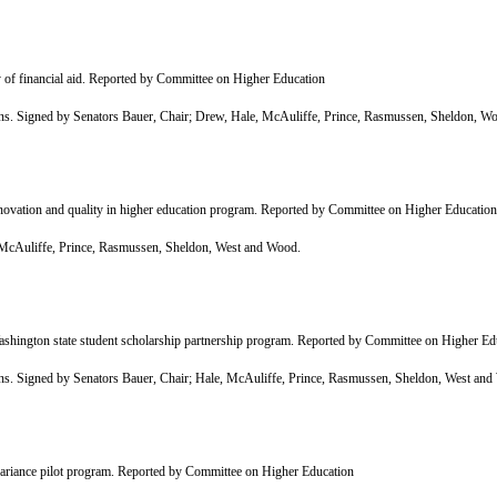
 of financial aid. Reported by Committee on Higher Education
Signed by Senators Bauer, Chair; Drew, Hale, McAuliffe, Prince, Rasmussen, Sheldon, Woo
ovation and quality in higher education program. Reported by Committee on Higher Education
cAuliffe, Prince, Rasmussen, Sheldon, West and Wood.
shington state student scholarship partnership program. Reported by Committee on Higher Ed
Signed by Senators Bauer, Chair; Hale, McAuliffe, Prince, Rasmussen, Sheldon, West and
ariance pilot program. Reported by Committee on Higher Education