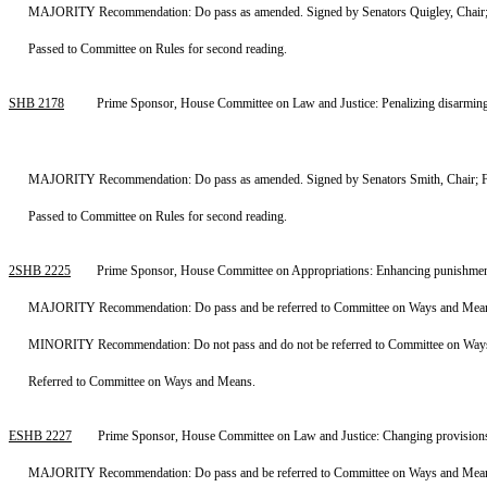
MAJORITY Recommendation: Do pass as amended. Signed by Senators Quigley, Chair; W
Passed to Committee on Rules for second reading.
SHB 2178
Prime Sponsor, House Committee on Law and Justice: Penalizing disarming
MAJORITY Recommendation: Do pass as amended. Signed by Senators Smith, Chair; Fai
Passed to Committee on Rules for second reading.
2SHB 2225
Prime Sponsor, House Committee on Appropriations: Enhancing punishment
MAJORITY Recommendation: Do pass and be referred to Committee on Ways and Means.
MINORITY Recommendation: Do not pass and do not be referred to Committee on Ways a
Referred to Committee on Ways and Means.
ESHB 2227
Prime Sponsor, House Committee on Law and Justice: Changing provisions r
MAJORITY Recommendation: Do pass and be referred to Committee on Ways and Means. 