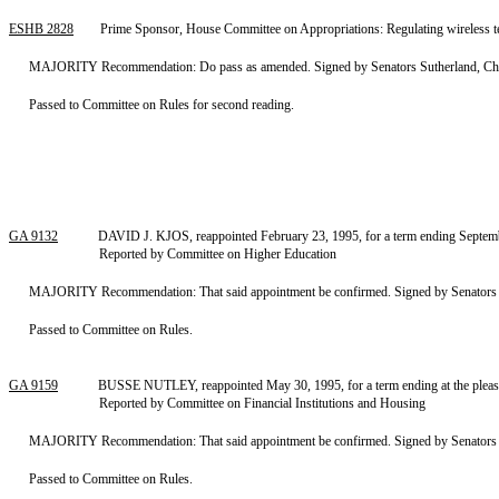
ESHB 2828
Prime Sponsor, House Committee on Appropriations: Regulating wireless te
MAJORITY Recommendation: Do pass as amended. Signed by Senators Sutherland, Chair
Passed to Committee on Rules for second reading.
GA 9132
DAVID J. KJOS, reappointed February 23, 1995, for a term ending Septembe
Reported by Committee on Higher Education
MAJORITY Recommendation: That said appointment be confirmed. Signed by Senators Ba
Passed to Committee on Rules.
GA 9159
BUSSE NUTLEY, reappointed May 30, 1995, for a term ending at the pleasu
Reported by Committee on Financial Institutions and Housing
MAJORITY Recommendation: That said appointment be confirmed. Signed by Senators Pren
Passed to Committee on Rules.