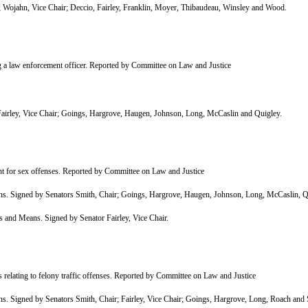
ojahn, Vice Chair; Deccio, Fairley, Franklin, Moyer, Thibaudeau, Winsley and Wood.
 a law enforcement officer. Reported by Committee on Law and Justice
rley, Vice Chair; Goings, Hargrove, Haugen, Johnson, Long, McCaslin and Quigley.
 for sex offenses. Reported by Committee on Law and Justice
 Signed by Senators Smith, Chair; Goings, Hargrove, Haugen, Johnson, Long, McCaslin, Q
nd Means. Signed by Senator Fairley, Vice Chair.
elating to felony traffic offenses. Reported by Committee on Law and Justice
Signed by Senators Smith, Chair; Fairley, Vice Chair; Goings, Hargrove, Long, Roach and