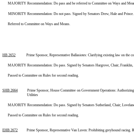
MAJORITY Recommendation: Do pass and be referred to Committee on Ways and Means. 
MINORITY Recommendation: Do not pass. Signed by Senators Drew, Hale and Prince.
Referred to Committee on Ways and Means.
HB 2652
Prime Sponsor, Representative Ballasiotes: Clarifying existing law on the c
MAJORITY Recommendation: Do pass. Signed by Senators Hargrove, Chair; Franklin, Vic
Passed to Committee on Rules for second reading.
SHB 2664
Prime Sponsor, House Committee on Government Operations: Authorizing mun
Utilities
MAJORITY Recommendation: Do pass. Signed by Senators Sutherland, Chair; Loveland,
Passed to Committee on Rules for second reading.
EHB 2672
Prime Sponsor, Representative Van Luven: Prohibiting greyhound racing.