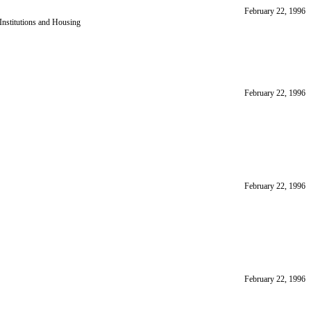
February 22, 1996
nstitutions and Housing
February 22, 1996
February 22, 1996
February 22, 1996