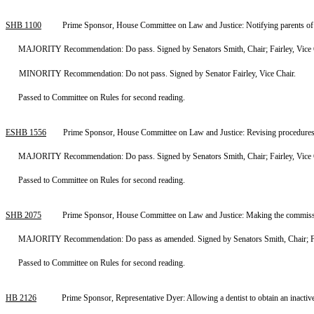
SHB 1100
Prime Sponsor, House Committee on Law and Justice: Notifying parents of t
MAJORITY Recommendation: Do pass. Signed by Senators Smith, Chair; Fairley, Vice 
MINORITY Recommendation: Do not pass. Signed by Senator Fairley, Vice Chair.
Passed to Committee on Rules for second reading.
ESHB 1556
Prime Sponsor, House Committee on Law and Justice: Revising procedures fo
MAJORITY Recommendation: Do pass. Signed by Senators Smith, Chair; Fairley, Vice 
Passed to Committee on Rules for second reading.
SHB 2075
Prime Sponsor, House Committee on Law and Justice: Making the commissio
MAJORITY Recommendation: Do pass as amended. Signed by Senators Smith, Chair; Fai
Passed to Committee on Rules for second reading.
HB 2126
Prime Sponsor, Representative Dyer: Allowing a dentist to obtain an inact