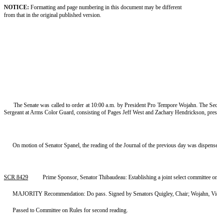
NOTICE:
Formatting and page numbering in this document may be different
from that in the original published version.
The Senate was called to order at 10:00 a.m. by President Pro Tempore Wojahn. The Sec
Sergeant at Arms Color Guard, consisting of Pages Jeff West and Zachary Hendrickson, prese
On motion of Senator Spanel, the reading of the Journal of the previous day was dispens
SCR 8429
Prime Sponsor, Senator Thibaudeau: Establishing a joint select committee 
MAJORITY Recommendation: Do pass. Signed by Senators Quigley, Chair; Wojahn, Vice 
Passed to Committee on Rules for second reading.