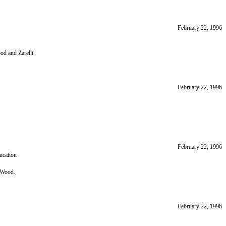
February 22, 1996
d and Zarelli.
February 22, 1996
February 22, 1996
ucation
 Wood.
February 22, 1996