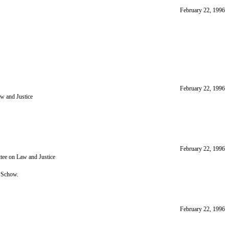
February 22, 1996
February 22, 1996
aw and Justice
February 22, 1996
tee on Law and Justice
 Schow.
February 22, 1996