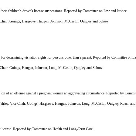
heir children's driver's license suspensions. Reported by Committee on Law and Justice
Chair; Goings, Hargrove, Haugen, Johnson, McCaslin, Quigley and Schow.
r determining visitation rights for persons other than a parent. Reported by Committee on L
Chair; Goings, Haugen, Johnson, Long, McCaslin, Quigley and Schow.
n of an offense against a pregnant woman an aggravating circumstance. Reported by Commit
rley, Vice Chair; Goings, Hargrove, Haugen, Johnson, Long, McCaslin, Quigley, Roach and
ive license. Reported by Committee on Health and Long-Term Care