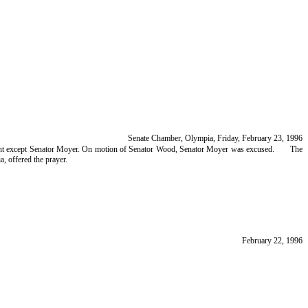
Senate Chamber, Olympia, Friday, February 23, 1996
resent except Senator Moyer. On motion of Senator Wood, Senator Moyer was excused.
The
, offered the prayer.
February 22, 1996