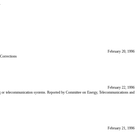
.
February 20, 1996
 Corrections
February 22, 1996
sing or telecommunication systems. Reported by Committee on Energy, Telecommunications and
February 21, 1996