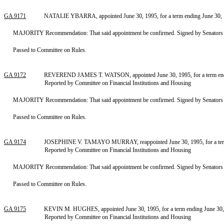
GA 9171
NATALIE YBARRA, appointed June 30, 1995, for a term ending June 30, 19
MAJORITY Recommendation: That said appointment be confirmed. Signed by Senators Pren
Passed to Committee on Rules.
GA 9172
REVEREND JAMES T. WATSON, appointed June 30, 1995, for a term endin
Reported by Committee on Financial Institutions and Housing
MAJORITY Recommendation: That said appointment be confirmed. Signed by Senators Pren
Passed to Committee on Rules.
GA 9174
JOSEPHINE V. TAMAYO MURRAY, reappointed June 30, 1995, for a term e
Reported by Committee on Financial Institutions and Housing
MAJORITY Recommendation: That said appointment be confirmed. Signed by Senators Pren
Passed to Committee on Rules.
GA 9175
KEVIN M. HUGHES, appointed June 30, 1995, for a term ending June 30,
Reported by Committee on Financial Institutions and Housing