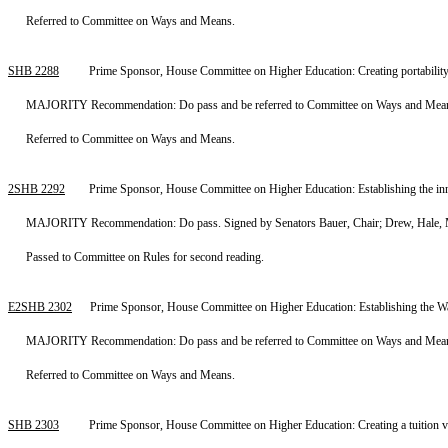
Referred to Committee on Ways and Means.
SHB 2288
Prime Sponsor, House Committee on Higher Education: Creating portability
MAJORITY Recommendation: Do pass and be referred to Committee on Ways and Means. 
Referred to Committee on Ways and Means.
2SHB 2292
Prime Sponsor, House Committee on Higher Education: Establishing the inn
MAJORITY Recommendation: Do pass. Signed by Senators Bauer, Chair; Drew, Hale, M
Passed to Committee on Rules for second reading.
E2SHB 2302
Prime Sponsor, House Committee on Higher Education: Establishing the Wa
MAJORITY Recommendation: Do pass and be referred to Committee on Ways and Means. 
Referred to Committee on Ways and Means.
SHB 2303
Prime Sponsor, House Committee on Higher Education: Creating a tuition v