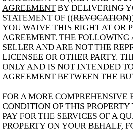
AGREEMENT
BY DELIVERING Y
STATEMENT OF ((
REVOCATION
)
YOU WAIVE THIS RIGHT AT OR 
AGREEMENT. THE FOLLOWING 
SELLER AND ARE NOT THE REP
LICENSEE OR OTHER PARTY. TH
ONLY AND IS NOT INTENDED TO
AGREEMENT BETWEEN THE BUY
FOR A MORE COMPREHENSIVE E
CONDITION OF THIS PROPERTY
PAY FOR THE SERVICES OF A QU
PROPERTY ON YOUR BEHALF, F