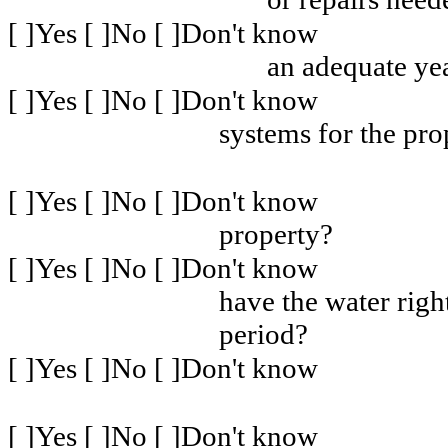
[ ]Yes [ ]No [ ]Don't know
an adequate ye
[ ]Yes [ ]No [ ]Don't know
systems for the pr
[ ]Yes [ ]No [ ]Don't know
property?
[ ]Yes [ ]No [ ]Don't know
have the water righ
period?
[ ]Yes [ ]No [ ]Don't know
[ ]Yes [ ]No [ ]Don't know