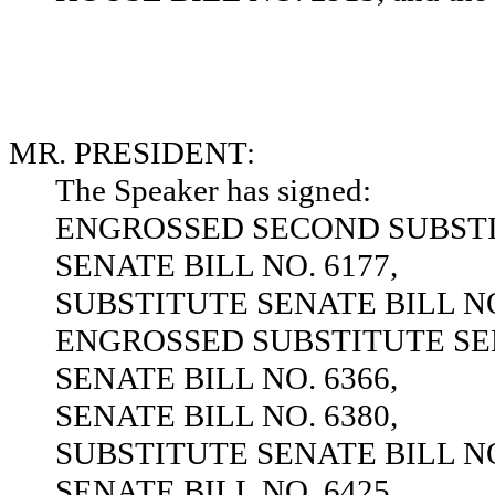
MR. PRESIDENT:
The Speaker has signed:
ENGROSSED SECOND SUBSTIT
SENATE BILL NO. 6177,
SUBSTITUTE SENATE BILL NO
ENGROSSED SUBSTITUTE SEN
SENATE BILL NO. 6366,
SENATE BILL NO. 6380,
SUBSTITUTE SENATE BILL NO
SENATE BILL NO. 6425,