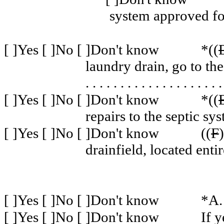
system approved fo
[ ]Yes [ ]No [ ]Don't know
*((
laundry drain, go to the
. . . . . . . . . . . . . . . . . . . .
[ ]Yes [ ]No [ ]Don't know
*((
repairs to the septic sy
[ ]Yes [ ]No [ ]Don't know
((
F
drainfield, located enti
[ ]Yes [ ]No [ ]Don't know
*A.
[ ]Yes [ ]No [ ]Don't know
If y