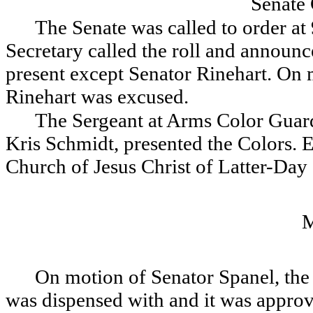
Senate
The Senate was called to order at
Secretary called the roll and announce
present except Senator Rinehart. On
Rinehart was excused.
The Sergeant at Arms Color Guard
Kris Schmidt, presented the Colors. 
Church of Jesus Christ of Latter-Day 
On motion of Senator Spanel, the 
was dispensed with and it was appro