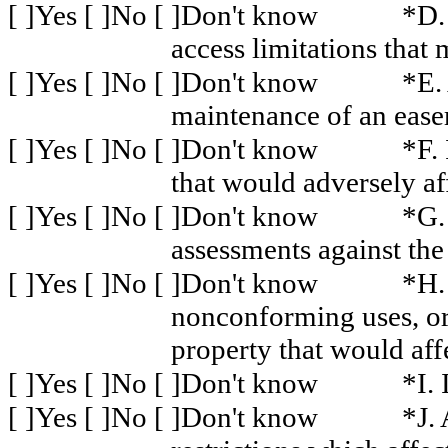
[ ]Yes [ ]No [ ]Don't know
*D.
access limitations that 
[ ]Yes [ ]No [ ]Don't know
*E.
maintenance of an ease
[ ]Yes [ ]No [ ]Don't know
*F. 
that would adversely af
[ ]Yes [ ]No [ ]Don't know
*G.
assessments against the
[ ]Yes [ ]No [ ]Don't know
*H.
nonconforming uses, or 
property that would aff
[ ]Yes [ ]No [ ]Don't know
*I.
[ ]Yes [ ]No [ ]Don't know
*J.