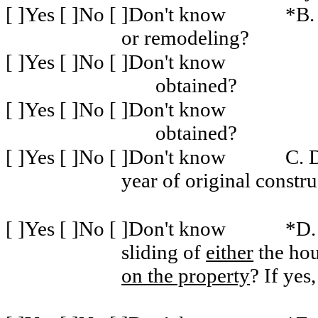
[ ]Yes [ ]No [ ]Don't know
*B.
or remodeling?
[ ]Yes [ ]No [ ]Don't know
obtained?
[ ]Yes [ ]No [ ]Don't know
obtained?
[ ]Yes [ ]No [ ]Don't know
C. 
year of original constru
[ ]Yes [ ]No [ ]Don't know
*D.
sliding of
either
the hou
on the property
? If yes