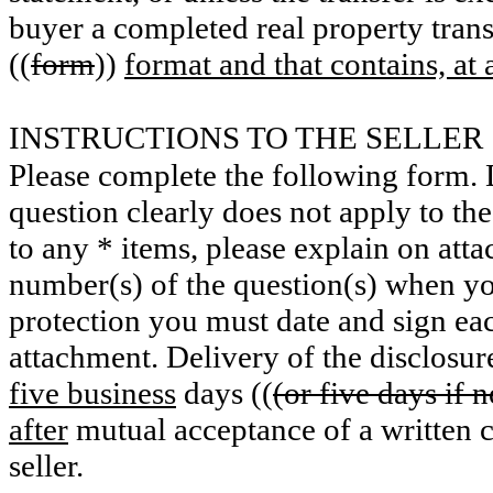
buyer a completed real property trans
((
form
))
format and that contains, a
INSTRUCTIONS TO THE SELLER
Please complete the following form. D
question clearly does not apply to th
to any * items, please explain on attac
number(s) of the question(s) when yo
protection you must date and sign eac
attachment. Delivery of the disclosur
five business
days ((
(or five days if n
after
mutual acceptance of a written 
seller.