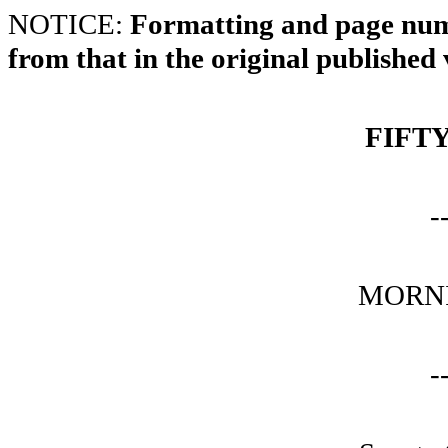
NOTICE:
Formatting and page numb
from that in the original published 
FIFT
-
MORNI
-