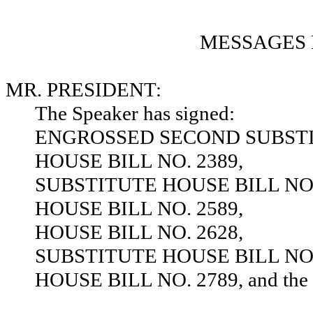
MESSAGES 
MR. PRESIDENT:
The Speaker has signed:
ENGROSSED SECOND SUBSTIT
HOUSE BILL NO. 2389,
SUBSTITUTE HOUSE BILL NO.
HOUSE BILL NO. 2589,
HOUSE BILL NO. 2628,
SUBSTITUTE HOUSE BILL NO.
HOUSE BILL NO. 2789, and the sa