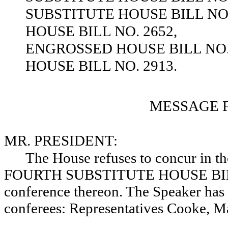
SUBSTITUTE HOUSE BILL NO.
HOUSE BILL NO. 2652,
ENGROSSED HOUSE BILL NO. 
HOUSE BILL NO. 2913.
MESSAGE 
MR. PRESIDENT:
The House refuses to concur in
FOURTH SUBSTITUTE HOUSE BILL NO
conference thereon. The Speaker has
conferees: Representatives Cooke, M