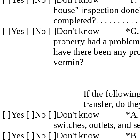
house" inspection don
completed?
. . . . . . . . . .
[ ]Yes [ ]No [ ]Don't know
*G.
property had a problem
have there been any pro
vermin?
If the followin
transfer, do th
[ ]Yes [ ]No [ ]Don't know
*A.
switches, outlets, and s
[ ]Yes [ ]No [ ]Don't know
*B.