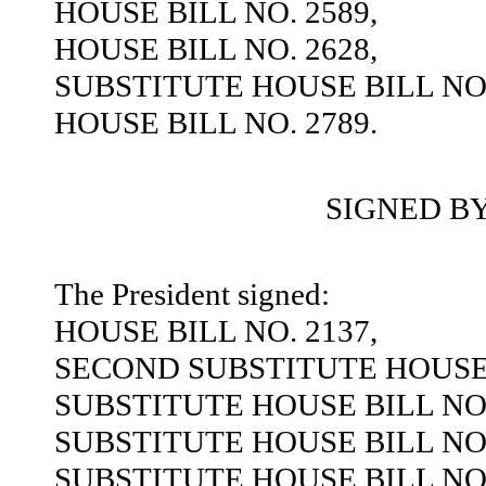
HOUSE BILL NO. 2589,
HOUSE BILL NO. 2628,
SUBSTITUTE HOUSE BILL NO.
HOUSE BILL NO. 2789.
SIGNED B
The President signed:
HOUSE BILL NO. 2137,
SECOND SUBSTITUTE HOUSE B
SUBSTITUTE HOUSE BILL NO.
SUBSTITUTE HOUSE BILL NO.
SUBSTITUTE HOUSE BILL NO.