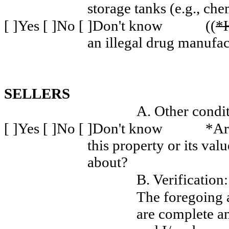
storage tanks (e.g., che
[ ]Yes [ ]No [ ]Don't know
((
*
an illegal drug manufac
SELLERS
A. Other condit
[ ]Yes [ ]No [ ]Don't know
*Ar
this property or its va
about?
B. Verification:
The foregoing 
are complete a