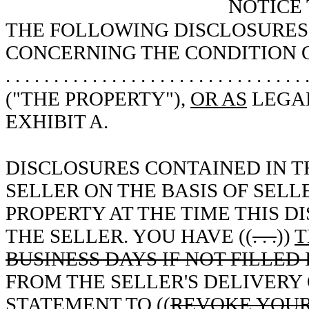
NOTICE
THE FOLLOWING DISCLOSURES 
CONCERNING THE CONDITION O
. . . . . . . . . . . . . . . . . . . . . . . . . . . . . . . 
("THE PROPERTY"),
OR AS
LEGAL
EXHIBIT A.
DISCLOSURES CONTAINED IN T
SELLER ON THE BASIS OF SEL
PROPERTY AT THE TIME THIS 
THE SELLER. YOU HAVE ((
. . .
))
T
BUSINESS DAYS IF NOT FILLED 
FROM THE SELLER'S DELIVERY 
STATEMENT TO ((
REVOKE YOUR