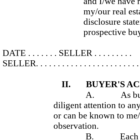
and I/we have r
my/our real esta
disclosure state
prospective buy
DATE . . . . . . . SELLER . . . . . . . . .
SELLER
. . . . . . . . . . . . . . . . . . . . . . . .
II.
BUYER'S 
A.
As bu
diligent attention to a
or can be known to me/u
observation.
B.
Each 