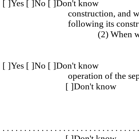
[ ]Yes [ ]No [ ]Don't know
construction, and w
following its const
(2) When w
[ ]Yes [ ]No [ ]Don't know
operation of the se
[ ]Don't know
. . . . . . . . . . . . . . . . . . . . . . . . . . . . . . . 
[ ]Don't know