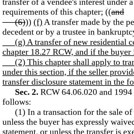
transfer of a vendee's interest under a 
requirements of this chapter; ((
and
(6)
))
(f)
A transfer made by the per
decedent or by a trustee in bankruptc
(g) A transfer of new residential co
chapter 18.27 RCW, and if the buyer i
(2) This chapter shall apply to tra
under this section, if the seller prov
transfer disclosure statement in the
Sec. 2.
RCW 64.06.020 and 1994 c 
follows:
(1) In a transaction for the sale of 
unless the buyer has expressly waived 
statement, or unless the transfer is 