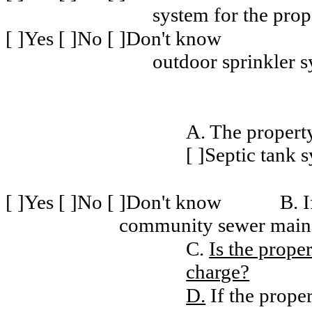
system for the prop
[ ]Yes [ ]No [ ]Don't know
outdoor sprinkler 
A. The property
[ ]Septic tank 
[ ]Yes [ ]No [ ]Don't know
B. I
community sewer main, 
C.
Is the prope
charge?
D.
If the proper