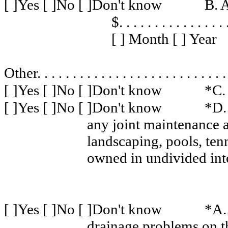
[ ]Yes [ ]No [ ]Don't know
B. 
$
. . . . . . . . . . . . . . . 
[ ] Month [ ] Year
Other
. . . . . . . . . . . . . . . . . . . . . . . . . . .
[ ]Yes [ ]No [ ]Don't know
*C.
[ ]Yes [ ]No [ ]Don't know
*D.
any joint maintenance a
landscaping, pools, ten
owned in undivided inte
[ ]Yes [ ]No [ ]Don't know
*A. 
drainage problems on t