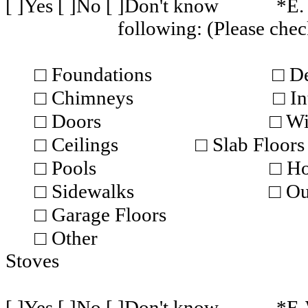
[ ]Yes [ ]No [ ]Don't know
*E.
following: (Please chec
□ Foundations
□ D
□ Chimneys
□ In
□ Doors
□ W
□ Ceilings
□ Slab Floors
□ Pools
□ Ho
□ Sidewalks
□ Ou
□ Garage Floors
□ Other
Stoves
[ ]Yes [ ]No [ ]Don't know
*F. 