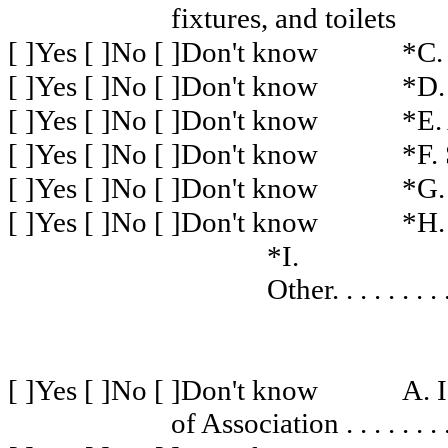
fixtures, and toilets
[ ]Yes [ ]No [ ]Don't know
*C.
[ ]Yes [ ]No [ ]Don't know
*D.
[ ]Yes [ ]No [ ]Don't know
*E.
[ ]Yes [ ]No [ ]Don't know
*F.
[ ]Yes [ ]No [ ]Don't know
*G.
[ ]Yes [ ]No [ ]Don't know
*H.
*I.
Other
. . . . . . . . 
[ ]Yes [ ]No [ ]Don't know
A. 
of Association
. . . . . . . 