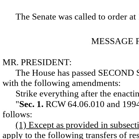
The Senate was called to order at 
MESSAGE 
MR. PRESIDENT:
The House has passed SECON
with the following amendments:
Strike everything after the enacti
"
Sec. 1.
RCW 64.06.010 and 1994 c
follows:
(1) Except as provided in subsectio
apply to the following transfers of res