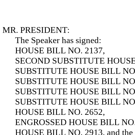
MR. PRESIDENT:
The Speaker has signed:
HOUSE BILL NO. 2137,
SECOND SUBSTITUTE HOUSE B
SUBSTITUTE HOUSE BILL NO.
SUBSTITUTE HOUSE BILL NO.
SUBSTITUTE HOUSE BILL NO.
SUBSTITUTE HOUSE BILL NO.
HOUSE BILL NO. 2652,
ENGROSSED HOUSE BILL NO. 
HOUSE BILL NO. 2913, and the sa