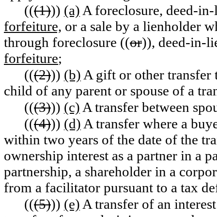
((
(1)
))
(a)
A foreclosure, deed-in-l
forfeiture,
or a sale by a lienholder w
through foreclosure ((
or
))
,
deed-in-li
forfeiture
;
((
(2)
))
(b)
A gift or other transfer 
child of any parent or spouse of a tra
((
(3)
))
(c)
A transfer between spou
((
(4)
))
(d)
A transfer where a buye
within two years of the date of the tra
ownership interest as a partner in a pa
partnership, a shareholder in a corpora
from a facilitator pursuant to a tax d
((
(5)
))
(e)
A transfer of an interest