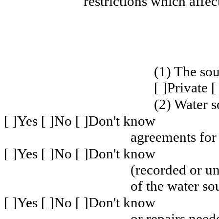
restrictions which affec
(1) The sou
[ ]Private 
(2) Water s
[ ]Yes [ ]No [ ]Don't know
agreements for
[ ]Yes [ ]No [ ]Don't know
(recorded or u
of the water so
[ ]Yes [ ]No [ ]Don't know
or repairs need