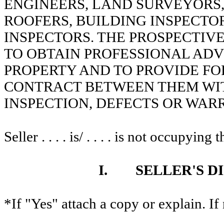
ENGINEERS, LAND SURVEYORS,
ROOFERS, BUILDING INSPECTOR
INSPECTORS. THE PROSPECTIV
TO OBTAIN PROFESSIONAL ADV
PROPERTY AND TO PROVIDE FOR
CONTRACT BETWEEN THEM WIT
INSPECTION, DEFECTS OR WAR
Seller . . . . is/ . . . . is not occupying
I.
SELLER'S D
*If "Yes" attach a copy or explain. If