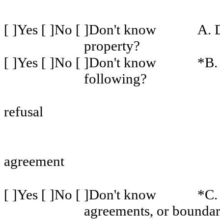
[ ]Yes [ ]No [ ]Don't know
A. 
property?
[ ]Yes [ ]No [ ]Don't know
*B. 
following?
refusal
agreement
[ ]Yes [ ]No [ ]Don't know
*C.
agreements, or boundar