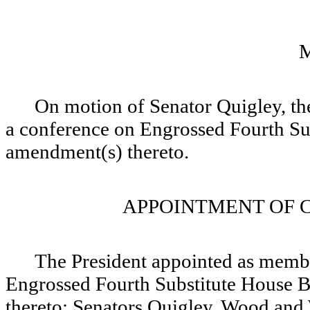
On motion of Senator Quigley, the
a conference on Engrossed Fourth Su
amendment(s) thereto.
APPOINTMENT OF 
The President appointed as memb
Engrossed Fourth Substitute House B
thereto: Senators Quigley, Wood and