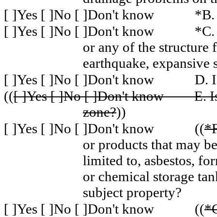
[ ]Yes [ ]No [ ]Don't know
*B.
[ ]Yes [ ]No [ ]Don't know
*C.
or any of the structure
earthquake, expansive s
[ ]Yes [ ]No [ ]Don't know
D. I
((
[ ]Yes [ ]No [ ]Don't know
E. I
zone?
))
[ ]Yes [ ]No [ ]Don't know
((
*F
or products that may be
limited to, asbestos, f
or chemical storage tan
subject property?
[ ]Yes [ ]No [ ]Don't know
((
*