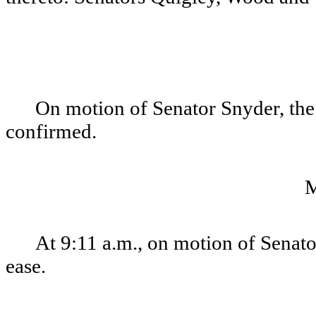
On motion of Senator Snyder, th
confirmed.
At 9:11 a.m., on motion of Senato
ease.