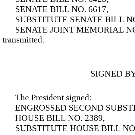
SENATE BILL NO. 6617,
SUBSTITUTE SENATE BILL NO
SENATE JOINT MEMORIAL NO. 80
transmitted.
SIGNED B
The President signed:
ENGROSSED SECOND SUBSTIT
HOUSE BILL NO. 2389,
SUBSTITUTE HOUSE BILL NO.