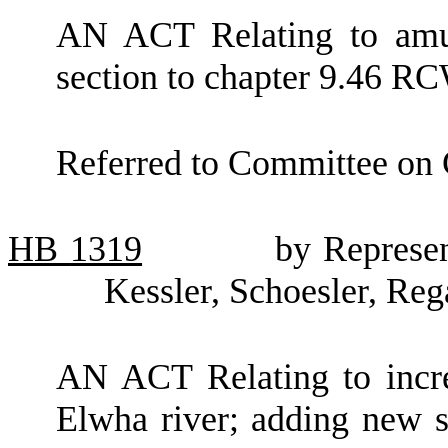
AN ACT Relating to amu
section to chapter 9.46 R
Referred to Committee on
HB
1319
by Represen
Kessler, Schoesler, Reg
AN ACT Relating to incre
Elwha river; adding new 