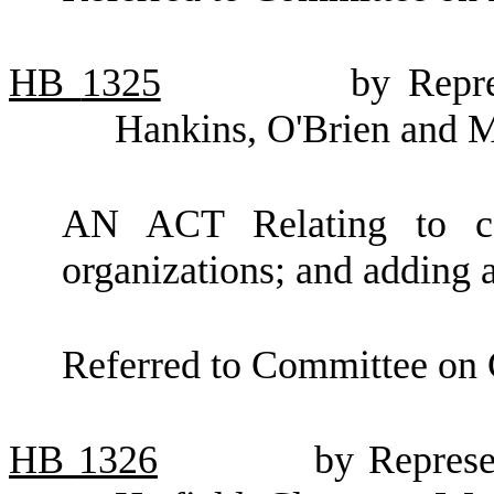
HB
1325
by Repre
Hankins, O'Brien and 
AN ACT Relating to capi
organizations; and adding 
Referred to Committee on 
HB
1326
by Represe