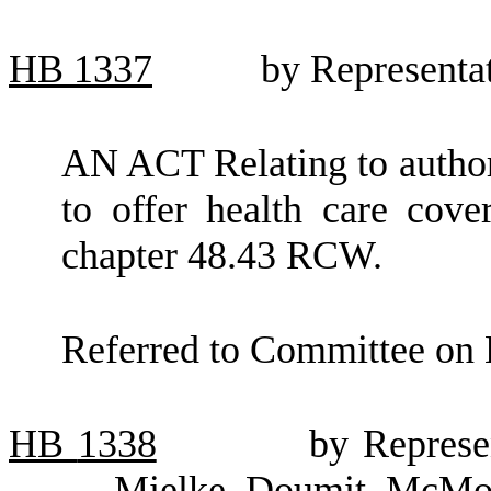
HB
1337
by Representa
AN ACT Relating to author
to offer health care cov
chapter 48.43 RCW.
Referred to Committee on 
HB
1338
by Represe
Mielke, Doumit, McMor