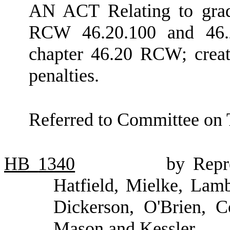
AN ACT Relating to gradu
RCW 46.20.100 and 46.2
chapter 46.20 RCW; creat
penalties.
Referred to Committee on 
HB
1340
by Repr
Hatfield, Mielke, Lamb
Dickerson, O'Brien, C
Mason and Kessler