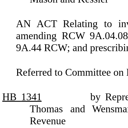
AN ACT Relating to inva
amending RCW 9A.04.080;
9A.44 RCW; and prescribin
Referred to Committee on 
HB
1341
by Repre
Thomas and Wensman
Revenue