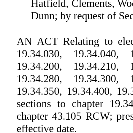
Hatfield, Clements, Wo
Dunn; by request of Sec
AN ACT Relating to elec
19.34.030, 19.34.040, 1
19.34.200, 19.34.210, 1
19.34.280, 19.34.300, 1
19.34.350, 19.34.400, 19
sections to chapter 19.
chapter 43.105 RCW; presc
effective date.