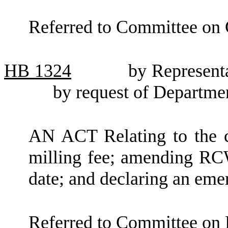
Referred to Committee on
HB
1324
by Represent
by request of Departme
AN ACT Relating to the c
milling fee; amending RCW
date; and declaring an eme
Referred to Committee on 