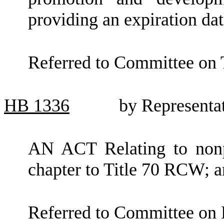
providing an expiration dat
Referred to Committee on
HB
1336
by Representa
AN ACT Relating to nonpr
chapter to Title 70 RCW; a
Referred to Committee on 