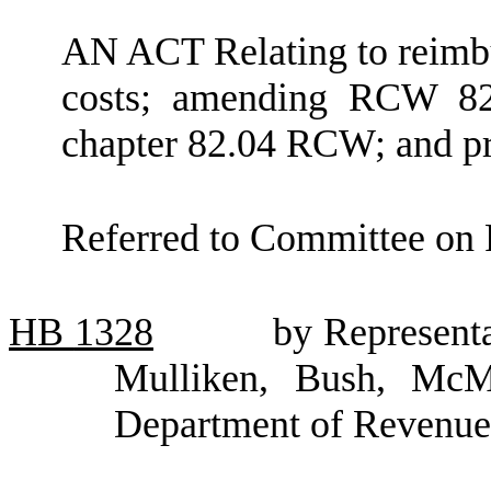
AN ACT Relating to reimbur
costs; amending RCW 82.
chapter 82.04 RCW; and pro
Referred to Committee on 
HB
1328
by Representa
Mulliken, Bush, McM
Department of Revenue