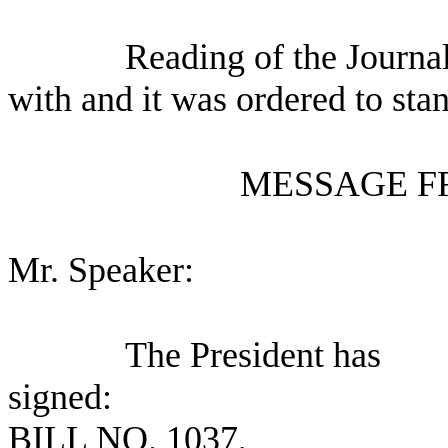
Reading of the Journa
with and it was ordered to sta
MESSAGE F
Mr. Speaker:
The President has
signed:
BILL NO.
1037,