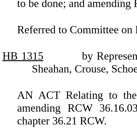
to be done; and amending
Referred to Committee on 
HB
1315
by Represen
Sheahan, Crouse, Schoe
AN ACT Relating to the 
amending RCW 36.16.03
chapter 36.21 RCW.