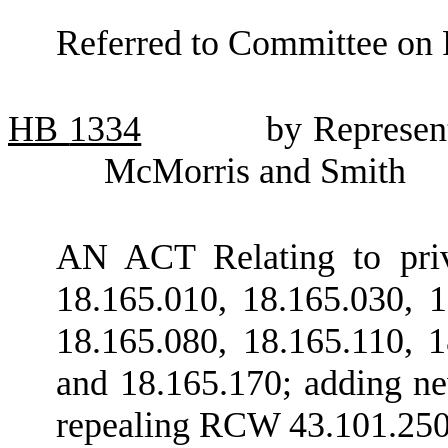
Referred to Committee on 
HB
1334
by Represen
McMorris and Smith
AN ACT Relating to priv
18.165.010, 18.165.030, 1
18.165.080, 18.165.110, 1
and 18.165.170; adding n
repealing RCW 43.101.250; 