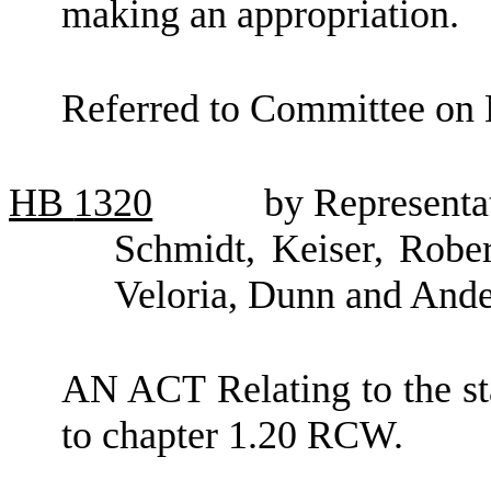
making an appropriation.
Referred to Committee on 
HB
1320
by Representa
Schmidt, Keiser, Rober
Veloria, Dunn and And
AN ACT Relating to the sta
to chapter 1.20 RCW.