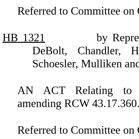
Referred to Committee on
HB
1321
by Repre
DeBolt, Chandler, H
Schoesler, Mulliken an
AN ACT Relating to in
amending RCW 43.17.360
Referred to Committee on 