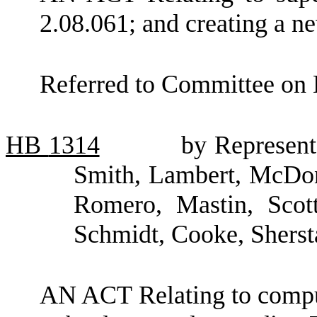
2.08.061; and creating a ne
Referred to Committee on 
HB
1314
by Represent
Smith, Lambert, McDona
Romero, Mastin, Scot
Schmidt, Cooke, Shers
AN ACT Relating to comput