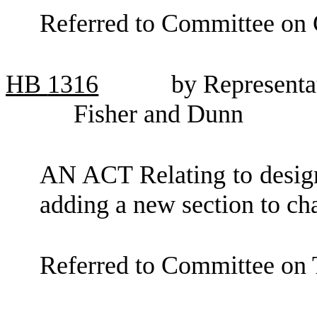
Referred to Committee on
HB
1316
by Representa
Fisher and Dunn
AN ACT Relating to design
adding a new section to c
Referred to Committee on 