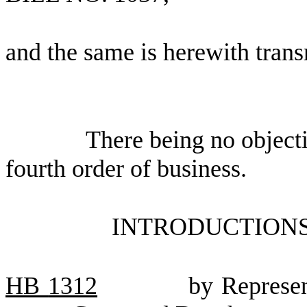
and the same is herewith trans
There being no object
fourth order of business.
INTRODUCTIONS
HB
1312
by Represen