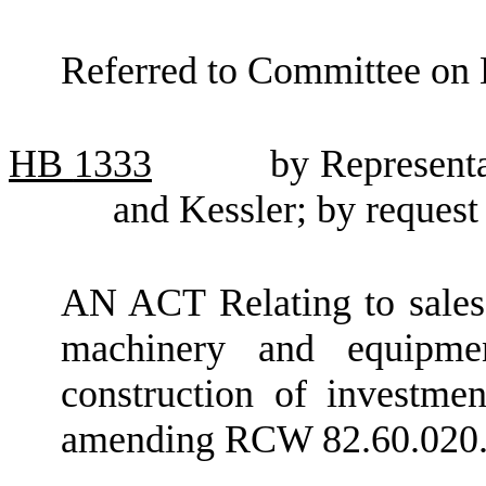
Referred to Committee on 
HB
1333
by Represent
and Kessler; by reques
AN ACT Relating to sales a
machinery and equipmen
construction of investmen
amending RCW 82.60.020