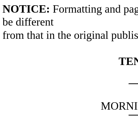
NOTICE:
Formatting and pag
be different
from that in the original publi
TE
MORNI