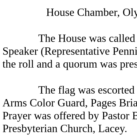
House Chamber, Oly
The House was called t
Speaker (Representative Penni
the roll and a quorum was pres
The flag was escorted 
Arms Color Guard, Pages Bri
Prayer was offered by Pastor 
Presbyterian Church, Lacey.