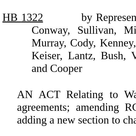
HB
1322
by Represent
Conway, Sullivan, Mie
Murray, Cody, Kenney, 
Keiser, Lantz, Bush, 
and Cooper
AN ACT Relating to Was
agreements; amending R
adding a new section to c