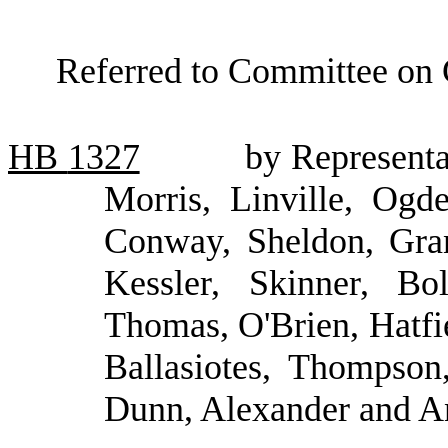
Referred to Committee on
HB
1327
by Representa
Morris, Linville, Ogd
Conway, Sheldon, Gran
Kessler, Skinner, Bo
Thomas, O'Brien, Hatfi
Ballasiotes, Thompson
Dunn, Alexander and A