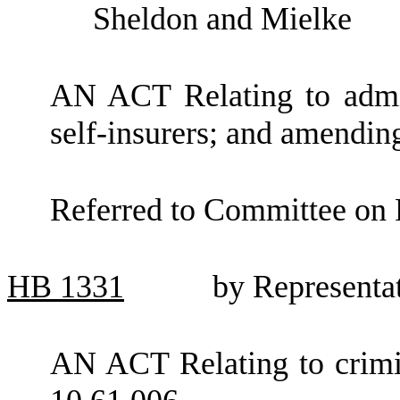
Sheldon and Mielke
AN ACT Relating to admini
self-insurers; and amendi
Referred to Committee on F
HB
1331
by Representa
AN ACT Relating to crim