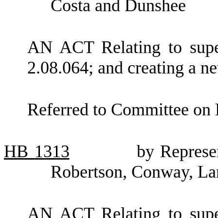
Costa and Dunshee
AN ACT Relating to supe
2.08.064; and creating a ne
Referred to Committee on 
HB
1313
by Represe
Robertson, Conway, Lan
AN ACT Relating to supe