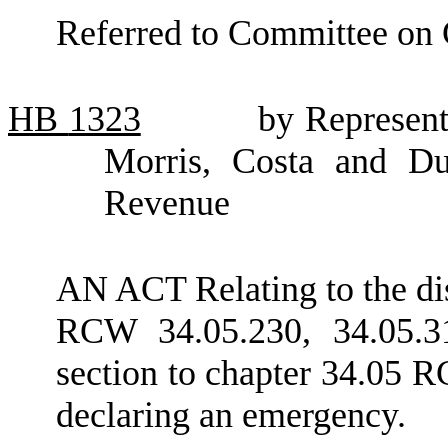
Referred to Committee on
HB
1323
by Represent
Morris, Costa and Du
Revenue
AN ACT Relating to the dis
RCW 34.05.230, 34.05.3
section to chapter 34.05 R
declaring an emergency.