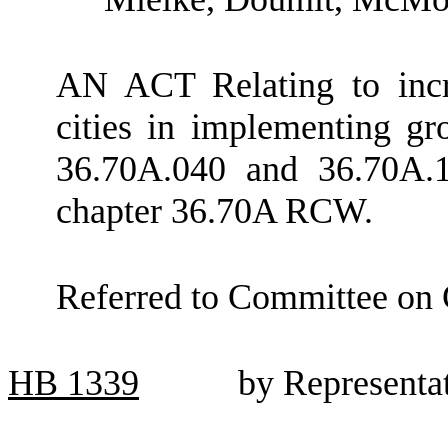
AN ACT Relating to incre
cities in implementing 
36.70A.040 and 36.70A.1
chapter 36.70A RCW.
Referred to Committee on
HB
1339
by Representat