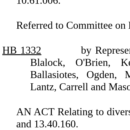
10.61.006.
Referred to Committee on 
HB
1332
by Represe
Blalock, O'Brien, K
Ballasiotes, Ogden,
Lantz, Carrell and Mas
AN ACT Relating to dive
and 13.40.160.