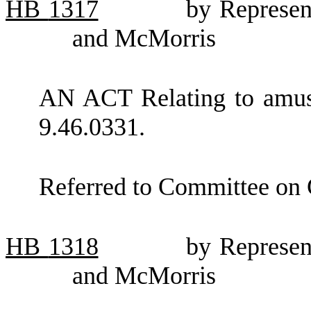
HB
1317
by Represen
and McMorris
AN ACT Relating to amu
9.46.0331.
Referred to Committee on
HB
1318
by Represen
and McMorris