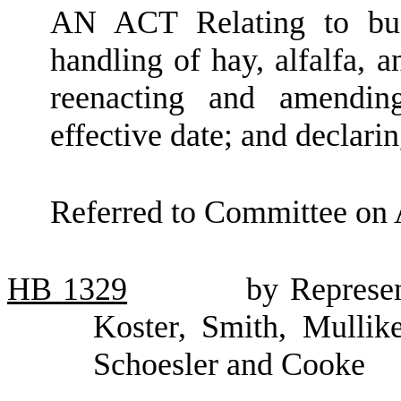
AN ACT Relating to bus
handling of hay, alfalfa,
reenacting and amendi
effective date; and declari
Referred to Committee on 
HB
1329
by Represen
Koster, Smith, Mullik
Schoesler and Cooke