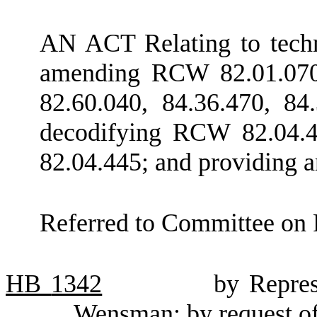
AN ACT Relating to techni
amending RCW 82.01.070,
82.60.040, 84.36.470, 84
decodifying RCW 82.04.4
82.04.445; and providing a
Referred to Committee on 
HB
1342
by Repre
Wensman; by request o