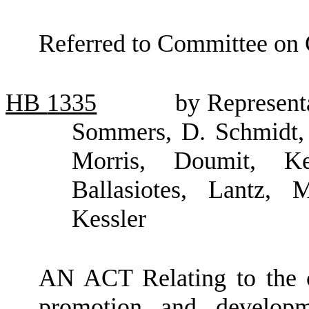
Referred to Committee on
HB
1335
by Represent
Sommers, D. Schmidt, 
Morris, Doumit, Ke
Ballasiotes, Lantz,
Kessler
AN ACT Relating to the c
promotion and developm