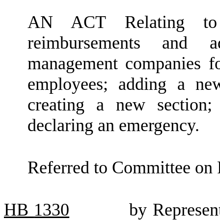
AN ACT Relating to 
reimbursements and a
management companies fo
employees; adding a ne
creating a new section;
declaring an emergency.
Referred to Committee on 
HB
1330
by Represent